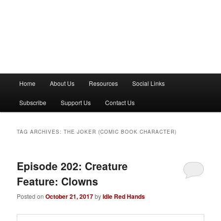
M
Home
About Us
Resources
Social Links
a
i
Subscribe
Support Us
Contact Us
n
m
e
TAG ARCHIVES:
THE JOKER (COMIC BOOK CHARACTER)
n
u
Episode 202: Creature
Feature: Clowns
Posted on
October 21, 2017
by
Idle Red Hands