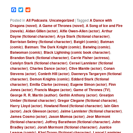
Facebook
Twitter
Reddit
Posted in
All Podcasts
,
Uncategorized
|
Tagged
A Dance with
Dragons (novel)
,
A Game of Thrones (novel)
,
A Song of Ice and Fire
(novels)
,
Aidan Gillen (actor)
,
Alfie Owen-Allen (actor)
,
Arthur
Dayne (fictional character)
,
Arya Stark (fictional character)
,
Barristan Selmy (fictional character)
,
Batgirl (comic)
,
Batman
(comic)
,
Batman: The Dark Knight (comic)
,
Batwing (comic)
,
Batwoman (comic)
,
Black Lightning (comic book character)
,
Brandon Stark (fictional character)
,
Carrie Fisher (actress)
,
Catelyn Stark (fictional character)
,
Cersei Lannister (fictional
character)
,
Charles Dance (actor)
,
Clive Mantle (actor)
,
Conan
Stevens (actor)
,
Conleth Hill (actor)
,
Daenerys Targaryen (fictional
character)
,
Demon Knights (comic)
,
Eddard Stark (fictional
character)
,
Emilia Clarke (actress)
,
Eugene Simon (actor)
,
Finn
Jones (actor)
,
Francis Magee (actor)
,
Game of Thrones (TV)
,
George R. R. Martin (author)
,
Gethin Anthony (actor)
,
Greatjon
Umber (fictional character)
,
Gregor Clegane (fictional characte)
,
Harry Lloyd (actor)
,
Howland Reed (fictional character)
,
Iain Glen
(actor)
,
Jack Gleeson (actor)
,
Jaime Lannister (fictional character)
,
James Cosmo (actor)
,
Jason Momoa (actor)
,
Jeor Mormont
(fictional character)
,
Joffrey Baratheon (fictional character)
,
John
Bradley (actor)
,
Jorah Mormont (fictional character)
,
Justice
League (comic)
,
Khal Drogo (fictional character)
,
Lancel Lannister