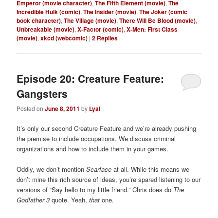
Emperor (movie character)
,
The Fifth Element (movie)
,
The
Incredible Hulk (comic)
,
The Insider (movie)
,
The Joker (comic
book character)
,
The Village (movie)
,
There Will Be Blood (movie)
,
Unbreakable (movie)
,
X-Factor (comic)
,
X-Men: First Class
(movie)
,
xkcd (webcomic)
|
2
Replies
Episode 20: Creature Feature:
Gangsters
Posted on
June 8, 2011
by
Lyal
It’s only our second Creature Feature and we’re already pushing
the premise to include occupations. We discuss criminal
organizations and how to include them in your games.
Oddly, we don’t mention
Scarface
at all. While this means we
don’t mine this rich source of ideas, you’re spared listening to our
versions of “Say hello to my little friend.” Chris does do
The
Godfather 3
quote. Yeah,
that
one.