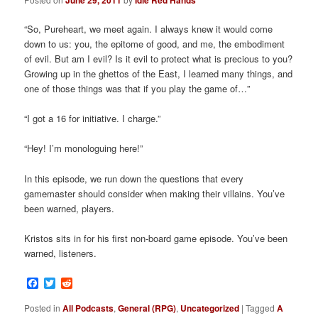
June 29, 2011
Idle Red Hands
“So, Pureheart, we meet again. I always knew it would come
down to us: you, the epitome of good, and me, the embodiment
of evil. But am I evil? Is it evil to protect what is precious to you?
Growing up in the ghettos of the East, I learned many things, and
one of those things was that if you play the game of…”
“I got a 16 for initiative. I charge.”
“Hey! I’m monologuing here!”
In this episode, we run down the questions that every
gamemaster should consider when making their villains. You’ve
been warned, players.
Kristos sits in for his first non-board game episode. You’ve been
warned, listeners.
Facebook
Twitter
Reddit
Posted in
All Podcasts
,
General (RPG)
,
Uncategorized
|
Tagged
A