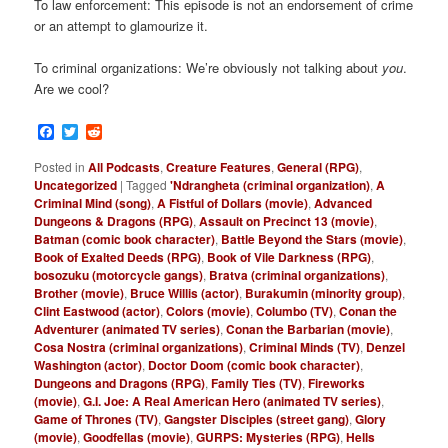
To law enforcement: This episode is not an endorsement of crime
or an attempt to glamourize it.
To criminal organizations: We’re obviously not talking about
you
.
Are we cool?
Facebook
Twitter
Reddit
Posted in
All Podcasts
,
Creature Features
,
General (RPG)
,
Uncategorized
|
Tagged
'Ndrangheta (criminal organization)
,
A
Criminal Mind (song)
,
A Fistful of Dollars (movie)
,
Advanced
Dungeons & Dragons (RPG)
,
Assault on Precinct 13 (movie)
,
Batman (comic book character)
,
Battle Beyond the Stars (movie)
,
Book of Exalted Deeds (RPG)
,
Book of Vile Darkness (RPG)
,
bosozuku (motorcycle gangs)
,
Bratva (criminal organizations)
,
Brother (movie)
,
Bruce Willis (actor)
,
Burakumin (minority group)
,
Clint Eastwood (actor)
,
Colors (movie)
,
Columbo (TV)
,
Conan the
Adventurer (animated TV series)
,
Conan the Barbarian (movie)
,
Cosa Nostra (criminal organizations)
,
Criminal Minds (TV)
,
Denzel
Washington (actor)
,
Doctor Doom (comic book character)
,
Dungeons and Dragons (RPG)
,
Family Ties (TV)
,
Fireworks
(movie)
,
G.I. Joe: A Real American Hero (animated TV series)
,
Game of Thrones (TV)
,
Gangster Disciples (street gang)
,
Glory
(movie)
,
Goodfellas (movie)
,
GURPS: Mysteries (RPG)
,
Hells