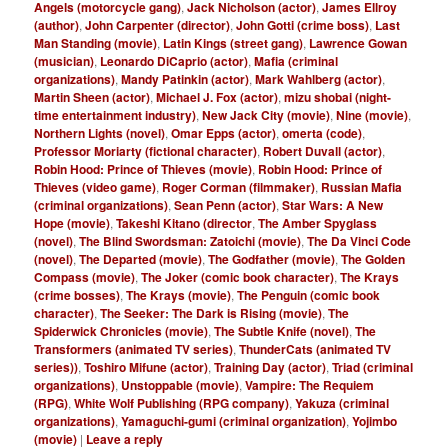
Angels (motorcycle gang)
,
Jack Nicholson (actor)
,
James Ellroy
(author)
,
John Carpenter (director)
,
John Gotti (crime boss)
,
Last
Man Standing (movie)
,
Latin Kings (street gang)
,
Lawrence Gowan
(musician)
,
Leonardo DiCaprio (actor)
,
Mafia (criminal
organizations)
,
Mandy Patinkin (actor)
,
Mark Wahlberg (actor)
,
Martin Sheen (actor)
,
Michael J. Fox (actor)
,
mizu shobai (night-
time entertainment industry)
,
New Jack City (movie)
,
Nine (movie)
,
Northern Lights (novel)
,
Omar Epps (actor)
,
omerta (code)
,
Professor Moriarty (fictional character)
,
Robert Duvall (actor)
,
Robin Hood: Prince of Thieves (movie)
,
Robin Hood: Prince of
Thieves (video game)
,
Roger Corman (filmmaker)
,
Russian Mafia
(criminal organizations)
,
Sean Penn (actor)
,
Star Wars: A New
Hope (movie)
,
Takeshi Kitano (director
,
The Amber Spyglass
(novel)
,
The Blind Swordsman: Zatoichi (movie)
,
The Da Vinci Code
(novel)
,
The Departed (movie)
,
The Godfather (movie)
,
The Golden
Compass (movie)
,
The Joker (comic book character)
,
The Krays
(crime bosses)
,
The Krays (movie)
,
The Penguin (comic book
character)
,
The Seeker: The Dark is Rising (movie)
,
The
Spiderwick Chronicles (movie)
,
The Subtle Knife (novel)
,
The
Transformers (animated TV series)
,
ThunderCats (animated TV
series))
,
Toshiro Mifune (actor)
,
Training Day (actor)
,
Triad (criminal
organizations)
,
Unstoppable (movie)
,
Vampire: The Requiem
(RPG)
,
White Wolf Publishing (RPG company)
,
Yakuza (criminal
organizations)
,
Yamaguchi-gumi (criminal organization)
,
Yojimbo
(movie)
|
Leave a reply