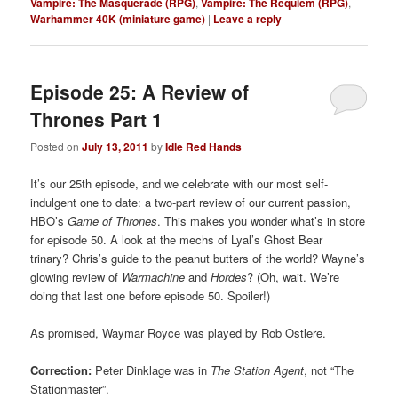
Vampire: The Masquerade (RPG)
,
Vampire: The Requiem (RPG)
,
Warhammer 40K (miniature game)
|
Leave a reply
Episode 25: A Review of
Thrones Part 1
Posted on
July 13, 2011
by
Idle Red Hands
It’s our 25th episode, and we celebrate with our most self-
indulgent one to date: a two-part review of our current passion,
HBO’s
Game of Thrones
. This makes you wonder what’s in store
for episode 50. A look at the mechs of Lyal’s Ghost Bear
trinary? Chris’s guide to the peanut butters of the world? Wayne’s
glowing review of
Warmachine
and
Hordes
? (Oh, wait. We’re
doing that last one before episode 50. Spoiler!)
As promised, Waymar Royce was played by Rob Ostlere.
Correction:
Peter Dinklage was in
The Station Agent
, not “The
Stationmaster”.