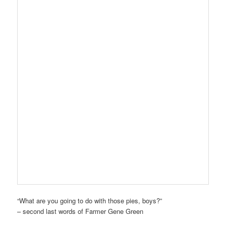
“What are you going to do with those pies, boys?”
– second last words of Farmer Gene Green