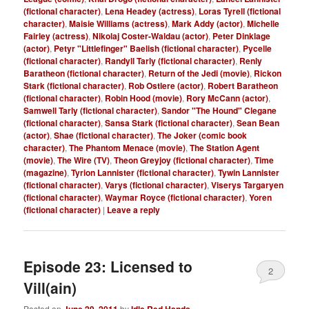
(fictional character)
,
Lena Headey (actress)
,
Loras Tyrell (fictional
character)
,
Maisie Williams (actress)
,
Mark Addy (actor)
,
Michelle
Fairley (actress)
,
Nikolaj Coster-Waldau (actor)
,
Peter Dinklage
(actor)
,
Petyr "Littlefinger" Baelish (fictional character)
,
Pycelle
(fictional character)
,
Randyll Tarly (fictional character)
,
Renly
Baratheon (fictional character)
,
Return of the Jedi (movie)
,
Rickon
Stark (fictional character)
,
Rob Ostlere (actor)
,
Robert Baratheon
(fictional character)
,
Robin Hood (movie)
,
Rory McCann (actor)
,
Samwell Tarly (fictional character)
,
Sandor "The Hound" Clegane
(fictional character)
,
Sansa Stark (fictional character)
,
Sean Bean
(actor)
,
Shae (fictional character)
,
The Joker (comic book
character)
,
The Phantom Menace (movie)
,
The Station Agent
(movie)
,
The Wire (TV)
,
Theon Greyjoy (fictional character)
,
Time
(magazine)
,
Tyrion Lannister (fictional character)
,
Tywin Lannister
(fictional character)
,
Varys (fictional character)
,
Viserys Targaryen
(fictional character)
,
Waymar Royce (fictional character)
,
Yoren
(fictional character)
|
Leave a reply
Episode 23: Licensed to
2
Vill(ain)
Posted on
by