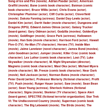
Song of Ice and Fire (novels)
,
Adrian Pasdar (actor)
,
American
Graffiti (movie)
,
Bane (comic book character)
,
Batman (comic
book character)
,
Bruce Willis (actor)
,
Chris Evans (actor)
,
Christopher Plummer (actor)
,
Cliff Curtis (actor)
,
Cloverfield
(movie)
,
Dakota Fanning (actress)
,
Daniel Day-Lewis (actor)
,
Daniel Kim (actor)
,
Darth Vader (movie character)
,
Dungeons and
Dragons (RPG)
,
Edward James Olmos (actor)
,
Galaxy Trucker
(board game)
,
Gary Oldman (actor)
,
Godzilla (movies)
,
GoldenEye
(movie)
,
Goldfinger (movie)
,
Grace Park (actress)
,
Halloween
(movie)
,
Han Solo (movie character)
,
Harrison Ford (actor)
,
Hawaii
Five-O (TV)
,
He-Man (TV character)
,
Heroes (TV)
,
Inside Man
(movie)
,
Jaime Lannister (novel character)
,
James Bond (movies)
,
John Goodman (actor)
,
Jumper (movie)
,
Killer Croc (comic book
character)
,
Lex Luthor (comic book character)
,
Lost (TV)
,
Luke
Skywalker (movie character)
,
M. Night Shyamalan (director)
,
Magneto (comic book character)
,
Masi Oka (actor)
,
Michael Myers
(movie character)
,
Mr. Freeze (comic book character)
,
Near Dark
(movie)
,
Neil Jackson (actor)
,
Norman Bates (movie character)
,
Peter David (writer)
,
Professor Moriarty (fictional character)
,
Profit
(TV)
,
Push (movie)
,
Rutger Hauer (actor)
,
Saw (movie)
,
Sean Bean
(actor)
,
Sean Young (actress)
,
Sherlock Holmes (fictional
character)
,
Signs (movie)
,
Skeletor (TV character)
,
Space Alert
(board game)
,
SPECTRE (fictional terrorist organization)
,
Star Trek
VI: The Undiscovered Country (movie)
,
Superman (comic book
character)
,
The Big Lebowski (movie)
,
The Birds (movie)
,
The