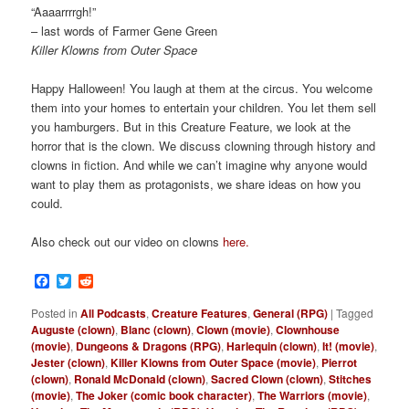
“Aaaarrrrgh!”
– last words of Farmer Gene Green
Killer Klowns from Outer Space
Happy Halloween! You laugh at them at the circus. You welcome
them into your homes to entertain your children. You let them sell
you hamburgers. But in this Creature Feature, we look at the
horror that is the clown. We discuss clowning through history and
clowns in fiction. And while we can’t imagine why anyone would
want to play them as protagonists, we share ideas on how you
could.
Also check out our video on clowns
here.
Facebook
Twitter
Reddit
Posted in
All Podcasts
,
Creature Features
,
General (RPG)
|
Tagged
Auguste (clown)
,
Blanc (clown)
,
Clown (movie)
,
Clownhouse
(movie)
,
Dungeons & Dragons (RPG)
,
Harlequin (clown)
,
It! (movie)
,
Jester (clown)
,
Killer Klowns from Outer Space (movie)
,
Pierrot
(clown)
,
Ronald McDonald (clown)
,
Sacred Clown (clown)
,
Stitches
(movie)
,
The Joker (comic book character)
,
The Warriors (movie)
,