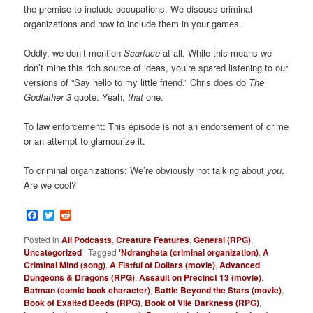
the premise to include occupations. We discuss criminal
organizations and how to include them in your games.
Oddly, we don’t mention
Scarface
at all. While this means we
don’t mine this rich source of ideas, you’re spared listening to our
versions of “Say hello to my little friend.” Chris does do
The
Godfather 3
quote. Yeah,
that
one.
To law enforcement: This episode is not an endorsement of crime
or an attempt to glamourize it.
To criminal organizations: We’re obviously not talking about
you
.
Are we cool?
Facebook
Twitter
Reddit
Posted in
All Podcasts
,
Creature Features
,
General (RPG)
,
Uncategorized
|
Tagged
'Ndrangheta (criminal organization)
,
A
Criminal Mind (song)
,
A Fistful of Dollars (movie)
,
Advanced
Dungeons & Dragons (RPG)
,
Assault on Precinct 13 (movie)
,
Batman (comic book character)
,
Battle Beyond the Stars (movie)
,
Book of Exalted Deeds (RPG)
,
Book of Vile Darkness (RPG)
,