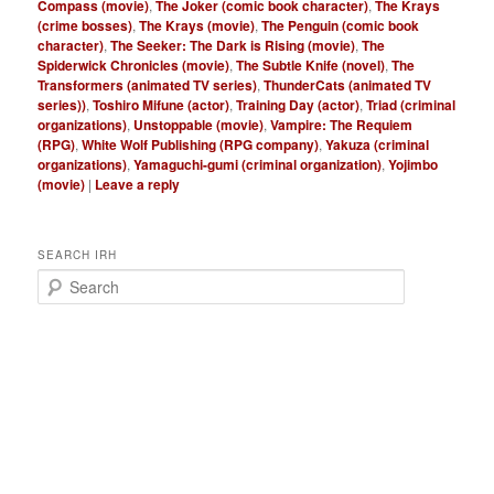
Compass (movie)
,
The Joker (comic book character)
,
The Krays
(crime bosses)
,
The Krays (movie)
,
The Penguin (comic book
character)
,
The Seeker: The Dark is Rising (movie)
,
The
Spiderwick Chronicles (movie)
,
The Subtle Knife (novel)
,
The
Transformers (animated TV series)
,
ThunderCats (animated TV
series))
,
Toshiro Mifune (actor)
,
Training Day (actor)
,
Triad (criminal
organizations)
,
Unstoppable (movie)
,
Vampire: The Requiem
(RPG)
,
White Wolf Publishing (RPG company)
,
Yakuza (criminal
organizations)
,
Yamaguchi-gumi (criminal organization)
,
Yojimbo
(movie)
|
Leave a reply
SEARCH IRH
S
e
a
r
c
h