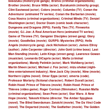
bosozuku (motorcycle gangs)
,
Bratva (criminal organizations)
,
Brother (movie)
,
Bruce Willis (actor)
,
Burakumin (minority group)
,
Clint Eastwood (actor)
,
Colors (movie)
,
Columbo (TV)
,
Conan the
Adventurer (animated TV series)
,
Conan the Barbarian (movie)
,
Cosa Nostra (criminal organizations)
,
Criminal Minds (TV)
,
Denzel
Washington (actor)
,
Doctor Doom (comic book character)
,
Dungeons and Dragons (RPG)
,
Family Ties (TV)
,
Fireworks
(movie)
,
G.I. Joe: A Real American Hero (animated TV series)
,
Game of Thrones (TV)
,
Gangster Disciples (street gang)
,
Glory
(movie)
,
Goodfellas (movie)
,
GURPS: Mysteries (RPG)
,
Hells
Angels (motorcycle gang)
,
Jack Nicholson (actor)
,
James Ellroy
(author)
,
John Carpenter (director)
,
John Gotti (crime boss)
,
Last
Man Standing (movie)
,
Latin Kings (street gang)
,
Lawrence Gowan
(musician)
,
Leonardo DiCaprio (actor)
,
Mafia (criminal
organizations)
,
Mandy Patinkin (actor)
,
Mark Wahlberg (actor)
,
Martin Sheen (actor)
,
Michael J. Fox (actor)
,
mizu shobai (night-
time entertainment industry)
,
New Jack City (movie)
,
Nine (movie)
,
Northern Lights (novel)
,
Omar Epps (actor)
,
omerta (code)
,
Professor Moriarty (fictional character)
,
Robert Duvall (actor)
,
Robin Hood: Prince of Thieves (movie)
,
Robin Hood: Prince of
Thieves (video game)
,
Roger Corman (filmmaker)
,
Russian Mafia
(criminal organizations)
,
Sean Penn (actor)
,
Star Wars: A New
Hope (movie)
,
Takeshi Kitano (director
,
The Amber Spyglass
(novel)
,
The Blind Swordsman: Zatoichi (movie)
,
The Da Vinci Code
(novel)
,
The Departed (movie)
,
The Godfather (movie)
,
The Golden