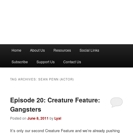
M
Home
About Us
Resources
Social Links
a
i
Subscribe
Support Us
Contact Us
n
m
e
TAG ARCHIVES:
SEAN PENN (ACTOR)
n
u
Episode 20: Creature Feature:
Gangsters
Posted on
June 8, 2011
by
Lyal
It’s only our second Creature Feature and we’re already pushing