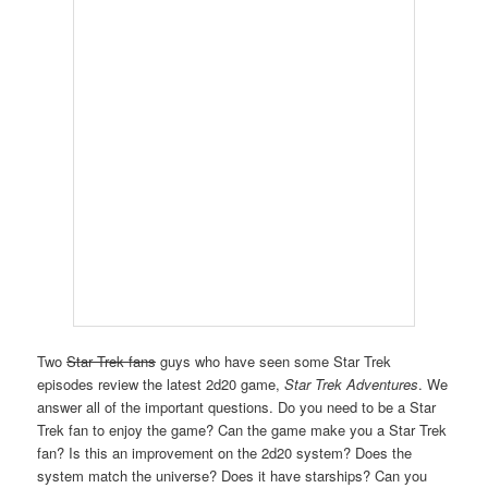
Two
Star Trek fans
guys who have seen some Star Trek
episodes review the latest 2d20 game,
Star Trek Adventures
. We
answer all of the important questions. Do you need to be a Star
Trek fan to enjoy the game? Can the game make you a Star Trek
fan? Is this an improvement on the 2d20 system? Does the
system match the universe? Does it have starships? Can you