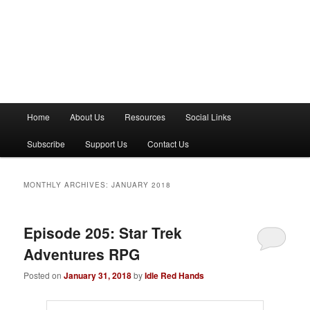
M
Home
About Us
Resources
Social Links
a
i
Subscribe
Support Us
Contact Us
n
m
e
MONTHLY ARCHIVES:
JANUARY 2018
n
u
Episode 205: Star Trek
Adventures RPG
Posted on
January 31, 2018
by
Idle Red Hands