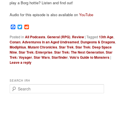
play a Borg hottie? Listen and find out!
Audio for this episode is also available on
YouTube
Facebook
Twitter
Reddit
Posted in
All Podcasts
,
General (RPG)
,
Review
|
Tagged
13th Age
,
Conan: Adventures in an Aged Undreamed
,
Dungeons & Dragons
,
Modiphius
,
Mutant Chronicles
,
Star Trek
,
Star Trek: Deep Space
Nine
,
Star Trek: Enterprise
,
Star Trek: The Next Generation
,
Star
Trek: Voyager
,
Star Wars
,
Starfinder
,
Volo’s Guide to Monsters
|
Leave a reply
SEARCH IRH
S
e
a
r
c
h