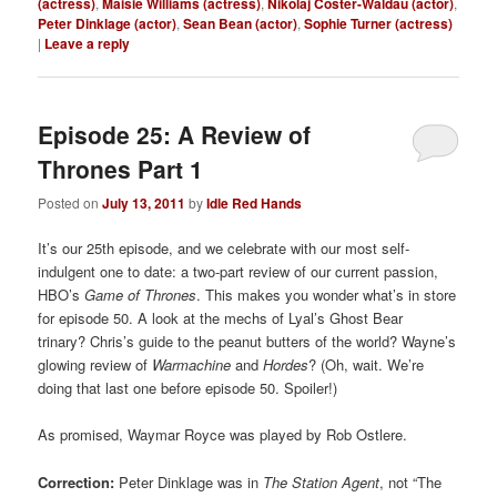
(actress)
,
Maisie Williams (actress)
,
Nikolaj Coster-Waldau (actor)
,
Peter Dinklage (actor)
,
Sean Bean (actor)
,
Sophie Turner (actress)
|
Leave a reply
Episode 25: A Review of
Thrones Part 1
Posted on
July 13, 2011
by
Idle Red Hands
It’s our 25th episode, and we celebrate with our most self-
indulgent one to date: a two-part review of our current passion,
HBO’s
Game of Thrones
. This makes you wonder what’s in store
for episode 50. A look at the mechs of Lyal’s Ghost Bear
trinary? Chris’s guide to the peanut butters of the world? Wayne’s
glowing review of
Warmachine
and
Hordes
? (Oh, wait. We’re
doing that last one before episode 50. Spoiler!)
As promised, Waymar Royce was played by Rob Ostlere.
Correction:
Peter Dinklage was in
The Station Agent
, not “The