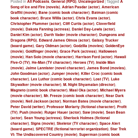
Posted in
All Podcasts
,
General (RPG)
,
Uncategorized
|
Tagged
A
Song of Ice and Fire (novels)
,
Adrian Pasdar (actor)
,
American
Graffiti (movie)
,
Bane (comic book character)
,
Batman (comic
book character)
,
Bruce Willis (actor)
,
Chris Evans (actor)
,
Christopher Plummer (actor)
,
Cliff Curtis (actor)
,
Cloverfield
(movie)
,
Dakota Fanning (actress)
,
Daniel Day-Lewis (actor)
,
Daniel Kim (actor)
,
Darth Vader (movie character)
,
Dungeons and
Dragons (RPG)
,
Edward James Olmos (actor)
,
Galaxy Trucker
(board game)
,
Gary Oldman (actor)
,
Godzilla (movies)
,
GoldenEye
(movie)
,
Goldfinger (movie)
,
Grace Park (actress)
,
Halloween
(movie)
,
Han Solo (movie character)
,
Harrison Ford (actor)
,
Hawaii
Five-O (TV)
,
He-Man (TV character)
,
Heroes (TV)
,
Inside Man
(movie)
,
Jaime Lannister (novel character)
,
James Bond (movies)
,
John Goodman (actor)
,
Jumper (movie)
,
Killer Croc (comic book
character)
,
Lex Luthor (comic book character)
,
Lost (TV)
,
Luke
Skywalker (movie character)
,
M. Night Shyamalan (director)
,
Magneto (comic book character)
,
Masi Oka (actor)
,
Michael Myers
(movie character)
,
Mr. Freeze (comic book character)
,
Near Dark
(movie)
,
Neil Jackson (actor)
,
Norman Bates (movie character)
,
Peter David (writer)
,
Professor Moriarty (fictional character)
,
Profit
(TV)
,
Push (movie)
,
Rutger Hauer (actor)
,
Saw (movie)
,
Sean Bean
(actor)
,
Sean Young (actress)
,
Sherlock Holmes (fictional
character)
,
Signs (movie)
,
Skeletor (TV character)
,
Space Alert
(board game)
,
SPECTRE (fictional terrorist organization)
,
Star Trek
VI: The Undiscovered Country (movie)
,
Superman (comic book