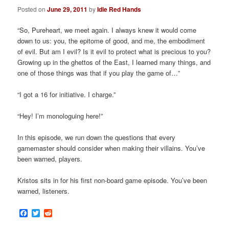
Posted on
June 29, 2011
by
Idle Red Hands
“So, Pureheart, we meet again. I always knew it would come
down to us: you, the epitome of good, and me, the embodiment
of evil. But am I evil? Is it evil to protect what is precious to you?
Growing up in the ghettos of the East, I learned many things, and
one of those things was that if you play the game of…”
“I got a 16 for initiative. I charge.”
“Hey! I’m monologuing here!”
In this episode, we run down the questions that every
gamemaster should consider when making their villains. You’ve
been warned, players.
Kristos sits in for his first non-board game episode. You’ve been
warned, listeners.
Facebook
Twitter
Reddit