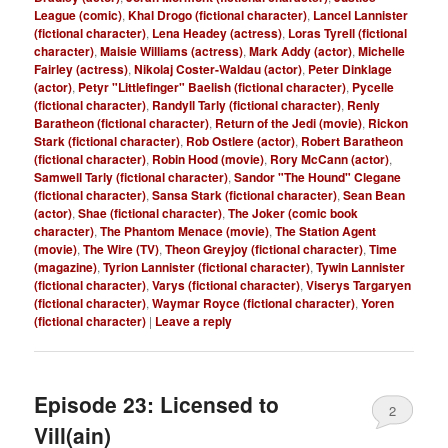
League (comic)
,
Khal Drogo (fictional character)
,
Lancel Lannister
(fictional character)
,
Lena Headey (actress)
,
Loras Tyrell (fictional
character)
,
Maisie Williams (actress)
,
Mark Addy (actor)
,
Michelle
Fairley (actress)
,
Nikolaj Coster-Waldau (actor)
,
Peter Dinklage
(actor)
,
Petyr "Littlefinger" Baelish (fictional character)
,
Pycelle
(fictional character)
,
Randyll Tarly (fictional character)
,
Renly
Baratheon (fictional character)
,
Return of the Jedi (movie)
,
Rickon
Stark (fictional character)
,
Rob Ostlere (actor)
,
Robert Baratheon
(fictional character)
,
Robin Hood (movie)
,
Rory McCann (actor)
,
Samwell Tarly (fictional character)
,
Sandor "The Hound" Clegane
(fictional character)
,
Sansa Stark (fictional character)
,
Sean Bean
(actor)
,
Shae (fictional character)
,
The Joker (comic book
character)
,
The Phantom Menace (movie)
,
The Station Agent
(movie)
,
The Wire (TV)
,
Theon Greyjoy (fictional character)
,
Time
(magazine)
,
Tyrion Lannister (fictional character)
,
Tywin Lannister
(fictional character)
,
Varys (fictional character)
,
Viserys Targaryen
(fictional character)
,
Waymar Royce (fictional character)
,
Yoren
(fictional character)
|
Leave a reply
Episode 23: Licensed to
2
Vill(ain)