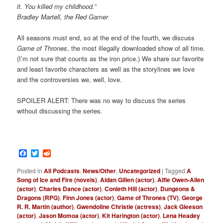
it. You killed my childhood.”
Bradley Martell, the Red Gamer
All seasons must end, so at the end of the fourth, we discuss
Game of Thrones
, the most illegally downloaded show of all time.
(I’m not sure that counts as the iron price.) We share our favorite
and least favorite characters as well as the storylines we love
and the controversies we, well, love.
SPOILER ALERT: There was no way to discuss the series
without discussing the series.
Facebook
Twitter
Reddit
Posted in
All Podcasts
,
News/Other
,
Uncategorized
|
Tagged
A
Song of Ice and Fire (novels)
,
Aidan Gillen (actor)
,
Alfie Owen-Allen
(actor)
,
Charles Dance (actor)
,
Conleth Hill (actor)
,
Dungeons &
Dragons (RPG)
,
Finn Jones (actor)
,
Game of Thrones (TV)
,
George
R. R. Martin (author)
,
Gwendoline Christie (actress)
,
Jack Gleeson
(actor)
,
Jason Momoa (actor)
,
Kit Harington (actor)
,
Lena Headey