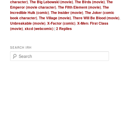
character)
,
The Big Lebowski (movie)
,
The Birds (movie)
,
The
Emperor (movie character)
,
The Fifth Element (movie)
,
The
Incredible Hulk (comic)
,
The Insider (movie)
,
The Joker (comic
book character)
,
The Village (movie)
,
There Will Be Blood (movie)
,
Unbreakable (movie)
,
X-Factor (comic)
,
X-Men: First Class
(movie)
,
xkcd (webcomic)
|
2
Replies
SEARCH IRH
S
e
a
r
c
h