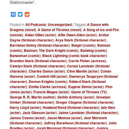
Stationmaster”.
Facebook
Twitter
Reddit
Posted in
All Podcasts
,
Uncategorized
|
Tagged
A Dance with
Dragons (novel)
,
A Game of Thrones (novel)
,
A Song of Ice and Fire
(novels)
,
Aidan Gillen (actor)
,
Alfie Owen-Allen (actor)
,
Arthur
Dayne (fictional character)
,
Arya Stark (fictional character)
,
Barristan Selmy (fictional character)
,
Batgirl (comic)
,
Batman
(comic)
,
Batman: The Dark Knight (comic)
,
Batwing (comic)
,
Batwoman (comic)
,
Black Lightning (comic book character)
,
Brandon Stark (fictional character)
,
Carrie Fisher (actress)
,
Catelyn Stark (fictional character)
,
Cersei Lannister (fictional
character)
,
Charles Dance (actor)
,
Clive Mantle (actor)
,
Conan
Stevens (actor)
,
Conleth Hill (actor)
,
Daenerys Targaryen (fictional
character)
,
Demon Knights (comic)
,
Eddard Stark (fictional
character)
,
Emilia Clarke (actress)
,
Eugene Simon (actor)
,
Finn
Jones (actor)
,
Francis Magee (actor)
,
Game of Thrones (TV)
,
George R. R. Martin (author)
,
Gethin Anthony (actor)
,
Greatjon
Umber (fictional character)
,
Gregor Clegane (fictional characte)
,
Harry Lloyd (actor)
,
Howland Reed (fictional character)
,
Iain Glen
(actor)
,
Jack Gleeson (actor)
,
Jaime Lannister (fictional character)
,
James Cosmo (actor)
,
Jason Momoa (actor)
,
Jeor Mormont
(fictional character)
,
Joffrey Baratheon (fictional character)
,
John
Bradley (actor)
,
Jorah Mormont (fictional character)
,
Justice