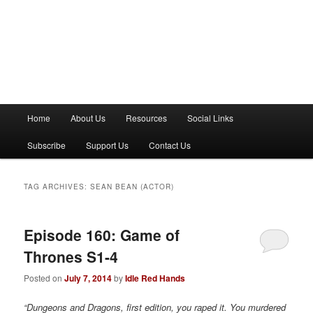
M
Home
About Us
Resources
Social Links
a
i
Subscribe
Support Us
Contact Us
n
m
e
TAG ARCHIVES:
SEAN BEAN (ACTOR)
n
u
Episode 160: Game of
Thrones S1-4
Posted on
July 7, 2014
by
Idle Red Hands
“Dungeons and Dragons, first edition, you raped it. You murdered