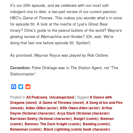
It’s our 25th episode, and we celebrate with our most self-
indulgent one to date: a two-part review of our current passion,
HBO’s
Game of Thrones
. This makes you wonder what’s in store
for episode 50. A look at the mechs of Lyal’s Ghost Bear
trinary? Chris’s guide to the peanut butters of the world? Wayne’s
glowing review of
Warmachine
and
Hordes
? (Oh, wait. We’re
doing that last one before episode 50. Spoiler!)
As promised, Waymar Royce was played by Rob Ostlere.
Correction:
Peter Dinklage was in
The Station Agent
, not “The
Stationmaster”.
Facebook
Twitter
Reddit
Posted in
All Podcasts
,
Uncategorized
|
Tagged
A Dance with
Dragons (novel)
,
A Game of Thrones (novel)
,
A Song of Ice and Fire
(novels)
,
Aidan Gillen (actor)
,
Alfie Owen-Allen (actor)
,
Arthur
Dayne (fictional character)
,
Arya Stark (fictional character)
,
Barristan Selmy (fictional character)
,
Batgirl (comic)
,
Batman
(comic)
,
Batman: The Dark Knight (comic)
,
Batwing (comic)
,
Batwoman (comic)
,
Black Lightning (comic book character)
,