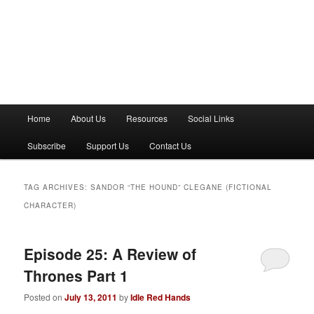
M
Home
About Us
Resources
Social Links
a
i
Subscribe
Support Us
Contact Us
n
m
e
TAG ARCHIVES:
SANDOR “THE HOUND” CLEGANE (FICTIONAL
n
CHARACTER)
u
Episode 25: A Review of
Thrones Part 1
Posted on
July 13, 2011
by
Idle Red Hands