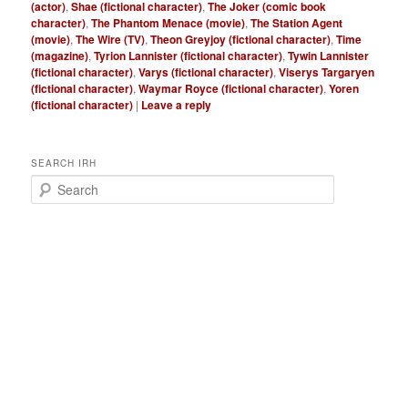
(actor)
,
Shae (fictional character)
,
The Joker (comic book
character)
,
The Phantom Menace (movie)
,
The Station Agent
(movie)
,
The Wire (TV)
,
Theon Greyjoy (fictional character)
,
Time
(magazine)
,
Tyrion Lannister (fictional character)
,
Tywin Lannister
(fictional character)
,
Varys (fictional character)
,
Viserys Targaryen
(fictional character)
,
Waymar Royce (fictional character)
,
Yoren
(fictional character)
|
Leave a reply
SEARCH IRH
S
e
a
r
c
h