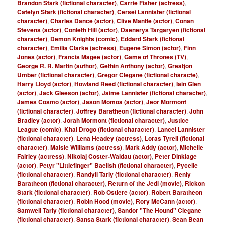
Brandon Stark (fictional character)
,
Carrie Fisher (actress)
,
Catelyn Stark (fictional character)
,
Cersei Lannister (fictional
character)
,
Charles Dance (actor)
,
Clive Mantle (actor)
,
Conan
Stevens (actor)
,
Conleth Hill (actor)
,
Daenerys Targaryen (fictional
character)
,
Demon Knights (comic)
,
Eddard Stark (fictional
character)
,
Emilia Clarke (actress)
,
Eugene Simon (actor)
,
Finn
Jones (actor)
,
Francis Magee (actor)
,
Game of Thrones (TV)
,
George R. R. Martin (author)
,
Gethin Anthony (actor)
,
Greatjon
Umber (fictional character)
,
Gregor Clegane (fictional characte)
,
Harry Lloyd (actor)
,
Howland Reed (fictional character)
,
Iain Glen
(actor)
,
Jack Gleeson (actor)
,
Jaime Lannister (fictional character)
,
James Cosmo (actor)
,
Jason Momoa (actor)
,
Jeor Mormont
(fictional character)
,
Joffrey Baratheon (fictional character)
,
John
Bradley (actor)
,
Jorah Mormont (fictional character)
,
Justice
League (comic)
,
Khal Drogo (fictional character)
,
Lancel Lannister
(fictional character)
,
Lena Headey (actress)
,
Loras Tyrell (fictional
character)
,
Maisie Williams (actress)
,
Mark Addy (actor)
,
Michelle
Fairley (actress)
,
Nikolaj Coster-Waldau (actor)
,
Peter Dinklage
(actor)
,
Petyr "Littlefinger" Baelish (fictional character)
,
Pycelle
(fictional character)
,
Randyll Tarly (fictional character)
,
Renly
Baratheon (fictional character)
,
Return of the Jedi (movie)
,
Rickon
Stark (fictional character)
,
Rob Ostlere (actor)
,
Robert Baratheon
(fictional character)
,
Robin Hood (movie)
,
Rory McCann (actor)
,
Samwell Tarly (fictional character)
,
Sandor "The Hound" Clegane
(fictional character)
,
Sansa Stark (fictional character)
,
Sean Bean