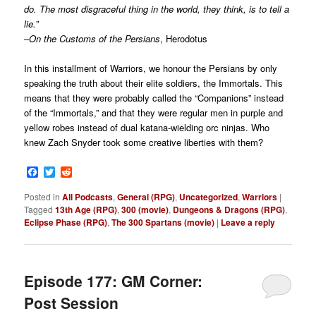
do. The most disgraceful thing in the world, they think, is to tell a
lie.”
–
On the Customs of the Persians
, Herodotus
In this installment of Warriors, we honour the Persians by only
speaking the truth about their elite soldiers, the Immortals. This
means that they were probably called the “Companions” instead
of the “Immortals,” and that they were regular men in purple and
yellow robes instead of dual katana-wielding orc ninjas. Who
knew Zach Snyder took some creative liberties with them?
Facebook
Twitter
Reddit
Posted in
All Podcasts
,
General (RPG)
,
Uncategorized
,
Warriors
|
Tagged
13th Age (RPG)
,
300 (movie)
,
Dungeons & Dragons (RPG)
,
Eclipse Phase (RPG)
,
The 300 Spartans (movie)
|
Leave a reply
Episode 177: GM Corner:
Post Session