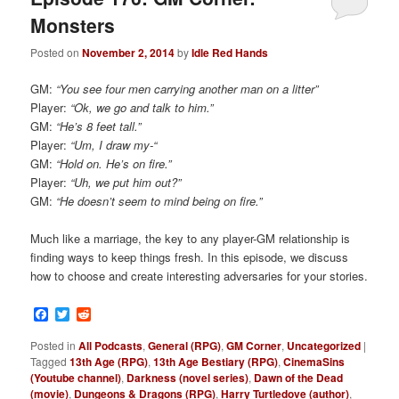
Monsters
Posted on
November 2, 2014
by
Idle Red Hands
GM:
“You see four men carrying another man on a litter”
Player:
“Ok, we go and talk to him.”
GM:
“He’s 8 feet tall.”
Player:
“Um, I draw my-“
GM:
“Hold on. He’s on fire.”
Player:
“Uh, we put him out?”
GM:
“He doesn’t seem to mind being on fire.”
Much like a marriage, the key to any player-GM relationship is
finding ways to keep things fresh. In this episode, we discuss
how to choose and create interesting adversaries for your stories.
Facebook
Twitter
Reddit
Posted in
All Podcasts
,
General (RPG)
,
GM Corner
,
Uncategorized
|
Tagged
13th Age (RPG)
,
13th Age Bestiary (RPG)
,
CinemaSins
(Youtube channel)
,
Darkness (novel series)
,
Dawn of the Dead
(movie)
,
Dungeons & Dragons (RPG)
,
Harry Turtledove (author)
,