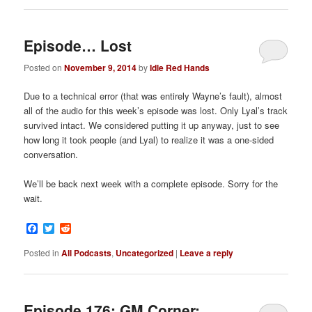
Episode… Lost
Posted on
November 9, 2014
by
Idle Red Hands
Due to a technical error (that was entirely Wayne’s fault), almost
all of the audio for this week’s episode was lost. Only Lyal’s track
survived intact. We considered putting it up anyway, just to see
how long it took people (and Lyal) to realize it was a one-sided
conversation.
We’ll be back next week with a complete episode. Sorry for the
wait.
Facebook
Twitter
Reddit
Posted in
All Podcasts
,
Uncategorized
|
Leave a reply
Episode 176: GM Corner: