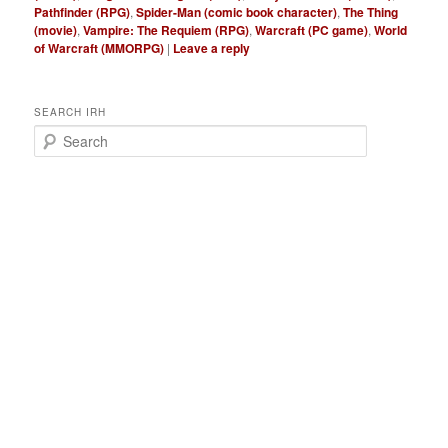
Pathfinder (RPG)
,
Spider-Man (comic book character)
,
The Thing
(movie)
,
Vampire: The Requiem (RPG)
,
Warcraft (PC game)
,
World
of Warcraft (MMORPG)
|
Leave a reply
SEARCH IRH
S
e
a
r
c
h