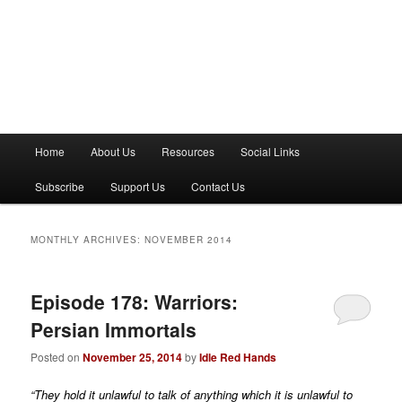
M
Home
About Us
Resources
Social Links
a
i
Subscribe
Support Us
Contact Us
n
m
e
MONTHLY ARCHIVES:
NOVEMBER 2014
n
u
Episode 178: Warriors:
Persian Immortals
Posted on
November 25, 2014
by
Idle Red Hands
“They hold it unlawful to talk of anything which it is unlawful to