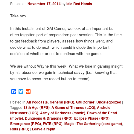
Posted on
November 17, 2014
by
Idle Red Hands
Take two.
In this installment of GM Corner, we look at an important but
often forgotten part of preparation: post session. This is the time
to get feedback from players, assess how things went, and
decide what to do next, which could include the important
decision of whether or not to continue with the game.
We are without Wayne this week. What we lose in gaming insight
by his absence, we gain in technical savvy (i.e., knowing that
you have to press the record button to record).
Facebook
Twitter
Reddit
Posted in
All Podcasts
,
General (RPG)
,
GM Corner
,
Uncategorized
|
Tagged
13th Age (RPG)
,
A Game of Thrones (LCG)
,
Android:
Netrunner (LCG)
,
Army of Darkness (movie)
,
Dawn of the Dead
(movie)
,
Dungeons & Dragons (RPG)
,
Eclipse Phase (RPG)
,
Emergence (RPG)
,
FATE (RPG)
,
Magic: The Gathering (card game)
,
Rifts (RPG)
|
Leave a reply