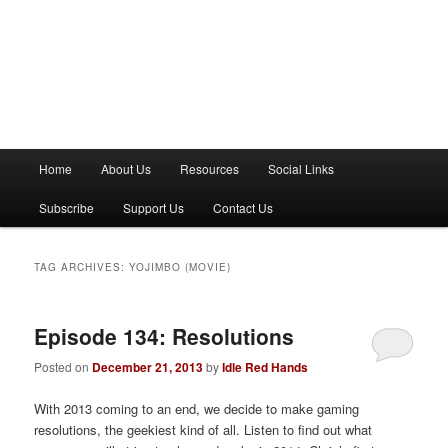
M
Home
About Us
Resources
Social Links
a
i
Subscribe
Support Us
Contact Us
n
m
e
TAG ARCHIVES:
YOJIMBO (MOVIE)
n
u
Episode 134: Resolutions
Posted on
December 21, 2013
by
Idle Red Hands
With 2013 coming to an end, we decide to make gaming
resolutions, the geekiest kind of all. Listen to find out what