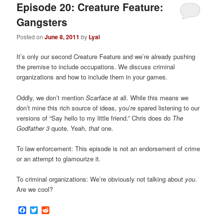
Episode 20: Creature Feature:
Gangsters
Posted on
June 8, 2011
by
Lyal
It’s only our second Creature Feature and we’re already pushing
the premise to include occupations. We discuss criminal
organizations and how to include them in your games.
Oddly, we don’t mention
Scarface
at all. While this means we
don’t mine this rich source of ideas, you’re spared listening to our
versions of “Say hello to my little friend.” Chris does do
The
Godfather 3
quote. Yeah,
that
one.
To law enforcement: This episode is not an endorsement of crime
or an attempt to glamourize it.
To criminal organizations: We’re obviously not talking about
you
.
Are we cool?
Facebook
Twitter
Reddit