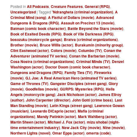
Posted in
All Podcasts
,
Creature Features
,
General (RPG)
,
Uncategorized
|
Tagged
'Ndrangheta (criminal organization)
,
A
Criminal Mind (song)
,
A Fistful of Dollars (movie)
,
Advanced
Dungeons & Dragons (RPG)
,
Assault on Precinct 13 (movie)
,
Batman (comic book character)
,
Battle Beyond the Stars (movie)
,
Book of Exalted Deeds (RPG)
,
Book of Vile Darkness (RPG)
,
bosozuku (motorcycle gangs)
,
Bratva (criminal organizations)
,
Brother (movie)
,
Bruce Willis (actor)
,
Burakumin (minority group)
,
Clint Eastwood (actor)
,
Colors (movie)
,
Columbo (TV)
,
Conan the
Adventurer (animated TV series)
,
Conan the Barbarian (movie)
,
Cosa Nostra (criminal organizations)
,
Criminal Minds (TV)
,
Denzel
Washington (actor)
,
Doctor Doom (comic book character)
,
Dungeons and Dragons (RPG)
,
Family Ties (TV)
,
Fireworks
(movie)
,
G.I. Joe: A Real American Hero (animated TV series)
,
Game of Thrones (TV)
,
Gangster Disciples (street gang)
,
Glory
(movie)
,
Goodfellas (movie)
,
GURPS: Mysteries (RPG)
,
Hells
Angels (motorcycle gang)
,
Jack Nicholson (actor)
,
James Ellroy
(author)
,
John Carpenter (director)
,
John Gotti (crime boss)
,
Last
Man Standing (movie)
,
Latin Kings (street gang)
,
Lawrence Gowan
(musician)
,
Leonardo DiCaprio (actor)
,
Mafia (criminal
organizations)
,
Mandy Patinkin (actor)
,
Mark Wahlberg (actor)
,
Martin Sheen (actor)
,
Michael J. Fox (actor)
,
mizu shobai (night-
time entertainment industry)
,
New Jack City (movie)
,
Nine (movie)
,
Northern Lights (novel)
,
Omar Epps (actor)
,
omerta (code)
,