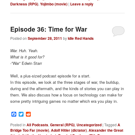
Darkness (RPG)
,
Yojimbo (movie)
|
Leave a reply
Episode 36: Time for War
Posted on
September 28, 2011
by
Idle Red Hands
War. Huh. Yeah.
What is it good for?
-”War” Edwin Starr
Well, a plus-sized podcast episode for a start.
In this episode, we look at the three stages of war, the buildup,
during and the aftermath, and the kinds of stories you can play in
them. We also discuss how a focus on technology can make for
some pretty intriguing games no matter which era you play in.
Facebook
Twitter
Reddit
Posted in
All Podcasts
,
General (RPG)
,
Uncategorized
|
Tagged
A
Bridge Too Far (movie)
,
Adolf Hitler (dictator)
,
Alexander the Great