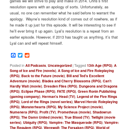
games we will strive to play and make in 2014. Chris’s first
resolution opens with an apology of sorts. Unfortunately, as
usual, no one can remember what he said before to warrant the
apology. Wayne’s resolution kind of comes out of nowhere, as if
he made it up just for this episode. It will be interesting to see if
he’ll ever bring it up again. Lyal’s resolution is a repeat from an
earlier episode. However, if 2013 has taught us anything, it’s that
Lyal can and will repeat himself.
Facebook
Twitter
Reddit
Posted in
All Podcasts
,
Uncategorized
|
Tagged
13th Age (RPG)
,
A
Song of Ice and Fire (novels)
,
A Song of Ice and Fire Roleplaying
(RPG)
,
Back to the Future (movie)
,
Bill and Ted's Excellent
Adventure (movie)
,
Blades and Cherry Blossoms (RPG)
,
Can't
Hardly Wait (movie)
,
Dresden Files (RPG)
,
Dungeons and Dragons
(RPG)
,
Eclipse Phase (RPG)
,
FATE (RPG)
,
Green Ronin Publishing
(gaming company)
,
Herman's Head (TV)
,
Legend of the Five Rings
(RPG)
,
Lord of the Rings (novel series)
,
Marvel Heroic Roleplaying
(RPG)
,
Monsterhearts (RPG)
,
My Science Project (movie)
,
Numenera (RPG)
,
Profit (TV)
,
Prometheus (movie)
,
Shadowrun
(RPG)
,
The Damn United (movie)
,
True Blood (TV)
,
Twilight (movie
series)
,
Ubiquity (RPG)
,
Vampire: The Masquerade (RPG)
,
Vampire:
The Requiem (RPG)
,
Werewolf: The Forsaken (RPG)
,
World of