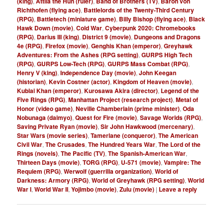
(king)
,
Attila the Hun (ruler)
,
Band of Brothers (TV)
,
Baron von
Richthofen (flying ace)
,
Battlelords of the Twenty-Third Century
(RPG)
,
Battletech (miniature game)
,
Billy Bishop (flying ace)
,
Black
Hawk Down (movie)
,
Cold War
,
Cyberpunk 2020: Chromebooks
(RPG)
,
Darius III (king)
,
District 9 (movie)
,
Dungeons and Dragons
4e (RPG)
,
Firefox (movie)
,
Genghis Khan (emperor)
,
Greyhawk
Adventures: From the Ashes (RPG setting)
,
GURPS High Tech
(RPG)
,
GURPS Low-Tech (RPG)
,
GURPS Mass Combat (RPG)
,
Henry V (king)
,
Independence Day (movie)
,
John Keegan
(historian)
,
Kevin Costner (actor)
,
Kingdom of Heaven (movie)
,
Kublai Khan (emperor)
,
Kurosawa Akira (director)
,
Legend of the
Five Rings (RPG)
,
Manhattan Project (research project)
,
Metal of
Honor (video game)
,
Neville Chamberlain (prime minister)
,
Oda
Nobunaga (daimyo)
,
Quest for Fire (movie)
,
Savage Worlds (RPG)
,
Saving Private Ryan (movie)
,
Sir John Hawkwood (mercenary)
,
Star Wars (movie series)
,
Tamerlane (conqueror)
,
The American
Civil War
,
The Crusades
,
The Hundred Years War
,
The Lord of the
Rings (novels)
,
The Pacific (TV)
,
The Spanish-American War
,
Thirteen Days (movie)
,
TORG (RPG)
,
U-571 (movie)
,
Vampire: The
Requiem (RPG)
,
Werwolf (guerrilla organization)
,
World of
Darkness: Armory (RPG)
,
World of Greyhawk (RPG setting)
,
World
War I
,
World War II
,
Yojimbo (movie)
,
Zulu (movie)
|
Leave a reply