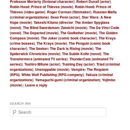
Professor Moriarty (fictional character)
,
Robert Duvall (actor)
,
Robin Hood: Prince of Thieves (movie)
,
Robin Hood: Prince of
Thieves (video game)
,
Roger Corman (filmmaker)
,
Russian Mafia
(criminal organizations)
,
Sean Penn (actor)
,
Star Wars: A New
Hope (movie)
,
Takeshi Kitano (director
,
The Amber Spyglass
(novel)
,
The Blind Swordsman: Zatoichi (movie)
,
The Da Vinci Code
(novel)
,
The Departed (movie)
,
The Godfather (movie)
,
The Golden
Compass (movie)
,
The Joker (comic book character)
,
The Krays
(crime bosses)
,
The Krays (movie)
,
The Penguin (comic book
character)
,
The Seeker: The Dark is Rising (movie)
,
The
Spiderwick Chronicles (movie)
,
The Subtle Knife (novel)
,
The
Transformers (animated TV series)
,
ThunderCats (animated TV
series))
,
Toshiro Mifune (actor)
,
Training Day (actor)
,
Triad (criminal
organizations)
,
Unstoppable (movie)
,
Vampire: The Requiem
(RPG)
,
White Wolf Publishing (RPG company)
,
Yakuza (criminal
organizations)
,
Yamaguchi-gumi (criminal organization)
,
Yojimbo
(movie)
|
Leave a reply
SEARCH IRH
S
e
a
r