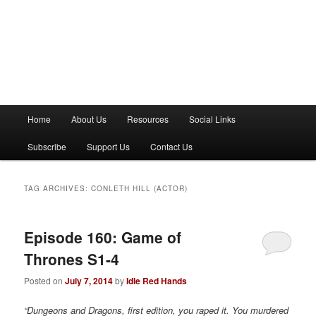
M
Home
About Us
Resources
Social Links
a
i
Subscribe
Support Us
Contact Us
n
m
e
TAG ARCHIVES:
CONLETH HILL (ACTOR)
n
u
Episode 160: Game of
Thrones S1-4
Posted on
July 7, 2014
by
Idle Red Hands
“Dungeons and Dragons, first edition, you raped it. You murdered