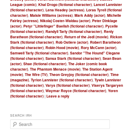
League (comic)
,
Khal Drogo (fictional character)
,
Lancel Lannister
(fictional character)
,
Lena Headey (actress)
,
Loras Tyrell (fictional
character)
,
Maisie Williams (actress)
,
Mark Addy (actor)
,
Michelle
Fairley (actress)
,
Nikolaj Coster-Waldau (actor)
,
Peter Dinklage
(actor)
,
Petyr "Littlefinger" Baelish (fictional character)
,
Pycelle
(fictional character)
,
Randyll Tarly (fictional character)
,
Renly
Baratheon (fictional character)
,
Return of the Jedi (movie)
,
Rickon
Stark (fictional character)
,
Rob Ostlere (actor)
,
Robert Baratheon
(fictional character)
,
Robin Hood (movie)
,
Rory McCann (actor)
,
Samwell Tarly (fictional character)
,
Sandor "The Hound" Clegane
(fictional character)
,
Sansa Stark (fictional character)
,
Sean Bean
(actor)
,
Shae (fictional character)
,
The Joker (comic book
character)
,
The Phantom Menace (movie)
,
The Station Agent
(movie)
,
The Wire (TV)
,
Theon Greyjoy (fictional character)
,
Time
(magazine)
,
Tyrion Lannister (fictional character)
,
Tywin Lannister
(fictional character)
,
Varys (fictional character)
,
Viserys Targaryen
(fictional character)
,
Waymar Royce (fictional character)
,
Yoren
(fictional character)
|
Leave a reply
SEARCH IRH
S
e
a