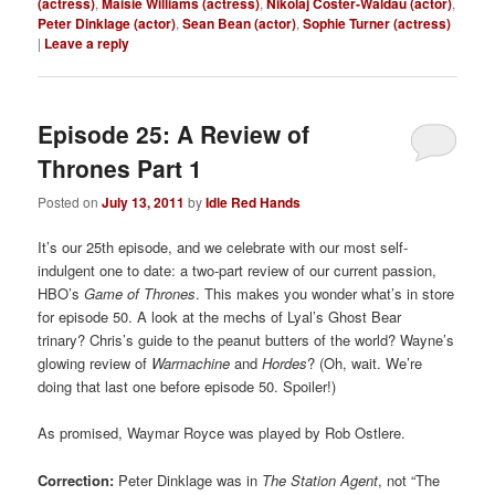
(actress)
,
Maisie Williams (actress)
,
Nikolaj Coster-Waldau (actor)
,
Peter Dinklage (actor)
,
Sean Bean (actor)
,
Sophie Turner (actress)
|
Leave a reply
Episode 25: A Review of
Thrones Part 1
Posted on
July 13, 2011
by
Idle Red Hands
It’s our 25th episode, and we celebrate with our most self-
indulgent one to date: a two-part review of our current passion,
HBO’s
Game of Thrones
. This makes you wonder what’s in store
for episode 50. A look at the mechs of Lyal’s Ghost Bear
trinary? Chris’s guide to the peanut butters of the world? Wayne’s
glowing review of
Warmachine
and
Hordes
? (Oh, wait. We’re
doing that last one before episode 50. Spoiler!)
As promised, Waymar Royce was played by Rob Ostlere.
Correction:
Peter Dinklage was in
The Station Agent
, not “The