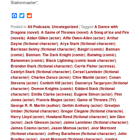
Stationmaster”.
Facebook
Twitter
Reddit
Posted in
All Podcasts
,
Uncategorized
|
Tagged
A Dance with
Dragons (novel)
,
A Game of Thrones (novel)
,
A Song of Ice and Fire
(novels)
,
Aidan Gillen (actor)
,
Alfie Owen-Allen (actor)
,
Arthur
Dayne (fictional character)
,
Arya Stark (fictional character)
,
Barristan Selmy (fictional character)
,
Batgirl (comic)
,
Batman
(comic)
,
Batman: The Dark Knight (comic)
,
Batwing (comic)
,
Batwoman (comic)
,
Black Lightning (comic book character)
,
Brandon Stark (fictional character)
,
Carrie Fisher (actress)
,
Catelyn Stark (fictional character)
,
Cersei Lannister (fictional
character)
,
Charles Dance (actor)
,
Clive Mantle (actor)
,
Conan
Stevens (actor)
,
Conleth Hill (actor)
,
Daenerys Targaryen (fictional
character)
,
Demon Knights (comic)
,
Eddard Stark (fictional
character)
,
Emilia Clarke (actress)
,
Eugene Simon (actor)
,
Finn
Jones (actor)
,
Francis Magee (actor)
,
Game of Thrones (TV)
,
George R. R. Martin (author)
,
Gethin Anthony (actor)
,
Greatjon
Umber (fictional character)
,
Gregor Clegane (fictional characte)
,
Harry Lloyd (actor)
,
Howland Reed (fictional character)
,
Iain Glen
(actor)
,
Jack Gleeson (actor)
,
Jaime Lannister (fictional character)
,
James Cosmo (actor)
,
Jason Momoa (actor)
,
Jeor Mormont
(fictional character)
,
Joffrey Baratheon (fictional character)
,
John
Bradley (actor)
,
Jorah Mormont (fictional character)
,
Justice