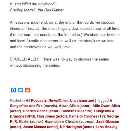
it. You killed my childhood.”
Bradley Martell, the Red Gamer
All seasons must end, so at the end of the fourth, we discuss
Game of Thrones
, the most illegally downloaded show of all time.
(I’m not sure that counts as the iron price.) We share our favorite
and least favorite characters as well as the storylines we love
and the controversies we, well, love.
SPOILER ALERT: There was no way to discuss the series
without discussing the series.
Facebook
Twitter
Reddit
Posted in
All Podcasts
,
News/Other
,
Uncategorized
|
Tagged
A
Song of Ice and Fire (novels)
,
Aidan Gillen (actor)
,
Alfie Owen-Allen
(actor)
,
Charles Dance (actor)
,
Conleth Hill (actor)
,
Dungeons &
Dragons (RPG)
,
Finn Jones (actor)
,
Game of Thrones (TV)
,
George
R. R. Martin (author)
,
Gwendoline Christie (actress)
,
Jack Gleeson
(actor)
,
Jason Momoa (actor)
,
Kit Harington (actor)
,
Lena Headey