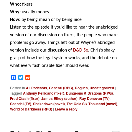
Who:
fixers
Why:
usually money
How:
by being mean or by being nice
Listen to the episode if you’d like to hear the unabridged
version of our discussion on fixers, the people who make
problems go away. Things left out of Wayne’s abridged
version include our discussion of
D&D 5e
, Chris’s shaky
grasp of how the legal system works, and the debate on
what every fashionable fixer should wear.
Facebook
Twitter
Reddit
Posted in
All Podcasts
,
General (RPG)
,
Rogues
,
Uncategorized
|
Tagged
Anthony Pellicano (fixer)
,
Dungeons & Dragons (RPG)
,
Fred Otash (fixer)
,
James Ellroy (author)
,
Ray Donovan (TV)
,
Scandal (TV)
,
Shakedown (novel)
,
The Cold Six Thousand (novel)
,
World of Darkness (RPG)
|
Leave a reply