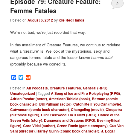
Episode 79: Creature Feature:
2
Femme Fatales
Posted on
August 6, 2012
by
Idle Red Hands
We’re not bad; we’re just recorded that way.
In this installment of Creature Features, we continue to redefine
what a “creature” is. We look at the mysterious, sexy and
dangerous femme fatale and the lesser known
h
omme letal
(probably because we coined it).
Facebook
Twitter
Reddit
Posted in
All Podcasts
,
Creature Features
,
General (RPG)
,
Uncategorized
|
Tagged
A Song of Ice and Fire Roleplaying (RPG)
,
Adrian Pasdar (actor)
,
American Tabloid (book)
,
Batman (comic
book character)
,
Bill Pullman (actor)
,
Catch Me if You Can (movie)
,
Catwoman (comic book character)
,
Changeling (movie)
,
Cleopatra
(historical figure)
,
Clint Eastwood
,
D&D Next (RPG)
,
Dance of the
Seven Veils (story)
,
Dungeons and Dragons (RPG)
,
Eve (mythical
figure)
,
Gore Vidal (author)
,
Green Ronin (game company)
,
Gus Van
Sant (director)
,
Harley Quinn (comic book character)
,
J. Edgar