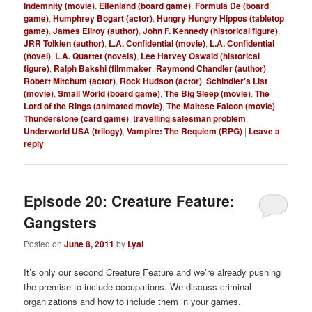
Indemnity (movie)
,
Elfenland (board game)
,
Formula De (board
game)
,
Humphrey Bogart (actor)
,
Hungry Hungry Hippos (tabletop
game)
,
James Ellroy (author)
,
John F. Kennedy (historical figure)
,
JRR Tolkien (author)
,
L.A. Confidential (movie)
,
L.A. Confidential
(novel)
,
L.A. Quartet (novels)
,
Lee Harvey Oswald (historical
figure)
,
Ralph Bakshi (filmmaker
,
Raymond Chandler (author)
,
Robert Mitchum (actor)
,
Rock Hudson (actor)
,
Schindler's List
(movie)
,
Small World (board game)
,
The Big Sleep (movie)
,
The
Lord of the Rings (animated movie)
,
The Maltese Falcon (movie)
,
Thunderstone (card game)
,
travelling salesman problem
,
Underworld USA (trilogy)
,
Vampire: The Requiem (RPG)
|
Leave a
reply
Episode 20: Creature Feature:
Gangsters
Posted on
June 8, 2011
by
Lyal
It’s only our second Creature Feature and we’re already pushing
the premise to include occupations. We discuss criminal
organizations and how to include them in your games.