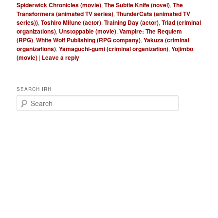
Spiderwick Chronicles (movie)
,
The Subtle Knife (novel)
,
The
Transformers (animated TV series)
,
ThunderCats (animated TV
series))
,
Toshiro Mifune (actor)
,
Training Day (actor)
,
Triad (criminal
organizations)
,
Unstoppable (movie)
,
Vampire: The Requiem
(RPG)
,
White Wolf Publishing (RPG company)
,
Yakuza (criminal
organizations)
,
Yamaguchi-gumi (criminal organization)
,
Yojimbo
(movie)
|
Leave a reply
SEARCH IRH
S
e
a
r
c
h