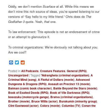
Oddly, we don’t mention
Scarface
at all. While this means we
don’t mine this rich source of ideas, you’re spared listening to our
versions of “Say hello to my little friend.” Chris does do
The
Godfather 3
quote. Yeah,
that
one.
To law enforcement: This episode is not an endorsement of crime
or an attempt to glamourize it.
To criminal organizations: We’re obviously not talking about
you
.
Are we cool?
Facebook
Twitter
Reddit
Posted in
All Podcasts
,
Creature Features
,
General (RPG)
,
Uncategorized
|
Tagged
'Ndrangheta (criminal organization)
,
A
Criminal Mind (song)
,
A Fistful of Dollars (movie)
,
Advanced
Dungeons & Dragons (RPG)
,
Assault on Precinct 13 (movie)
,
Batman (comic book character)
,
Battle Beyond the Stars (movie)
,
Book of Exalted Deeds (RPG)
,
Book of Vile Darkness (RPG)
,
bosozuku (motorcycle gangs)
,
Bratva (criminal organizations)
,
Brother (movie)
,
Bruce Willis (actor)
,
Burakumin (minority group)
,
Clint Eastwood (actor)
,
Colors (movie)
,
Columbo (TV)
,
Conan the