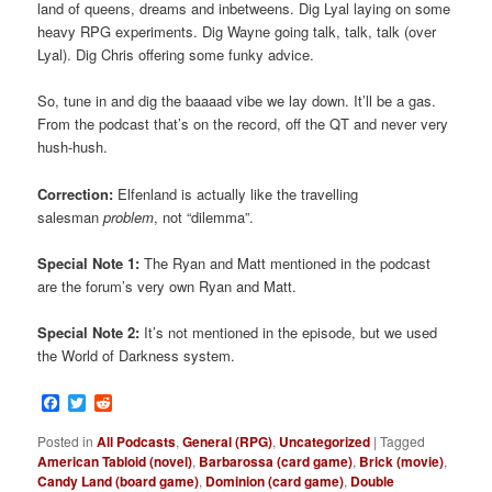
land of queens, dreams and inbetweens. Dig Lyal laying on some
heavy RPG experiments. Dig Wayne going talk, talk, talk (over
Lyal). Dig Chris offering some funky advice.
So, tune in and dig the baaaad vibe we lay down. It’ll be a gas.
From the podcast that’s on the record, off the QT and never very
hush-hush.
Correction:
Elfenland is actually like the travelling
salesman
problem
, not “dilemma”.
Special Note 1:
The Ryan and Matt mentioned in the podcast
are the forum’s very own Ryan and Matt.
Special Note 2:
It’s not mentioned in the episode, but we used
the World of Darkness system.
Facebook
Twitter
Reddit
Posted in
All Podcasts
,
General (RPG)
,
Uncategorized
|
Tagged
American Tabloid (novel)
,
Barbarossa (card game)
,
Brick (movie)
,
Candy Land (board game)
,
Dominion (card game)
,
Double