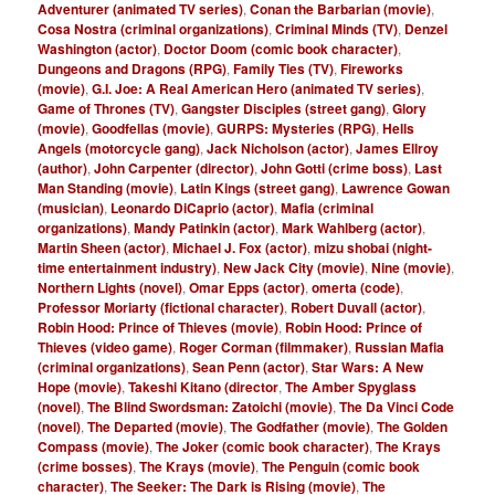
Adventurer (animated TV series)
,
Conan the Barbarian (movie)
,
Cosa Nostra (criminal organizations)
,
Criminal Minds (TV)
,
Denzel
Washington (actor)
,
Doctor Doom (comic book character)
,
Dungeons and Dragons (RPG)
,
Family Ties (TV)
,
Fireworks
(movie)
,
G.I. Joe: A Real American Hero (animated TV series)
,
Game of Thrones (TV)
,
Gangster Disciples (street gang)
,
Glory
(movie)
,
Goodfellas (movie)
,
GURPS: Mysteries (RPG)
,
Hells
Angels (motorcycle gang)
,
Jack Nicholson (actor)
,
James Ellroy
(author)
,
John Carpenter (director)
,
John Gotti (crime boss)
,
Last
Man Standing (movie)
,
Latin Kings (street gang)
,
Lawrence Gowan
(musician)
,
Leonardo DiCaprio (actor)
,
Mafia (criminal
organizations)
,
Mandy Patinkin (actor)
,
Mark Wahlberg (actor)
,
Martin Sheen (actor)
,
Michael J. Fox (actor)
,
mizu shobai (night-
time entertainment industry)
,
New Jack City (movie)
,
Nine (movie)
,
Northern Lights (novel)
,
Omar Epps (actor)
,
omerta (code)
,
Professor Moriarty (fictional character)
,
Robert Duvall (actor)
,
Robin Hood: Prince of Thieves (movie)
,
Robin Hood: Prince of
Thieves (video game)
,
Roger Corman (filmmaker)
,
Russian Mafia
(criminal organizations)
,
Sean Penn (actor)
,
Star Wars: A New
Hope (movie)
,
Takeshi Kitano (director
,
The Amber Spyglass
(novel)
,
The Blind Swordsman: Zatoichi (movie)
,
The Da Vinci Code
(novel)
,
The Departed (movie)
,
The Godfather (movie)
,
The Golden
Compass (movie)
,
The Joker (comic book character)
,
The Krays
(crime bosses)
,
The Krays (movie)
,
The Penguin (comic book
character)
,
The Seeker: The Dark is Rising (movie)
,
The