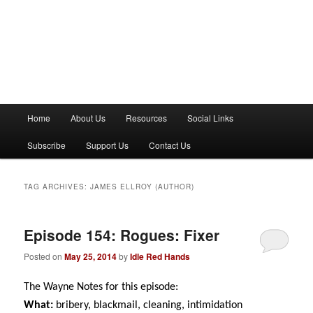
M
Home
About Us
Resources
Social Links
a
i
Subscribe
Support Us
Contact Us
n
m
e
TAG ARCHIVES:
JAMES ELLROY (AUTHOR)
n
u
Episode 154: Rogues: Fixer
Posted on
May 25, 2014
by
Idle Red Hands
The Wayne Notes for this episode:
What:
bribery, blackmail, cleaning, intimidation