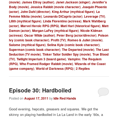
(movie)
,
James Ellroy (author)
,
Janet Jackson (singer)
,
Jennifer's
Body (movie)
,
Jessica Rabbit (movie character)
,
Joaquin Phoenix
(actor)
,
John Dahl (director)
,
King Arthur (mythical figure)
,
La
Femme Nikita (movie)
,
Leonardo DiCaprio (actor)
,
Leverage (TV)
,
Lilith (mythical figure)
,
Linda Fiorentino (actress)
,
Mark Wahlberg
(actor)
,
Marvel Heroic RPG (RPG)
,
Mati Hari (historical figure)
,
Matt
Damon (actor)
,
Morgan LaFey (mythical figure)
,
Nicole Kidman
(actress)
,
Oscar Wilde (author)
,
Peter Berg (actor/director)
,
Poison
Ivy (comic book character)
,
Profit (TV)
,
Romeo & Juliet (movie)
,
Salome (mythical figure)
,
Selina Kyle (comic book character)
,
Superman (comic book character)
,
The Departed (movie)
,
The Last
Seduction (TV movie)
,
Tinker Tailor Soldier Spy (movie)
,
True Blood
(TV)
,
Twilight Imperium 3 (board game)
,
Vampire: The Requiem
(RPG)
,
Who Framed Rodger Rabbit (movie)
,
Wizards of the Coast
(game company)
,
World of Darkness (RPG)
|
2
Replies
Episode 30: Hardboiled
Posted on
August 17, 2011
by
Idle Red Hands
Good evening, hepcats, greasers and squares. We got the
skinny on playing hardboiled in La La Land in the early ’60s, a