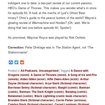
indulgent one to date: a two-part review of our current passion,
HBO’s
Game of Thrones
. This makes you wonder what’s in store
for episode 50. A look at the mechs of Lyal’s Ghost Bear
trinary? Chris’s guide to the peanut butters of the world? Wayne’s
glowing review of
Warmachine
and
Hordes
? (Oh, wait. We’re
doing that last one before episode 50. Spoiler!)
As promised, Waymar Royce was played by Rob Ostlere.
Correction:
Peter Dinklage was in
The Station Agent
, not “The
Stationmaster”.
Facebook
Twitter
Reddit
Posted in
All Podcasts
,
Uncategorized
|
Tagged
A Dance with
Dragons (novel)
,
A Game of Thrones (novel)
,
A Song of Ice and Fire
(novels)
,
Aidan Gillen (actor)
,
Alfie Owen-Allen (actor)
,
Arthur
Dayne (fictional character)
,
Arya Stark (fictional character)
,
Barristan Selmy (fictional character)
,
Batgirl (comic)
,
Batman
(comic)
,
Batman: The Dark Knight (comic)
,
Batwing (comic)
,
Batwoman (comic)
,
Black Lightning (comic book character)
,
Brandon Stark (fictional character)
,
Carrie Fisher (actress)
,
Catelyn Stark (fictional character)
,
Cersei Lannister (fictional