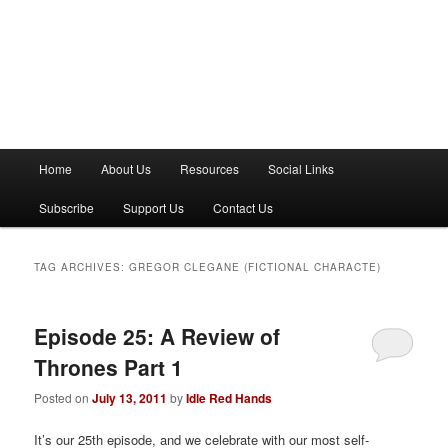
M
Home
About Us
Resources
Social Links
a
i
Subscribe
Support Us
Contact Us
n
m
e
TAG ARCHIVES:
GREGOR CLEGANE (FICTIONAL CHARACTE)
n
u
Episode 25: A Review of
Thrones Part 1
Posted on
July 13, 2011
by
Idle Red Hands
It’s our 25th episode, and we celebrate with our most self-