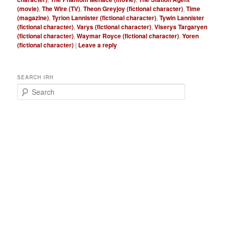
(movie)
,
The Wire (TV)
,
Theon Greyjoy (fictional character)
,
Time
(magazine)
,
Tyrion Lannister (fictional character)
,
Tywin Lannister
(fictional character)
,
Varys (fictional character)
,
Viserys Targaryen
(fictional character)
,
Waymar Royce (fictional character)
,
Yoren
(fictional character)
|
Leave a reply
SEARCH IRH
S
e
a
r
c
h