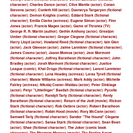
character)
,
Charles Dance (actor)
,
Clive Mantle (actor)
,
Conan
Stevens (actor)
,
Conleth Hill (actor)
,
Daenerys Targaryen (fictional
character)
,
Demon Knights (comic)
,
Eddard Stark (fictional
character)
,
Emilia Clarke (actress)
,
Eugene Simon (actor)
,
Finn
Jones (actor)
,
Francis Magee (actor)
,
Game of Thrones (TV)
,
George R. R. Martin (author)
,
Gethin Anthony (actor)
,
Greatjon
Umber (fictional character)
,
Gregor Clegane (fictional characte)
,
Harry Lloyd (actor)
,
Howland Reed (fictional character)
,
Iain Glen
(actor)
,
Jack Gleeson (actor)
,
Jaime Lannister (fictional character)
,
James Cosmo (actor)
,
Jason Momoa (actor)
,
Jeor Mormont
(fictional character)
,
Joffrey Baratheon (fictional character)
,
John
Bradley (actor)
,
Jorah Mormont (fictional character)
,
Justice
League (comic)
,
Khal Drogo (fictional character)
,
Lancel Lannister
(fictional character)
,
Lena Headey (actress)
,
Loras Tyrell (fictional
character)
,
Maisie Williams (actress)
,
Mark Addy (actor)
,
Michelle
Fairley (actress)
,
Nikolaj Coster-Waldau (actor)
,
Peter Dinklage
(actor)
,
Petyr "Littlefinger" Baelish (fictional character)
,
Pycelle
(fictional character)
,
Randyll Tarly (fictional character)
,
Renly
Baratheon (fictional character)
,
Return of the Jedi (movie)
,
Rickon
Stark (fictional character)
,
Rob Ostlere (actor)
,
Robert Baratheon
(fictional character)
,
Robin Hood (movie)
,
Rory McCann (actor)
,
Samwell Tarly (fictional character)
,
Sandor "The Hound" Clegane
(fictional character)
,
Sansa Stark (fictional character)
,
Sean Bean
(actor)
,
Shae (fictional character)
,
The Joker (comic book
character)
,
The Phantom Menace (movie)
,
The Station Agent