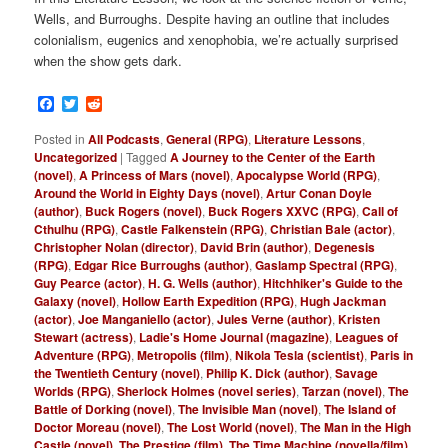
Wells, and Burroughs. Despite having an outline that includes
colonialism, eugenics and xenophobia, we’re actually surprised
when the show gets dark.
Facebook
Twitter
Reddit
Posted in
All Podcasts
,
General (RPG)
,
Literature Lessons
,
Uncategorized
|
Tagged
A Journey to the Center of the Earth
(novel)
,
A Princess of Mars (novel)
,
Apocalypse World (RPG)
,
Around the World in Eighty Days (novel)
,
Artur Conan Doyle
(author)
,
Buck Rogers (novel)
,
Buck Rogers XXVC (RPG)
,
Call of
Cthulhu (RPG)
,
Castle Falkenstein (RPG)
,
Christian Bale (actor)
,
Christopher Nolan (director)
,
David Brin (author)
,
Degenesis
(RPG)
,
Edgar Rice Burroughs (author)
,
Gaslamp Spectral (RPG)
,
Guy Pearce (actor)
,
H. G. Wells (author)
,
Hitchhiker's Guide to the
Galaxy (novel)
,
Hollow Earth Expedition (RPG)
,
Hugh Jackman
(actor)
,
Joe Manganiello (actor)
,
Jules Verne (author)
,
Kristen
Stewart (actress)
,
Ladie's Home Journal (magazine)
,
Leagues of
Adventure (RPG)
,
Metropolis (film)
,
Nikola Tesla (scientist)
,
Paris in
the Twentieth Century (novel)
,
Philip K. Dick (author)
,
Savage
Worlds (RPG)
,
Sherlock Holmes (novel series)
,
Tarzan (novel)
,
The
Battle of Dorking (novel)
,
The Invisible Man (novel)
,
The Island of
Doctor Moreau (novel)
,
The Lost World (novel)
,
The Man in the High
Castle (novel)
,
The Prestige (film)
,
The Time Machine (novella/film)
,