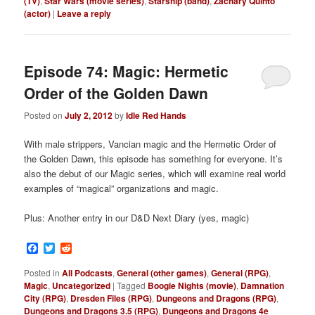
(TV)
,
Star Wars (movie series)
,
Starship (band)
,
Zachary Quinto
(actor)
|
Leave a reply
Episode 74: Magic: Hermetic
Order of the Golden Dawn
Posted on
July 2, 2012
by
Idle Red Hands
With male strippers, Vancian magic and the Hermetic Order of
the Golden Dawn, this episode has something for everyone. It’s
also the debut of our Magic series, which will examine real world
examples of “magical” organizations and magic.
Plus: Another entry in our D&D Next Diary (yes, magic)
Facebook
Twitter
Reddit
Posted in
All Podcasts
,
General (other games)
,
General (RPG)
,
Magic
,
Uncategorized
|
Tagged
Boogie Nights (movie)
,
Damnation
City (RPG)
,
Dresden Files (RPG)
,
Dungeons and Dragons (RPG)
,
Dungeons and Dragons 3.5 (RPG)
,
Dungeons and Dragons 4e