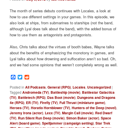
The month of series debuts continues with Locales, a look at
how to use different settings in your games. In this episode, we
also look at ships, from submarines to starships (not the band,
although Lyal does talk about the band), with the added bonus of
how to use them as antagonists and protagonists.
Also, Chris talks about the virtues of booth babes, Wayne talks
about the benefits of emphasizing the monotony in games, and
Lyal talks about how drowning and suffocation aren’t so bad. Oh,
and we had some opinions that weren’t completely wrong as well.
Facebook
Twitter
Reddit
Posted in
All Podcasts
,
General (RPG)
,
Locales
,
Uncategorized
|
Tagged
Andromeda (TV)
,
Battleship (movie)
,
Battlestar Galactica
(TV)
,
Battletech (RPG)
,
Das Boot (movie)
,
Dungeons and Dragons
4e (RPG)
,
ER (TV)
,
Firefly (TV)
,
Full Thrust (miniature game)
,
Heroes (TV)
,
Horatio Hornblower (TV)
,
Hunters of the Deep (novel)
,
Jeremy Irons (actor)
,
Lexx (TV)
,
Margin Call (movie)
,
Red Dwarf
(TV)
,
Run Silent Run Deep (movie)
,
Simon Baker (actor)
,
Space
Alert (board game)
,
Spelljammer (campaign setting)
,
Star Trek