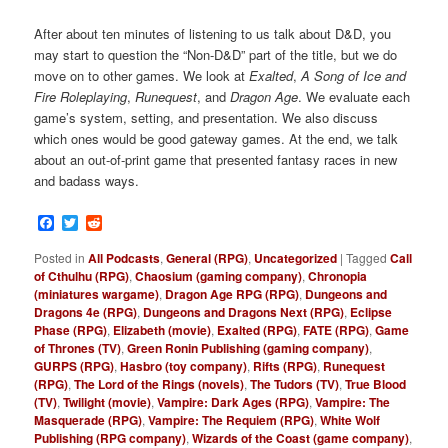
After about ten minutes of listening to us talk about D&D, you
may start to question the “Non-D&D” part of the title, but we do
move on to other games. We look at
Exalted
,
A Song of Ice and
Fire Roleplaying
,
Runequest
, and
Dragon Age
. We evaluate each
game’s system, setting, and presentation. We also discuss
which ones would be good gateway games. At the end, we talk
about an out-of-print game that presented fantasy races in new
and badass ways.
Facebook
Twitter
Reddit
Posted in
All Podcasts
,
General (RPG)
,
Uncategorized
|
Tagged
Call
of Cthulhu (RPG)
,
Chaosium (gaming company)
,
Chronopia
(miniatures wargame)
,
Dragon Age RPG (RPG)
,
Dungeons and
Dragons 4e (RPG)
,
Dungeons and Dragons Next (RPG)
,
Eclipse
Phase (RPG)
,
Elizabeth (movie)
,
Exalted (RPG)
,
FATE (RPG)
,
Game
of Thrones (TV)
,
Green Ronin Publishing (gaming company)
,
GURPS (RPG)
,
Hasbro (toy company)
,
Rifts (RPG)
,
Runequest
(RPG)
,
The Lord of the Rings (novels)
,
The Tudors (TV)
,
True Blood
(TV)
,
Twilight (movie)
,
Vampire: Dark Ages (RPG)
,
Vampire: The
Masquerade (RPG)
,
Vampire: The Requiem (RPG)
,
White Wolf
Publishing (RPG company)
,
Wizards of the Coast (game company)
,