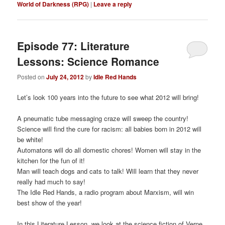
World of Darkness (RPG)
|
Leave a reply
Episode 77: Literature
Lessons: Science Romance
Posted on
July 24, 2012
by
Idle Red Hands
Let’s look 100 years into the future to see what 2012 will bring!
A pneumatic tube messaging craze will sweep the country!
Science will find the cure for racism: all babies born in 2012 will
be white!
Automatons will do all domestic chores! Women will stay in the
kitchen for the fun of it!
Man will teach dogs and cats to talk! Will learn that they never
really had much to say!
The Idle Red Hands, a radio program about Marxism, will win
best show of the year!
In this Literature Lesson, we look at the science fiction of Verne,