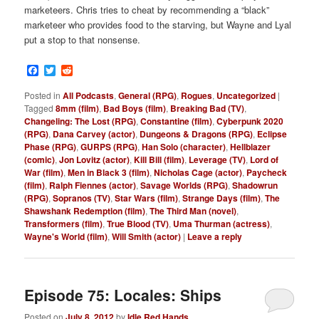
marketeers. Chris tries to cheat by recommending a “black”
marketeer who provides food to the starving, but Wayne and Lyal
put a stop to that nonsense.
Facebook
Twitter
Reddit
Posted in
All Podcasts
,
General (RPG)
,
Rogues
,
Uncategorized
|
Tagged
8mm (film)
,
Bad Boys (film)
,
Breaking Bad (TV)
,
Changeling: The Lost (RPG)
,
Constantine (film)
,
Cyberpunk 2020
(RPG)
,
Dana Carvey (actor)
,
Dungeons & Dragons (RPG)
,
Eclipse
Phase (RPG)
,
GURPS (RPG)
,
Han Solo (character)
,
Hellblazer
(comic)
,
Jon Lovitz (actor)
,
Kill Bill (film)
,
Leverage (TV)
,
Lord of
War (film)
,
Men in Black 3 (film)
,
Nicholas Cage (actor)
,
Paycheck
(film)
,
Ralph Fiennes (actor)
,
Savage Worlds (RPG)
,
Shadowrun
(RPG)
,
Sopranos (TV)
,
Star Wars (film)
,
Strange Days (film)
,
The
Shawshank Redemption (film)
,
The Third Man (novel)
,
Transformers (film)
,
True Blood (TV)
,
Uma Thurman (actress)
,
Wayne's World (film)
,
Will Smith (actor)
|
Leave a reply
Episode 75: Locales: Ships
Posted on
July 8, 2012
by
Idle Red Hands