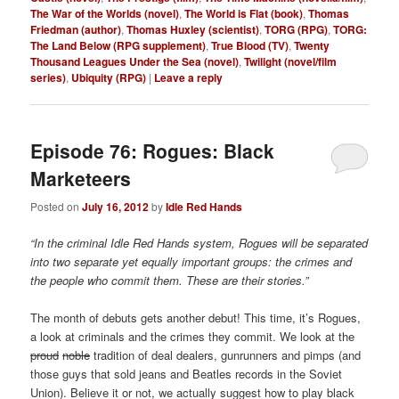
The War of the Worlds (novel)
,
The World is Flat (book)
,
Thomas
Friedman (author)
,
Thomas Huxley (scientist)
,
TORG (RPG)
,
TORG:
The Land Below (RPG supplement)
,
True Blood (TV)
,
Twenty
Thousand Leagues Under the Sea (novel)
,
Twilight (novel/film
series)
,
Ubiquity (RPG)
|
Leave a reply
Episode 76: Rogues: Black
Marketeers
Posted on
July 16, 2012
by
Idle Red Hands
“In the criminal Idle Red Hands system, Rogues will be separated
into two separate yet equally important groups: the crimes and
the people who commit them. These are their stories.”
The month of debuts gets another debut! This time, it’s Rogues,
a look at criminals and the crimes they commit. We look at the
proud
noble
tradition of deal dealers, gunrunners and pimps (and
those guys that sold jeans and Beatles records in the Soviet
Union). Believe it or not, we actually suggest how to play black