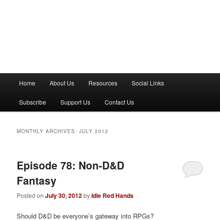
M
Home
About Us
Resources
Social Links
a
i
Subscribe
Support Us
Contact Us
n
m
e
MONTHLY ARCHIVES:
JULY 2012
n
u
Episode 78: Non-D&D
Fantasy
Posted on
July 30, 2012
by
Idle Red Hands
Should D&D be everyone’s gateway into RPGs?