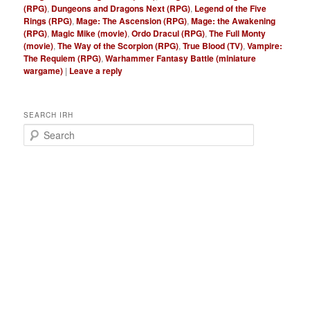
(RPG)
,
Dungeons and Dragons Next (RPG)
,
Legend of the Five
Rings (RPG)
,
Mage: The Ascension (RPG)
,
Mage: the Awakening
(RPG)
,
Magic Mike (movie)
,
Ordo Dracul (RPG)
,
The Full Monty
(movie)
,
The Way of the Scorpion (RPG)
,
True Blood (TV)
,
Vampire:
The Requiem (RPG)
,
Warhammer Fantasy Battle (miniature
wargame)
|
Leave a reply
SEARCH IRH
S
e
a
r
c
h