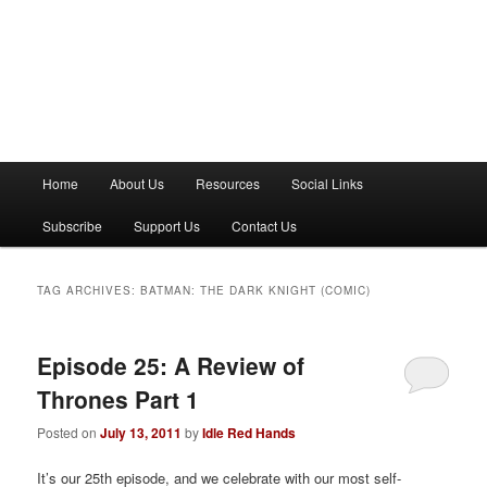
M
Home
About Us
Resources
Social Links
a
i
Subscribe
Support Us
Contact Us
n
m
e
TAG ARCHIVES:
BATMAN: THE DARK KNIGHT (COMIC)
n
u
Episode 25: A Review of
Thrones Part 1
Posted on
July 13, 2011
by
Idle Red Hands
It’s our 25th episode, and we celebrate with our most self-