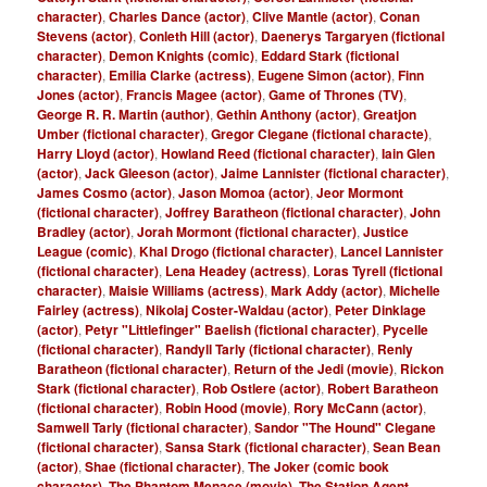
character)
,
Charles Dance (actor)
,
Clive Mantle (actor)
,
Conan
Stevens (actor)
,
Conleth Hill (actor)
,
Daenerys Targaryen (fictional
character)
,
Demon Knights (comic)
,
Eddard Stark (fictional
character)
,
Emilia Clarke (actress)
,
Eugene Simon (actor)
,
Finn
Jones (actor)
,
Francis Magee (actor)
,
Game of Thrones (TV)
,
George R. R. Martin (author)
,
Gethin Anthony (actor)
,
Greatjon
Umber (fictional character)
,
Gregor Clegane (fictional characte)
,
Harry Lloyd (actor)
,
Howland Reed (fictional character)
,
Iain Glen
(actor)
,
Jack Gleeson (actor)
,
Jaime Lannister (fictional character)
,
James Cosmo (actor)
,
Jason Momoa (actor)
,
Jeor Mormont
(fictional character)
,
Joffrey Baratheon (fictional character)
,
John
Bradley (actor)
,
Jorah Mormont (fictional character)
,
Justice
League (comic)
,
Khal Drogo (fictional character)
,
Lancel Lannister
(fictional character)
,
Lena Headey (actress)
,
Loras Tyrell (fictional
character)
,
Maisie Williams (actress)
,
Mark Addy (actor)
,
Michelle
Fairley (actress)
,
Nikolaj Coster-Waldau (actor)
,
Peter Dinklage
(actor)
,
Petyr "Littlefinger" Baelish (fictional character)
,
Pycelle
(fictional character)
,
Randyll Tarly (fictional character)
,
Renly
Baratheon (fictional character)
,
Return of the Jedi (movie)
,
Rickon
Stark (fictional character)
,
Rob Ostlere (actor)
,
Robert Baratheon
(fictional character)
,
Robin Hood (movie)
,
Rory McCann (actor)
,
Samwell Tarly (fictional character)
,
Sandor "The Hound" Clegane
(fictional character)
,
Sansa Stark (fictional character)
,
Sean Bean
(actor)
,
Shae (fictional character)
,
The Joker (comic book
character)
,
The Phantom Menace (movie)
,
The Station Agent