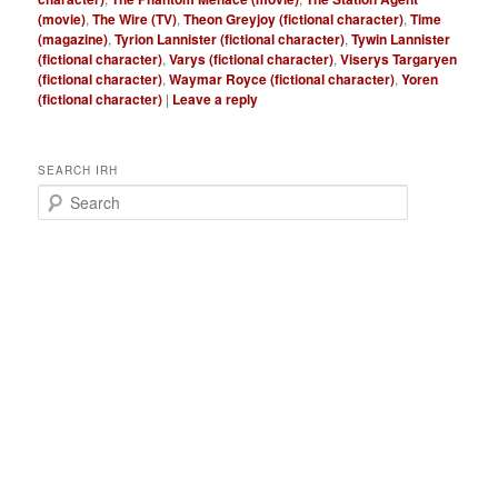
(movie)
,
The Wire (TV)
,
Theon Greyjoy (fictional character)
,
Time
(magazine)
,
Tyrion Lannister (fictional character)
,
Tywin Lannister
(fictional character)
,
Varys (fictional character)
,
Viserys Targaryen
(fictional character)
,
Waymar Royce (fictional character)
,
Yoren
(fictional character)
|
Leave a reply
SEARCH IRH
S
e
a
r
c
h