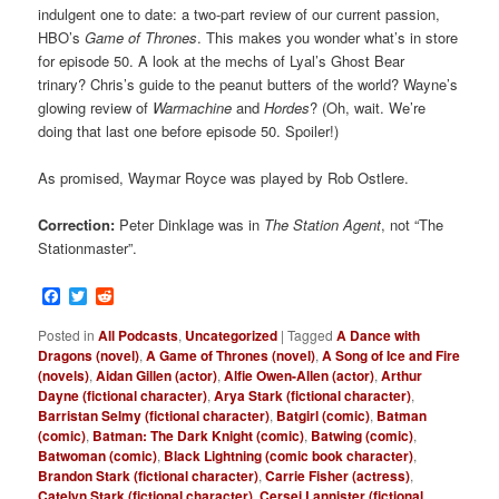
indulgent one to date: a two-part review of our current passion,
HBO’s
Game of Thrones
. This makes you wonder what’s in store
for episode 50. A look at the mechs of Lyal’s Ghost Bear
trinary? Chris’s guide to the peanut butters of the world? Wayne’s
glowing review of
Warmachine
and
Hordes
? (Oh, wait. We’re
doing that last one before episode 50. Spoiler!)
As promised, Waymar Royce was played by Rob Ostlere.
Correction:
Peter Dinklage was in
The Station Agent
, not “The
Stationmaster”.
Facebook
Twitter
Reddit
Posted in
All Podcasts
,
Uncategorized
|
Tagged
A Dance with
Dragons (novel)
,
A Game of Thrones (novel)
,
A Song of Ice and Fire
(novels)
,
Aidan Gillen (actor)
,
Alfie Owen-Allen (actor)
,
Arthur
Dayne (fictional character)
,
Arya Stark (fictional character)
,
Barristan Selmy (fictional character)
,
Batgirl (comic)
,
Batman
(comic)
,
Batman: The Dark Knight (comic)
,
Batwing (comic)
,
Batwoman (comic)
,
Black Lightning (comic book character)
,
Brandon Stark (fictional character)
,
Carrie Fisher (actress)
,
Catelyn Stark (fictional character)
,
Cersei Lannister (fictional