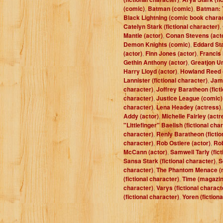
(comic)
,
Batman (comic)
,
Batman: 
Black Lightning (comic book chara
Catelyn Stark (fictional character)
,
Mantle (actor)
,
Conan Stevens (act
Demon Knights (comic)
,
Eddard Sta
(actor)
,
Finn Jones (actor)
,
Francis
Gethin Anthony (actor)
,
Greatjon Um
Harry Lloyd (actor)
,
Howland Reed (
Lannister (fictional character)
,
Jam
character)
,
Joffrey Baratheon (fict
character)
,
Justice League (comic)
character)
,
Lena Headey (actress)
Addy (actor)
,
Michelle Fairley (actr
"Littlefinger" Baelish (fictional cha
character)
,
Renly Baratheon (fictio
character)
,
Rob Ostlere (actor)
,
Rob
McCann (actor)
,
Samwell Tarly (fict
Sansa Stark (fictional character)
,
S
character)
,
The Phantom Menace (
(fictional character)
,
Time (magazin
character)
,
Varys (fictional charact
(fictional character)
,
Yoren (fiction