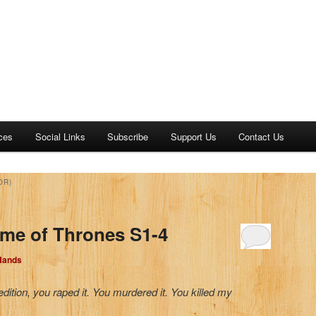
ces
Social Links
Subscribe
Support Us
Contact Us
OR)
me of Thrones S1-4
 Hands
ition, you raped it. You murdered it. You killed my