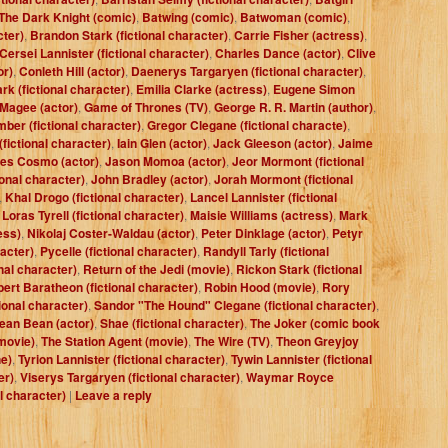
The Dark Knight (comic)
,
Batwing (comic)
,
Batwoman (comic)
,
cter)
,
Brandon Stark (fictional character)
,
Carrie Fisher (actress)
,
Cersei Lannister (fictional character)
,
Charles Dance (actor)
,
Clive
or)
,
Conleth Hill (actor)
,
Daenerys Targaryen (fictional character)
,
rk (fictional character)
,
Emilia Clarke (actress)
,
Eugene Simon
 Magee (actor)
,
Game of Thrones (TV)
,
George R. R. Martin (author)
,
ber (fictional character)
,
Gregor Clegane (fictional characte)
,
fictional character)
,
Iain Glen (actor)
,
Jack Gleeson (actor)
,
Jaime
es Cosmo (actor)
,
Jason Momoa (actor)
,
Jeor Mormont (fictional
ional character)
,
John Bradley (actor)
,
Jorah Mormont (fictional
,
Khal Drogo (fictional character)
,
Lancel Lannister (fictional
,
Loras Tyrell (fictional character)
,
Maisie Williams (actress)
,
Mark
ess)
,
Nikolaj Coster-Waldau (actor)
,
Peter Dinklage (actor)
,
Petyr
racter)
,
Pycelle (fictional character)
,
Randyll Tarly (fictional
nal character)
,
Return of the Jedi (movie)
,
Rickon Stark (fictional
ert Baratheon (fictional character)
,
Robin Hood (movie)
,
Rory
ional character)
,
Sandor "The Hound" Clegane (fictional character)
,
ean Bean (actor)
,
Shae (fictional character)
,
The Joker (comic book
movie)
,
The Station Agent (movie)
,
The Wire (TV)
,
Theon Greyjoy
e)
,
Tyrion Lannister (fictional character)
,
Tywin Lannister (fictional
er)
,
Viserys Targaryen (fictional character)
,
Waymar Royce
al character)
|
Leave a reply