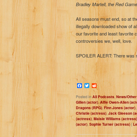
Bradley Martell, the Red Game
All seasons must end, so at th
illegally downloaded show of al
our favorite and least favorite
controversies we, well, love.
SPOILER ALERT: There was no w
Facebook
Twitter
Reddit
Posted in
All Podcasts
,
News/Other
Gillen (actor)
,
Alfie Owen-Allen (act
Dragons (RPG)
,
Finn Jones (actor)
Christie (actress)
,
Jack Gleeson (a
(actress)
,
Maisie Williams (actress
(actor)
,
Sophie Turner (actress)
|
Le