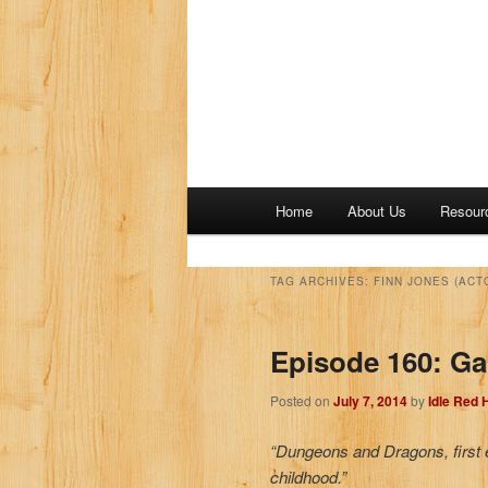
M
Home
About Us
Resour
a
i
n
TAG ARCHIVES:
FINN JONES (ACT
m
e
Episode 160: Ga
n
u
Posted on
July 7, 2014
by
Idle Red
“Dungeons and Dragons, first ed
childhood.”