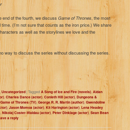
r
e end of the fourth, we discuss
Game of Thrones
, the most
l time. (I’m not sure that counts as the iron price.) We share
 characters as well as the storylines we love and the
ay to discuss the series without discussing the series.
,
Uncategorized
|
Tagged
A Song of Ice and Fire (novels)
,
Aidan
or)
,
Charles Dance (actor)
,
Conleth Hill (actor)
,
Dungeons &
,
Game of Thrones (TV)
,
George R. R. Martin (author)
,
Gwendoline
ctor)
,
Jason Momoa (actor)
,
Kit Harington (actor)
,
Lena Headey
)
,
Nikolaj Coster-Waldau (actor)
,
Peter Dinklage (actor)
,
Sean Bean
ave a reply