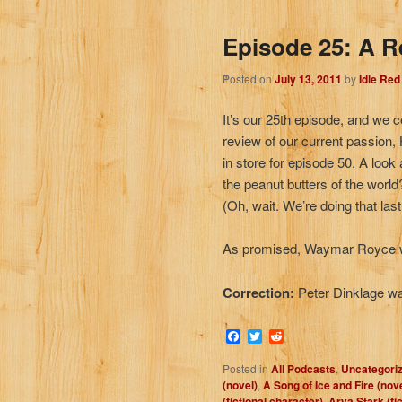
Episode 25: A R
Posted on
July 13, 2011
by
Idle Re
It’s our 25th episode, and we c
review of our current passion
in store for episode 50. A look
the peanut butters of the worl
(Oh, wait. We’re doing that las
As promised, Waymar Royce w
Correction:
Peter Dinklage w
Facebook
Twitter
Reddit
Posted in
All Podcasts
,
Uncategori
(novel)
,
A Song of Ice and Fire (nov
(fictional character)
,
Arya Stark (fi