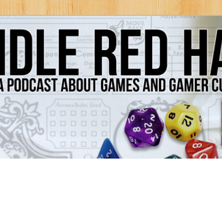
Games and Gamer Culture
ds