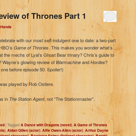
eview of Thrones Part 1
d Hands
elebrate with our most self-indulgent one to date: a two-part
, HBO’s
Game of Thrones
. This makes you wonder what’s
 at the mechs of Lyal’s Ghost Bear trinary? Chris’s guide to
d? Wayne’s glowing review of
Warmachine
and
Hordes
?
t one before episode 50. Spoiler!)
as played by Rob Ostlere.
as in
The Station Agent
, not “The Stationmaster”.
zed
|
Tagged
A Dance with Dragons (novel)
,
A Game of Thrones
els)
,
Aidan Gillen (actor)
,
Alfie Owen-Allen (actor)
,
Arthur Dayne
ctional character)
,
Barristan Selmy (fictional character)
,
Batgirl