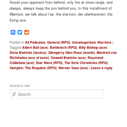
Assail your opponent from behind, only fire at close range, and
always, always keep the sun behind you. In this installment of
Warriors, we talk about
l’as
, the star-turn,
der uberkanonen
, the
flying ace.
Facebook
Twitter
Reddit
Posted in
All Podcasts
,
General (RPG)
,
Uncategorized
,
Warriors
|
Tagged
Albert Ball (ace)
,
Battletech (RPG)
,
Billy Bishop (ace)
,
Dicta Boelcke (tactics)
,
Glengarry Glen Ross (movie)
,
Manfred von
Richthofen (ace of aces)
,
Oswald Boelcke (ace)
,
Raymond
Collishaw (ace)
,
Star Wars (RPG)
,
The Strix Chronicles (RPG)
,
Vampire: The Requiem (RPG)
,
Werner Voss (ace)
|
Leave a reply
SEARCH IRH
S
e
a
r
c
h