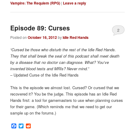
Vampire: The Requiem (RPG)
|
Leave a reply
Episode 89: Curses
2
Posted on
October 16, 2012
by
Idle Red Hands
“Cursed be those who disturb the rest of the Idle Red Hands.
They that shall break the seal of this podcast shall meet death
by a disease that no doctor can diagnose. What? You’ve
invented blood tests and MRIs? Never mind.”
– Updated Curse of the Idle Red Hands
This is the episode we almost lost. Cursed? Or cursed that we
recovered it? You be the judge. This episode has an Idle Red
Hands first: a tool for gamemasters to use when planning curses
for their game. (Which reminds me that we need to get our
sample up on the forums.)
Facebook
Twitter
Reddit