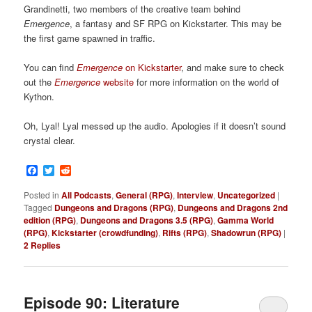
Grandinetti, two members of the creative team behind
Emergence
, a fantasy and SF RPG on Kickstarter. This may be
the first game spawned in traffic.
You can find
Emergence
on Kickstarter
, and make sure to check
out the
Emergence
website
for more information on the world of
Kython.
Oh, Lyal! Lyal messed up the audio. Apologies if it doesn’t sound
crystal clear.
Facebook
Twitter
Reddit
Posted in
All Podcasts
,
General (RPG)
,
Interview
,
Uncategorized
|
Tagged
Dungeons and Dragons (RPG)
,
Dungeons and Dragons 2nd
edition (RPG)
,
Dungeons and Dragons 3.5 (RPG)
,
Gamma World
(RPG)
,
Kickstarter (crowdfunding)
,
Rifts (RPG)
,
Shadowrun (RPG)
|
2
Replies
Episode 90: Literature