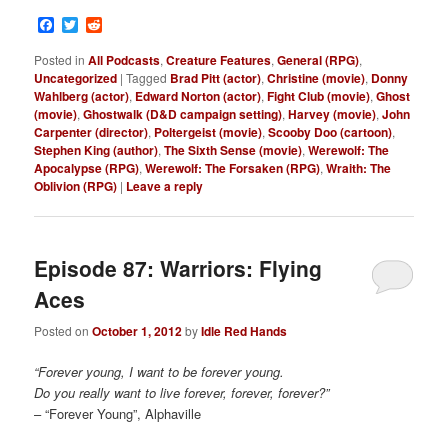
Facebook
Twitter
Reddit
Posted in
All Podcasts
,
Creature Features
,
General (RPG)
,
Uncategorized
|
Tagged
Brad Pitt (actor)
,
Christine (movie)
,
Donny
Wahlberg (actor)
,
Edward Norton (actor)
,
Fight Club (movie)
,
Ghost
(movie)
,
Ghostwalk (D&D campaign setting)
,
Harvey (movie)
,
John
Carpenter (director)
,
Poltergeist (movie)
,
Scooby Doo (cartoon)
,
Stephen King (author)
,
The Sixth Sense (movie)
,
Werewolf: The
Apocalypse (RPG)
,
Werewolf: The Forsaken (RPG)
,
Wraith: The
Oblivion (RPG)
|
Leave a reply
Episode 87: Warriors: Flying
Aces
Posted on
October 1, 2012
by
Idle Red Hands
“Forever young, I want to be forever young.
Do you really want to live forever, forever, forever?”
– “Forever Young”, Alphaville