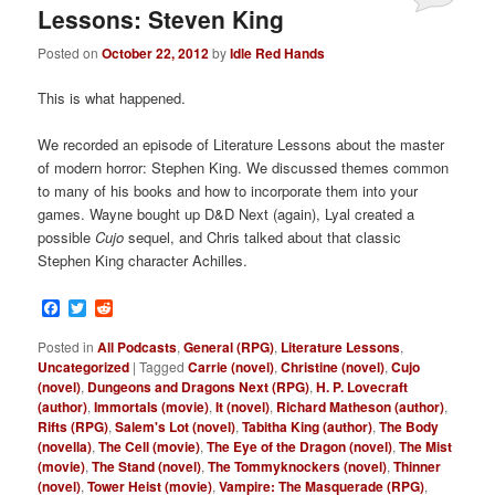
Lessons: Steven King
Posted on
October 22, 2012
by
Idle Red Hands
This is what happened.
We recorded an episode of Literature Lessons about the master
of modern horror: Stephen King. We discussed themes common
to many of his books and how to incorporate them into your
games. Wayne bought up D&D Next (again), Lyal created a
possible
Cujo
sequel, and Chris talked about that classic
Stephen King character Achilles.
Facebook
Twitter
Reddit
Posted in
All Podcasts
,
General (RPG)
,
Literature Lessons
,
Uncategorized
|
Tagged
Carrie (novel)
,
Christine (novel)
,
Cujo
(novel)
,
Dungeons and Dragons Next (RPG)
,
H. P. Lovecraft
(author)
,
Immortals (movie)
,
It (novel)
,
Richard Matheson (author)
,
Rifts (RPG)
,
Salem's Lot (novel)
,
Tabitha King (author)
,
The Body
(novella)
,
The Cell (movie)
,
The Eye of the Dragon (novel)
,
The Mist
(movie)
,
The Stand (novel)
,
The Tommyknockers (novel)
,
Thinner
(novel)
,
Tower Heist (movie)
,
Vampire: The Masquerade (RPG)
,