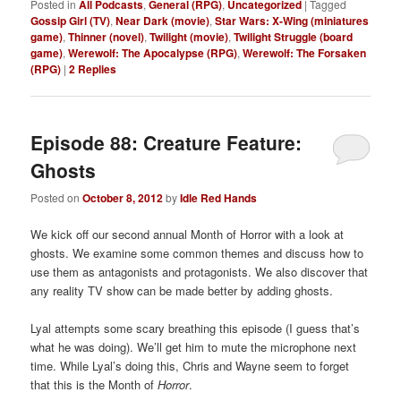
Posted in
All Podcasts
,
General (RPG)
,
Uncategorized
|
Tagged
Gossip Girl (TV)
,
Near Dark (movie)
,
Star Wars: X-Wing (miniatures
game)
,
Thinner (novel)
,
Twilight (movie)
,
Twilight Struggle (board
game)
,
Werewolf: The Apocalypse (RPG)
,
Werewolf: The Forsaken
(RPG)
|
2
Replies
Episode 88: Creature Feature:
Ghosts
Posted on
October 8, 2012
by
Idle Red Hands
We kick off our second annual Month of Horror with a look at
ghosts. We examine some common themes and discuss how to
use them as antagonists and protagonists. We also discover that
any reality TV show can be made better by adding ghosts.
Lyal attempts some scary breathing this episode (I guess that’s
what he was doing). We’ll get him to mute the microphone next
time. While Lyal’s doing this, Chris and Wayne seem to forget
that this is the Month of
Horror
.