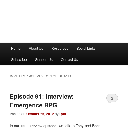
M
Home
About Us
Resources
Social Links
a
i
Subscribe
Support Us
Contact Us
n
m
e
MONTHLY ARCHIVES:
OCTOBER 2012
n
u
Episode 91: Interview:
2
Emergence RPG
Posted on
October 26, 2012
by
Lyal
In our first interview episode, we talk to Tony and Faon