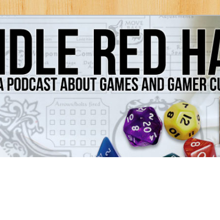
Games and Gamer Culture
ds