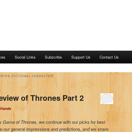
ces
Social Links
Subscribe
Support Us
Contact Us
RYEN (FICTIONAL CHARACTER)
eview of Thrones Part 2
d Hands
’s
Game of Thrones
, we continue with our picks for best
e our general impressions and predictions, and we share