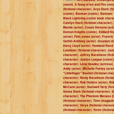
(novel)
,
A Song of Ice and Fire (nov
(fictional character)
,
Arya Stark (fi
(comic)
,
Batman (comic)
,
Batman: 
Black Lightning (comic book chara
Catelyn Stark (fictional character)
,
Mantle (actor)
,
Conan Stevens (act
Demon Knights (comic)
,
Eddard Sta
(actor)
,
Finn Jones (actor)
,
Francis
Gethin Anthony (actor)
,
Greatjon Um
Harry Lloyd (actor)
,
Howland Reed (
Lannister (fictional character)
,
Jam
character)
,
Joffrey Baratheon (fict
character)
,
Justice League (comic)
character)
,
Lena Headey (actress)
Addy (actor)
,
Michelle Fairley (actr
"Littlefinger" Baelish (fictional cha
character)
,
Renly Baratheon (fictio
character)
,
Rob Ostlere (actor)
,
Rob
McCann (actor)
,
Samwell Tarly (fict
Sansa Stark (fictional character)
,
S
character)
,
The Phantom Menace (
(fictional character)
,
Time (magazin
character)
,
Varys (fictional charact
(fictional character)
,
Yoren (fiction