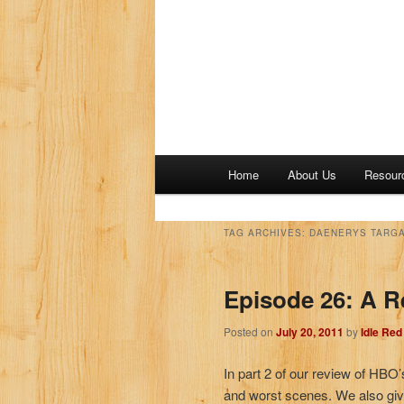
M
Home
About Us
Resour
a
i
n
TAG ARCHIVES:
DAENERYS TARGA
m
e
Episode 26: A R
n
u
Posted on
July 20, 2011
by
Idle Re
In part 2 of our review of HBO
and worst scenes. We also giv