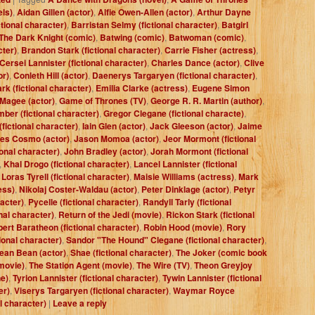
els)
,
Aidan Gillen (actor)
,
Alfie Owen-Allen (actor)
,
Arthur Dayne
ctional character)
,
Barristan Selmy (fictional character)
,
Batgirl
The Dark Knight (comic)
,
Batwing (comic)
,
Batwoman (comic)
,
cter)
,
Brandon Stark (fictional character)
,
Carrie Fisher (actress)
,
Cersei Lannister (fictional character)
,
Charles Dance (actor)
,
Clive
or)
,
Conleth Hill (actor)
,
Daenerys Targaryen (fictional character)
,
rk (fictional character)
,
Emilia Clarke (actress)
,
Eugene Simon
 Magee (actor)
,
Game of Thrones (TV)
,
George R. R. Martin (author)
,
ber (fictional character)
,
Gregor Clegane (fictional characte)
,
fictional character)
,
Iain Glen (actor)
,
Jack Gleeson (actor)
,
Jaime
es Cosmo (actor)
,
Jason Momoa (actor)
,
Jeor Mormont (fictional
ional character)
,
John Bradley (actor)
,
Jorah Mormont (fictional
,
Khal Drogo (fictional character)
,
Lancel Lannister (fictional
,
Loras Tyrell (fictional character)
,
Maisie Williams (actress)
,
Mark
ess)
,
Nikolaj Coster-Waldau (actor)
,
Peter Dinklage (actor)
,
Petyr
racter)
,
Pycelle (fictional character)
,
Randyll Tarly (fictional
nal character)
,
Return of the Jedi (movie)
,
Rickon Stark (fictional
ert Baratheon (fictional character)
,
Robin Hood (movie)
,
Rory
ional character)
,
Sandor "The Hound" Clegane (fictional character)
,
ean Bean (actor)
,
Shae (fictional character)
,
The Joker (comic book
movie)
,
The Station Agent (movie)
,
The Wire (TV)
,
Theon Greyjoy
e)
,
Tyrion Lannister (fictional character)
,
Tywin Lannister (fictional
er)
,
Viserys Targaryen (fictional character)
,
Waymar Royce
al character)
|
Leave a reply