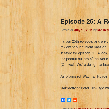
Episode 25: A R
Posted on
July 13, 2011
by
Idle Re
It’s our 25th episode, and we c
review of our current passion
in store for episode 50. A look
the peanut butters of the worl
(Oh, wait. We’re doing that las
As promised, Waymar Royce w
Correction:
Peter Dinklage w
Facebook
Twitter
Reddit
Posted in
All Podcasts
,
Uncategori