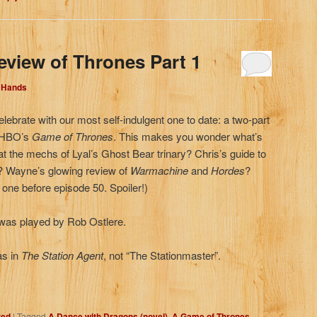
eview of Thrones Part 1
d Hands
elebrate with our most self-indulgent one to date: a two-part
, HBO’s
Game of Thrones
. This makes you wonder what’s
 at the mechs of Lyal’s Ghost Bear trinary? Chris’s guide to
d? Wayne’s glowing review of
Warmachine
and
Hordes
?
t one before episode 50. Spoiler!)
as played by Rob Ostlere.
as in
The Station Agent
, not “The Stationmaster”.
zed
|
Tagged
A Dance with Dragons (novel)
,
A Game of Thrones