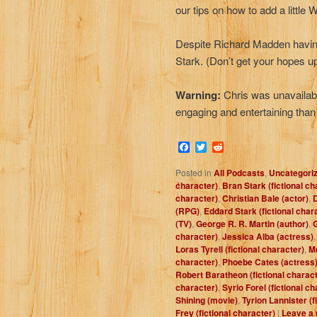
our tips on how to add a little
Despite Richard Madden having 
Stark. (Don’t get your hopes up
Warning:
Chris was unavailabl
engaging and entertaining than
Facebook
Twitter
Reddit
Posted in
All Podcasts
,
Uncategori
character)
,
Bran Stark (fictional ch
character)
,
Christian Bale (actor)
,
D
(RPG)
,
Eddard Stark (fictional char
(TV)
,
George R. R. Martin (author)
,
G
character)
,
Jessica Alba (actress)
Loras Tyrell (fictional character)
,
Me
character)
,
Phoebe Cates (actress
Robert Baratheon (fictional charact
character)
,
Syrio Forel (fictional c
Shining (movie)
,
Tyrion Lannister (f
Frey (fictional character)
|
Leave a 