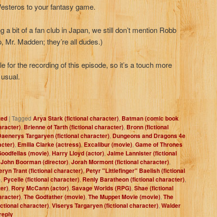
 Westeros to your fantasy game.
a bit of a fan club in Japan, we still don’t mention Robb
, Mr. Madden; they’re all dudes.)
e for the recording of this episode, so it’s a touch more
 usual.
zed
|
Tagged
Arya Stark (fictional character)
,
Batman (comic book
aracter)
,
Brienne of Tarth (fictional character)
,
Bronn (fictional
aenerys Targaryen (fictional character)
,
Dungeons and Dragons 4e
acter)
,
Emilia Clarke (actress)
,
Excalibur (movie)
,
Game of Thrones
oodfellas (movie)
,
Harry Lloyd (actor)
,
Jaime Lannister (fictional
,
John Boorman (director)
,
Jorah Mormont (fictional character)
,
ryn Trant (fictional character)
,
Petyr "Littlefinger" Baelish (fictional
)
,
Pycelle (fictional character)
,
Renly Baratheon (fictional character)
,
er)
,
Rory McCann (actor)
,
Savage Worlds (RPG)
,
Shae (fictional
haracter)
,
The Godfather (movie)
,
The Muppet Movie (movie)
,
The
ictional character)
,
Viserys Targaryen (fictional character)
,
Walder
reply