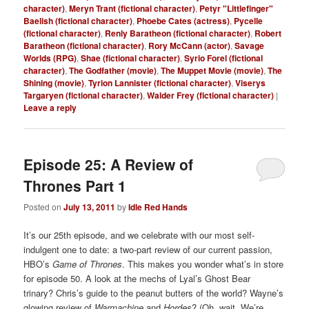
character)
,
Meryn Trant (fictional character)
,
Petyr "Littlefinger"
Baelish (fictional character)
,
Phoebe Cates (actress)
,
Pycelle
(fictional character)
,
Renly Baratheon (fictional character)
,
Robert
Baratheon (fictional character)
,
Rory McCann (actor)
,
Savage
Worlds (RPG)
,
Shae (fictional character)
,
Syrio Forel (fictional
character)
,
The Godfather (movie)
,
The Muppet Movie (movie)
,
The
Shining (movie)
,
Tyrion Lannister (fictional character)
,
Viserys
Targaryen (fictional character)
,
Walder Frey (fictional character)
|
Leave a reply
Episode 25: A Review of
Thrones Part 1
Posted on
July 13, 2011
by
Idle Red Hands
It’s our 25th episode, and we celebrate with our most self-
indulgent one to date: a two-part review of our current passion,
HBO’s
Game of Thrones
. This makes you wonder what’s in store
for episode 50. A look at the mechs of Lyal’s Ghost Bear
trinary? Chris’s guide to the peanut butters of the world? Wayne’s
glowing review of
Warmachine
and
Hordes
? (Oh, wait. We’re