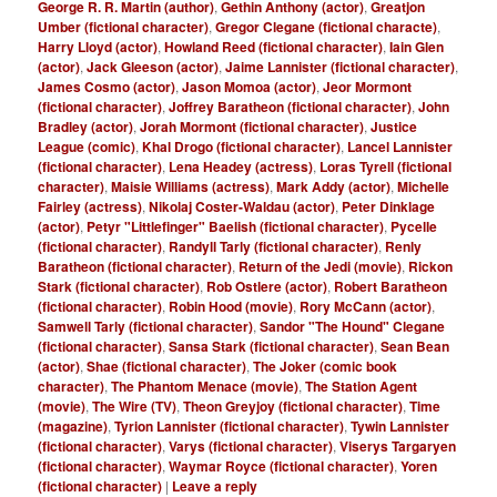
George R. R. Martin (author)
,
Gethin Anthony (actor)
,
Greatjon
Umber (fictional character)
,
Gregor Clegane (fictional characte)
,
Harry Lloyd (actor)
,
Howland Reed (fictional character)
,
Iain Glen
(actor)
,
Jack Gleeson (actor)
,
Jaime Lannister (fictional character)
,
James Cosmo (actor)
,
Jason Momoa (actor)
,
Jeor Mormont
(fictional character)
,
Joffrey Baratheon (fictional character)
,
John
Bradley (actor)
,
Jorah Mormont (fictional character)
,
Justice
League (comic)
,
Khal Drogo (fictional character)
,
Lancel Lannister
(fictional character)
,
Lena Headey (actress)
,
Loras Tyrell (fictional
character)
,
Maisie Williams (actress)
,
Mark Addy (actor)
,
Michelle
Fairley (actress)
,
Nikolaj Coster-Waldau (actor)
,
Peter Dinklage
(actor)
,
Petyr "Littlefinger" Baelish (fictional character)
,
Pycelle
(fictional character)
,
Randyll Tarly (fictional character)
,
Renly
Baratheon (fictional character)
,
Return of the Jedi (movie)
,
Rickon
Stark (fictional character)
,
Rob Ostlere (actor)
,
Robert Baratheon
(fictional character)
,
Robin Hood (movie)
,
Rory McCann (actor)
,
Samwell Tarly (fictional character)
,
Sandor "The Hound" Clegane
(fictional character)
,
Sansa Stark (fictional character)
,
Sean Bean
(actor)
,
Shae (fictional character)
,
The Joker (comic book
character)
,
The Phantom Menace (movie)
,
The Station Agent
(movie)
,
The Wire (TV)
,
Theon Greyjoy (fictional character)
,
Time
(magazine)
,
Tyrion Lannister (fictional character)
,
Tywin Lannister
(fictional character)
,
Varys (fictional character)
,
Viserys Targaryen
(fictional character)
,
Waymar Royce (fictional character)
,
Yoren
(fictional character)
|
Leave a reply