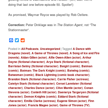
doing that last one before episode 50. Spoiler!)
As promised, Waymar Royce was played by Rob Ostlere.
Correction:
Peter Dinklage was in
The Station Agent
, not “The
Stationmaster”.
Facebook
Twitter
Reddit
Posted in
All Podcasts
,
Uncategorized
|
Tagged
A Dance with
Dragons (novel)
,
A Game of Thrones (novel)
,
A Song of Ice and Fire
(novels)
,
Aidan Gillen (actor)
,
Alfie Owen-Allen (actor)
,
Arthur
Dayne (fictional character)
,
Arya Stark (fictional character)
,
Barristan Selmy (fictional character)
,
Batgirl (comic)
,
Batman
(comic)
,
Batman: The Dark Knight (comic)
,
Batwing (comic)
,
Batwoman (comic)
,
Black Lightning (comic book character)
,
Brandon Stark (fictional character)
,
Carrie Fisher (actress)
,
Catelyn Stark (fictional character)
,
Cersei Lannister (fictional
character)
,
Charles Dance (actor)
,
Clive Mantle (actor)
,
Conan
Stevens (actor)
,
Conleth Hill (actor)
,
Daenerys Targaryen (fictional
character)
,
Demon Knights (comic)
,
Eddard Stark (fictional
character)
,
Emilia Clarke (actress)
,
Eugene Simon (actor)
,
Finn
Jones (actor)
,
Francis Magee (actor)
,
Game of Thrones (TV)
,