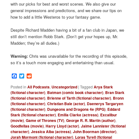
with our picks for best and worst scenes. We also give our
general impressions and predictions, and we share our tips on
how to add a little Westeros to your fantasy game.
Despite Richard Madden having a bit of a fan club in Japan, we
still don’t mention Robb Stark. (Don’t get your hopes up, Mr.
Madden; they’re all dudes.)
Warning:
Chris was unavailable for the recording of this episode,
so it’s a touch more engaging and entertaining than usual.
Facebook
Twitter
Reddit
Posted in
All Podcasts
,
Uncategorized
|
Tagged
Arya Stark
(fictional character)
,
Batman (comic book character)
,
Bran Stark
(fictional character)
,
Brienne of Tarth (fictional character)
,
Bronn
(fictional character)
,
Christian Bale (actor)
,
Daenerys Targaryen
(fictional character)
,
Dungeons and Dragons 4e (RPG)
,
Eddard
Stark (fictional character)
,
Emilia Clarke (actress)
,
Excalibur
(movie)
,
Game of Thrones (TV)
,
George R. R. Martin (author)
,
Goodfellas (movie)
,
Harry Lloyd (actor)
,
Jaime Lannister (fictional
character)
,
Jessica Alba (actress)
,
John Boorman (director)
,
Jorah Mormont (fictional character)
,
Loras Tyrell (fictional