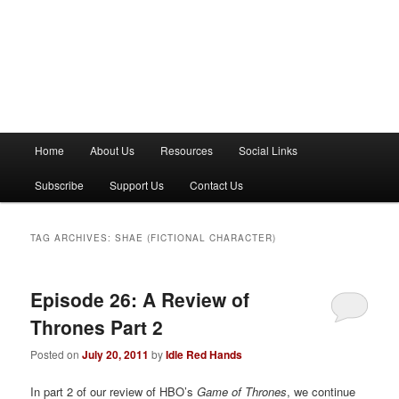
M
Home
About Us
Resources
Social Links
a
i
Subscribe
Support Us
Contact Us
n
m
e
TAG ARCHIVES:
SHAE (FICTIONAL CHARACTER)
n
u
Episode 26: A Review of
Thrones Part 2
Posted on
July 20, 2011
by
Idle Red Hands
In part 2 of our review of HBO’s
Game of Thrones
, we continue