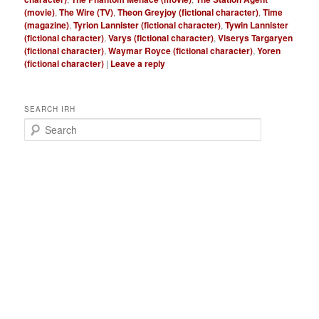
(movie)
,
The Wire (TV)
,
Theon Greyjoy (fictional character)
,
Time
(magazine)
,
Tyrion Lannister (fictional character)
,
Tywin Lannister
(fictional character)
,
Varys (fictional character)
,
Viserys Targaryen
(fictional character)
,
Waymar Royce (fictional character)
,
Yoren
(fictional character)
|
Leave a reply
SEARCH IRH
S
e
a
r
c
h