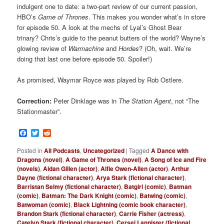
indulgent one to date: a two-part review of our current passion,
HBO’s
Game of Thrones
. This makes you wonder what’s in store
for episode 50. A look at the mechs of Lyal’s Ghost Bear
trinary? Chris’s guide to the peanut butters of the world? Wayne’s
glowing review of
Warmachine
and
Hordes
? (Oh, wait. We’re
doing that last one before episode 50. Spoiler!)
As promised, Waymar Royce was played by Rob Ostlere.
Correction:
Peter Dinklage was in
The Station Agent
, not “The
Stationmaster”.
Facebook
Twitter
Reddit
Posted in
All Podcasts
,
Uncategorized
|
Tagged
A Dance with
Dragons (novel)
,
A Game of Thrones (novel)
,
A Song of Ice and Fire
(novels)
,
Aidan Gillen (actor)
,
Alfie Owen-Allen (actor)
,
Arthur
Dayne (fictional character)
,
Arya Stark (fictional character)
,
Barristan Selmy (fictional character)
,
Batgirl (comic)
,
Batman
(comic)
,
Batman: The Dark Knight (comic)
,
Batwing (comic)
,
Batwoman (comic)
,
Black Lightning (comic book character)
,
Brandon Stark (fictional character)
,
Carrie Fisher (actress)
,
Catelyn Stark (fictional character)
,
Cersei Lannister (fictional