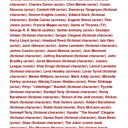
character)
,
Charles Dance (actor)
,
Clive Mantle (actor)
,
Conan
Stevens (actor)
,
Conleth Hill (actor)
,
Daenerys Targaryen (fictional
character)
,
Demon Knights (comic)
,
Eddard Stark (fictional
character)
,
Emilia Clarke (actress)
,
Eugene Simon (actor)
,
Finn
Jones (actor)
,
Francis Magee (actor)
,
Game of Thrones (TV)
,
George R. R. Martin (author)
,
Gethin Anthony (actor)
,
Greatjon
Umber (fictional character)
,
Gregor Clegane (fictional characte)
,
Harry Lloyd (actor)
,
Howland Reed (fictional character)
,
Iain Glen
(actor)
,
Jack Gleeson (actor)
,
Jaime Lannister (fictional character)
,
James Cosmo (actor)
,
Jason Momoa (actor)
,
Jeor Mormont
(fictional character)
,
Joffrey Baratheon (fictional character)
,
John
Bradley (actor)
,
Jorah Mormont (fictional character)
,
Justice
League (comic)
,
Khal Drogo (fictional character)
,
Lancel Lannister
(fictional character)
,
Lena Headey (actress)
,
Loras Tyrell (fictional
character)
,
Maisie Williams (actress)
,
Mark Addy (actor)
,
Michelle
Fairley (actress)
,
Nikolaj Coster-Waldau (actor)
,
Peter Dinklage
(actor)
,
Petyr "Littlefinger" Baelish (fictional character)
,
Pycelle
(fictional character)
,
Randyll Tarly (fictional character)
,
Renly
Baratheon (fictional character)
,
Return of the Jedi (movie)
,
Rickon
Stark (fictional character)
,
Rob Ostlere (actor)
,
Robert Baratheon
(fictional character)
,
Robin Hood (movie)
,
Rory McCann (actor)
,
Samwell Tarly (fictional character)
,
Sandor "The Hound" Clegane
(fictional character)
,
Sansa Stark (fictional character)
,
Sean Bean
(actor)
,
Shae (fictional character)
,
The Joker (comic book
character)
,
The Phantom Menace (movie)
,
The Station Agent