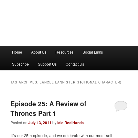
M
Home
About Us
Resources
Social Links
a
i
Subscribe
Support Us
Contact Us
n
m
e
TAG ARCHIVES:
LANCEL LANNISTER (FICTIONAL CHARACTER)
n
u
Episode 25: A Review of
Thrones Part 1
Posted on
July 13, 2011
by
Idle Red Hands
It’s our 25th episode, and we celebrate with our most self-