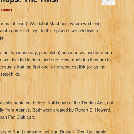
d Hands
for us, at least)! We debut Mashups, where we blend
(ish) game settings. In this episode, we add twists
gs.
r as the Japanese say, plus alpha) because we had so much
s, we decided to do a third one. How much fun they are to
ensus is that the first one is the weakest link (or as the
stepchild).
Atlantis sank, not before. Kull is part of the Thurian Age, not
lly from Atlantis. Both were created by Robert E. Howard.
onan Fan Club card.
y of Burt Lancaster, not Kurt Russell. Yes, Lyal again.