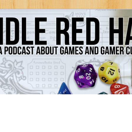
Games and Gamer Culture
ds