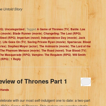
he Untold Story
PG)
,
Uncategorized
|
Tagged
A Game of Thrones (TV)
,
Battle: Los
 (movie)
,
Blade Runner (movie)
,
Changeling: The Lost (RPG)
,
Steel (RPG)
,
Imperium (novel)
,
Independence Day (movie)
,
Jack
)
,
Life Goes On (TV)
,
Saving Private Ryan (movie)
,
Spartacus: Blood
ries)
,
Stephen Moyer (actor)
,
The Animatrix (movie)
,
The Lord of the
The Phantom Menace (movie)
,
The Road (novel)
,
True Blood (TV)
,
The Masquerade (RPG)
,
Vampire: The Requiem (RPG)
,
Will Smith
 (RPG)
|
1
Reply
eview of Thrones Part 1
d Hands
elebrate with our most self-indulgent one to date: a two-part
, HBO’s
Game of Thrones
. This makes you wonder what’s