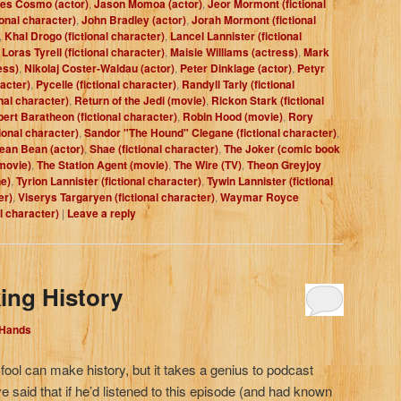
es Cosmo (actor)
,
Jason Momoa (actor)
,
Jeor Mormont (fictional
ional character)
,
John Bradley (actor)
,
Jorah Mormont (fictional
,
Khal Drogo (fictional character)
,
Lancel Lannister (fictional
,
Loras Tyrell (fictional character)
,
Maisie Williams (actress)
,
Mark
ess)
,
Nikolaj Coster-Waldau (actor)
,
Peter Dinklage (actor)
,
Petyr
racter)
,
Pycelle (fictional character)
,
Randyll Tarly (fictional
nal character)
,
Return of the Jedi (movie)
,
Rickon Stark (fictional
ert Baratheon (fictional character)
,
Robin Hood (movie)
,
Rory
ional character)
,
Sandor "The Hound" Clegane (fictional character)
,
ean Bean (actor)
,
Shae (fictional character)
,
The Joker (comic book
movie)
,
The Station Agent (movie)
,
The Wire (TV)
,
Theon Greyjoy
e)
,
Tyrion Lannister (fictional character)
,
Tywin Lannister (fictional
er)
,
Viserys Targaryen (fictional character)
,
Waymar Royce
al character)
|
Leave a reply
ing History
 Hands
fool can make history, but it takes a genius to podcast
 said that if he’d listened to this episode (and had known