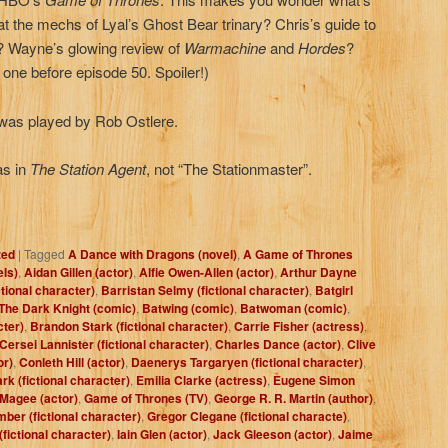
 at the mechs of Lyal’s Ghost Bear trinary? Chris’s guide to
d? Wayne’s glowing review of
Warmachine
and
Hordes
?
t one before episode 50. Spoiler!)
as played by Rob Ostlere.
as in
The Station Agent
, not “The Stationmaster”.
zed
|
Tagged
A Dance with Dragons (novel)
,
A Game of Thrones
els)
,
Aidan Gillen (actor)
,
Alfie Owen-Allen (actor)
,
Arthur Dayne
ctional character)
,
Barristan Selmy (fictional character)
,
Batgirl
The Dark Knight (comic)
,
Batwing (comic)
,
Batwoman (comic)
,
cter)
,
Brandon Stark (fictional character)
,
Carrie Fisher (actress)
,
Cersei Lannister (fictional character)
,
Charles Dance (actor)
,
Clive
or)
,
Conleth Hill (actor)
,
Daenerys Targaryen (fictional character)
,
rk (fictional character)
,
Emilia Clarke (actress)
,
Eugene Simon
 Magee (actor)
,
Game of Thrones (TV)
,
George R. R. Martin (author)
,
ber (fictional character)
,
Gregor Clegane (fictional characte)
,
fictional character)
,
Iain Glen (actor)
,
Jack Gleeson (actor)
,
Jaime