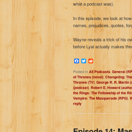
what a podcast was).
In this episode, we look at how
names, prejudices, quotes, fo
Wayne reveals a trick of his ow
before Lyal actually makes th
Facebook
Twitter
Reddit
Posted in
All Podcasts
,
General (R
of Thrones (novel)
,
Changeling: The
Thrones (TV)
,
George R. R. Martin (
(podcast)
,
Robert E. Howard (autho
the Rings: The Fellowship of the Ri
Vampire: The Masquerade (RPG)
,
W
reply
Episode 14: Mas