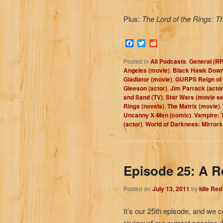
Plus:
The Lord of the Rings: T
Facebook
Twitter
Reddit
Posted in
All Podcasts
,
General (R
Angeles (movie)
,
Black Hawk Down
Gladiator (movie)
,
GURPS Reign of 
Gleeson (actor)
,
Jim Parrack (actor
and Sand (TV)
,
Star Wars (movie se
Rings (novels)
,
The Matrix (movie)
,
Uncanny X-Men (comic)
,
Vampire: 
(actor)
,
World of Darkness: Mirrors
Episode 25: A R
Posted on
July 13, 2011
by
Idle Re
It’s our 25th episode, and we c
review of our current passion