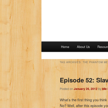
M
Home
About Us
Resour
a
i
n
TAG ARCHIVES:
THE PHANTOM ME
m
e
Episode 52: Sla
n
u
Posted on
January 26, 2012
by
Idle
What’s the first thing you thi
No? Well, after this episode yo