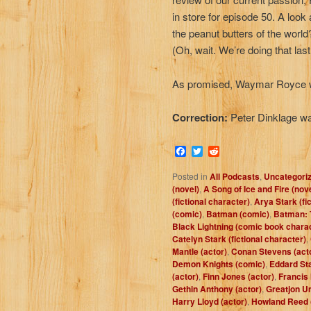
in store for episode 50. A look
the peanut butters of the worl
(Oh, wait. We’re doing that las
As promised, Waymar Royce w
Correction:
Peter Dinklage w
Facebook
Twitter
Reddit
Posted in
All Podcasts
,
Uncategori
(novel)
,
A Song of Ice and Fire (nov
(fictional character)
,
Arya Stark (fi
(comic)
,
Batman (comic)
,
Batman: 
Black Lightning (comic book chara
Catelyn Stark (fictional character)
,
Mantle (actor)
,
Conan Stevens (act
Demon Knights (comic)
,
Eddard Sta
(actor)
,
Finn Jones (actor)
,
Francis
Gethin Anthony (actor)
,
Greatjon Um
Harry Lloyd (actor)
,
Howland Reed (