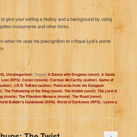
 to give your setting a history and a background by using
rgotten monuments and other tricks.
n when he uses his precognition to critique Lyal’s points
em.
PG)
,
Uncategorized
|
Tagged
A Dance with Dragons (novel)
,
A Game
 Lost (RPG)
,
Conan (novels)
,
Cormac McCarthy (author)
,
Game of
author)
,
J.R.R. Tolkien (author)
,
Postcards from the Dungeon
r)
,
The Fellowship of the Ring (novel)
,
The Hobbit (novel)
,
The Lord of
ng (movie)
,
The Phantom Menace (movie)
,
The Road (novel)
,
orld Builder's Guidebook (RPG)
,
World of Darkness (RPG)
|
Leave a
hups: The Twist
4