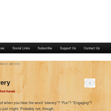
ces
Social Links
Subscribe
Support Us
Contact Us
NACE (MOVIE)
very
1
 Red Hands
nk of when you hear the word “slavery”? “Fun”? “Engaging”?
u just might. Probably not, though.