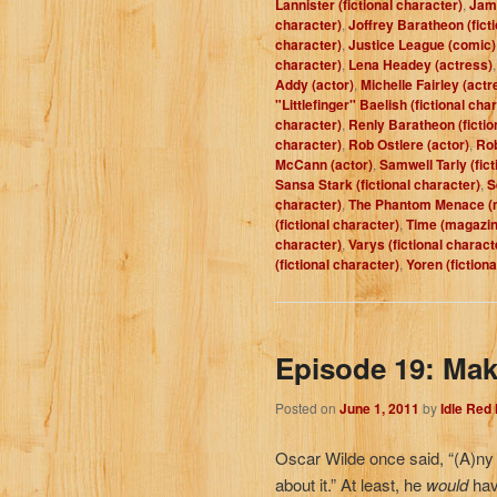
Lannister (fictional character)
,
Jam
character)
,
Joffrey Baratheon (fict
character)
,
Justice League (comic)
character)
,
Lena Headey (actress)
Addy (actor)
,
Michelle Fairley (actr
"Littlefinger" Baelish (fictional cha
character)
,
Renly Baratheon (fictio
character)
,
Rob Ostlere (actor)
,
Rob
McCann (actor)
,
Samwell Tarly (fict
Sansa Stark (fictional character)
,
S
character)
,
The Phantom Menace (
(fictional character)
,
Time (magazin
character)
,
Varys (fictional charact
(fictional character)
,
Yoren (fiction
Episode 19: Mak
Posted on
June 1, 2011
by
Idle Red
Oscar Wilde once said, “(A)ny 
about it.” At least, he
would
have