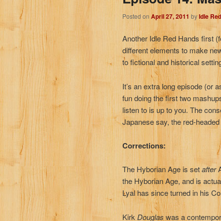
Posted on
April 27, 2011
by
Idle Re
Another Idle Red Hands first (
different elements to make new
to fictional and historical settin
It’s an extra long episode (o
fun doing the first two mashup
listen to is up to you. The cons
Japanese say, the red-headed 
Corrections:
The Hyborian Age is set
after
the Hyborian Age, and is actua
Lyal has since turned in his C
Kirk
Douglas
was a contemporar