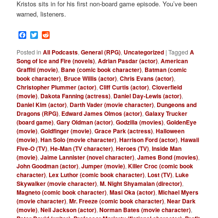
Kristos sits in for his first non-board game episode. You’ve been
warned, listeners.
Facebook
Twitter
Reddit
Posted in
All Podcasts
,
General (RPG)
,
Uncategorized
|
Tagged
A
Song of Ice and Fire (novels)
,
Adrian Pasdar (actor)
,
American
Graffiti (movie)
,
Bane (comic book character)
,
Batman (comic
book character)
,
Bruce Willis (actor)
,
Chris Evans (actor)
,
Christopher Plummer (actor)
,
Cliff Curtis (actor)
,
Cloverfield
(movie)
,
Dakota Fanning (actress)
,
Daniel Day-Lewis (actor)
,
Daniel Kim (actor)
,
Darth Vader (movie character)
,
Dungeons and
Dragons (RPG)
,
Edward James Olmos (actor)
,
Galaxy Trucker
(board game)
,
Gary Oldman (actor)
,
Godzilla (movies)
,
GoldenEye
(movie)
,
Goldfinger (movie)
,
Grace Park (actress)
,
Halloween
(movie)
,
Han Solo (movie character)
,
Harrison Ford (actor)
,
Hawaii
Five-O (TV)
,
He-Man (TV character)
,
Heroes (TV)
,
Inside Man
(movie)
,
Jaime Lannister (novel character)
,
James Bond (movies)
,
John Goodman (actor)
,
Jumper (movie)
,
Killer Croc (comic book
character)
,
Lex Luthor (comic book character)
,
Lost (TV)
,
Luke
Skywalker (movie character)
,
M. Night Shyamalan (director)
,
Magneto (comic book character)
,
Masi Oka (actor)
,
Michael Myers
(movie character)
,
Mr. Freeze (comic book character)
,
Near Dark
(movie)
,
Neil Jackson (actor)
,
Norman Bates (movie character)
,