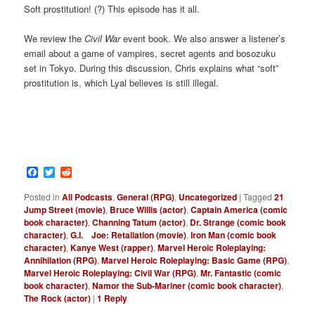
Soft prostitution! (?) This episode has it all.
We review the
Civil War
event book. We also answer a listener’s
email about a game of vampires, secret agents and bosozuku
set in Tokyo. During this discussion, Chris explains what “soft”
prostitution is, which Lyal believes is still illegal.
Facebook
Twitter
Reddit
Posted in
All Podcasts
,
General (RPG)
,
Uncategorized
|
Tagged
21
Jump Street (movie)
,
Bruce Willis (actor)
,
Captain America (comic
book character)
,
Channing Tatum (actor)
,
Dr. Strange (comic book
character)
,
G.I. Joe: Retaliation (movie)
,
Iron Man (comic book
character)
,
Kanye West (rapper)
,
Marvel Heroic Roleplaying:
Annihilation (RPG)
,
Marvel Heroic Roleplaying: Basic Game (RPG)
,
Marvel Heroic Roleplaying: Civil War (RPG)
,
Mr. Fantastic (comic
book character)
,
Namor the Sub-Mariner (comic book character)
,
The Rock (actor)
|
1
Reply