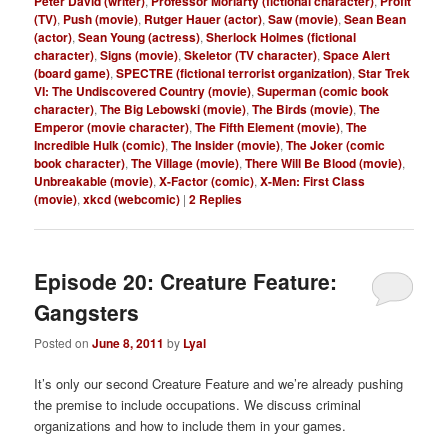
Peter David (writer)
,
Professor Moriarty (fictional character)
,
Profit
(TV)
,
Push (movie)
,
Rutger Hauer (actor)
,
Saw (movie)
,
Sean Bean
(actor)
,
Sean Young (actress)
,
Sherlock Holmes (fictional
character)
,
Signs (movie)
,
Skeletor (TV character)
,
Space Alert
(board game)
,
SPECTRE (fictional terrorist organization)
,
Star Trek
VI: The Undiscovered Country (movie)
,
Superman (comic book
character)
,
The Big Lebowski (movie)
,
The Birds (movie)
,
The
Emperor (movie character)
,
The Fifth Element (movie)
,
The
Incredible Hulk (comic)
,
The Insider (movie)
,
The Joker (comic
book character)
,
The Village (movie)
,
There Will Be Blood (movie)
,
Unbreakable (movie)
,
X-Factor (comic)
,
X-Men: First Class
(movie)
,
xkcd (webcomic)
|
2
Replies
Episode 20: Creature Feature:
Gangsters
Posted on
June 8, 2011
by
Lyal
It’s only our second Creature Feature and we’re already pushing
the premise to include occupations. We discuss criminal
organizations and how to include them in your games.