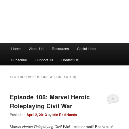
M
Home
About Us
Resources
Social Links
a
i
Subscribe
Support Us
Contact Us
n
m
e
TAG ARCHIVES:
BRUCE WILLIS (ACTOR)
n
u
Episode 108: Marvel Heroic
1
Roleplaying Civil War
Posted on
April 2, 2013
by
Idle Red Hands
Marvel Heroic Roleplaying Civil War
! Listener mail! Bosozoku!