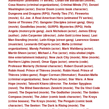
Adventurer (animated TV series)
,
Conan the Barbarian (movie)
,
Cosa Nostra (criminal organizations)
,
Criminal Minds (TV)
,
Denzel
Washington (actor)
,
Doctor Doom (comic book character)
,
Dungeons and Dragons (RPG)
,
Family Ties (TV)
,
Fireworks
(movie)
,
G.I. Joe: A Real American Hero (animated TV series)
,
Game of Thrones (TV)
,
Gangster Disciples (street gang)
,
Glory
(movie)
,
Goodfellas (movie)
,
GURPS: Mysteries (RPG)
,
Hells
Angels (motorcycle gang)
,
Jack Nicholson (actor)
,
James Ellroy
(author)
,
John Carpenter (director)
,
John Gotti (crime boss)
,
Last
Man Standing (movie)
,
Latin Kings (street gang)
,
Lawrence Gowan
(musician)
,
Leonardo DiCaprio (actor)
,
Mafia (criminal
organizations)
,
Mandy Patinkin (actor)
,
Mark Wahlberg (actor)
,
Martin Sheen (actor)
,
Michael J. Fox (actor)
,
mizu shobai (night-
time entertainment industry)
,
New Jack City (movie)
,
Nine (movie)
,
Northern Lights (novel)
,
Omar Epps (actor)
,
omerta (code)
,
Professor Moriarty (fictional character)
,
Robert Duvall (actor)
,
Robin Hood: Prince of Thieves (movie)
,
Robin Hood: Prince of
Thieves (video game)
,
Roger Corman (filmmaker)
,
Russian Mafia
(criminal organizations)
,
Sean Penn (actor)
,
Star Wars: A New
Hope (movie)
,
Takeshi Kitano (director
,
The Amber Spyglass
(novel)
,
The Blind Swordsman: Zatoichi (movie)
,
The Da Vinci Code
(novel)
,
The Departed (movie)
,
The Godfather (movie)
,
The Golden
Compass (movie)
,
The Joker (comic book character)
,
The Krays
(crime bosses)
,
The Krays (movie)
,
The Penguin (comic book
character)
,
The Seeker: The Dark is Rising (movie)
,
The