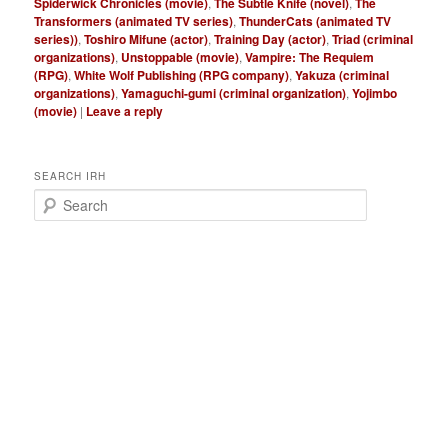
Spiderwick Chronicles (movie)
,
The Subtle Knife (novel)
,
The
Transformers (animated TV series)
,
ThunderCats (animated TV
series))
,
Toshiro Mifune (actor)
,
Training Day (actor)
,
Triad (criminal
organizations)
,
Unstoppable (movie)
,
Vampire: The Requiem
(RPG)
,
White Wolf Publishing (RPG company)
,
Yakuza (criminal
organizations)
,
Yamaguchi-gumi (criminal organization)
,
Yojimbo
(movie)
|
Leave a reply
SEARCH IRH
S
e
a
r
c
h