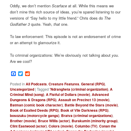
Oddly, we don’t mention
Scarface
at all. While this means we
don’t mine this rich source of ideas, you’re spared listening to our
versions of “Say hello to my little friend.” Chris does do
The
Godfather 3
quote. Yeah,
that
one.
To law enforcement: This episode is not an endorsement of crime
or an attempt to glamourize it.
To criminal organizations: We’re obviously not talking about
you
.
Are we cool?
Facebook
Twitter
Reddit
Posted in
All Podcasts
,
Creature Features
,
General (RPG)
,
Uncategorized
|
Tagged
'Ndrangheta (criminal organization)
,
A
Criminal Mind (song)
,
A Fistful of Dollars (movie)
,
Advanced
Dungeons & Dragons (RPG)
,
Assault on Precinct 13 (movie)
,
Batman (comic book character)
,
Battle Beyond the Stars (movie)
,
Book of Exalted Deeds (RPG)
,
Book of Vile Darkness (RPG)
,
bosozuku (motorcycle gangs)
,
Bratva (criminal organizations)
,
Brother (movie)
,
Bruce Willis (actor)
,
Burakumin (minority group)
,
Clint Eastwood (actor)
,
Colors (movie)
,
Columbo (TV)
,
Conan the