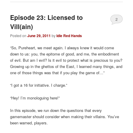
Episode 23: Licensed to
2
Vill(ain)
Posted on
June 29, 2011
by
Idle Red Hands
“So, Pureheart, we meet again. I always knew it would come
down to us: you, the epitome of good, and me, the embodiment
of evil. But am I evil? Is it evil to protect what is precious to you?
Growing up in the ghettos of the East, I learned many things, and
one of those things was that if you play the game of…”
“I got a 16 for initiative. I charge.”
“Hey! I’m monologuing here!”
In this episode, we run down the questions that every
gamemaster should consider when making their villains. You’ve
been warned, players.