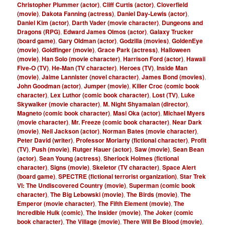
Christopher Plummer (actor)
,
Cliff Curtis (actor)
,
Cloverfield
(movie)
,
Dakota Fanning (actress)
,
Daniel Day-Lewis (actor)
,
Daniel Kim (actor)
,
Darth Vader (movie character)
,
Dungeons and
Dragons (RPG)
,
Edward James Olmos (actor)
,
Galaxy Trucker
(board game)
,
Gary Oldman (actor)
,
Godzilla (movies)
,
GoldenEye
(movie)
,
Goldfinger (movie)
,
Grace Park (actress)
,
Halloween
(movie)
,
Han Solo (movie character)
,
Harrison Ford (actor)
,
Hawaii
Five-O (TV)
,
He-Man (TV character)
,
Heroes (TV)
,
Inside Man
(movie)
,
Jaime Lannister (novel character)
,
James Bond (movies)
,
John Goodman (actor)
,
Jumper (movie)
,
Killer Croc (comic book
character)
,
Lex Luthor (comic book character)
,
Lost (TV)
,
Luke
Skywalker (movie character)
,
M. Night Shyamalan (director)
,
Magneto (comic book character)
,
Masi Oka (actor)
,
Michael Myers
(movie character)
,
Mr. Freeze (comic book character)
,
Near Dark
(movie)
,
Neil Jackson (actor)
,
Norman Bates (movie character)
,
Peter David (writer)
,
Professor Moriarty (fictional character)
,
Profit
(TV)
,
Push (movie)
,
Rutger Hauer (actor)
,
Saw (movie)
,
Sean Bean
(actor)
,
Sean Young (actress)
,
Sherlock Holmes (fictional
character)
,
Signs (movie)
,
Skeletor (TV character)
,
Space Alert
(board game)
,
SPECTRE (fictional terrorist organization)
,
Star Trek
VI: The Undiscovered Country (movie)
,
Superman (comic book
character)
,
The Big Lebowski (movie)
,
The Birds (movie)
,
The
Emperor (movie character)
,
The Fifth Element (movie)
,
The
Incredible Hulk (comic)
,
The Insider (movie)
,
The Joker (comic
book character)
,
The Village (movie)
,
There Will Be Blood (movie)
,