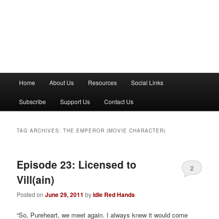
M
Home
About Us
Resources
Social Links
a
i
Subscribe
Support Us
Contact Us
n
m
e
TAG ARCHIVES:
THE EMPEROR (MOVIE CHARACTER)
n
u
Episode 23: Licensed to
2
Vill(ain)
Posted on
June 29, 2011
by
Idle Red Hands
“So, Pureheart, we meet again. I always knew it would come