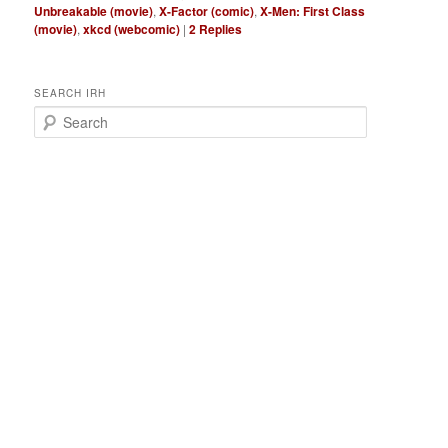
Unbreakable (movie)
,
X-Factor (comic)
,
X-Men: First Class
(movie)
,
xkcd (webcomic)
|
2
Replies
SEARCH IRH
S
e
a
r
c
h