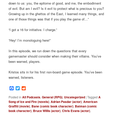
down to us: you, the epitome of good, and me, the embodiment
of evil. But am I evil? Is it evil to protect what is precious to you?
Growing up in the ghettos of the East, I learned many things, and
one of those things was that if you play the game of…”
“I got a 16 for initiative. I charge.”
“Hey! I’m monologuing here!”
In this episode, we run down the questions that every
gamemaster should consider when making their villains. You’ve
been warned, players.
Kristos sits in for his first non-board game episode. You’ve been
warned, listeners.
Facebook
Twitter
Reddit
Posted in
All Podcasts
,
General (RPG)
,
Uncategorized
|
Tagged
A
Song of Ice and Fire (novels)
,
Adrian Pasdar (actor)
,
American
Graffiti (movie)
,
Bane (comic book character)
,
Batman (comic
book character)
,
Bruce Willis (actor)
,
Chris Evans (actor)
,