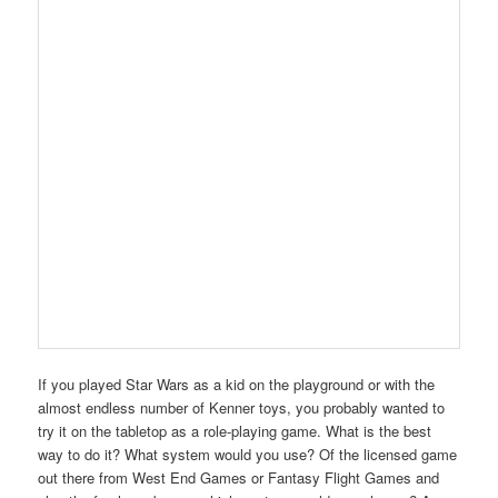
If you played Star Wars as a kid on the playground or with the
almost endless number of Kenner toys, you probably wanted to
try it on the tabletop as a role-playing game. What is the best
way to do it? What system would you use? Of the licensed game
out there from West End Games or Fantasy Flight Games and