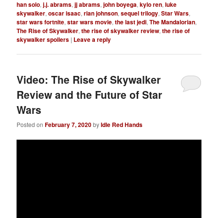
han solo
,
j.j. abrams
,
jj abrams
,
john boyega
,
kylo ren
,
luke
skywalker
,
oscar isaac
,
rian johnson
,
sequel trilogy
,
Star Wars
,
star wars fortnite
,
star wars movie
,
the last jedi
,
The Mandalorian
,
The Rise of Skywalker
,
the rise of skywalker review
,
the rise of
skywalker spoilers
|
Leave a reply
Video: The Rise of Skywalker
Review and the Future of Star
Wars
Posted on
February 7, 2020
by
Idle Red Hands