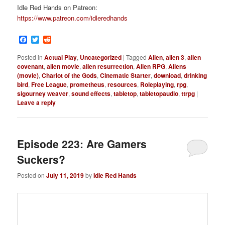
Idle Red Hands on Patreon:
https://www.patreon.com/idleredhands
Facebook
Twitter
Reddit
Posted in
Actual Play
,
Uncategorized
|
Tagged
Alien
,
alien 3
,
alien
covenant
,
alien movie
,
alien resurrection
,
Alien RPG
,
Aliens
(movie)
,
Chariot of the Gods
,
Cinematic Starter
,
download
,
drinking
bird
,
Free League
,
prometheus
,
resources
,
Roleplaying
,
rpg
,
sigourney weaver
,
sound effects
,
tabletop
,
tabletopaudio
,
ttrpg
|
Leave a reply
Episode 223: Are Gamers
Suckers?
Posted on
July 11, 2019
by
Idle Red Hands