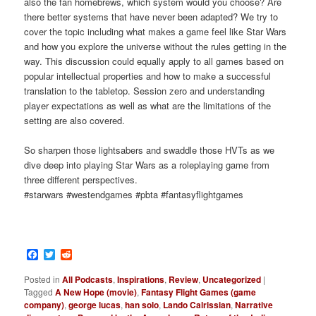
also the fan homebrews, which system would you choose? Are
there better systems that have never been adapted? We try to
cover the topic including what makes a game feel like Star Wars
and how you explore the universe without the rules getting in the
way. This discussion could equally apply to all games based on
popular intellectual properties and how to make a successful
translation to the tabletop. Session zero and understanding
player expectations as well as what are the limitations of the
setting are also covered.
So sharpen those lightsabers and swaddle those HVTs as we
dive deep into playing Star Wars as a roleplaying game from
three different perspectives.
#starwars #westendgames #pbta #fantasyflightgames
Facebook
Twitter
Reddit
Posted in
All Podcasts
,
Inspirations
,
Review
,
Uncategorized
|
Tagged
A New Hope (movie)
,
Fantasy Flight Games (game
company)
,
george lucas
,
han solo
,
Lando Calrissian
,
Narrative