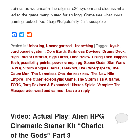
Join us as we unearth the original d20 system and discuss what
led to the game being buried for so long. Come see what 1990
gaming looked like. #torg #torgeternity #ulissesspiele
Facebook
Twitter
Reddit
Posted in
Unboxing
,
Uncategorized
,
Unearthing
|
Tagged
Aysle
,
card based system
,
Core Earth
,
Darkness Devices
,
Drama Deck
,
High Lord of Orrorsh
,
High Lords
,
Land Below
,
Living Land
,
Nippon
Tech
,
possibility points
,
power creep
,
rpg
,
Space Gods
,
Star Wars
(RPG)
,
Storm Knights
,
Terra
,
Tharkold
,
The Cyberpapacy
,
The
Gaunt Man
,
The Nameless One
,
the near now
,
The New Nile
Empire
,
The Other Roleplaying Game
,
The Storm Has A Name
,
TORG
,
Torg Revised & Expanded
,
Ulisses Spiele
,
Vampire: The
Masquerade
,
west end games
|
Leave a reply
Video: Actual Play: Alien RPG
Cinematic Starter Kit “Chariot
of the Gods” Part 3