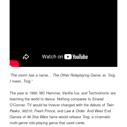
“The storm has a name… The Other Roleplaying Game, er, Torg,
I mean, Torg.”
The year is 1990. MC Hammer, Vanilla Ice, and Technotronic are
teaching the world to dance. Nothing compares to Sinead
O’Conner. TV would be forever changed with the debuts of
Twin
Peaks
,
90210
,
Fresh Prince
, and
Law & Order
. And West End
Games of d6
Star Wars
fame would release
Torg
, a cinematic
multi-genre role-playing game that used cards.