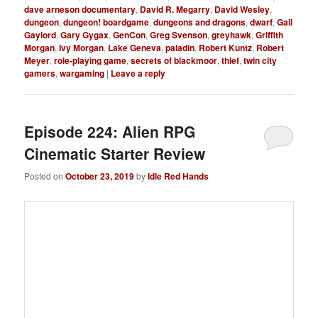
dave arneson documentary
,
David R. Megarry
,
David Wesley
,
dungeon
,
dungeon! boardgame
,
dungeons and dragons
,
dwarf
,
Gail
Gaylord
,
Gary Gygax
,
GenCon
,
Greg Svenson
,
greyhawk
,
Griffith
Morgan
,
Ivy Morgan
,
Lake Geneva
,
paladin
,
Robert Kuntz
,
Robert
Meyer
,
role-playing game
,
secrets of blackmoor
,
thief
,
twin city
gamers
,
wargaming
|
Leave a reply
Episode 224: Alien RPG
Cinematic Starter Review
Posted on
October 23, 2019
by
Idle Red Hands