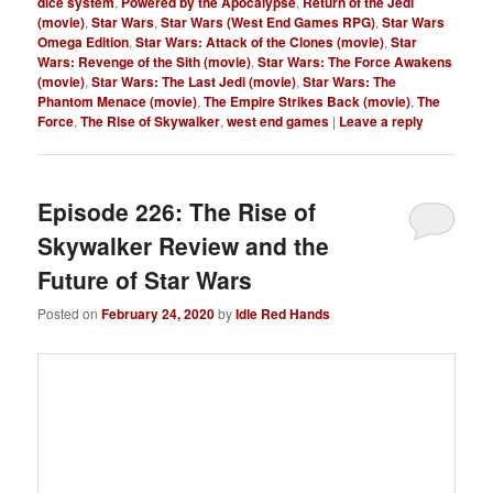
dice system
,
Powered by the Apocalypse
,
Return of the Jedi
(movie)
,
Star Wars
,
Star Wars (West End Games RPG)
,
Star Wars
Omega Edition
,
Star Wars: Attack of the Clones (movie)
,
Star
Wars: Revenge of the Sith (movie)
,
Star Wars: The Force Awakens
(movie)
,
Star Wars: The Last Jedi (movie)
,
Star Wars: The
Phantom Menace (movie)
,
The Empire Strikes Back (movie)
,
The
Force
,
The Rise of Skywalker
,
west end games
|
Leave a reply
Episode 226: The Rise of
Skywalker Review and the
Future of Star Wars
Posted on
February 24, 2020
by
Idle Red Hands