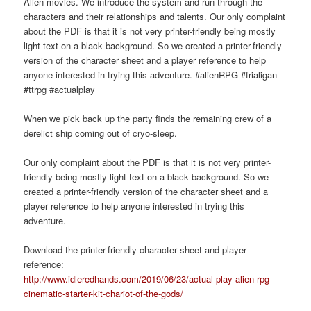
Alien movies. We introduce the system and run through the
characters and their relationships and talents. Our only complaint
about the PDF is that it is not very printer-friendly being mostly
light text on a black background. So we created a printer-friendly
version of the character sheet and a player reference to help
anyone interested in trying this adventure. #alienRPG #frialigan
#ttrpg #actualplay
When we pick back up the party finds the remaining crew of a
derelict ship coming out of cryo-sleep.
Our only complaint about the PDF is that it is not very printer-
friendly being mostly light text on a black background. So we
created a printer-friendly version of the character sheet and a
player reference to help anyone interested in trying this
adventure.
Download the printer-friendly character sheet and player
reference:
http://www.idleredhands.com/2019/06/23/actual-play-alien-rpg-
cinematic-starter-kit-chariot-of-the-gods/