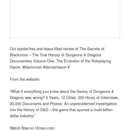
Our spoiler-free and tease-filled review of The Secrets of
Blackmoor – The True History of Dungeons & Dragons
Documentary Volume One: The Evolution of the Roleplaying
Game. #blackmoor #davearneson #
From the website:
“What if everything you knew about the history of Dungeons &
Dragons was wrong? 6 Years, 12 Cities, 200 Hours of Interviews,
20,000 Documents and Photos: An unprecedented investigation
into the history of D&D – the game that spurred a multi-billion
dollar industry.”
Watch Now on Vimeo.com: