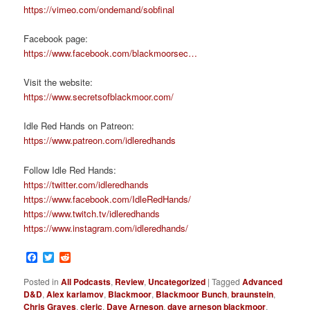
https://vimeo.com/ondemand/sobfinal
Facebook page:
https://www.facebook.com/blackmoorsec…
Visit the website:
https://www.secretsofblackmoor.com/
Idle Red Hands on Patreon:
https://www.patreon.com/idleredhands
Follow Idle Red Hands:
https://twitter.com/idleredhands
https://www.facebook.com/IdleRedHands/
https://www.twitch.tv/idleredhands
https://www.instagram.com/idleredhands/
Facebook
Twitter
Reddit
Posted in
All Podcasts
,
Review
,
Uncategorized
|
Tagged
Advanced
D&D
,
Alex karlamov
,
Blackmoor
,
Blackmoor Bunch
,
braunstein
,
Chris Graves
,
cleric
,
Dave Arneson
,
dave arneson blackmoor
,