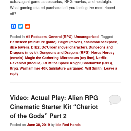
extravagant game accessories, RPG movies, and nostalgia.
What gaming related purchase left you feeling the most ripped
off?
Facebook
Twitter
Reddit
Posted in
All Podcasts
,
General (RPG)
,
Uncategorized
|
Tagged
Battletech (miniature game)
,
Bright (movie)
,
chainmail backpack
,
dice towers
,
Drizzt Do'Urden (novel character)
,
Dungeons and
Dragons (movie)
,
Dungeons and Dragons (RPG)
,
Horus Heresy
(novels)
,
Magic the Gathering
,
Micronauts (toy line)
,
Netflix
,
Ravenloft (module)
,
ROM the Space Knight
,
Shadowrun (RPG)
,
ttrpg
,
Warhammer 40K (miniature wargame)
,
Will Smith
|
Leave a
reply
Video: Actual Play: Alien RPG
Cinematic Starter Kit “Chariot
of the Gods” Part 2
Posted on
June 30, 2019
by
Idle Red Hands