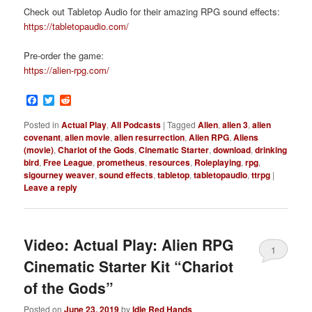
Check out Tabletop Audio for their amazing RPG sound effects:
https://tabletopaudio.com/
Pre-order the game:
https://alien-rpg.com/
Facebook
Twitter
Reddit
Posted in
Actual Play
,
All Podcasts
|
Tagged
Alien
,
alien 3
,
alien
covenant
,
alien movie
,
alien resurrection
,
Alien RPG
,
Aliens
(movie)
,
Chariot of the Gods
,
Cinematic Starter
,
download
,
drinking
bird
,
Free League
,
prometheus
,
resources
,
Roleplaying
,
rpg
,
sigourney weaver
,
sound effects
,
tabletop
,
tabletopaudio
,
ttrpg
|
Leave a reply
Video: Actual Play: Alien RPG
1
Cinematic Starter Kit “Chariot
of the Gods”
Posted on
June 23, 2019
by
Idle Red Hands