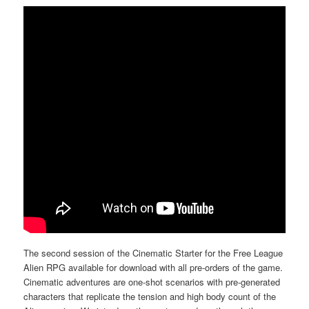
The second session of the Cinematic Starter for the Free League
Alien RPG available for download with all pre-orders of the game.
Cinematic adventures are one-shot scenarios with pre-generated
characters that replicate the tension and high body count of the