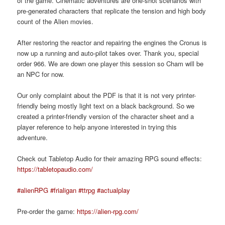
of the game. Cinematic adventures are one-shot scenarios with
pre-generated characters that replicate the tension and high body
count of the Alien movies.
After restoring the reactor and repairing the engines the Cronus is
now up a running and auto-pilot takes over. Thank you, special
order 966. We are down one player this session so Cham will be
an NPC for now.
Our only complaint about the PDF is that it is not very printer-
friendly being mostly light text on a black background. So we
created a printer-friendly version of the character sheet and a
player reference to help anyone interested in trying this
adventure.
Check out Tabletop Audio for their amazing RPG sound effects:
https://tabletopaudio.com/
#alienRPG
#frialigan
#ttrpg
#actualplay
Pre-order the game:
https://alien-rpg.com/