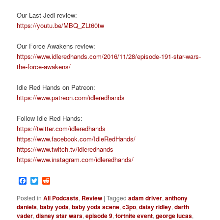
Our Last Jedi review:
https://youtu.be/MBQ_ZLt60tw
Our Force Awakens review:
https://www.idleredhands.com/2016/11/28/episode-191-star-wars-
the-force-awakens/
Idle Red Hands on Patreon:
https://www.patreon.com/idleredhands
Follow Idle Red Hands:
https://twitter.com/idleredhands
https://www.facebook.com/IdleRedHands/
https://www.twitch.tv/idleredhands
https://www.instagram.com/idleredhands/
Facebook
Twitter
Reddit
Posted in
All Podcasts
,
Review
|
Tagged
adam driver
,
anthony
daniels
,
baby yoda
,
baby yoda scene
,
c3po
,
daisy ridley
,
darth
vader
,
disney star wars
,
episode 9
,
fortnite event
,
george lucas
,