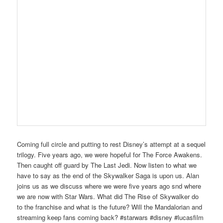
Coming full circle and putting to rest Disney’s attempt at a sequel
trilogy. Five years ago, we were hopeful for The Force Awakens.
Then caught off guard by The Last Jedi. Now listen to what we
have to say as the end of the Skywalker Saga is upon us. Alan
joins us as we discuss where we were five years ago snd where
we are now with Star Wars. What did The Rise of Skywalker do
to the franchise and what is the future? Will the Mandalorian and
streaming keep fans coming back? #starwars #disney #lucasfilm