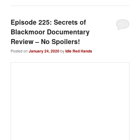
Episode 225: Secrets of
Blackmoor Documentary
Review – No Spoilers!
Posted on
January 24, 2020
by
Idle Red Hands