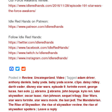
Our Force Awakens review:
https://www.idleredhands.com/2016/11/28/episode-191-star-wars-
the-force-awakens/
Idle Red Hands on Patreon:
https://www.patreon.com/idleredhands
Follow Idle Red Hands:
https://twitter.com/idleredhands
https://www.facebook.com/IdleRedHands/
https://www.twitch.tv/idleredhands
https://www.instagram.com/idleredhands/
Facebook
Twitter
Reddit
Posted in
Review
,
Uncategorized
,
Video
|
Tagged
adam driver
,
anthony daniels
,
baby yoda
,
baby yoda scene
,
c3po
,
daisy ridley
,
darth vader
,
disney star wars
,
episode 9
,
fortnite event
,
george
lucas
,
han solo
,
j.j. abrams
,
jj abrams
,
john boyega
,
kylo ren
,
luke
skywalker
,
oscar isaac
,
rian johnson
,
sequel trilogy
,
Star Wars
,
star wars fortnite
,
star wars movie
,
the last jedi
,
The Mandalorian
,
The Rise of Skywalker
,
the rise of skywalker review
,
the rise of
skywalker spoilers
|
Leave a reply