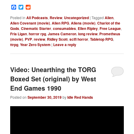
Facebook
Twitter
Reddit
Posted in
All Podcasts
,
Review
,
Uncategorized
|
Tagged
Alien
,
Alien Covenant (movie)
,
Alien RPG
,
Aliens (movie)
,
Chariot of the
Gods
,
Cinematic Starter
,
consumables
,
Ellen Ripley
,
Free League
,
Fria Ligan
,
horror rpg
,
James Cameron
,
long review
,
Prometheus
(movie)
,
PVP
,
review
,
Ridley Scott
,
scifi horror
,
Tabletop RPG
,
ttrpg
,
Year Zero System
|
Leave a reply
Video: Unearthing the TORG
Boxed Set (original) by West
End Games 1990
Posted on
September 30, 2019
by
Idle Red Hands