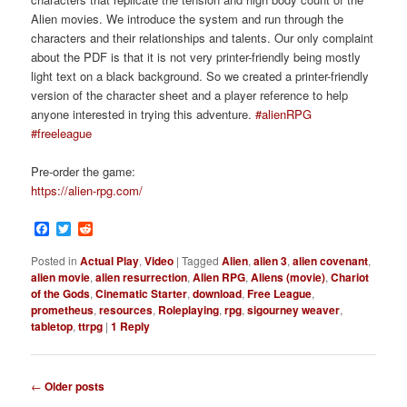
Alien movies. We introduce the system and run through the
characters and their relationships and talents. Our only complaint
about the PDF is that it is not very printer-friendly being mostly
light text on a black background. So we created a printer-friendly
version of the character sheet and a player reference to help
anyone interested in trying this adventure.
#alienRPG
#freeleague
Pre-order the game:
https://alien-rpg.com/
Facebook
Twitter
Reddit
Posted in
Actual Play
,
Video
|
Tagged
Alien
,
alien 3
,
alien covenant
,
alien movie
,
alien resurrection
,
Alien RPG
,
Aliens (movie)
,
Chariot
of the Gods
,
Cinematic Starter
,
download
,
Free League
,
prometheus
,
resources
,
Roleplaying
,
rpg
,
sigourney weaver
,
tabletop
,
ttrpg
|
1
Reply
P
←
Older posts
o