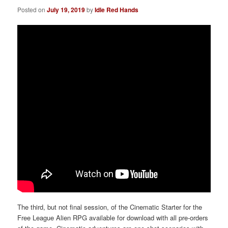
Posted on
July 19, 2019
by
Idle Red Hands
The third, but not final session, of the Cinematic Starter for the
Free League Alien RPG available for download with all pre-orders