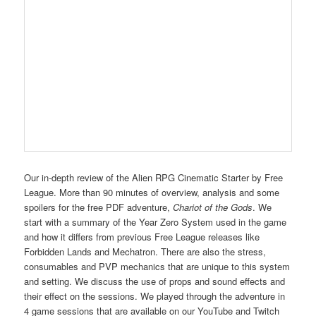
Our in-depth review of the Alien RPG Cinematic Starter by Free
League. More than 90 minutes of overview, analysis and some
spoilers for the free PDF adventure,
Chariot of the Gods
. We
start with a summary of the Year Zero System used in the game
and how it differs from previous Free League releases like
Forbidden Lands and Mechatron. There are also the stress,
consumables and PVP mechanics that are unique to this system
and setting. We discuss the use of props and sound effects and
their effect on the sessions. We played through the adventure in
4 game sessions that are available on our YouTube and Twitch