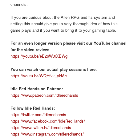
channels.
If you are curious about the Alien RPG and its system and
setting this should give you a very thorough idea of how this
game plays and if you want to bring it to your gaming table.
For an even longer version please visit our YouTube channel
for the video review:
https://youtu.be/eE26W3rXEWg
You can watch our actual play sessions here:
https://youtu.be/WQHfvk_yHAc
Idle Red Hands on Patreon:
https://www.patreon.com/idleredhands
Follow Idle Red Hands:
https://twitter.com/idleredhands
https://www.facebook.com/IdleRedHands/
https://www.twitch.tv/idleredhands
https://www.instagram.com/idleredhands/