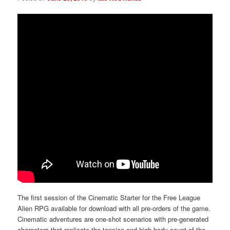
The first session of the Cinematic Starter for the Free League
Alien RPG available for download with all pre-orders of the game.
Cinematic adventures are one-shot scenarios with pre-generated
characters that replicate the tension and high body count of the