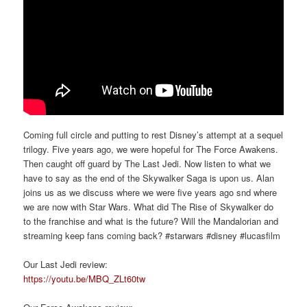
Coming full circle and putting to rest Disney’s attempt at a sequel
trilogy. Five years ago, we were hopeful for The Force Awakens.
Then caught off guard by The Last Jedi. Now listen to what we
have to say as the end of the Skywalker Saga is upon us. Alan
joins us as we discuss where we were five years ago snd where
we are now with Star Wars. What did The Rise of Skywalker do
to the franchise and what is the future? Will the Mandalorian and
streaming keep fans coming back? #starwars #disney #lucasfilm
Our Last Jedi review:
https://youtu.be/MBQ_ZLt60tw