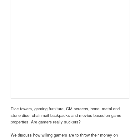
Dice towers, gaming furniture, GM screens, bone, metal and
stone dice, chainmail backpacks and movies based on game
properties. Are gamers really suckers?
We discuss how willing gamers are to throw their money on