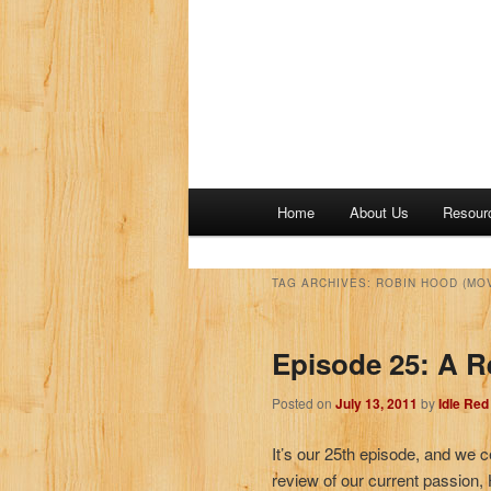
M
Home
About Us
Resour
a
i
n
TAG ARCHIVES:
ROBIN HOOD (MOV
m
e
Episode 25: A R
n
u
Posted on
July 13, 2011
by
Idle Re
It’s our 25th episode, and we c
review of our current passion