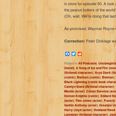
in store for episode 50. A look
the peanut butters of the worl
(Oh, wait. We’re doing that las
As promised, Waymar Royce w
Correction:
Peter Dinklage w
Facebook
Twitter
Reddit
Posted in
All Podcasts
,
Uncategori
(novel)
,
A Song of Ice and Fire (nov
(fictional character)
,
Arya Stark (fi
(comic)
,
Batman (comic)
,
Batman: 
Black Lightning (comic book chara
Catelyn Stark (fictional character)
,
Mantle (actor)
,
Conan Stevens (act
Demon Knights (comic)
,
Eddard Sta
(actor)
,
Finn Jones (actor)
,
Francis
Gethin Anthony (actor)
,
Greatjon Um
Harry Lloyd (actor)
,
Howland Reed (
Lannister (fictional character)
,
Jam