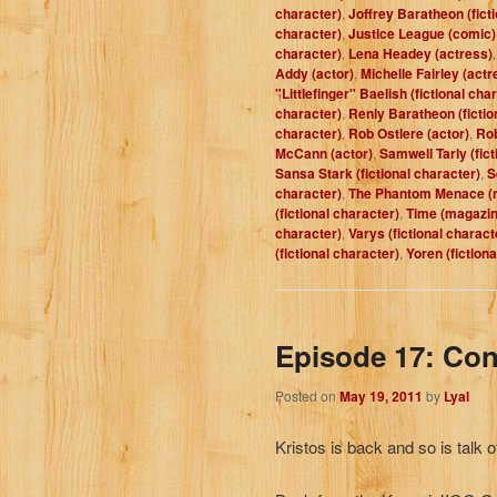
character)
,
Joffrey Baratheon (fict
character)
,
Justice League (comic)
character)
,
Lena Headey (actress)
Addy (actor)
,
Michelle Fairley (actr
"Littlefinger" Baelish (fictional cha
character)
,
Renly Baratheon (fictio
character)
,
Rob Ostlere (actor)
,
Rob
McCann (actor)
,
Samwell Tarly (fict
Sansa Stark (fictional character)
,
S
character)
,
The Phantom Menace (
(fictional character)
,
Time (magazin
character)
,
Varys (fictional charact
(fictional character)
,
Yoren (fiction
Episode 17: Co
Posted on
May 19, 2011
by
Lyal
Kristos is back and so is talk o