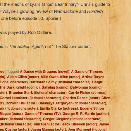
 at the mechs of Lyal’s Ghost Bear trinary? Chris’s guide to
d? Wayne’s glowing review of
Warmachine
and
Hordes
?
t one before episode 50. Spoiler!)
as played by Rob Ostlere.
as in
The Station Agent
, not “The Stationmaster”.
zed
|
Tagged
A Dance with Dragons (novel)
,
A Game of Thrones
els)
,
Aidan Gillen (actor)
,
Alfie Owen-Allen (actor)
,
Arthur Dayne
ctional character)
,
Barristan Selmy (fictional character)
,
Batgirl
The Dark Knight (comic)
,
Batwing (comic)
,
Batwoman (comic)
,
cter)
,
Brandon Stark (fictional character)
,
Carrie Fisher (actress)
,
Cersei Lannister (fictional character)
,
Charles Dance (actor)
,
Clive
or)
,
Conleth Hill (actor)
,
Daenerys Targaryen (fictional character)
,
rk (fictional character)
,
Emilia Clarke (actress)
,
Eugene Simon
 Magee (actor)
,
Game of Thrones (TV)
,
George R. R. Martin (author)
,
ber (fictional character)
,
Gregor Clegane (fictional characte)
,
fictional character)
,
Iain Glen (actor)
,
Jack Gleeson (actor)
,
Jaime
es Cosmo (actor)
,
Jason Momoa (actor)
,
Jeor Mormont (fictional