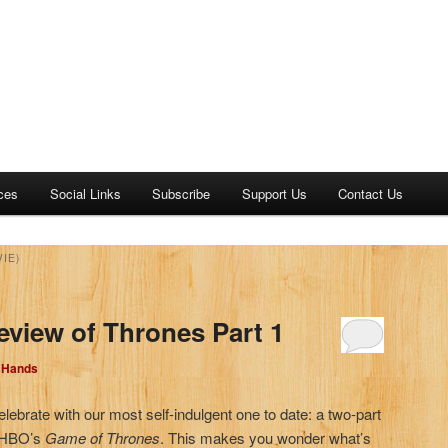
ces
Social Links
Subscribe
Support Us
Contact Us
IE)
eview of Thrones Part 1
d Hands
elebrate with our most self-indulgent one to date: a two-part
, HBO’s
Game of Thrones
. This makes you wonder what’s