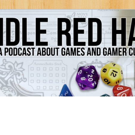
Games and Gamer Culture
ds