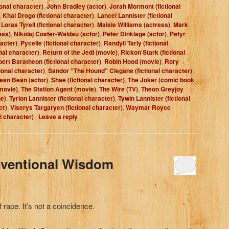
ional character)
,
John Bradley (actor)
,
Jorah Mormont (fictional
,
Khal Drogo (fictional character)
,
Lancel Lannister (fictional
,
Loras Tyrell (fictional character)
,
Maisie Williams (actress)
,
Mark
ess)
,
Nikolaj Coster-Waldau (actor)
,
Peter Dinklage (actor)
,
Petyr
racter)
,
Pycelle (fictional character)
,
Randyll Tarly (fictional
nal character)
,
Return of the Jedi (movie)
,
Rickon Stark (fictional
ert Baratheon (fictional character)
,
Robin Hood (movie)
,
Rory
ional character)
,
Sandor "The Hound" Clegane (fictional character)
,
ean Bean (actor)
,
Shae (fictional character)
,
The Joker (comic book
movie)
,
The Station Agent (movie)
,
The Wire (TV)
,
Theon Greyjoy
e)
,
Tyrion Lannister (fictional character)
,
Tywin Lannister (fictional
er)
,
Viserys Targaryen (fictional character)
,
Waymar Royce
al character)
|
Leave a reply
nventional Wisdom
f rape. It’s not a coincidence.