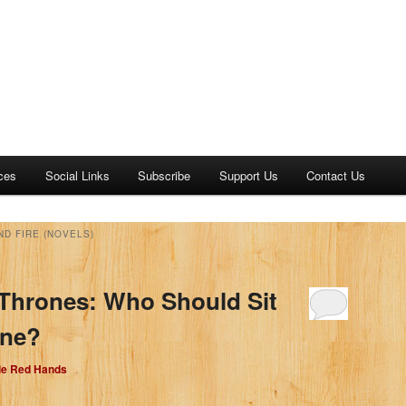
ces
Social Links
Subscribe
Support Us
Contact Us
ND FIRE (NOVELS)
Thrones: Who Should Sit
one?
dle Red Hands