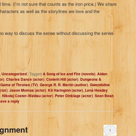
l time. (I’m not sure that counts as the iron price.) We share
 characters as well as the storylines we love and the
ay to discuss the series without discussing the series.
,
Uncategorized
|
Tagged
A Song of Ice and Fire (novels)
,
Aidan
or)
,
Charles Dance (actor)
,
Conleth Hill (actor)
,
Dungeons &
,
Game of Thrones (TV)
,
George R. R. Martin (author)
,
Gwendoline
ctor)
,
Jason Momoa (actor)
,
Kit Harington (actor)
,
Lena Headey
)
,
Nikolaj Coster-Waldau (actor)
,
Peter Dinklage (actor)
,
Sean Bean
ave a reply
ignment
1