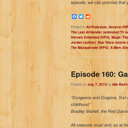
episode, we can promise that y
Facebook
Twitter
Reddit
Posted in
All Podcasts
,
General (R
The Last Airbender (animated TV s
Heroes Unlimited (RPG)
,
Mage: The
Jordan (author)
,
Star Wars (movie 
The Masquerade (RPG)
,
X-Men: Day
Episode 160: Ga
Posted on
July 7, 2014
by
Idle Red
“Dungeons and Dragons, first ed
childhood.”
Bradley Martell, the Red Game
All seasons must end, so at th