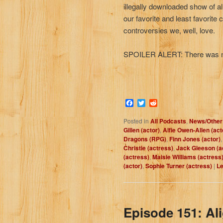
illegally downloaded show of al
our favorite and least favorite
controversies we, well, love.
SPOILER ALERT: There was no w
Facebook
Twitter
Reddit
Posted in
All Podcasts
,
News/Other
Gillen (actor)
,
Alfie Owen-Allen (act
Dragons (RPG)
,
Finn Jones (actor)
Christie (actress)
,
Jack Gleeson (a
(actress)
,
Maisie Williams (actress
(actor)
,
Sophie Turner (actress)
|
Le
Episode 151: Al