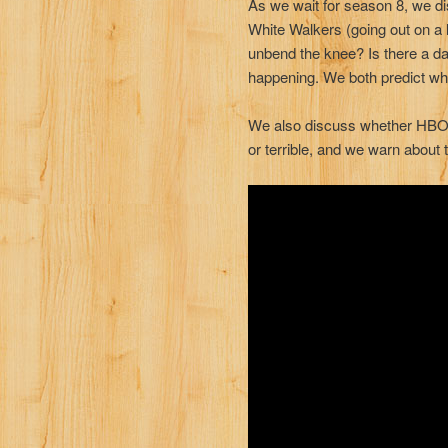
As we wait for season 8, we di
White Walkers (going out on a 
unbend the knee? Is there a da
happening. We both predict who
We also discuss whether HBO’s
or terrible, and we warn about