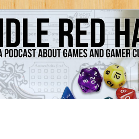
Games and Gamer Culture
ds