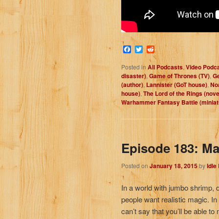
Facebook
Twitter
Reddit
Posted in
All Podcasts
,
Video Podc
disaster)
,
Game of Thrones (TV)
,
Ge
(author)
,
Lannister (GoT house)
,
No
house)
,
The Lord of the Rings (nove
Warhammer Fantasy Battle (minia
Episode 183: Ma
Posted on
January 18, 2015
by
Idle
In a world with jumbo shrimp, 
people want realistic magic. I
can’t say that you’ll be able to