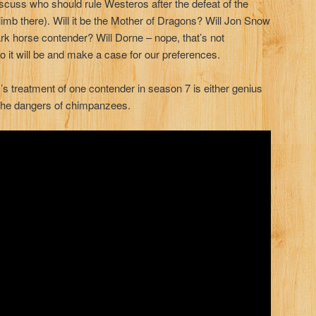
scuss who should rule Westeros after the defeat of the
limb there). Will it be the Mother of Dragons? Will Jon Snow
rk horse contender? Will Dorne – nope, that’s not
 it will be and make a case for our preferences.
 treatment of one contender in season 7 is either genius
 the dangers of chimpanzees.