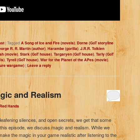
ast
|
Tagged
A Song of Ice and Fire (novels)
,
Dorne (GoT storyline
orge R. R. Martin (author)
,
Harambe (gorilla)
,
J.R.R. Tolkien
ah (movie)
,
Stark (GoT house)
,
Targaryen (GoT house)
,
Tarly (GoT
ls)
,
Tyrell (GoT house)
,
War for the Planet of the APes (movie)
,
ture wargame)
|
Leave a reply
gic and Realism
 Red Hands
deafening silences, and open secrets, we get that some
n this episode, we discuss magic and realism. While we
 make the magic in your game realistic after listening to the