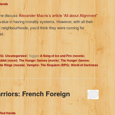
 Hands
yne discuss
Alexander Macris’s article “All about Alignment”
 value in having morality systems. However, with all their
d neighbourhoods, you’d think they were running for
et.
PG)
,
Uncategorized
|
Tagged
A Song of Ice and Fire (novels)
,
bbit (novel)
,
The Hunger Games (movie)
,
The Hunger Games:
the Rings (novels)
,
Vampire: The Requiem (RPG)
,
World of Darkness
rriors: French Foreign
 Red Hands