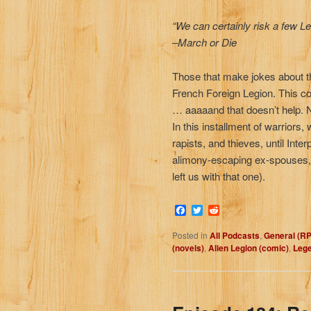
“We can certainly risk a few Leg
–
March or Die
Those that make jokes about the 
French Foreign Legion. This c
… aaaaand that doesn’t help. 
In this installment of warriors
rapists, and thieves, until Int
alimony-escaping ex-spouses, t
left us with that one).
Facebook
Twitter
Reddit
Posted in
All Podcasts
,
General (R
(novels)
,
Alien Legion (comic)
,
Lege