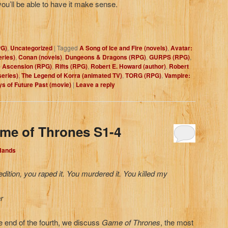
ou’ll be able to have it make sense.
PG)
,
Uncategorized
|
Tagged
A Song of Ice and Fire (novels)
,
Avatar:
eries)
,
Conan (novels)
,
Dungeons & Dragons (RPG)
,
GURPS (RPG)
,
 Ascension (RPG)
,
Rifts (RPG)
,
Robert E. Howard (author)
,
Robert
series)
,
The Legend of Korra (animated TV)
,
TORG (RPG)
,
Vampire:
s of Future Past (movie)
|
Leave a reply
me of Thrones S1-4
 Hands
ition, you raped it. You murdered it. You killed my
r
e end of the fourth, we discuss
Game of Thrones
, the most