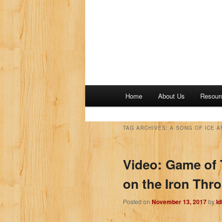
M
Home
About Us
Resour
a
i
n
TAG ARCHIVES:
A SONG OF ICE A
m
e
Video: Game of 
n
u
on the Iron Thr
Posted on
November 13, 2017
by
I