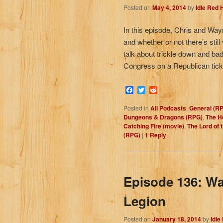
Posted on
May 4, 2014
by
Idle Red
In this episode, Chris and Wa
and whether or not there’s still
talk about trickle down and ba
Congress on a Republican tick
Facebook
Twitter
Reddit
Posted in
All Podcasts
,
General (R
Dungeons & Dragons (RPG)
,
The Ho
Catching Fire (movie)
,
The Lord of 
(RPG)
|
1
Reply
Episode 136: Wa
Legion
Posted on
January 18, 2014
by
Idle