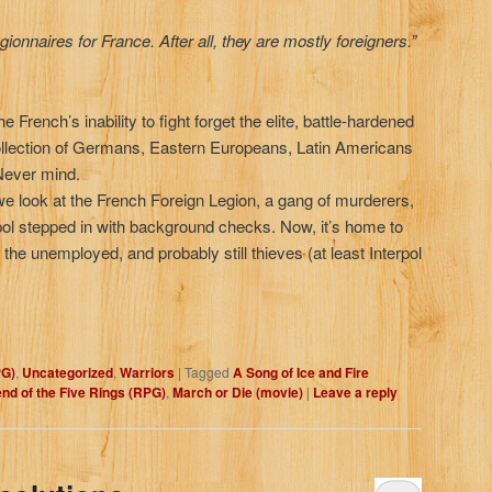
ionnaires for France. After all, they are mostly foreigners.”
French’s inability to fight forget the elite, battle-hardened
ollection of Germans, Eastern Europeans, Latin Americans
Never mind.
, we look at the French Foreign Legion, a gang of murderers,
erpol stepped in with background checks. Now, it’s home to
he unemployed, and probably still thieves (at least Interpol
PG)
,
Uncategorized
,
Warriors
|
Tagged
A Song of Ice and Fire
nd of the Five Rings (RPG)
,
March or Die (movie)
|
Leave a reply