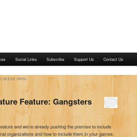
ces
Social Links
Subscribe
Support Us
Contact Us
D DEEDS (RPG)
ature Feature: Gangsters
Feature and we’re already pushing the premise to include
nal organizations and how to include them in your games.