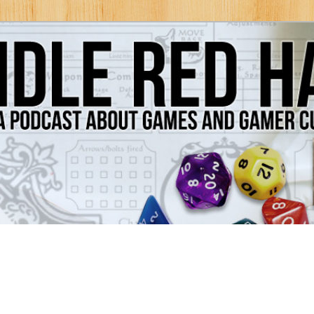
Games and Gamer Culture
ds