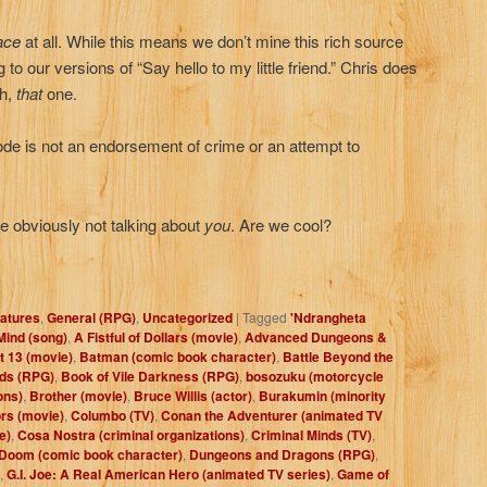
ace
at all. While this means we don’t mine this rich source
g to our versions of “Say hello to my little friend.” Chris does
ah,
that
one.
de is not an endorsement of crime or an attempt to
re obviously not talking about
you
. Are we cool?
atures
,
General (RPG)
,
Uncategorized
|
Tagged
'Ndrangheta
Mind (song)
,
A Fistful of Dollars (movie)
,
Advanced Dungeons &
t 13 (movie)
,
Batman (comic book character)
,
Battle Beyond the
eds (RPG)
,
Book of Vile Darkness (RPG)
,
bosozuku (motorcycle
ons)
,
Brother (movie)
,
Bruce Willis (actor)
,
Burakumin (minority
rs (movie)
,
Columbo (TV)
,
Conan the Adventurer (animated TV
e)
,
Cosa Nostra (criminal organizations)
,
Criminal Minds (TV)
,
Doom (comic book character)
,
Dungeons and Dragons (RPG)
,
,
G.I. Joe: A Real American Hero (animated TV series)
,
Game of