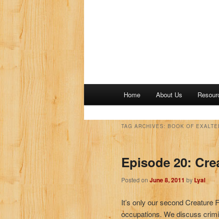
M
Home
About Us
Resour
a
i
n
TAG ARCHIVES:
BOOK OF EXALTE
m
e
Episode 20: Cre
n
u
Posted on
June 8, 2011
by
Lyal
It’s only our second Creature 
occupations. We discuss crimi