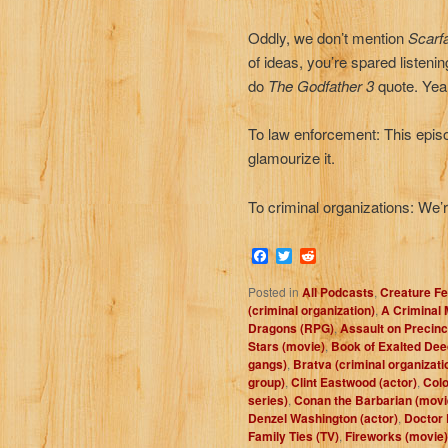
Oddly, we don’t mention
Scarf
of ideas, you’re spared listenin
do
The Godfather 3
quote. Ye
To law enforcement: This episo
glamourize it.
To criminal organizations: We’
Facebook
Twitter
Reddit
Posted in
All Podcasts
,
Creature Fe
(criminal organization)
,
A Criminal 
Dragons (RPG)
,
Assault on Precinc
Stars (movie)
,
Book of Exalted De
gangs)
,
Bratva (criminal organizati
group)
,
Clint Eastwood (actor)
,
Colo
series)
,
Conan the Barbarian (movi
Denzel Washington (actor)
,
Doctor 
Family Ties (TV)
,
Fireworks (movie)