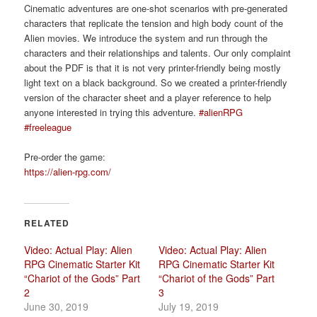
Cinematic adventures are one-shot scenarios with pre-generated
characters that replicate the tension and high body count of the
Alien movies. We introduce the system and run through the
characters and their relationships and talents. Our only complaint
about the PDF is that it is not very printer-friendly being mostly
light text on a black background. So we created a printer-friendly
version of the character sheet and a player reference to help
anyone interested in trying this adventure.
#alienRPG
#freeleague
Pre-order the game:
https://alien-rpg.com/
RELATED
Video: Actual Play: Alien
Video: Actual Play: Alien
RPG Cinematic Starter Kit
RPG Cinematic Starter Kit
“Chariot of the Gods” Part
“Chariot of the Gods” Part
2
3
June 30, 2019
July 19, 2019