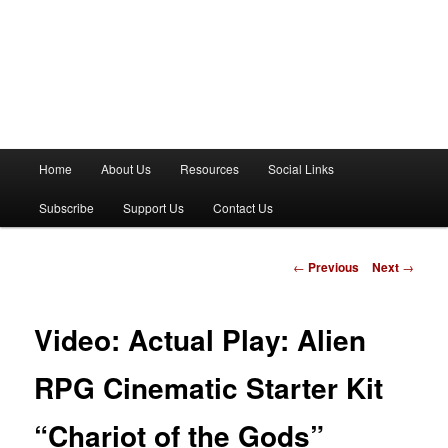
M
Home
About Us
Resources
Social Links
a
i
Subscribe
Support Us
Contact Us
n
m
e
P
←
Previous
Next
→
n
o
u
s
t
Video: Actual Play: Alien
n
a
RPG Cinematic Starter Kit
v
i
“Chariot of the Gods”
g