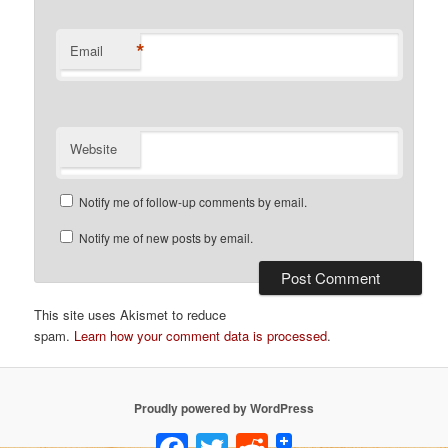
*
Email
Website
Notify me of follow-up comments by email.
Notify me of new posts by email.
This site uses Akismet to reduce
spam.
Learn how your comment data is processed
.
Proudly powered by WordPress
Facebook
Twitter
Reddit