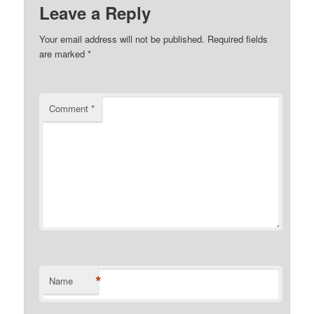
Leave a Reply
Your email address will not be published.
Required fields
are marked
*
Comment
*
*
Name