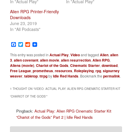
In "Actual Play"
In "Actual Play"
Alien RPG Printer-Friendly
Downloads
June 23, 2019
In "All Podcasts"
Facebook
Twitter
Reddit
This entry was posted in
Actual Play
,
Video
and tagged
Alien
,
alien
3
,
alien covenant
,
alien movie
,
alien resurrection
,
Alien RPG
,
Aliens (movie)
,
Chariot of the Gods
,
Cinematic Starter
,
download
,
Free League
,
prometheus
,
resources
,
Roleplaying
,
rpg
,
sigourney
weaver
,
tabletop
,
ttrpg
by
Idle Red Hands
. Bookmark the
permalink
.
1 THOUGHT ON “
VIDEO: ACTUAL PLAY: ALIEN RPG CINEMATIC STARTER KIT
“CHARIOT OF THE GODS”
”
Pingback:
Actual Play: Alien RPG Cinematic Starter Kit
“Chariot of the Gods” Part 2 | Idle Red Hands