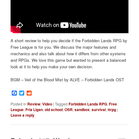
A short review to help you decide if the Forbidden Lands RPG by
Free League is for you. We discuss the major features and
mechanics and also talk about how it differs from other systems
and RPGs. We love this game but wanted to present a balanced
look at it to help you make your own decision.
BGM – Veil of the Blood Mist by ALVE – Forbidden Lands OST
Facebook
Twitter
Reddit
Posted in
Review
,
Video
|
Tagged
Forbidden Lands RPG
,
Free
League
,
Fria Ligan
,
old school
,
OSR
,
sandbox
,
survival
,
ttrpg
|
Leave a reply