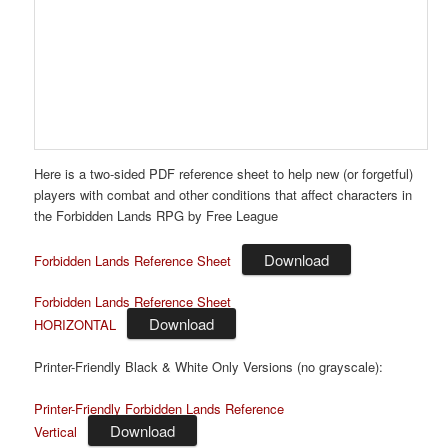
Here
is
a two-sided PDF reference sheet to help new (or forgetful)
players with combat and other conditions that affect characters in
the Forbidden Lands RPG by Free League
Download
Forbidden Lands Reference Sheet
Forbidden Lands Reference Sheet
Download
HORIZONTAL
Printer-Friendly Black & White Only Versions (no grayscale):
Printer-Friendly Forbidden Lands Reference
Download
Vertical