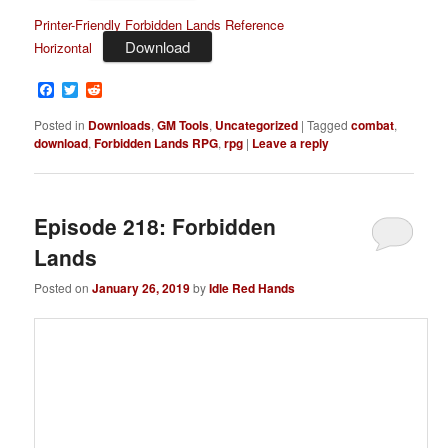
Printer-Friendly Forbidden Lands Reference
Download
Horizontal
Facebook
Twitter
Reddit
Posted in
Downloads
,
GM Tools
,
Uncategorized
|
Tagged
combat
,
download
,
Forbidden Lands RPG
,
rpg
|
Leave a reply
Episode 218: Forbidden
Lands
Posted on
January 26, 2019
by
Idle Red Hands