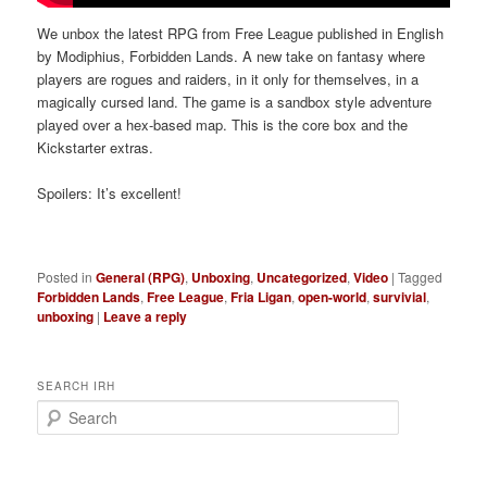
We unbox the latest RPG from Free League published in English
by Modiphius, Forbidden Lands. A new take on fantasy where
players are rogues and raiders, in it only for themselves, in a
magically cursed land. The game is a sandbox style adventure
played over a hex-based map. This is the core box and the
Kickstarter extras.
Spoilers: It’s excellent!
Posted in
General (RPG)
,
Unboxing
,
Uncategorized
,
Video
|
Tagged
Forbidden Lands
,
Free League
,
Fria Ligan
,
open-world
,
survivial
,
unboxing
|
Leave a reply
SEARCH IRH
S
e
a
r