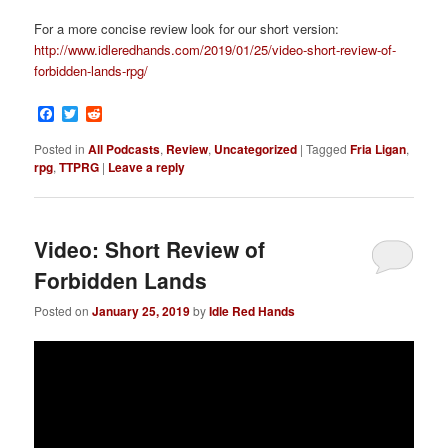
For a more concise review look for our short version:
http://www.idleredhands.com/2019/01/25/video-short-review-of-
forbidden-lands-rpg/
Facebook
Twitter
Reddit
Posted in
All Podcasts
,
Review
,
Uncategorized
|
Tagged
Fria Ligan
,
rpg
,
TTPRG
|
Leave a reply
Video: Short Review of
Forbidden Lands
Posted on
January 25, 2019
by
Idle Red Hands