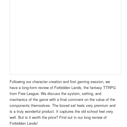
Following our character creation and first gaming session, we
have a long-form review of Forbidden Lands, the fantasy TTRPG
from Free League. We discuss the system, setting, and
mechanics of the game with a final comment on the value of the
components themselves. The boxed set feels very premium and
is a truly wonderful product. It captures the old school
feel
very
well. But is it worth the price? Find out in our long review of
Forbidden Lands!