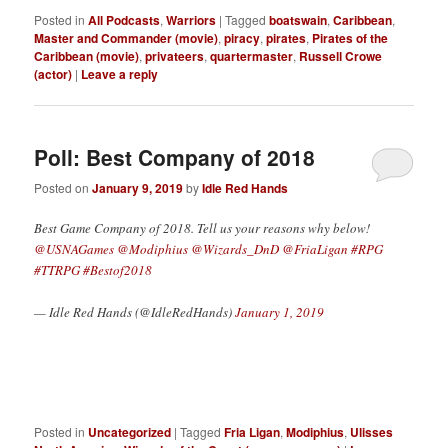
Posted in
All Podcasts
,
Warriors
|
Tagged
boatswain
,
Caribbean
,
Master and Commander (movie)
,
piracy
,
pirates
,
Pirates of the
Caribbean (movie)
,
privateers
,
quartermaster
,
Russell Crowe
(actor)
|
Leave a reply
Poll: Best Company of 2018
Posted on
January 9, 2019
by
Idle Red Hands
Best Game Company of 2018. Tell us your reasons why below!
@USNAGames
@Modiphius
@Wizards_DnD
@FriaLigan
#RPG
#TTRPG
#Bestof2018
— Idle Red Hands (@IdleRedHands)
January 1, 2019
Posted in
Uncategorized
|
Tagged
Fria Ligan
,
Modiphius
,
Ulisses