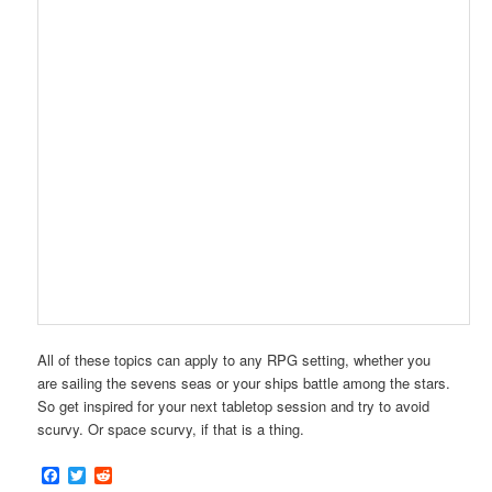
All of these topics can apply to any RPG setting, whether you
are sailing the sevens seas or your ships battle among the stars.
So get inspired for your next tabletop session and try to avoid
scurvy. Or space scurvy, if that is a thing.
Facebook
Twitter
Reddit