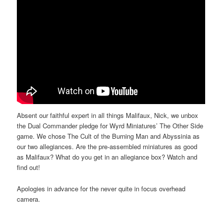
Absent our faithful expert in all things Malifaux, Nick, we unbox
the Dual Commander pledge for Wyrd Miniatures’ The Other Side
game. We chose The Cult of the Burning Man and Abyssinia as
our two allegiances. Are the pre-assembled miniatures as good
as Malifaux? What do you get in an allegiance box? Watch and
find out!
Apologies in advance for the never quite in focus overhead
camera.