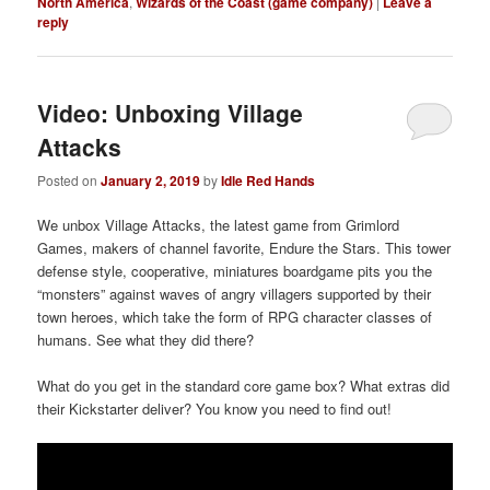
North America
,
Wizards of the Coast (game company)
|
Leave a
reply
Video: Unboxing Village
Attacks
Posted on
January 2, 2019
by
Idle Red Hands
We unbox Village Attacks, the latest game from Grimlord
Games, makers of channel favorite, Endure the Stars. This tower
defense style, cooperative, miniatures boardgame pits you the
“monsters” against waves of angry villagers supported by their
town heroes, which take the form of RPG character classes of
humans. See what they did there?
What do you get in the standard core game box? What extras did
their Kickstarter deliver? You know you need to find out!