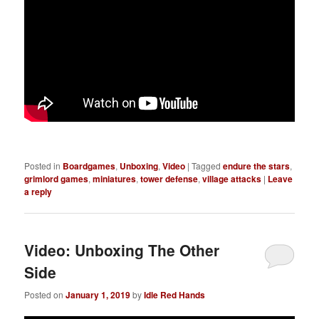
Posted in
Boardgames
,
Unboxing
,
Video
|
Tagged
endure the stars
,
grimlord games
,
miniatures
,
tower defense
,
village attacks
|
Leave
a reply
Video: Unboxing The Other
Side
Posted on
January 1, 2019
by
Idle Red Hands