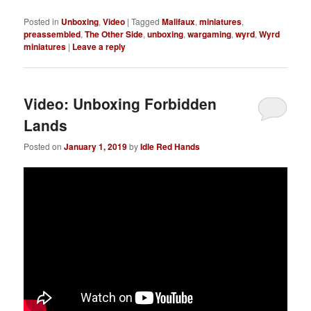
Posted in
Unboxing
,
Video
|
Tagged
Malifaux
,
miniatures
,
preassembled
,
The Other Side
,
unboxing
,
wargaming
,
wyrd
,
Wyrd
miniatures
|
Leave a reply
Video: Unboxing Forbidden
Lands
Posted on
January 1, 2019
by
Idle Red Hands