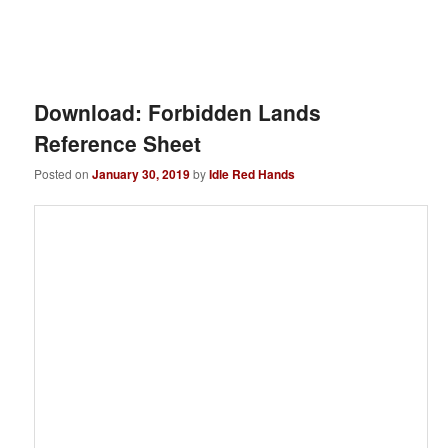
Download: Forbidden Lands
Reference Sheet
Posted on
January 30, 2019
by
Idle Red Hands