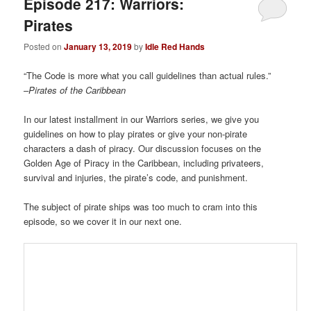
Episode 217: Warriors:
Pirates
Posted on
January 13, 2019
by
Idle Red Hands
“The Code is more what you call guidelines than actual rules.”
–
Pirates of the Caribbean
In our latest installment in our Warriors series, we give you
guidelines on how to play pirates or give your non-pirate
characters a dash of piracy. Our discussion focuses on the
Golden Age of Piracy in the Caribbean, including privateers,
survival and injuries, the pirate’s code, and punishment.
The subject of pirate ships was too much to cram into this
episode, so we cover it in our next one.