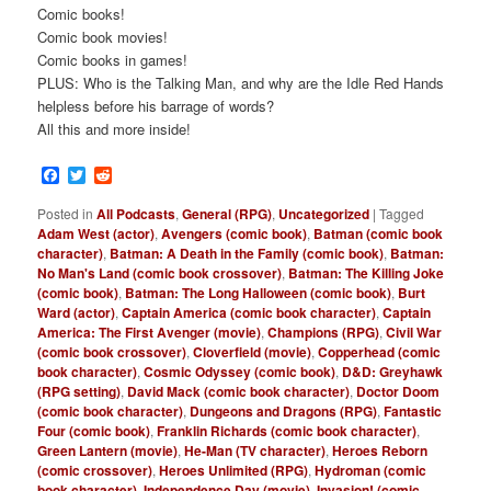
Comic books!
Comic book movies!
Comic books in games!
PLUS: Who is the Talking Man, and why are the Idle Red Hands
helpless before his barrage of words?
All this and more inside!
Facebook
Twitter
Reddit
Posted in
All Podcasts
,
General (RPG)
,
Uncategorized
|
Tagged
Adam West (actor)
,
Avengers (comic book)
,
Batman (comic book
character)
,
Batman: A Death in the Family (comic book)
,
Batman:
No Man's Land (comic book crossover)
,
Batman: The Killing Joke
(comic book)
,
Batman: The Long Halloween (comic book)
,
Burt
Ward (actor)
,
Captain America (comic book character)
,
Captain
America: The First Avenger (movie)
,
Champions (RPG)
,
Civil War
(comic book crossover)
,
Cloverfield (movie)
,
Copperhead (comic
book character)
,
Cosmic Odyssey (comic book)
,
D&D: Greyhawk
(RPG setting)
,
David Mack (comic book character)
,
Doctor Doom
(comic book character)
,
Dungeons and Dragons (RPG)
,
Fantastic
Four (comic book)
,
Franklin Richards (comic book character)
,
Green Lantern (movie)
,
He-Man (TV character)
,
Heroes Reborn
(comic crossover)
,
Heroes Unlimited (RPG)
,
Hydroman (comic
book character)
,
Independence Day (movie)
,
Invasion! (comic