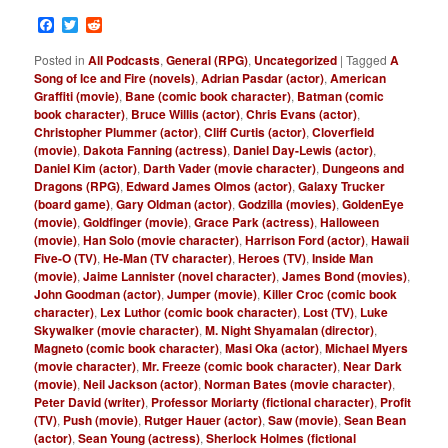
Facebook
Twitter
Reddit
Posted in
All Podcasts
,
General (RPG)
,
Uncategorized
|
Tagged
A
Song of Ice and Fire (novels)
,
Adrian Pasdar (actor)
,
American
Graffiti (movie)
,
Bane (comic book character)
,
Batman (comic
book character)
,
Bruce Willis (actor)
,
Chris Evans (actor)
,
Christopher Plummer (actor)
,
Cliff Curtis (actor)
,
Cloverfield
(movie)
,
Dakota Fanning (actress)
,
Daniel Day-Lewis (actor)
,
Daniel Kim (actor)
,
Darth Vader (movie character)
,
Dungeons and
Dragons (RPG)
,
Edward James Olmos (actor)
,
Galaxy Trucker
(board game)
,
Gary Oldman (actor)
,
Godzilla (movies)
,
GoldenEye
(movie)
,
Goldfinger (movie)
,
Grace Park (actress)
,
Halloween
(movie)
,
Han Solo (movie character)
,
Harrison Ford (actor)
,
Hawaii
Five-O (TV)
,
He-Man (TV character)
,
Heroes (TV)
,
Inside Man
(movie)
,
Jaime Lannister (novel character)
,
James Bond (movies)
,
John Goodman (actor)
,
Jumper (movie)
,
Killer Croc (comic book
character)
,
Lex Luthor (comic book character)
,
Lost (TV)
,
Luke
Skywalker (movie character)
,
M. Night Shyamalan (director)
,
Magneto (comic book character)
,
Masi Oka (actor)
,
Michael Myers
(movie character)
,
Mr. Freeze (comic book character)
,
Near Dark
(movie)
,
Neil Jackson (actor)
,
Norman Bates (movie character)
,
Peter David (writer)
,
Professor Moriarty (fictional character)
,
Profit
(TV)
,
Push (movie)
,
Rutger Hauer (actor)
,
Saw (movie)
,
Sean Bean
(actor)
,
Sean Young (actress)
,
Sherlock Holmes (fictional