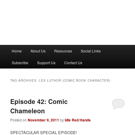
M
Home
About Us
Resources
Social Links
a
i
Subscribe
Support Us
Contact Us
n
m
e
TAG ARCHIVES:
LEX LUTHOR (COMIC BOOK CHARACTER)
n
u
Episode 42: Comic
Chameleon
Posted on
November 9, 2011
by
Idle Red Hands
SPECTACULAR SPECIAL EPISODE!