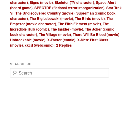
character)
,
Signs (movie)
,
Skeletor (TV character)
,
Space Alert
(board game)
,
SPECTRE (fictional terrorist organization)
,
Star Trek
VI: The Undiscovered Country (movie)
,
Superman (comic book
character)
,
The Big Lebowski (movie)
,
The Birds (movie)
,
The
Emperor (movie character)
,
The Fifth Element (movie)
,
The
Incredible Hulk (comic)
,
The Insider (movie)
,
The Joker (comic
book character)
,
The Village (movie)
,
There Will Be Blood (movie)
,
Unbreakable (movie)
,
X-Factor (comic)
,
X-Men: First Class
(movie)
,
xkcd (webcomic)
|
2
Replies
SEARCH IRH
S
e
a
r
c
h