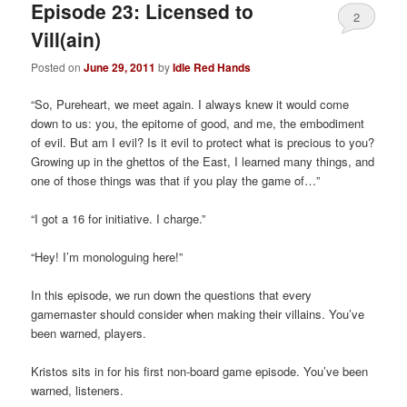
Episode 23: Licensed to
2
Vill(ain)
Posted on
June 29, 2011
by
Idle Red Hands
“So, Pureheart, we meet again. I always knew it would come
down to us: you, the epitome of good, and me, the embodiment
of evil. But am I evil? Is it evil to protect what is precious to you?
Growing up in the ghettos of the East, I learned many things, and
one of those things was that if you play the game of…”
“I got a 16 for initiative. I charge.”
“Hey! I’m monologuing here!”
In this episode, we run down the questions that every
gamemaster should consider when making their villains. You’ve
been warned, players.
Kristos sits in for his first non-board game episode. You’ve been
warned, listeners.