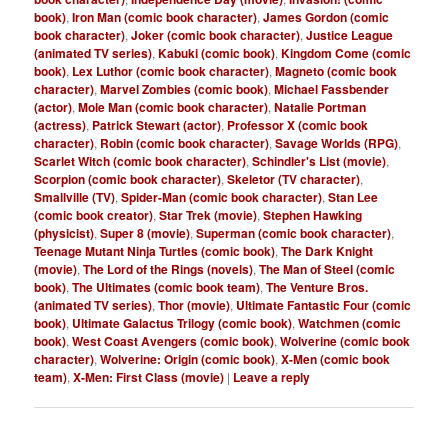
book)
,
Iron Man (comic book character)
,
James Gordon (comic
book character)
,
Joker (comic book character)
,
Justice League
(animated TV series)
,
Kabuki (comic book)
,
Kingdom Come (comic
book)
,
Lex Luthor (comic book character)
,
Magneto (comic book
character)
,
Marvel Zombies (comic book)
,
Michael Fassbender
(actor)
,
Mole Man (comic book character)
,
Natalie Portman
(actress)
,
Patrick Stewart (actor)
,
Professor X (comic book
character)
,
Robin (comic book character)
,
Savage Worlds (RPG)
,
Scarlet Witch (comic book character)
,
Schindler's List (movie)
,
Scorpion (comic book character)
,
Skeletor (TV character)
,
Smallville (TV)
,
Spider-Man (comic book character)
,
Stan Lee
(comic book creator)
,
Star Trek (movie)
,
Stephen Hawking
(physicist)
,
Super 8 (movie)
,
Superman (comic book character)
,
Teenage Mutant Ninja Turtles (comic book)
,
The Dark Knight
(movie)
,
The Lord of the Rings (novels)
,
The Man of Steel (comic
book)
,
The Ultimates (comic book team)
,
The Venture Bros.
(animated TV series)
,
Thor (movie)
,
Ultimate Fantastic Four (comic
book)
,
Ultimate Galactus Trilogy (comic book)
,
Watchmen (comic
book)
,
West Coast Avengers (comic book)
,
Wolverine (comic book
character)
,
Wolverine: Origin (comic book)
,
X-Men (comic book
team)
,
X-Men: First Class (movie)
|
Leave a reply