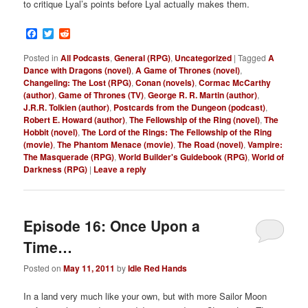
to critique Lyal’s points before Lyal actually makes them.
Facebook
Twitter
Reddit
Posted in
All Podcasts
,
General (RPG)
,
Uncategorized
|
Tagged
A
Dance with Dragons (novel)
,
A Game of Thrones (novel)
,
Changeling: The Lost (RPG)
,
Conan (novels)
,
Cormac McCarthy
(author)
,
Game of Thrones (TV)
,
George R. R. Martin (author)
,
J.R.R. Tolkien (author)
,
Postcards from the Dungeon (podcast)
,
Robert E. Howard (author)
,
The Fellowship of the Ring (novel)
,
The
Hobbit (novel)
,
The Lord of the Rings: The Fellowship of the Ring
(movie)
,
The Phantom Menace (movie)
,
The Road (novel)
,
Vampire:
The Masquerade (RPG)
,
World Builder's Guidebook (RPG)
,
World of
Darkness (RPG)
|
Leave a reply
Episode 16: Once Upon a
Time…
Posted on
May 11, 2011
by
Idle Red Hands
In a land very much like your own, but with more Sailor Moon