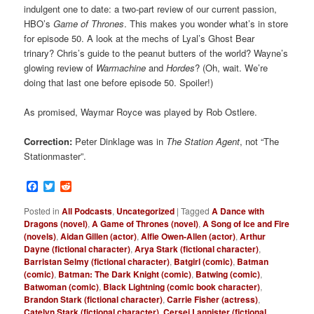
indulgent one to date: a two-part review of our current passion,
HBO’s
Game of Thrones
. This makes you wonder what’s in store
for episode 50. A look at the mechs of Lyal’s Ghost Bear
trinary? Chris’s guide to the peanut butters of the world? Wayne’s
glowing review of
Warmachine
and
Hordes
? (Oh, wait. We’re
doing that last one before episode 50. Spoiler!)
As promised, Waymar Royce was played by Rob Ostlere.
Correction:
Peter Dinklage was in
The Station Agent
, not “The
Stationmaster”.
Facebook
Twitter
Reddit
Posted in
All Podcasts
,
Uncategorized
|
Tagged
A Dance with
Dragons (novel)
,
A Game of Thrones (novel)
,
A Song of Ice and Fire
(novels)
,
Aidan Gillen (actor)
,
Alfie Owen-Allen (actor)
,
Arthur
Dayne (fictional character)
,
Arya Stark (fictional character)
,
Barristan Selmy (fictional character)
,
Batgirl (comic)
,
Batman
(comic)
,
Batman: The Dark Knight (comic)
,
Batwing (comic)
,
Batwoman (comic)
,
Black Lightning (comic book character)
,
Brandon Stark (fictional character)
,
Carrie Fisher (actress)
,
Catelyn Stark (fictional character)
,
Cersei Lannister (fictional