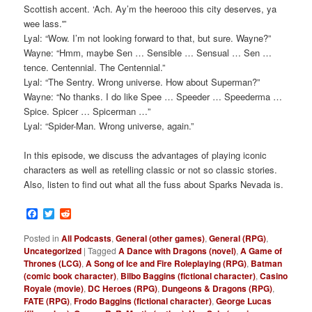
Scottish accent. ‘Ach. Ay’m the heerooo this city deserves, ya
wee lass.'”
Lyal: “Wow. I’m not looking forward to that, but sure. Wayne?”
Wayne: “Hmm, maybe Sen … Sensible … Sensual … Sen …
tence. Centennial. The Centennial.”
Lyal: “The Sentry. Wrong universe. How about Superman?”
Wayne: “No thanks. I do like Spee … Speeder … Speederma …
Spice. Spicer … Spicerman …”
Lyal: “Spider-Man. Wrong universe, again.”
In this episode, we discuss the advantages of playing iconic
characters as well as retelling classic or not so classic stories.
Also, listen to find out what all the fuss about Sparks Nevada is.
Facebook
Twitter
Reddit
Posted in
All Podcasts
,
General (other games)
,
General (RPG)
,
Uncategorized
|
Tagged
A Dance with Dragons (novel)
,
A Game of
Thrones (LCG)
,
A Song of Ice and Fire Roleplaying (RPG)
,
Batman
(comic book character)
,
Bilbo Baggins (fictional character)
,
Casino
Royale (movie)
,
DC Heroes (RPG)
,
Dungeons & Dragons (RPG)
,
FATE (RPG)
,
Frodo Baggins (fictional character)
,
George Lucas