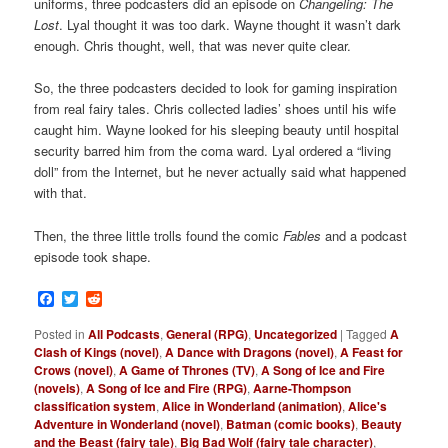
uniforms, three podcasters did an episode on
Changeling: The
Lost
. Lyal thought it was too dark. Wayne thought it wasn’t dark
enough. Chris thought, well, that was never quite clear.
So, the three podcasters decided to look for gaming inspiration
from real fairy tales. Chris collected ladies’ shoes until his wife
caught him. Wayne looked for his sleeping beauty until hospital
security barred him from the coma ward. Lyal ordered a “living
doll” from the Internet, but he never actually said what happened
with that.
Then, the three little trolls found the comic
Fables
and a podcast
episode took shape.
Facebook
Twitter
Reddit
Posted in
All Podcasts
,
General (RPG)
,
Uncategorized
|
Tagged
A
Clash of Kings (novel)
,
A Dance with Dragons (novel)
,
A Feast for
Crows (novel)
,
A Game of Thrones (TV)
,
A Song of Ice and Fire
(novels)
,
A Song of Ice and Fire (RPG)
,
Aarne-Thompson
classification system
,
Alice in Wonderland (animation)
,
Alice's
Adventure in Wonderland (novel)
,
Batman (comic books)
,
Beauty
and the Beast (fairy tale)
,
Big Bad Wolf (fairy tale character)
,