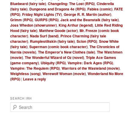
Bluebeard (fairy tale)
,
Changeling: The Lost (RPG)
,
Cinderella
(fairy tale)
,
Dungeons and Dragons 4e (RPG)
,
Fables (comic)
,
FATE
(RPG)
,
Friday Night Lights (TV)
,
George R. R. Martin (author)
,
Grimm (RPG)
,
GURPS (RPG)
,
Jack and the Beanstalk (fairy tale)
,
Joss Whedon (showrunner)
,
King Arthur (legend)
,
Little Red Riding
Hood (fairy tale)
,
Matthew Goode (actor)
,
Mr. Freeze (comic book
character)
,
Nada Surf (band)
,
Prince Charming (fairy tale
character)
,
Rumplestiltskin (fairy tale)
,
Scion (RPG)
,
Snow White
(fairy tale)
,
Superman (comic book character)
,
The Chronicles of
Narnia (novels)
,
The Emperor's New Clothes (tale)
,
The Watchmen
(movie)
,
The Wonderful Wizard of Oz (novel)
,
Triple Ace Games
(game company)
,
Ubiquity (RPG)
,
Vampire: Dark Ages (RPG)
,
Vampire: The Requiem (RPG)
,
Warriors of the Wasteland (movie)
,
Weightless (song)
,
Werewolf Woman (movie)
,
Wonderland No More
(RPG)
|
Leave a reply
SEARCH IRH
S
e
a
r
c
h