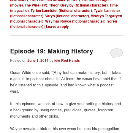
(movie)
,
The Wire (TV)
,
Theon Greyjoy (fictional character)
,
Time
(magazine)
,
Tyrion Lannister (fictional character)
,
Tywin Lannister
(fictional character)
,
Varys (fictional character)
,
Viserys Targaryen
(fictional character)
,
Waymar Royce (fictional character)
,
Yoren
(fictional character)
|
Leave a reply
Episode 19: Making History
Posted on
June 1, 2011
by
Idle Red Hands
Oscar Wilde once said, “(A)ny fool can make history, but it takes
a genius to podcast about it.” At least, he
would
have said that if
he’d listened to this episode (and had known what a podcast
was).
In this episode, we look at how to give your setting a history and
a background by using names, prejudices, quotes, forgotten
monuments and other tricks.
Wayne reveals a trick of his own when he uses his precognition