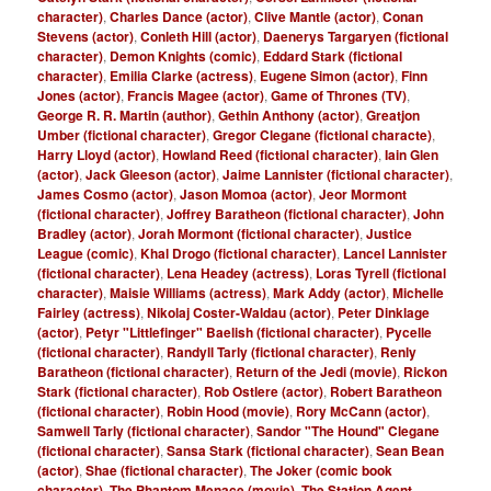
character)
,
Charles Dance (actor)
,
Clive Mantle (actor)
,
Conan
Stevens (actor)
,
Conleth Hill (actor)
,
Daenerys Targaryen (fictional
character)
,
Demon Knights (comic)
,
Eddard Stark (fictional
character)
,
Emilia Clarke (actress)
,
Eugene Simon (actor)
,
Finn
Jones (actor)
,
Francis Magee (actor)
,
Game of Thrones (TV)
,
George R. R. Martin (author)
,
Gethin Anthony (actor)
,
Greatjon
Umber (fictional character)
,
Gregor Clegane (fictional characte)
,
Harry Lloyd (actor)
,
Howland Reed (fictional character)
,
Iain Glen
(actor)
,
Jack Gleeson (actor)
,
Jaime Lannister (fictional character)
,
James Cosmo (actor)
,
Jason Momoa (actor)
,
Jeor Mormont
(fictional character)
,
Joffrey Baratheon (fictional character)
,
John
Bradley (actor)
,
Jorah Mormont (fictional character)
,
Justice
League (comic)
,
Khal Drogo (fictional character)
,
Lancel Lannister
(fictional character)
,
Lena Headey (actress)
,
Loras Tyrell (fictional
character)
,
Maisie Williams (actress)
,
Mark Addy (actor)
,
Michelle
Fairley (actress)
,
Nikolaj Coster-Waldau (actor)
,
Peter Dinklage
(actor)
,
Petyr "Littlefinger" Baelish (fictional character)
,
Pycelle
(fictional character)
,
Randyll Tarly (fictional character)
,
Renly
Baratheon (fictional character)
,
Return of the Jedi (movie)
,
Rickon
Stark (fictional character)
,
Rob Ostlere (actor)
,
Robert Baratheon
(fictional character)
,
Robin Hood (movie)
,
Rory McCann (actor)
,
Samwell Tarly (fictional character)
,
Sandor "The Hound" Clegane
(fictional character)
,
Sansa Stark (fictional character)
,
Sean Bean
(actor)
,
Shae (fictional character)
,
The Joker (comic book
character)
,
The Phantom Menace (movie)
,
The Station Agent