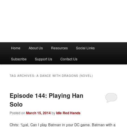
M
Home
About Us
Resources
Social Links
a
i
Subscribe
Support Us
Contact Us
n
m
e
TAG ARCHIVES:
A DANCE WITH DRAGONS (NOVEL)
n
u
Episode 144: Playing Han
Solo
Posted on
March 15, 2014
by
Idle Red Hands
Chris: “Lyal, Can I play Batman in your DC game. Batman with a