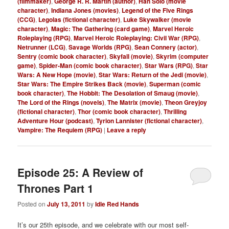
(filmmaker)
,
George R. R. Martin (author)
,
Han Solo (movie
character)
,
Indiana Jones (movies)
,
Legend of the Five Rings
(CCG)
,
Legolas (fictional character)
,
Luke Skywalker (movie
character)
,
Magic: The Gathering (card game)
,
Marvel Heroic
Roleplaying (RPG)
,
Marvel Heroic Roleplaying: Civil War (RPG)
,
Netrunner (LCG)
,
Savage Worlds (RPG)
,
Sean Connery (actor)
,
Sentry (comic book character)
,
Skyfall (movie)
,
Skyrim (computer
game)
,
Spider-Man (comic book character)
,
Star Wars (RPG)
,
Star
Wars: A New Hope (movie)
,
Star Wars: Return of the Jedi (movie)
,
Star Wars: The Empire Strikes Back (movie)
,
Superman (comic
book character)
,
The Hobbit: The Desolation of Smaug (movie)
,
The Lord of the Rings (novels)
,
The Matrix (movie)
,
Theon Greyjoy
(fictional character)
,
Thor (comic book character)
,
Thrilling
Adventure Hour (podcast)
,
Tyrion Lannister (fictional character)
,
Vampire: The Requiem (RPG)
|
Leave a reply
Episode 25: A Review of
Thrones Part 1
Posted on
July 13, 2011
by
Idle Red Hands
It’s our 25th episode, and we celebrate with our most self-