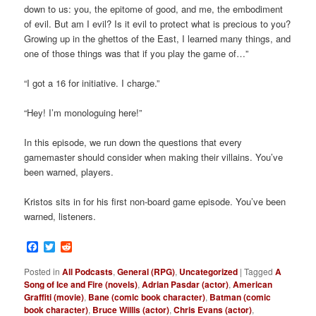
down to us: you, the epitome of good, and me, the embodiment
of evil. But am I evil? Is it evil to protect what is precious to you?
Growing up in the ghettos of the East, I learned many things, and
one of those things was that if you play the game of…”
“I got a 16 for initiative. I charge.”
“Hey! I’m monologuing here!”
In this episode, we run down the questions that every
gamemaster should consider when making their villains. You’ve
been warned, players.
Kristos sits in for his first non-board game episode. You’ve been
warned, listeners.
Facebook
Twitter
Reddit
Posted in
All Podcasts
,
General (RPG)
,
Uncategorized
|
Tagged
A
Song of Ice and Fire (novels)
,
Adrian Pasdar (actor)
,
American
Graffiti (movie)
,
Bane (comic book character)
,
Batman (comic
book character)
,
Bruce Willis (actor)
,
Chris Evans (actor)
,