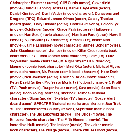
Christopher Plummer (actor)
,
Cliff Curtis (actor)
,
Cloverfield
(movie)
,
Dakota Fanning (actress)
,
Daniel Day-Lewis (actor)
,
Daniel Kim (actor)
,
Darth Vader (movie character)
,
Dungeons and
Dragons (RPG)
,
Edward James Olmos (actor)
,
Galaxy Trucker
(board game)
,
Gary Oldman (actor)
,
Godzilla (movies)
,
GoldenEye
(movie)
,
Goldfinger (movie)
,
Grace Park (actress)
,
Halloween
(movie)
,
Han Solo (movie character)
,
Harrison Ford (actor)
,
Hawaii
Five-O (TV)
,
He-Man (TV character)
,
Heroes (TV)
,
Inside Man
(movie)
,
Jaime Lannister (novel character)
,
James Bond (movies)
,
John Goodman (actor)
,
Jumper (movie)
,
Killer Croc (comic book
character)
,
Lex Luthor (comic book character)
,
Lost (TV)
,
Luke
Skywalker (movie character)
,
M. Night Shyamalan (director)
,
Magneto (comic book character)
,
Masi Oka (actor)
,
Michael Myers
(movie character)
,
Mr. Freeze (comic book character)
,
Near Dark
(movie)
,
Neil Jackson (actor)
,
Norman Bates (movie character)
,
Peter David (writer)
,
Professor Moriarty (fictional character)
,
Profit
(TV)
,
Push (movie)
,
Rutger Hauer (actor)
,
Saw (movie)
,
Sean Bean
(actor)
,
Sean Young (actress)
,
Sherlock Holmes (fictional
character)
,
Signs (movie)
,
Skeletor (TV character)
,
Space Alert
(board game)
,
SPECTRE (fictional terrorist organization)
,
Star Trek
VI: The Undiscovered Country (movie)
,
Superman (comic book
character)
,
The Big Lebowski (movie)
,
The Birds (movie)
,
The
Emperor (movie character)
,
The Fifth Element (movie)
,
The
Incredible Hulk (comic)
,
The Insider (movie)
,
The Joker (comic
book character)
,
The Village (movie)
,
There Will Be Blood (movie)
,