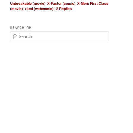
Unbreakable (movie)
,
X-Factor (comic)
,
X-Men: First Class
(movie)
,
xkcd (webcomic)
|
2
Replies
SEARCH IRH
S
e
a
r
c
h