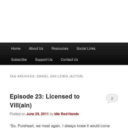
M
Home
About Us
Resources
Social Links
a
i
Subscribe
Support Us
Contact Us
n
m
e
TAG ARCHIVES:
DANIEL DAY-LEWIS (ACTOR)
n
u
Episode 23: Licensed to
2
Vill(ain)
Posted on
June 29, 2011
by
Idle Red Hands
“So, Pureheart, we meet again. I always knew it would come