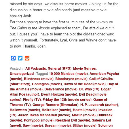
missed by six days, we discuss horror movies. Joining us for the
discussion is horror movie aficionado (and massive movie
spoiler) Josh.
For those hoping to have the first 90 minutes of the 95-minute
The Cabin in the Woods
explained to them, I’m afraid we cut it
out. I guess you’ll have to learn the plot the old-fashioned way:
watch it yourself. Fortunately, Lyal, Chris and Wayne don’t have
to now. Thanks, Josh.
Facebook
Twitter
Reddit
Posted in
All Podcasts
,
General (RPG)
,
Movie Genres
,
Uncategorized
|
Tagged
10 000 Maniacs (movie)
,
American Psycho
(movie)
,
Blindness (movie)
,
Bloodrayne (movie)
,
Call of Cthulhu
(short story)
,
Contagion (movie)
,
Dawn of the Dead (movie)
,
Day of
the Animals (movie)
,
Deliverance (movie)
,
Dr. Who (TV)
,
Edgar
Allan Poe (author)
,
Event Horizon (movie)
,
Evil Dead (movie
series)
,
Firefly (TV)
,
Friday the 13th (movie series)
,
Game of
Thrones (TV)
,
George Romero (filmmaker)
,
H. P. Lovecraft (author)
,
Halloween (movie)
,
Hellraiser (movie)
,
Hostel (movie)
,
Invasion
(TV)
,
Jason Takes Manhatten (movie)
,
Martin (movie)
,
Outbreak
(movie)
,
Pontypool (movie)
,
Resident Evil (movie)
,
Salem's Lot
(novel)
,
Saw (movie)
,
Scream (movie)
,
Slither (movie)
,
Solomon