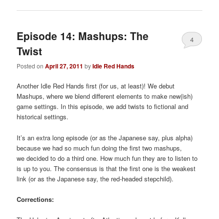
Episode 14: Mashups: The
4
Twist
Posted on
April 27, 2011
by
Idle Red Hands
Another Idle Red Hands first (for us, at least)! We debut
Mashups, where we blend different elements to make new(ish)
game settings. In this episode, we add twists to fictional and
historical settings.
It’s an extra long episode (or as the Japanese say, plus alpha)
because we had so much fun doing the first two mashups,
we decided to do a third one. How much fun they are to listen to
is up to you. The consensus is that the first one is the weakest
link (or as the Japanese say, the red-headed stepchild).
Corrections: