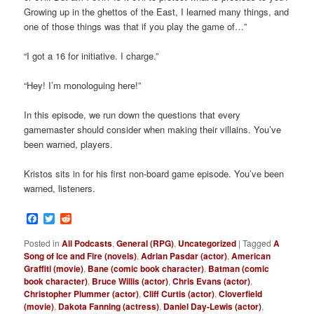
Growing up in the ghettos of the East, I learned many things, and
one of those things was that if you play the game of…”
“I got a 16 for initiative. I charge.”
“Hey! I’m monologuing here!”
In this episode, we run down the questions that every
gamemaster should consider when making their villains. You’ve
been warned, players.
Kristos sits in for his first non-board game episode. You’ve been
warned, listeners.
Facebook
Twitter
Reddit
Posted in
All Podcasts
,
General (RPG)
,
Uncategorized
|
Tagged
A
Song of Ice and Fire (novels)
,
Adrian Pasdar (actor)
,
American
Graffiti (movie)
,
Bane (comic book character)
,
Batman (comic
book character)
,
Bruce Willis (actor)
,
Chris Evans (actor)
,
Christopher Plummer (actor)
,
Cliff Curtis (actor)
,
Cloverfield
(movie)
,
Dakota Fanning (actress)
,
Daniel Day-Lewis (actor)
,