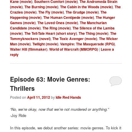
Kane (movie)
,
Southern Comfort (movie)
,
The Andromeda Strain
(movie)
,
The Burning (movie)
,
The Cabin in the Woods (movie)
,
The
Crazies (movie)
,
The Fly (movie)
,
The Grudge (movie)
,
The
Happening (movie)
,
The Human Centipede (movie)
,
The Hunger
Games (movie)
,
The Loved Ones (movie)
,
The Manchurian
Candidate (movie)
,
The Ring (movie)
,
The Silence of the Lambs
(movie)
,
The Tell-Tale Heart (short story)
,
The Thing (movie)
,
The
Tommyknockers (novel)
,
The Toxic Avenger (movie)
,
The Wicker
Man (movie)
,
Twilight (movie)
,
Vampire: The Masquerade (RPG)
,
Walter Hill (filmmaker)
,
World of Warcraft (MMORPG)
|
Leave a
reply
Episode 63: Movie Genres:
Thrillers
Posted on
April 11, 2012
by
Idle Red Hands
“No, we’re okay, now that we’re not murdered or anything.”
-Joy Ride
In this episode, we debut another series: movie genres. To kick it