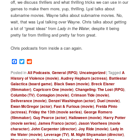
off, we discuss thrillers and what thrilling tricks we can use in our
games to make them more, yup, thrilling. Lyal talks about
submarine movies. Wayne talks about submarine movies. No,
wait, that was Lyal talking over Wayne. Chris talks about getting
a lot of “great ideas” from
Lady in the Water
, despite it being
pretty far from thrilling and pretty far from great.
Chris podcasts from inside a can again.
Facebook
Twitter
Reddit
Posted in
All Podcasts
,
General (RPG)
,
Uncategorized
|
Tagged
A
History of Violence (movie)
,
Audrey Hepburn (actress)
,
Battlestar
Galactica (board game)
,
Black Swan (movie)
,
Breck Eisner
(filmmaker)
,
Capricorn One (movie)
,
Changeling: The Lost (RPG)
,
Columbo (TV)
,
Contagion (movie)
,
Crimson Tide (movie)
,
Deliverance (movie)
,
Denzel Washington (actor)
,
Duel (movie)
,
Ewan McGregor (actor)
,
Fast & Furious (movie)
,
Freida Pinto
(actress)
,
Friday the 13th (movie series)
,
George Romero
(filmmaker)
,
Guy Pearce (actor)
,
Halloween (movie)
,
Harry Potter
(movie series)
,
James Franco (actor)
,
Jason Voorhees (movie
character)
,
John Carpenter (director)
,
Joy Ride (movie)
,
Lady in
the Water (movie)
,
Leverage (TV)
,
M. Night Shyamalan (director)
,
Marvel Heroic Roleplaying: Basic Game (RPG)
,
Megan Fox