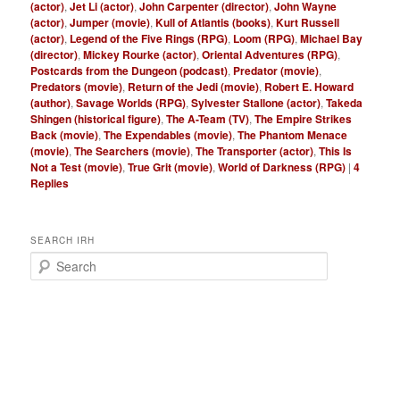
(actor)
,
Jet Li (actor)
,
John Carpenter (director)
,
John Wayne
(actor)
,
Jumper (movie)
,
Kull of Atlantis (books)
,
Kurt Russell
(actor)
,
Legend of the Five Rings (RPG)
,
Loom (RPG)
,
Michael Bay
(director)
,
Mickey Rourke (actor)
,
Oriental Adventures (RPG)
,
Postcards from the Dungeon (podcast)
,
Predator (movie)
,
Predators (movie)
,
Return of the Jedi (movie)
,
Robert E. Howard
(author)
,
Savage Worlds (RPG)
,
Sylvester Stallone (actor)
,
Takeda
Shingen (historical figure)
,
The A-Team (TV)
,
The Empire Strikes
Back (movie)
,
The Expendables (movie)
,
The Phantom Menace
(movie)
,
The Searchers (movie)
,
The Transporter (actor)
,
This Is
Not a Test (movie)
,
True Grit (movie)
,
World of Darkness (RPG)
|
4
Replies
SEARCH IRH
S
e
a
r
c
h