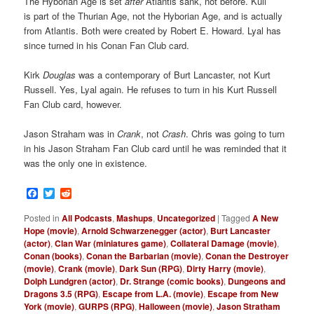
The Hyborian Age is set
after
Atlantis sank, not before. Kull
is part of the Thurian Age, not the Hyborian Age, and is actually
from Atlantis. Both were created by Robert E. Howard. Lyal has
since turned in his Conan Fan Club card.
Kirk
Douglas
was a contemporary of Burt Lancaster, not Kurt
Russell. Yes, Lyal again. He refuses to turn in his Kurt Russell
Fan Club card, however.
Jason Straham was in
Crank
, not
Crash
. Chris was going to turn
in his Jason Straham Fan Club card until he was reminded that it
was the only one in existence.
Facebook
Twitter
Reddit
Posted in
All Podcasts
,
Mashups
,
Uncategorized
|
Tagged
A New
Hope (movie)
,
Arnold Schwarzenegger (actor)
,
Burt Lancaster
(actor)
,
Clan War (miniatures game)
,
Collateral Damage (movie)
,
Conan (books)
,
Conan the Barbarian (movie)
,
Conan the Destroyer
(movie)
,
Crank (movie)
,
Dark Sun (RPG)
,
Dirty Harry (movie)
,
Dolph Lundgren (actor)
,
Dr. Strange (comic books)
,
Dungeons and
Dragons 3.5 (RPG)
,
Escape from L.A. (movie)
,
Escape from New
York (movie)
,
GURPS (RPG)
,
Halloween (movie)
,
Jason Stratham