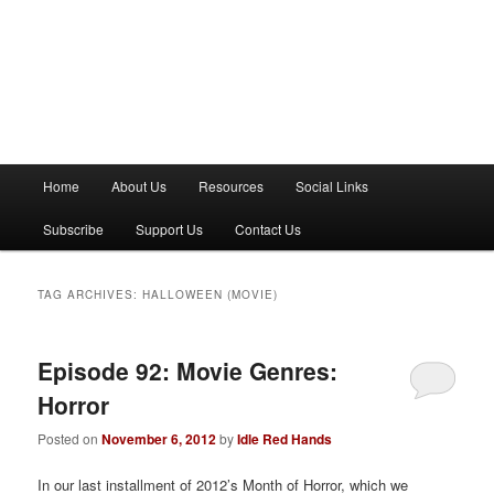
M
Home
About Us
Resources
Social Links
a
i
Subscribe
Support Us
Contact Us
n
m
e
TAG ARCHIVES:
HALLOWEEN (MOVIE)
n
u
Episode 92: Movie Genres:
Horror
Posted on
November 6, 2012
by
Idle Red Hands
In our last installment of 2012’s Month of Horror, which we