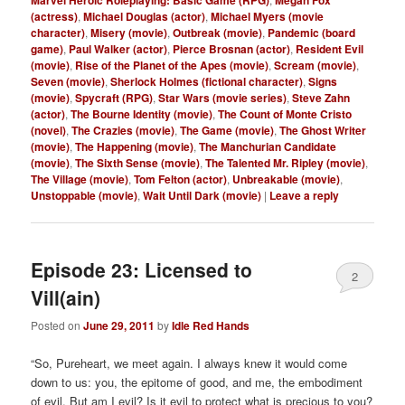
(actress)
,
Michael Douglas (actor)
,
Michael Myers (movie
character)
,
Misery (movie)
,
Outbreak (movie)
,
Pandemic (board
game)
,
Paul Walker (actor)
,
Pierce Brosnan (actor)
,
Resident Evil
(movie)
,
Rise of the Planet of the Apes (movie)
,
Scream (movie)
,
Seven (movie)
,
Sherlock Holmes (fictional character)
,
Signs
(movie)
,
Spycraft (RPG)
,
Star Wars (movie series)
,
Steve Zahn
(actor)
,
The Bourne Identity (movie)
,
The Count of Monte Cristo
(novel)
,
The Crazies (movie)
,
The Game (movie)
,
The Ghost Writer
(movie)
,
The Happening (movie)
,
The Manchurian Candidate
(movie)
,
The Sixth Sense (movie)
,
The Talented Mr. Ripley (movie)
,
The Village (movie)
,
Tom Felton (actor)
,
Unbreakable (movie)
,
Unstoppable (movie)
,
Wait Until Dark (movie)
|
Leave a reply
Episode 23: Licensed to
2
Vill(ain)
Posted on
June 29, 2011
by
Idle Red Hands
“So, Pureheart, we meet again. I always knew it would come
down to us: you, the epitome of good, and me, the embodiment
of evil. But am I evil? Is it evil to protect what is precious to you?