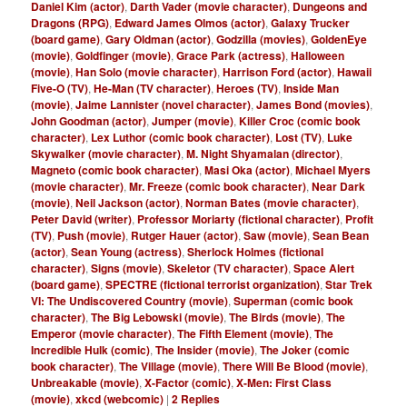
Daniel Kim (actor)
,
Darth Vader (movie character)
,
Dungeons and
Dragons (RPG)
,
Edward James Olmos (actor)
,
Galaxy Trucker
(board game)
,
Gary Oldman (actor)
,
Godzilla (movies)
,
GoldenEye
(movie)
,
Goldfinger (movie)
,
Grace Park (actress)
,
Halloween
(movie)
,
Han Solo (movie character)
,
Harrison Ford (actor)
,
Hawaii
Five-O (TV)
,
He-Man (TV character)
,
Heroes (TV)
,
Inside Man
(movie)
,
Jaime Lannister (novel character)
,
James Bond (movies)
,
John Goodman (actor)
,
Jumper (movie)
,
Killer Croc (comic book
character)
,
Lex Luthor (comic book character)
,
Lost (TV)
,
Luke
Skywalker (movie character)
,
M. Night Shyamalan (director)
,
Magneto (comic book character)
,
Masi Oka (actor)
,
Michael Myers
(movie character)
,
Mr. Freeze (comic book character)
,
Near Dark
(movie)
,
Neil Jackson (actor)
,
Norman Bates (movie character)
,
Peter David (writer)
,
Professor Moriarty (fictional character)
,
Profit
(TV)
,
Push (movie)
,
Rutger Hauer (actor)
,
Saw (movie)
,
Sean Bean
(actor)
,
Sean Young (actress)
,
Sherlock Holmes (fictional
character)
,
Signs (movie)
,
Skeletor (TV character)
,
Space Alert
(board game)
,
SPECTRE (fictional terrorist organization)
,
Star Trek
VI: The Undiscovered Country (movie)
,
Superman (comic book
character)
,
The Big Lebowski (movie)
,
The Birds (movie)
,
The
Emperor (movie character)
,
The Fifth Element (movie)
,
The
Incredible Hulk (comic)
,
The Insider (movie)
,
The Joker (comic
book character)
,
The Village (movie)
,
There Will Be Blood (movie)
,
Unbreakable (movie)
,
X-Factor (comic)
,
X-Men: First Class
(movie)
,
xkcd (webcomic)
|
2
Replies