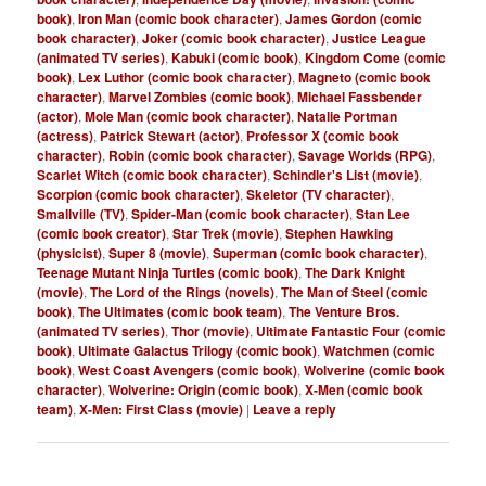
book)
,
Iron Man (comic book character)
,
James Gordon (comic
book character)
,
Joker (comic book character)
,
Justice League
(animated TV series)
,
Kabuki (comic book)
,
Kingdom Come (comic
book)
,
Lex Luthor (comic book character)
,
Magneto (comic book
character)
,
Marvel Zombies (comic book)
,
Michael Fassbender
(actor)
,
Mole Man (comic book character)
,
Natalie Portman
(actress)
,
Patrick Stewart (actor)
,
Professor X (comic book
character)
,
Robin (comic book character)
,
Savage Worlds (RPG)
,
Scarlet Witch (comic book character)
,
Schindler's List (movie)
,
Scorpion (comic book character)
,
Skeletor (TV character)
,
Smallville (TV)
,
Spider-Man (comic book character)
,
Stan Lee
(comic book creator)
,
Star Trek (movie)
,
Stephen Hawking
(physicist)
,
Super 8 (movie)
,
Superman (comic book character)
,
Teenage Mutant Ninja Turtles (comic book)
,
The Dark Knight
(movie)
,
The Lord of the Rings (novels)
,
The Man of Steel (comic
book)
,
The Ultimates (comic book team)
,
The Venture Bros.
(animated TV series)
,
Thor (movie)
,
Ultimate Fantastic Four (comic
book)
,
Ultimate Galactus Trilogy (comic book)
,
Watchmen (comic
book)
,
West Coast Avengers (comic book)
,
Wolverine (comic book
character)
,
Wolverine: Origin (comic book)
,
X-Men (comic book
team)
,
X-Men: First Class (movie)
|
Leave a reply