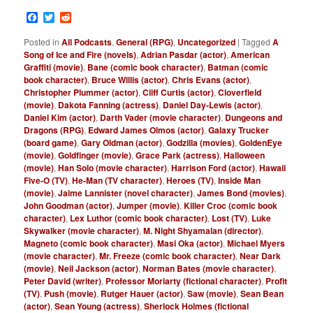
Facebook
Twitter
Reddit
Posted in
All Podcasts
,
General (RPG)
,
Uncategorized
|
Tagged
A
Song of Ice and Fire (novels)
,
Adrian Pasdar (actor)
,
American
Graffiti (movie)
,
Bane (comic book character)
,
Batman (comic
book character)
,
Bruce Willis (actor)
,
Chris Evans (actor)
,
Christopher Plummer (actor)
,
Cliff Curtis (actor)
,
Cloverfield
(movie)
,
Dakota Fanning (actress)
,
Daniel Day-Lewis (actor)
,
Daniel Kim (actor)
,
Darth Vader (movie character)
,
Dungeons and
Dragons (RPG)
,
Edward James Olmos (actor)
,
Galaxy Trucker
(board game)
,
Gary Oldman (actor)
,
Godzilla (movies)
,
GoldenEye
(movie)
,
Goldfinger (movie)
,
Grace Park (actress)
,
Halloween
(movie)
,
Han Solo (movie character)
,
Harrison Ford (actor)
,
Hawaii
Five-O (TV)
,
He-Man (TV character)
,
Heroes (TV)
,
Inside Man
(movie)
,
Jaime Lannister (novel character)
,
James Bond (movies)
,
John Goodman (actor)
,
Jumper (movie)
,
Killer Croc (comic book
character)
,
Lex Luthor (comic book character)
,
Lost (TV)
,
Luke
Skywalker (movie character)
,
M. Night Shyamalan (director)
,
Magneto (comic book character)
,
Masi Oka (actor)
,
Michael Myers
(movie character)
,
Mr. Freeze (comic book character)
,
Near Dark
(movie)
,
Neil Jackson (actor)
,
Norman Bates (movie character)
,
Peter David (writer)
,
Professor Moriarty (fictional character)
,
Profit
(TV)
,
Push (movie)
,
Rutger Hauer (actor)
,
Saw (movie)
,
Sean Bean
(actor)
,
Sean Young (actress)
,
Sherlock Holmes (fictional