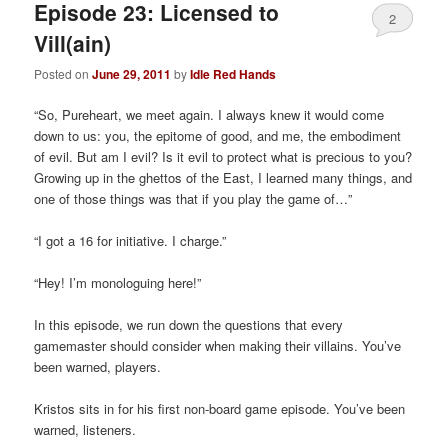
Episode 23: Licensed to
2
Vill(ain)
Posted on
June 29, 2011
by
Idle Red Hands
“So, Pureheart, we meet again. I always knew it would come
down to us: you, the epitome of good, and me, the embodiment
of evil. But am I evil? Is it evil to protect what is precious to you?
Growing up in the ghettos of the East, I learned many things, and
one of those things was that if you play the game of…”
“I got a 16 for initiative. I charge.”
“Hey! I’m monologuing here!”
In this episode, we run down the questions that every
gamemaster should consider when making their villains. You’ve
been warned, players.
Kristos sits in for his first non-board game episode. You’ve been
warned, listeners.