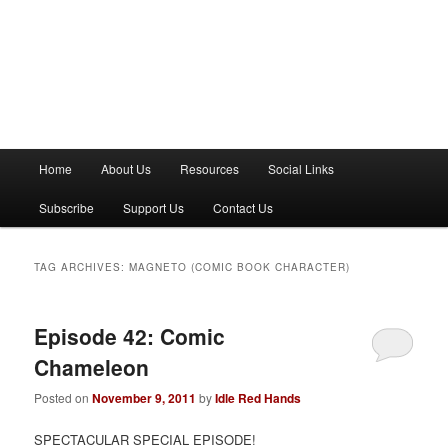
M
Home
About Us
Resources
Social Links
a
i
Subscribe
Support Us
Contact Us
n
m
e
TAG ARCHIVES:
MAGNETO (COMIC BOOK CHARACTER)
n
u
Episode 42: Comic
Chameleon
Posted on
November 9, 2011
by
Idle Red Hands
SPECTACULAR SPECIAL EPISODE!