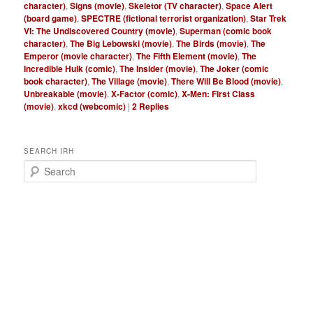
character)
,
Signs (movie)
,
Skeletor (TV character)
,
Space Alert
(board game)
,
SPECTRE (fictional terrorist organization)
,
Star Trek
VI: The Undiscovered Country (movie)
,
Superman (comic book
character)
,
The Big Lebowski (movie)
,
The Birds (movie)
,
The
Emperor (movie character)
,
The Fifth Element (movie)
,
The
Incredible Hulk (comic)
,
The Insider (movie)
,
The Joker (comic
book character)
,
The Village (movie)
,
There Will Be Blood (movie)
,
Unbreakable (movie)
,
X-Factor (comic)
,
X-Men: First Class
(movie)
,
xkcd (webcomic)
|
2
Replies
SEARCH IRH
S
e
a
r
c
h