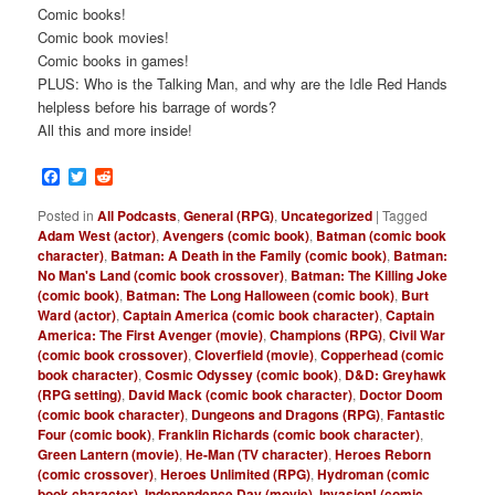
Comic books!
Comic book movies!
Comic books in games!
PLUS: Who is the Talking Man, and why are the Idle Red Hands
helpless before his barrage of words?
All this and more inside!
Facebook
Twitter
Reddit
Posted in
All Podcasts
,
General (RPG)
,
Uncategorized
|
Tagged
Adam West (actor)
,
Avengers (comic book)
,
Batman (comic book
character)
,
Batman: A Death in the Family (comic book)
,
Batman:
No Man's Land (comic book crossover)
,
Batman: The Killing Joke
(comic book)
,
Batman: The Long Halloween (comic book)
,
Burt
Ward (actor)
,
Captain America (comic book character)
,
Captain
America: The First Avenger (movie)
,
Champions (RPG)
,
Civil War
(comic book crossover)
,
Cloverfield (movie)
,
Copperhead (comic
book character)
,
Cosmic Odyssey (comic book)
,
D&D: Greyhawk
(RPG setting)
,
David Mack (comic book character)
,
Doctor Doom
(comic book character)
,
Dungeons and Dragons (RPG)
,
Fantastic
Four (comic book)
,
Franklin Richards (comic book character)
,
Green Lantern (movie)
,
He-Man (TV character)
,
Heroes Reborn
(comic crossover)
,
Heroes Unlimited (RPG)
,
Hydroman (comic
book character)
,
Independence Day (movie)
,
Invasion! (comic