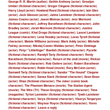
George R. R. Martin (author)
,
Gethin Anthony (actor)
,
Greatjon
Umber (fictional character)
,
Gregor Clegane (fictional characte)
,
Harry Lloyd (actor)
,
Howland Reed (fictional character)
,
Iain Glen
(actor)
,
Jack Gleeson (actor)
,
Jaime Lannister (fictional character)
,
James Cosmo (actor)
,
Jason Momoa (actor)
,
Jeor Mormont
(fictional character)
,
Joffrey Baratheon (fictional character)
,
John
Bradley (actor)
,
Jorah Mormont (fictional character)
,
Justice
League (comic)
,
Khal Drogo (fictional character)
,
Lancel Lannister
(fictional character)
,
Lena Headey (actress)
,
Loras Tyrell (fictional
character)
,
Maisie Williams (actress)
,
Mark Addy (actor)
,
Michelle
Fairley (actress)
,
Nikolaj Coster-Waldau (actor)
,
Peter Dinklage
(actor)
,
Petyr "Littlefinger" Baelish (fictional character)
,
Pycelle
(fictional character)
,
Randyll Tarly (fictional character)
,
Renly
Baratheon (fictional character)
,
Return of the Jedi (movie)
,
Rickon
Stark (fictional character)
,
Rob Ostlere (actor)
,
Robert Baratheon
(fictional character)
,
Robin Hood (movie)
,
Rory McCann (actor)
,
Samwell Tarly (fictional character)
,
Sandor "The Hound" Clegane
(fictional character)
,
Sansa Stark (fictional character)
,
Sean Bean
(actor)
,
Shae (fictional character)
,
The Joker (comic book
character)
,
The Phantom Menace (movie)
,
The Station Agent
(movie)
,
The Wire (TV)
,
Theon Greyjoy (fictional character)
,
Time
(magazine)
,
Tyrion Lannister (fictional character)
,
Tywin Lannister
(fictional character)
,
Varys (fictional character)
,
Viserys Targaryen
(fictional character)
,
Waymar Royce (fictional character)
,
Yoren
(fictional character)
|
Leave a reply