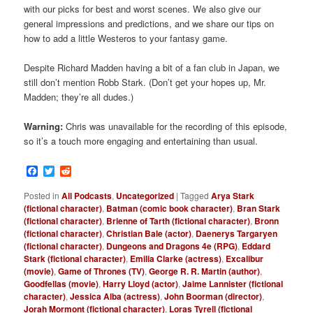
with our picks for best and worst scenes. We also give our
general impressions and predictions, and we share our tips on
how to add a little Westeros to your fantasy game.
Despite Richard Madden having a bit of a fan club in Japan, we
still don’t mention Robb Stark. (Don’t get your hopes up, Mr.
Madden; they’re all dudes.)
Warning:
Chris was unavailable for the recording of this episode,
so it’s a touch more engaging and entertaining than usual.
Facebook
Twitter
Reddit
Posted in
All Podcasts
,
Uncategorized
|
Tagged
Arya Stark
(fictional character)
,
Batman (comic book character)
,
Bran Stark
(fictional character)
,
Brienne of Tarth (fictional character)
,
Bronn
(fictional character)
,
Christian Bale (actor)
,
Daenerys Targaryen
(fictional character)
,
Dungeons and Dragons 4e (RPG)
,
Eddard
Stark (fictional character)
,
Emilia Clarke (actress)
,
Excalibur
(movie)
,
Game of Thrones (TV)
,
George R. R. Martin (author)
,
Goodfellas (movie)
,
Harry Lloyd (actor)
,
Jaime Lannister (fictional
character)
,
Jessica Alba (actress)
,
John Boorman (director)
,
Jorah Mormont (fictional character)
,
Loras Tyrell (fictional