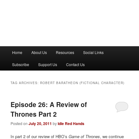
M
Home
About Us
Resources
Social Links
a
i
Subscribe
Support Us
Contact Us
n
m
e
TAG ARCHIVES:
ROBERT BARATHEON (FICTIONAL CHARACTER)
n
u
Episode 26: A Review of
Thrones Part 2
Posted on
July 20, 2011
by
Idle Red Hands
In part 2 of our review of HBO’s
Game of Thrones
, we continue