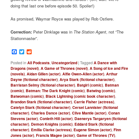
doing that last one before episode 50. Spoiler!)
As promised, Waymar Royce was played by Rob Ostlere.
Correction:
Peter Dinklage was in
The Station Agent
, not “The
Stationmaster”.
Facebook
Twitter
Reddit
Posted in
All Podcasts
,
Uncategorized
|
Tagged
A Dance with
Dragons (novel)
,
A Game of Thrones (novel)
,
A Song of Ice and Fire
(novels)
,
Aidan Gillen (actor)
,
Alfie Owen-Allen (actor)
,
Arthur
Dayne (fictional character)
,
Arya Stark (fictional character)
,
Barristan Selmy (fictional character)
,
Batgirl (comic)
,
Batman
(comic)
,
Batman: The Dark Knight (comic)
,
Batwing (comic)
,
Batwoman (comic)
,
Black Lightning (comic book character)
,
Brandon Stark (fictional character)
,
Carrie Fisher (actress)
,
Catelyn Stark (fictional character)
,
Cersei Lannister (fictional
character)
,
Charles Dance (actor)
,
Clive Mantle (actor)
,
Conan
Stevens (actor)
,
Conleth Hill (actor)
,
Daenerys Targaryen (fictional
character)
,
Demon Knights (comic)
,
Eddard Stark (fictional
character)
,
Emilia Clarke (actress)
,
Eugene Simon (actor)
,
Finn
Jones (actor)
,
Francis Magee (actor)
,
Game of Thrones (TV)
,