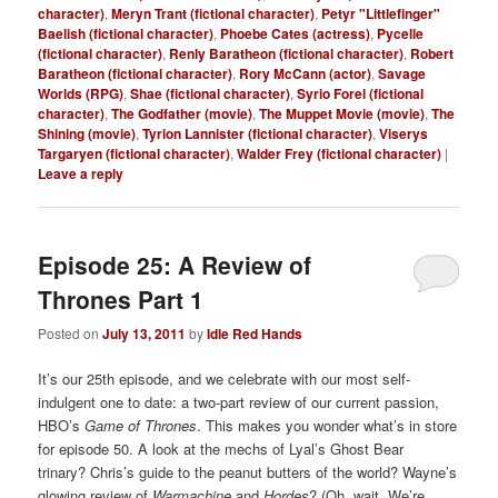
character)
,
Meryn Trant (fictional character)
,
Petyr "Littlefinger"
Baelish (fictional character)
,
Phoebe Cates (actress)
,
Pycelle
(fictional character)
,
Renly Baratheon (fictional character)
,
Robert
Baratheon (fictional character)
,
Rory McCann (actor)
,
Savage
Worlds (RPG)
,
Shae (fictional character)
,
Syrio Forel (fictional
character)
,
The Godfather (movie)
,
The Muppet Movie (movie)
,
The
Shining (movie)
,
Tyrion Lannister (fictional character)
,
Viserys
Targaryen (fictional character)
,
Walder Frey (fictional character)
|
Leave a reply
Episode 25: A Review of
Thrones Part 1
Posted on
July 13, 2011
by
Idle Red Hands
It’s our 25th episode, and we celebrate with our most self-
indulgent one to date: a two-part review of our current passion,
HBO’s
Game of Thrones
. This makes you wonder what’s in store
for episode 50. A look at the mechs of Lyal’s Ghost Bear
trinary? Chris’s guide to the peanut butters of the world? Wayne’s
glowing review of
Warmachine
and
Hordes
? (Oh, wait. We’re