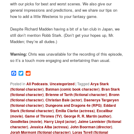
with our picks for best and worst scenes. We also give our
general impressions and predictions, and we share our tips on
how to add a little Westeros to your fantasy game.
Despite Richard Madden having a bit of a fan club in Japan, we
still don’t mention Robb Stark. (Don’t get your hopes up, Mr.
Madden; they’re all dudes.)
Warning:
Chris was unavailable for the recording of this episode,
so it’s a touch more engaging and entertaining than usual.
Facebook
Twitter
Reddit
Posted in
All Podcasts
,
Uncategorized
|
Tagged
Arya Stark
(fictional character)
,
Batman (comic book character)
,
Bran Stark
(fictional character)
,
Brienne of Tarth (fictional character)
,
Bronn
(fictional character)
,
Christian Bale (actor)
,
Daenerys Targaryen
(fictional character)
,
Dungeons and Dragons 4e (RPG)
,
Eddard
Stark (fictional character)
,
Emilia Clarke (actress)
,
Excalibur
(movie)
,
Game of Thrones (TV)
,
George R. R. Martin (author)
,
Goodfellas (movie)
,
Harry Lloyd (actor)
,
Jaime Lannister (fictional
character)
,
Jessica Alba (actress)
,
John Boorman (director)
,
Jorah Mormont (fictional character)
,
Loras Tyrell (fictional