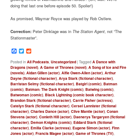
doing that last one before episode 50. Spoiler!)
As promised, Waymar Royce was played by Rob Ostlere.
Correction:
Peter Dinklage was in
The Station Agent
, not “The
Stationmaster”.
Facebook
Twitter
Reddit
Posted in
All Podcasts
,
Uncategorized
|
Tagged
A Dance with
Dragons (novel)
,
A Game of Thrones (novel)
,
A Song of Ice and Fire
(novels)
,
Aidan Gillen (actor)
,
Alfie Owen-Allen (actor)
,
Arthur
Dayne (fictional character)
,
Arya Stark (fictional character)
,
Barristan Selmy (fictional character)
,
Batgirl (comic)
,
Batman
(comic)
,
Batman: The Dark Knight (comic)
,
Batwing (comic)
,
Batwoman (comic)
,
Black Lightning (comic book character)
,
Brandon Stark (fictional character)
,
Carrie Fisher (actress)
,
Catelyn Stark (fictional character)
,
Cersei Lannister (fictional
character)
,
Charles Dance (actor)
,
Clive Mantle (actor)
,
Conan
Stevens (actor)
,
Conleth Hill (actor)
,
Daenerys Targaryen (fictional
character)
,
Demon Knights (comic)
,
Eddard Stark (fictional
character)
,
Emilia Clarke (actress)
,
Eugene Simon (actor)
,
Finn
Jones (actor)
,
Francis Magee (actor)
,
Game of Thrones (TV)
,