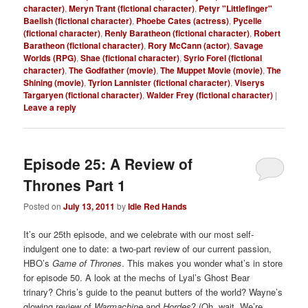
character)
,
Meryn Trant (fictional character)
,
Petyr "Littlefinger"
Baelish (fictional character)
,
Phoebe Cates (actress)
,
Pycelle
(fictional character)
,
Renly Baratheon (fictional character)
,
Robert
Baratheon (fictional character)
,
Rory McCann (actor)
,
Savage
Worlds (RPG)
,
Shae (fictional character)
,
Syrio Forel (fictional
character)
,
The Godfather (movie)
,
The Muppet Movie (movie)
,
The
Shining (movie)
,
Tyrion Lannister (fictional character)
,
Viserys
Targaryen (fictional character)
,
Walder Frey (fictional character)
|
Leave a reply
Episode 25: A Review of
Thrones Part 1
Posted on
July 13, 2011
by
Idle Red Hands
It’s our 25th episode, and we celebrate with our most self-
indulgent one to date: a two-part review of our current passion,
HBO’s
Game of Thrones
. This makes you wonder what’s in store
for episode 50. A look at the mechs of Lyal’s Ghost Bear
trinary? Chris’s guide to the peanut butters of the world? Wayne’s
glowing review of
Warmachine
and
Hordes
? (Oh, wait. We’re