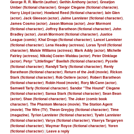
George R. R. Martin (author)
,
Gethin Anthony (actor)
,
Greatjon
Umber (fictional character)
,
Gregor Clegane (fictional characte)
,
Harry Lloyd (actor)
,
Howland Reed (fictional character)
,
Iain Glen
(actor)
,
Jack Gleeson (actor)
,
Jaime Lannister (fictional character)
,
James Cosmo (actor)
,
Jason Momoa (actor)
,
Jeor Mormont
(fictional character)
,
Joffrey Baratheon (fictional character)
,
John
Bradley (actor)
,
Jorah Mormont (fictional character)
,
Justice
League (comic)
,
Khal Drogo (fictional character)
,
Lancel Lannister
(fictional character)
,
Lena Headey (actress)
,
Loras Tyrell (fictional
character)
,
Maisie Williams (actress)
,
Mark Addy (actor)
,
Michelle
Fairley (actress)
,
Nikolaj Coster-Waldau (actor)
,
Peter Dinklage
(actor)
,
Petyr "Littlefinger" Baelish (fictional character)
,
Pycelle
(fictional character)
,
Randyll Tarly (fictional character)
,
Renly
Baratheon (fictional character)
,
Return of the Jedi (movie)
,
Rickon
Stark (fictional character)
,
Rob Ostlere (actor)
,
Robert Baratheon
(fictional character)
,
Robin Hood (movie)
,
Rory McCann (actor)
,
Samwell Tarly (fictional character)
,
Sandor "The Hound" Clegane
(fictional character)
,
Sansa Stark (fictional character)
,
Sean Bean
(actor)
,
Shae (fictional character)
,
The Joker (comic book
character)
,
The Phantom Menace (movie)
,
The Station Agent
(movie)
,
The Wire (TV)
,
Theon Greyjoy (fictional character)
,
Time
(magazine)
,
Tyrion Lannister (fictional character)
,
Tywin Lannister
(fictional character)
,
Varys (fictional character)
,
Viserys Targaryen
(fictional character)
,
Waymar Royce (fictional character)
,
Yoren
(fictional character)
|
Leave a reply