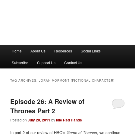
M
Home
About Us
Resources
Social Links
a
i
Subscribe
Support Us
Contact Us
n
m
e
TAG ARCHIVES:
JORAH MORMONT (FICTIONAL CHARACTER)
n
u
Episode 26: A Review of
Thrones Part 2
Posted on
July 20, 2011
by
Idle Red Hands
In part 2 of our review of HBO’s
Game of Thrones
, we continue