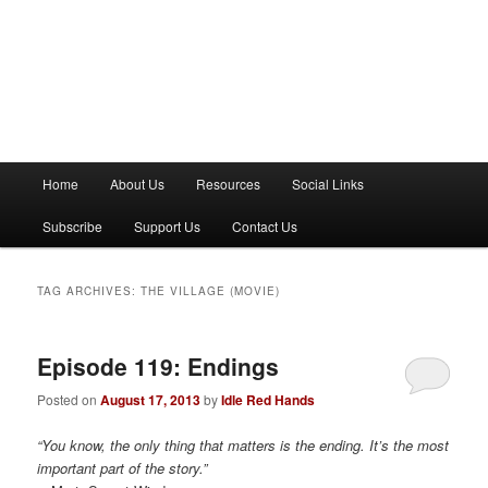
M
Home
About Us
Resources
Social Links
a
i
Subscribe
Support Us
Contact Us
n
m
e
TAG ARCHIVES:
THE VILLAGE (MOVIE)
n
u
Episode 119: Endings
Posted on
August 17, 2013
by
Idle Red Hands
“You know, the only thing that matters is the ending. It’s the most
important part of the story.”