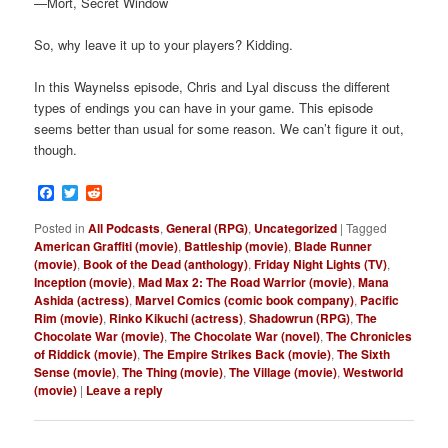
—Mort, Secret Window
So, why leave it up to your players? Kidding.
In this Waynelss episode, Chris and Lyal discuss the different
types of endings you can have in your game. This episode
seems better than usual for some reason. We can’t figure it out,
though.
Facebook
Twitter
Reddit
Posted in
All Podcasts
,
General (RPG)
,
Uncategorized
|
Tagged
American Graffiti (movie)
,
Battleship (movie)
,
Blade Runner
(movie)
,
Book of the Dead (anthology)
,
Friday Night Lights (TV)
,
Inception (movie)
,
Mad Max 2: The Road Warrior (movie)
,
Mana
Ashida (actress)
,
Marvel Comics (comic book company)
,
Pacific
Rim (movie)
,
Rinko Kikuchi (actress)
,
Shadowrun (RPG)
,
The
Chocolate War (movie)
,
The Chocolate War (novel)
,
The Chronicles
of Riddick (movie)
,
The Empire Strikes Back (movie)
,
The Sixth
Sense (movie)
,
The Thing (movie)
,
The Village (movie)
,
Westworld
(movie)
|
Leave a reply