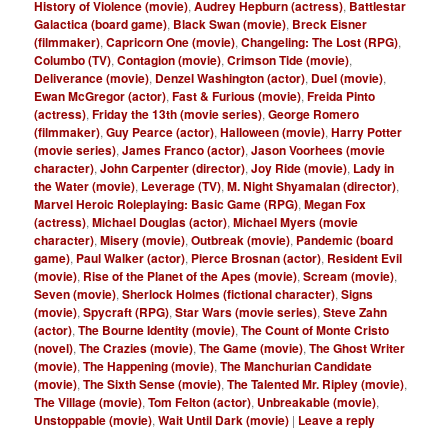
History of Violence (movie)
,
Audrey Hepburn (actress)
,
Battlestar
Galactica (board game)
,
Black Swan (movie)
,
Breck Eisner
(filmmaker)
,
Capricorn One (movie)
,
Changeling: The Lost (RPG)
,
Columbo (TV)
,
Contagion (movie)
,
Crimson Tide (movie)
,
Deliverance (movie)
,
Denzel Washington (actor)
,
Duel (movie)
,
Ewan McGregor (actor)
,
Fast & Furious (movie)
,
Freida Pinto
(actress)
,
Friday the 13th (movie series)
,
George Romero
(filmmaker)
,
Guy Pearce (actor)
,
Halloween (movie)
,
Harry Potter
(movie series)
,
James Franco (actor)
,
Jason Voorhees (movie
character)
,
John Carpenter (director)
,
Joy Ride (movie)
,
Lady in
the Water (movie)
,
Leverage (TV)
,
M. Night Shyamalan (director)
,
Marvel Heroic Roleplaying: Basic Game (RPG)
,
Megan Fox
(actress)
,
Michael Douglas (actor)
,
Michael Myers (movie
character)
,
Misery (movie)
,
Outbreak (movie)
,
Pandemic (board
game)
,
Paul Walker (actor)
,
Pierce Brosnan (actor)
,
Resident Evil
(movie)
,
Rise of the Planet of the Apes (movie)
,
Scream (movie)
,
Seven (movie)
,
Sherlock Holmes (fictional character)
,
Signs
(movie)
,
Spycraft (RPG)
,
Star Wars (movie series)
,
Steve Zahn
(actor)
,
The Bourne Identity (movie)
,
The Count of Monte Cristo
(novel)
,
The Crazies (movie)
,
The Game (movie)
,
The Ghost Writer
(movie)
,
The Happening (movie)
,
The Manchurian Candidate
(movie)
,
The Sixth Sense (movie)
,
The Talented Mr. Ripley (movie)
,
The Village (movie)
,
Tom Felton (actor)
,
Unbreakable (movie)
,
Unstoppable (movie)
,
Wait Until Dark (movie)
|
Leave a reply