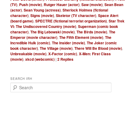
(TV)
,
Push (movie)
,
Rutger Hauer (actor)
,
Saw (movie)
,
Sean Bean
(actor)
,
Sean Young (actress)
,
Sherlock Holmes (fictional
character)
,
Signs (movie)
,
Skeletor (TV character)
,
Space Alert
(board game)
,
SPECTRE (fictional terrorist organization)
,
Star Trek
VI: The Undiscovered Country (movie)
,
Superman (comic book
character)
,
The Big Lebowski (movie)
,
The Birds (movie)
,
The
Emperor (movie character)
,
The Fifth Element (movie)
,
The
Incredible Hulk (comic)
,
The Insider (movie)
,
The Joker (comic
book character)
,
The Village (movie)
,
There Will Be Blood (movie)
,
Unbreakable (movie)
,
X-Factor (comic)
,
X-Men: First Class
(movie)
,
xkcd (webcomic)
|
2
Replies
SEARCH IRH
S
e
a
r
c
h