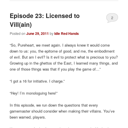
Episode 23: Licensed to
2
Vill(ain)
Posted on
June 29, 2011
by
Idle Red Hands
“So, Pureheart, we meet again. I always knew it would come
down to us: you, the epitome of good, and me, the embodiment
of evil. But am I evil? Is it evil to protect what is precious to you?
Growing up in the ghettos of the East, I learned many things, and
one of those things was that if you play the game of…”
“I got a 16 for initiative. I charge.”
“Hey! I’m monologuing here!”
In this episode, we run down the questions that every
gamemaster should consider when making their villains. You’ve
been warned, players.