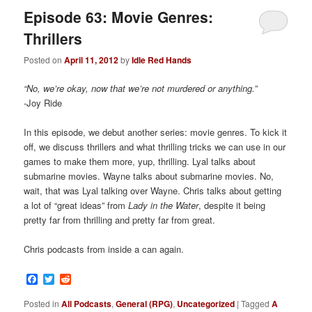
Episode 63: Movie Genres:
Thrillers
Posted on
April 11, 2012
by
Idle Red Hands
“No, we’re okay, now that we’re not murdered or anything.”
-Joy Ride
In this episode, we debut another series: movie genres. To kick it
off, we discuss thrillers and what thrilling tricks we can use in our
games to make them more, yup, thrilling. Lyal talks about
submarine movies. Wayne talks about submarine movies. No,
wait, that was Lyal talking over Wayne. Chris talks about getting
a lot of “great ideas” from
Lady in the Water
, despite it being
pretty far from thrilling and pretty far from great.
Chris podcasts from inside a can again.
Facebook
Twitter
Reddit
Posted in
All Podcasts
,
General (RPG)
,
Uncategorized
|
Tagged
A