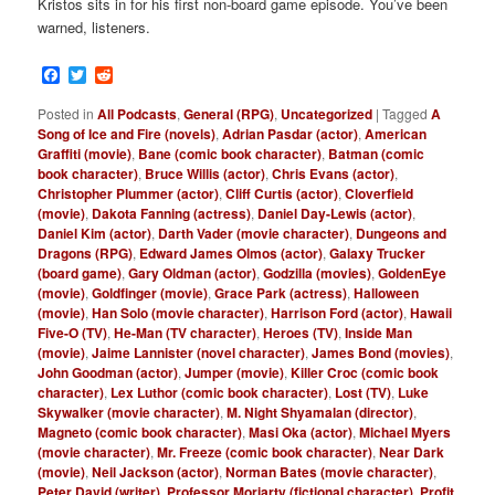
Kristos sits in for his first non-board game episode. You’ve been
warned, listeners.
Facebook
Twitter
Reddit
Posted in
All Podcasts
,
General (RPG)
,
Uncategorized
|
Tagged
A
Song of Ice and Fire (novels)
,
Adrian Pasdar (actor)
,
American
Graffiti (movie)
,
Bane (comic book character)
,
Batman (comic
book character)
,
Bruce Willis (actor)
,
Chris Evans (actor)
,
Christopher Plummer (actor)
,
Cliff Curtis (actor)
,
Cloverfield
(movie)
,
Dakota Fanning (actress)
,
Daniel Day-Lewis (actor)
,
Daniel Kim (actor)
,
Darth Vader (movie character)
,
Dungeons and
Dragons (RPG)
,
Edward James Olmos (actor)
,
Galaxy Trucker
(board game)
,
Gary Oldman (actor)
,
Godzilla (movies)
,
GoldenEye
(movie)
,
Goldfinger (movie)
,
Grace Park (actress)
,
Halloween
(movie)
,
Han Solo (movie character)
,
Harrison Ford (actor)
,
Hawaii
Five-O (TV)
,
He-Man (TV character)
,
Heroes (TV)
,
Inside Man
(movie)
,
Jaime Lannister (novel character)
,
James Bond (movies)
,
John Goodman (actor)
,
Jumper (movie)
,
Killer Croc (comic book
character)
,
Lex Luthor (comic book character)
,
Lost (TV)
,
Luke
Skywalker (movie character)
,
M. Night Shyamalan (director)
,
Magneto (comic book character)
,
Masi Oka (actor)
,
Michael Myers
(movie character)
,
Mr. Freeze (comic book character)
,
Near Dark
(movie)
,
Neil Jackson (actor)
,
Norman Bates (movie character)
,
Peter David (writer)
,
Professor Moriarty (fictional character)
,
Profit