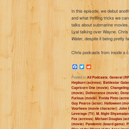
In this episode, we debut anothe
and what thrilling tricks we ca
talks about submarine movies.
Lyal talking over Wayne. Chris 
Water
, despite it being pretty f
Chris podcasts from inside a c
Facebook
Twitter
Reddit
Posted in
All Podcasts
,
General (R
Hepburn (actress)
,
Battlestar Gala
Capricorn One (movie)
,
Changeling
(movie)
,
Deliverance (movie)
,
Denze
Furious (movie)
,
Freida Pinto (actr
Guy Pearce (actor)
,
Halloween (mo
Voorhees (movie character)
,
John C
Leverage (TV)
,
M. Night Shyamalan 
Fox (actress)
,
Michael Douglas (act
(movie)
,
Pandemic (board game)
,
P
Rise of the Planet of the Apes (mov