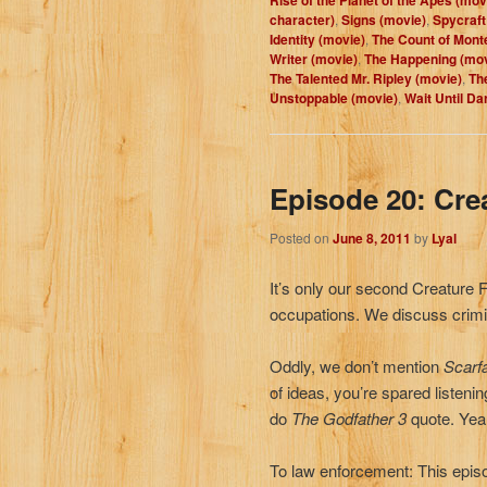
character)
,
Signs (movie)
,
Spycraft
Identity (movie)
,
The Count of Monte
Writer (movie)
,
The Happening (mov
The Talented Mr. Ripley (movie)
,
Th
Unstoppable (movie)
,
Wait Until Da
Episode 20: Cre
Posted on
June 8, 2011
by
Lyal
It’s only our second Creature 
occupations. We discuss crimi
Oddly, we don’t mention
Scarf
of ideas, you’re spared listenin
do
The Godfather 3
quote. Ye
To law enforcement: This episo