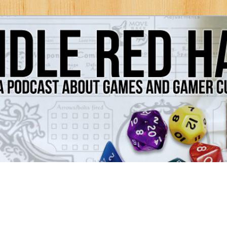
Games and Gamer Culture
ds