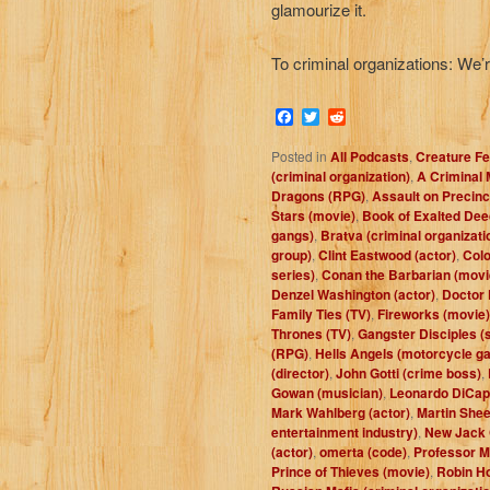
glamourize it.
To criminal organizations: We’
Facebook
Twitter
Reddit
Posted in
All Podcasts
,
Creature Fe
(criminal organization)
,
A Criminal 
Dragons (RPG)
,
Assault on Precinc
Stars (movie)
,
Book of Exalted De
gangs)
,
Bratva (criminal organizati
group)
,
Clint Eastwood (actor)
,
Colo
series)
,
Conan the Barbarian (movi
Denzel Washington (actor)
,
Doctor 
Family Ties (TV)
,
Fireworks (movie)
Thrones (TV)
,
Gangster Disciples (
(RPG)
,
Hells Angels (motorcycle g
(director)
,
John Gotti (crime boss)
,
Gowan (musician)
,
Leonardo DiCapr
Mark Wahlberg (actor)
,
Martin Shee
entertainment industry)
,
New Jack 
(actor)
,
omerta (code)
,
Professor Mo
Prince of Thieves (movie)
,
Robin Ho