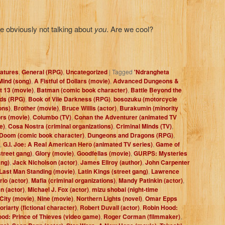
re obviously not talking about
you
. Are we cool?
atures
,
General (RPG)
,
Uncategorized
|
Tagged
'Ndrangheta
Mind (song)
,
A Fistful of Dollars (movie)
,
Advanced Dungeons &
t 13 (movie)
,
Batman (comic book character)
,
Battle Beyond the
eds (RPG)
,
Book of Vile Darkness (RPG)
,
bosozuku (motorcycle
ons)
,
Brother (movie)
,
Bruce Willis (actor)
,
Burakumin (minority
rs (movie)
,
Columbo (TV)
,
Conan the Adventurer (animated TV
e)
,
Cosa Nostra (criminal organizations)
,
Criminal Minds (TV)
,
Doom (comic book character)
,
Dungeons and Dragons (RPG)
,
,
G.I. Joe: A Real American Hero (animated TV series)
,
Game of
street gang)
,
Glory (movie)
,
Goodfellas (movie)
,
GURPS: Mysteries
ang)
,
Jack Nicholson (actor)
,
James Ellroy (author)
,
John Carpenter
Last Man Standing (movie)
,
Latin Kings (street gang)
,
Lawrence
io (actor)
,
Mafia (criminal organizations)
,
Mandy Patinkin (actor)
,
n (actor)
,
Michael J. Fox (actor)
,
mizu shobai (night-time
City (movie)
,
Nine (movie)
,
Northern Lights (novel)
,
Omar Epps
riarty (fictional character)
,
Robert Duvall (actor)
,
Robin Hood:
od: Prince of Thieves (video game)
,
Roger Corman (filmmaker)
,