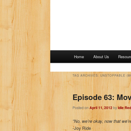
M
Home
About Us
Resour
a
i
n
TAG ARCHIVES:
UNSTOPPABLE (M
m
e
Episode 63: Movi
n
u
Posted on
April 11, 2012
by
Idle Re
“No, we’re okay, now that we’r
-Joy Ride