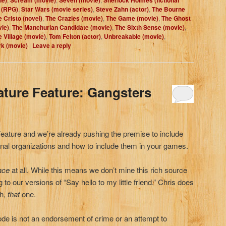
 (RPG)
,
Star Wars (movie series)
,
Steve Zahn (actor)
,
The Bourne
 Cristo (novel)
,
The Crazies (movie)
,
The Game (movie)
,
The Ghost
ie)
,
The Manchurian Candidate (movie)
,
The Sixth Sense (movie)
,
e Village (movie)
,
Tom Felton (actor)
,
Unbreakable (movie)
,
rk (movie)
|
Leave a reply
ature Feature: Gangsters
Feature and we’re already pushing the premise to include
nal organizations and how to include them in your games.
ace
at all. While this means we don’t mine this rich source
g to our versions of “Say hello to my little friend.” Chris does
ah,
that
one.
de is not an endorsement of crime or an attempt to