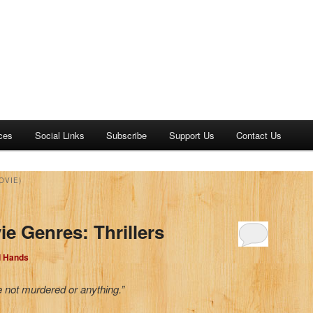
ces
Social Links
Subscribe
Support Us
Contact Us
OVIE)
e Genres: Thrillers
d Hands
e not murdered or anything.”