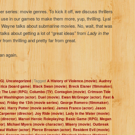
r series: movie genres. To kick it off, we discuss thrillers
n use in our games to make them more, yup, thrilling. Lyal
 Wayne talks about submarine movies. No, wait, that was
talks about getting a lot of “great ideas” from
Lady in the
ar from thrilling and pretty far from great.
an again.
PG)
,
Uncategorized
|
Tagged
A History of Violence (movie)
,
Audrey
ctica (board game)
,
Black Swan (movie)
,
Breck Eisner (filmmaker)
,
: The Lost (RPG)
,
Columbo (TV)
,
Contagion (movie)
,
Crimson Tide
l Washington (actor)
,
Duel (movie)
,
Ewan McGregor (actor)
,
Fast &
ess)
,
Friday the 13th (movie series)
,
George Romero (filmmaker)
,
vie)
,
Harry Potter (movie series)
,
James Franco (actor)
,
Jason
arpenter (director)
,
Joy Ride (movie)
,
Lady in the Water (movie)
,
(director)
,
Marvel Heroic Roleplaying: Basic Game (RPG)
,
Megan
or)
,
Michael Myers (movie character)
,
Misery (movie)
,
Outbreak
aul Walker (actor)
,
Pierce Brosnan (actor)
,
Resident Evil (movie)
,
ie)
,
Scream (movie)
,
Seven (movie)
,
Sherlock Holmes (fictional