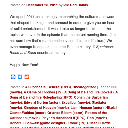
Posted on
December 28, 2011
by
Idle Red Hands
We spent 2011 painstakingly researching the cultures and wars
that shaped the knight and samurai in order to give you an hour
of solid entertainment. It would take us longer to list all of the
topics we cover in the episode than the actual running time. (I’m
not sure how that’s mathematically possible, but it’s true.) We
even manage to squeeze in some Roman history, if
Spartacus:
Blood and Sand
counts as history.
Happy New Year!
Facebook
Twitter
Reddit
Posted in
All Podcasts
,
General (RPG)
,
Uncategorized
|
Tagged
300
(movie)
,
A Game of Thrones (TV)
,
A Song of Ice and Fire (novels)
,
A
Song of Ice and Fire Roleplaying (RPG)
,
Conan the Barbarian
(movie)
,
Edward Norton (actor)
,
Excalibur (movie)
,
Gladiator
(movie)
,
Kingdom of Heaven (movie)
,
Liam Neeson (actor)
,
Nikolaj
Coster-Waldau (actor)
,
Orlando Bloom (actor)
,
Pirates of the
Caribbean (movie)
,
Player's Handbook II (RPG)
,
Ran (movie)
,
Robert J. Schwalb (game designer)
,
Rome (TV)
,
Russell Crowe
(actor)
,
Spartacus: Blood and Sand (TV)
,
The Cavalier's Handbook