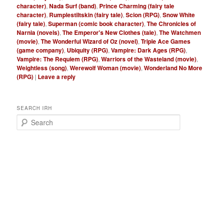
character)
,
Nada Surf (band)
,
Prince Charming (fairy tale
character)
,
Rumplestiltskin (fairy tale)
,
Scion (RPG)
,
Snow White
(fairy tale)
,
Superman (comic book character)
,
The Chronicles of
Narnia (novels)
,
The Emperor's New Clothes (tale)
,
The Watchmen
(movie)
,
The Wonderful Wizard of Oz (novel)
,
Triple Ace Games
(game company)
,
Ubiquity (RPG)
,
Vampire: Dark Ages (RPG)
,
Vampire: The Requiem (RPG)
,
Warriors of the Wasteland (movie)
,
Weightless (song)
,
Werewolf Woman (movie)
,
Wonderland No More
(RPG)
|
Leave a reply
SEARCH IRH
S
e
a
r
c
h