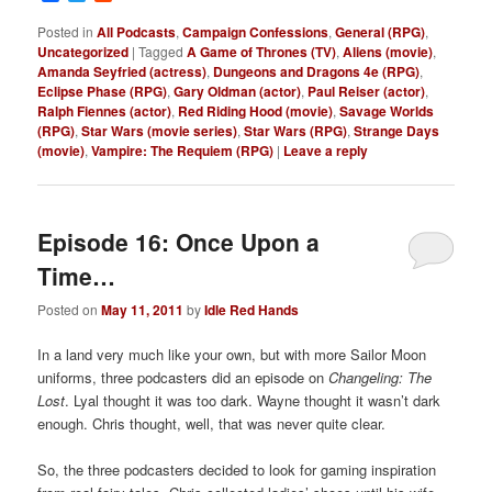
Posted in
All Podcasts
,
Campaign Confessions
,
General (RPG)
,
Uncategorized
|
Tagged
A Game of Thrones (TV)
,
Aliens (movie)
,
Amanda Seyfried (actress)
,
Dungeons and Dragons 4e (RPG)
,
Eclipse Phase (RPG)
,
Gary Oldman (actor)
,
Paul Reiser (actor)
,
Ralph Fiennes (actor)
,
Red Riding Hood (movie)
,
Savage Worlds
(RPG)
,
Star Wars (movie series)
,
Star Wars (RPG)
,
Strange Days
(movie)
,
Vampire: The Requiem (RPG)
|
Leave a reply
Episode 16: Once Upon a
Time…
Posted on
May 11, 2011
by
Idle Red Hands
In a land very much like your own, but with more Sailor Moon
uniforms, three podcasters did an episode on
Changeling: The
Lost
. Lyal thought it was too dark. Wayne thought it wasn’t dark
enough. Chris thought, well, that was never quite clear.
So, the three podcasters decided to look for gaming inspiration