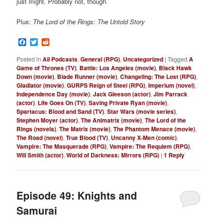
just might. Probably not, though.
Plus:
The Lord of the Rings: The Untold Story
Facebook
Twitter
Reddit
Posted in
All Podcasts
,
General (RPG)
,
Uncategorized
|
Tagged
A
Game of Thrones (TV)
,
Battle: Los Angeles (movie)
,
Black Hawk
Down (movie)
,
Blade Runner (movie)
,
Changeling: The Lost (RPG)
,
Gladiator (movie)
,
GURPS Reign of Steel (RPG)
,
Imperium (novel)
,
Independence Day (movie)
,
Jack Gleeson (actor)
,
Jim Parrack
(actor)
,
Life Goes On (TV)
,
Saving Private Ryan (movie)
,
Spartacus: Blood and Sand (TV)
,
Star Wars (movie series)
,
Stephen Moyer (actor)
,
The Animatrix (movie)
,
The Lord of the
Rings (novels)
,
The Matrix (movie)
,
The Phantom Menace (movie)
,
The Road (novel)
,
True Blood (TV)
,
Uncanny X-Men (comic)
,
Vampire: The Masquerade (RPG)
,
Vampire: The Requiem (RPG)
,
Will Smith (actor)
,
World of Darkness: Mirrors (RPG)
|
1
Reply
Episode 49: Knights and
Samurai