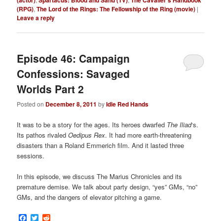
(RPG)
,
The Lord of the Rings: The Fellowship of the Ring (movie)
|
Leave a reply
Episode 46: Campaign
Confessions: Savaged
Worlds Part 2
Posted on
December 8, 2011
by
Idle Red Hands
It was to be a story for the ages. Its heroes dwarfed
The Iliad
‘s.
Its pathos rivaled
Oedipus Rex
. It had more earth-threatening
disasters than a Roland Emmerich film. And it lasted three
sessions.
In this episode, we discuss The Marius Chronicles and its
premature demise. We talk about party design, “yes” GMs, “no”
GMs, and the dangers of elevator pitching a game.
Facebook
Twitter
Reddit