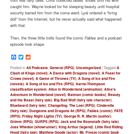
from real fairy tales. Chris collected ladies’ shoes until his wife
caught him. Wayne looked for his sleeping beauty until hospital
security barred him from the coma ward. Lyal ordered a “living
doll” from the Internet, but he never actually said what happened
with that.
Then, the three little trolls found the comic
Fables
and a podcast
episode took shape.
Facebook
Twitter
Reddit
Posted in
All Podcasts
,
General (RPG)
,
Uncategorized
|
Tagged
A
Clash of Kings (novel)
,
A Dance with Dragons (novel)
,
A Feast for
Crows (novel)
,
A Game of Thrones (TV)
,
A Song of Ice and Fire
(novels)
,
A Song of Ice and Fire (RPG)
,
Aarne-Thompson
classification system
,
Alice in Wonderland (animation)
,
Alice's
Adventure in Wonderland (novel)
,
Batman (comic books)
,
Beauty
and the Beast (fairy tale)
,
Big Bad Wolf (fairy tale character)
,
Bluebeard (fairy tale)
,
Changeling: The Lost (RPG)
,
Cinderella
(fairy tale)
,
Dungeons and Dragons 4e (RPG)
,
Fables (comic)
,
FATE
(RPG)
,
Friday Night Lights (TV)
,
George R. R. Martin (author)
,
Grimm (RPG)
,
GURPS (RPG)
,
Jack and the Beanstalk (fairy tale)
,
Joss Whedon (showrunner)
,
King Arthur (legend)
,
Little Red Riding
Hood (fairy tale)
,
Matthew Goode (actor)
,
Mr. Freeze (comic book