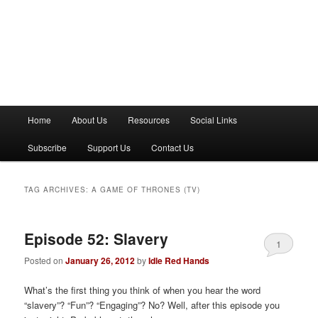
M
Home
About Us
Resources
Social Links
a
i
Subscribe
Support Us
Contact Us
n
m
e
TAG ARCHIVES:
A GAME OF THRONES (TV)
n
u
Episode 52: Slavery
1
Posted on
January 26, 2012
by
Idle Red Hands
What’s the first thing you think of when you hear the word
“slavery”? “Fun”? “Engaging”? No? Well, after this episode you