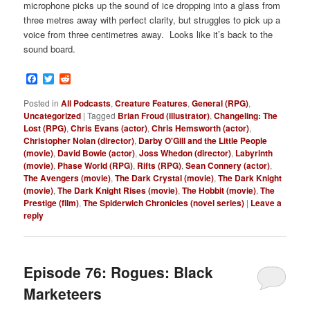
microphone picks up the sound of ice dropping into a glass from
three metres away with perfect clarity, but struggles to pick up a
voice from three centimetres away. Looks like it’s back to the
sound board.
Facebook
Twitter
Reddit
Posted in
All Podcasts
,
Creature Features
,
General (RPG)
,
Uncategorized
|
Tagged
Brian Froud (illustrator)
,
Changeling: The
Lost (RPG)
,
Chris Evans (actor)
,
Chris Hemsworth (actor)
,
Christopher Nolan (director)
,
Darby O'Gill and the Little People
(movie)
,
David Bowie (actor)
,
Joss Whedon (director)
,
Labyrinth
(movie)
,
Phase World (RPG)
,
Rifts (RPG)
,
Sean Connery (actor)
,
The Avengers (movie)
,
The Dark Crystal (movie)
,
The Dark Knight
(movie)
,
The Dark Knight Rises (movie)
,
The Hobbit (movie)
,
The
Prestige (film)
,
The Spiderwich Chronicles (novel series)
|
Leave a
reply
Episode 76: Rogues: Black
Marketeers