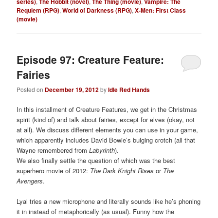
series)
,
The Hobbit (novel)
,
The Thing (movie)
,
Vampire: The
Requiem (RPG)
,
World of Darkness (RPG)
,
X-Men: First Class
(movie)
Episode 97: Creature Feature:
Fairies
Posted on
December 19, 2012
by
Idle Red Hands
In this installment of Creature Features, we get in the Christmas
spirit (kind of) and talk about fairies, except for elves (okay, not
at all). We discuss different elements you can use in your game,
which apparently includes David Bowie’s bulging crotch (all that
Wayne remembered from
Labyrinth
).
We also finally settle the question of which was the best
superhero movie of 2012:
The Dark Knight Rises
or
The
Ave
ngers
.
Lyal tries a new microphone and literally sounds like he’s phoning
it in instead of metaphorically (as usual). Funny how the