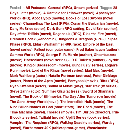
Posted in
All Podcasts
,
General (RPG)
,
Uncategorized
|
Tagged
28
Days Later (movie)
,
A Canticle for Leibowitz (novel)
,
Apocalypse
World (RPG)
,
Apocalypto (movie)
,
Books of Lost Swords (novel
series)
,
Changeling: The Lost (RPG)
,
Conan the Barbarian (movie)
,
Dany McBride (actor)
,
Dark Sun (RPG setting
,
David Brin (author)
,
Day of the Triffids (novel)
,
Degenesis (RPG)
,
Dies the Fire (novel)
,
Dresden Codak (webcomic)
,
Dungeons & Dragons (RPG)
,
Eclipse
Phase (RPG)
,
Eldar (Warhammer 40K race)
,
Empire of the East
(novel series)
,
Fallout (computer game)
,
Fred Saberhagen (author)
,
Gamma World (RPG)
,
George R. R. Martin (author)
,
Ghostbusters
(movie)
,
Horseclans (novel series)
,
J.R.R. Tolkien (author)
,
Joyride
(movie)
,
King of Badassdom (movie)
,
Kung Fu (tv series)
,
Logan's
Run (movie)
,
Lord of the Rings (novel series)
,
Mad Max (movie)
,
Mark Wahlberg (actor)
,
Natalie Portman (actress)
,
Peter Dinklage
(actor)
,
Planet of the Apes (movie)
,
Pontypool (movie)
,
Rifts (RPG)
,
Ryan Kwanten (actor)
,
Sound of Music (play)
,
Star Trek (tv series)
,
Steve Zahn (actor)
,
Summer Glau (actress)
,
Sword of Shannara
(novel)
,
The Book of Eli (movie)
,
The Day After Tomorrow (movie)
,
The Gone-Away World (novel)
,
The Incredible Hulk (comic)
,
The
Nine Billion Names of God (short story)
,
The Road (movie)
,
The
Time Machine (novel)
,
Threads (movie)
,
Tim Burton (director)
,
True
Blood (tv series)
,
Twilight (movie)
,
Uplift Series (book series)
,
Vampire: The Requiem (RPG)
,
Walking Dead (tv series)
,
Warday
(novel)
,
Warhammer 40K (tabletop war-game)
,
Wastelands: