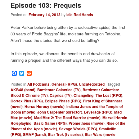
Episode 103: Prequels
Posted on
February 14, 2013
by
Idle Red Hands
Peter Parker before being bitten by a radioactive spider, the first
33 years of Frodo Baggins’ life, moisture farming on Tatooine.
Aren’t these the stories that we should be telling?
In this episode, we discuss the benefits and drawbacks of
running a prequel and the different ways that you can do so.
Facebook
Twitter
Reddit
Posted in
All Podcasts
,
General (RPG)
,
Uncategorized
|
Tagged
AKB48 (band)
,
Battlestar Galactica (TV)
,
Battlestar Galactica:
Blood & Chrome (TV)
,
Caprica (TV)
,
Changeling: The Lost (RPG)
,
Cortex Plus (RPG)
,
Eclipse Phase (RPG)
,
First King of Shannara
(novel)
,
Horus Heresy (novels)
,
Indiana Jones and the Temple of
Doom (movie)
,
John Carpenter (director)
,
Leverage (RPG)
,
Mad
Max (movie)
,
Mad Max 2: The Road Warrior (movie)
,
Marvel Heroic
Roleplaying: Basic Game (RPG)
,
Prometheus (movie)
,
Rise of the
Planet of the Apes (movie)
,
Savage Worlds (RPG)
,
Smallville
(RPG)
,
SMAP (band)
,
Star Trek (tv series)
,
Star Wars (movie