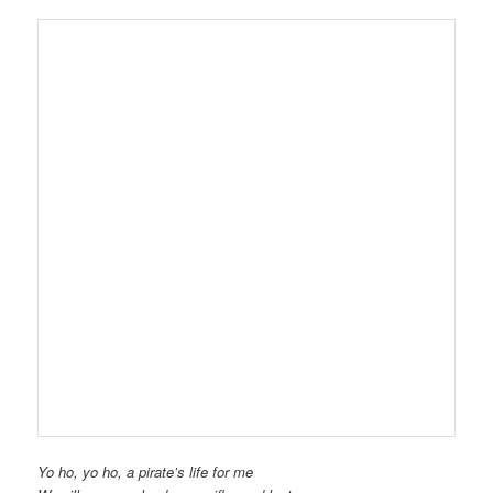
Yo ho, yo ho, a pirate’s life for me