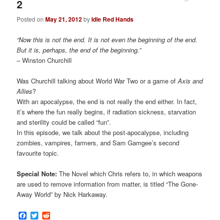
2
Posted on
May 21, 2012
by
Idle Red Hands
“Now this is not the end. It is not even the beginning of the end.
But it is, perhaps, the end of the beginning.”
– Winston Churchill
Was Churchill talking about World War Two or a game of
Axis and
Allies
?
With an apocalypse, the end is not really the end either. In fact,
it’s where the fun really begins, if radiation sickness, starvation
and sterility could be called “fun”.
In this episode, we talk about the post-apocalypse, including
zombies, vampires, farmers, and Sam Gamgee’s second
favourite topic.
Special Note:
The Novel which Chris refers to, in which weapons
are used to remove information from matter, is titled “The Gone-
Away World” by Nick Harkaway.
Facebook
Twitter
Reddit