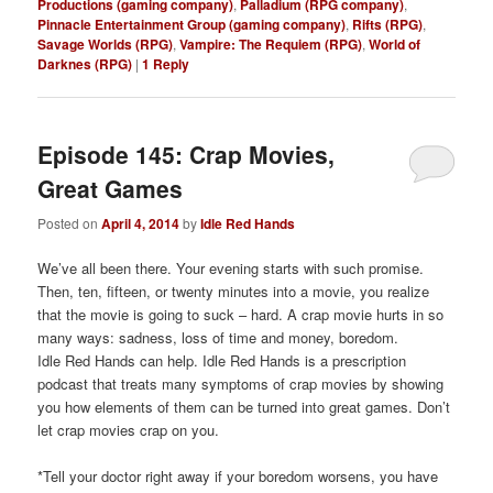
Productions (gaming company)
,
Palladium (RPG company)
,
Pinnacle Entertainment Group (gaming company)
,
Rifts (RPG)
,
Savage Worlds (RPG)
,
Vampire: The Requiem (RPG)
,
World of
Darknes (RPG)
|
1
Reply
Episode 145: Crap Movies,
Great Games
Posted on
April 4, 2014
by
Idle Red Hands
We’ve all been there. Your evening starts with such promise.
Then, ten, fifteen, or twenty minutes into a movie, you realize
that the movie is going to suck – hard. A crap movie hurts in so
many ways: sadness, loss of time and money, boredom.
Idle Red Hands can help. Idle Red Hands is a prescription
podcast that treats many symptoms of crap movies by showing
you how elements of them can be turned into great games. Don’t
let crap movies crap on you.
*Tell your doctor right away if your boredom worsens, you have