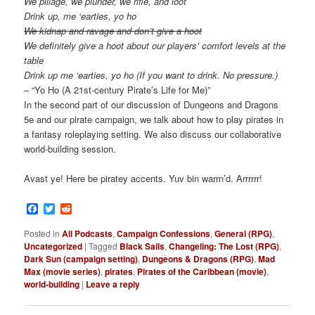
We pillage, we plunder, we rifle, and loot
Drink up, me ‘earties, yo ho
We kidnap and ravage and don’t give a hoot
We definitely give a hoot about our players’ comfort levels at the
table
Drink up me ‘earties, yo ho (If you want to drink. No pressure.)
– “Yo Ho (A 21st-century Pirate’s Life for Me)”
In the second part of our discussion of Dungeons and Dragons
5e and our pirate campaign, we talk about how to play pirates in
a fantasy roleplaying setting. We also discuss our collaborative
world-building session.
Avast ye! Here be piratey accents. Yuv bin warrn’d. Arrrrrr!
Facebook
Twitter
Reddit
Posted in
All Podcasts
,
Campaign Confessions
,
General (RPG)
,
Uncategorized
|
Tagged
Black Sails
,
Changeling: The Lost (RPG)
,
Dark Sun (campaign setting)
,
Dungeons & Dragons (RPG)
,
Mad
Max (movie series)
,
pirates
,
Pirates of the Caribbean (movie)
,
world-building
|
Leave a reply