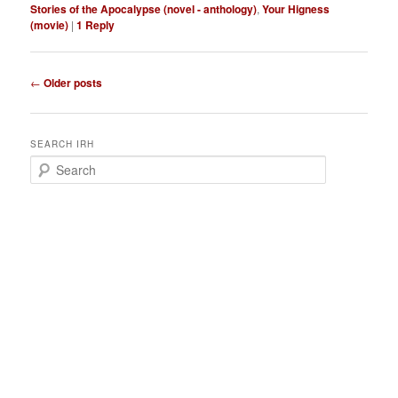
Stories of the Apocalypse (novel - anthology)
,
Your Higness
(movie)
|
1
Reply
P
←
Older posts
o
s
t
SEARCH IRH
n
S
a
e
v
a
i
r
g
c
a
h
t
i
o
n