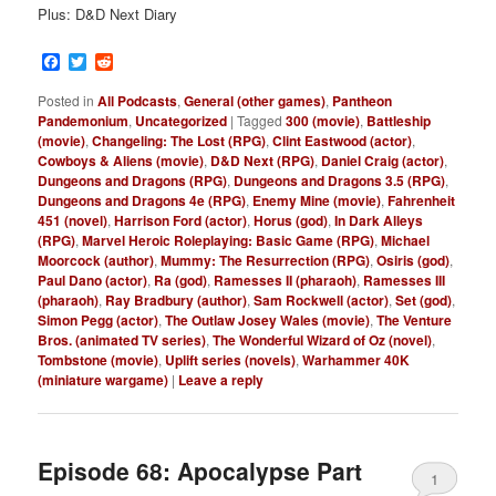
Plus: D&D Next Diary
Facebook
Twitter
Reddit
Posted in
All Podcasts
,
General (other games)
,
Pantheon
Pandemonium
,
Uncategorized
|
Tagged
300 (movie)
,
Battleship
(movie)
,
Changeling: The Lost (RPG)
,
Clint Eastwood (actor)
,
Cowboys & Aliens (movie)
,
D&D Next (RPG)
,
Daniel Craig (actor)
,
Dungeons and Dragons (RPG)
,
Dungeons and Dragons 3.5 (RPG)
,
Dungeons and Dragons 4e (RPG)
,
Enemy Mine (movie)
,
Fahrenheit
451 (novel)
,
Harrison Ford (actor)
,
Horus (god)
,
In Dark Alleys
(RPG)
,
Marvel Heroic Roleplaying: Basic Game (RPG)
,
Michael
Moorcock (author)
,
Mummy: The Resurrection (RPG)
,
Osiris (god)
,
Paul Dano (actor)
,
Ra (god)
,
Ramesses II (pharaoh)
,
Ramesses III
(pharaoh)
,
Ray Bradbury (author)
,
Sam Rockwell (actor)
,
Set (god)
,
Simon Pegg (actor)
,
The Outlaw Josey Wales (movie)
,
The Venture
Bros. (animated TV series)
,
The Wonderful Wizard of Oz (novel)
,
Tombstone (movie)
,
Uplift series (novels)
,
Warhammer 40K
(miniature wargame)
|
Leave a reply
Episode 68: Apocalypse Part
1