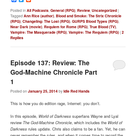
Posted in
All Podcasts
,
General (RPG)
,
Review
,
Uncategorized
|
Tagged
Ann Rice (author)
,
Blood and Smoke: The Strix Chronicle
(RPG)
,
Changeling: The Lost (RPG)
,
GURPS Blood Types (RPG)
,
Near Dark (movie)
,
Requiem for Rome (RPG)
,
True Blood (TV)
,
Vampire: The Masquerade (RPG)
,
Vampire: The Requiem (RPG)
|
2
Replies
Episode 137: Review: The
God-Machine Chronicle Part
1
Posted on
January 25, 2014
by
Idle Red Hands
This is how you do edition rage, Internet: you don’t.
In this episode,
World of Darkness
superfans Wayne and Lyal
review
The
God-Machine Chronicle
, which includes the
World of
Darkness
rules update. Chris also claims to be a fan. Yet, he can
never remember the rules, and when it comes time to record the