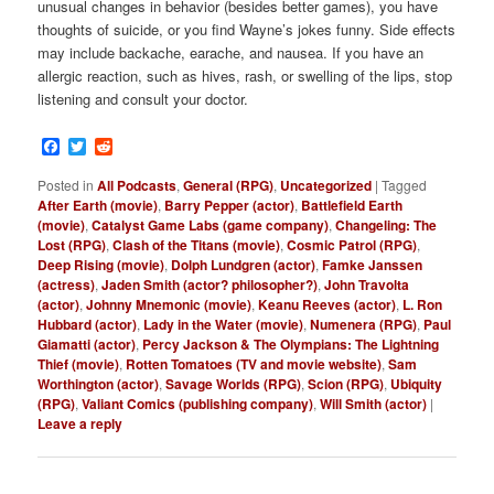
unusual changes in behavior (besides better games), you have
thoughts of suicide, or you find Wayne’s jokes funny. Side effects
may include backache, earache, and nausea. If you have an
allergic reaction, such as hives, rash, or swelling of the lips, stop
listening and consult your doctor.
Facebook
Twitter
Reddit
Posted in
All Podcasts
,
General (RPG)
,
Uncategorized
|
Tagged
After Earth (movie)
,
Barry Pepper (actor)
,
Battlefield Earth
(movie)
,
Catalyst Game Labs (game company)
,
Changeling: The
Lost (RPG)
,
Clash of the Titans (movie)
,
Cosmic Patrol (RPG)
,
Deep Rising (movie)
,
Dolph Lundgren (actor)
,
Famke Janssen
(actress)
,
Jaden Smith (actor? philosopher?)
,
John Travolta
(actor)
,
Johnny Mnemonic (movie)
,
Keanu Reeves (actor)
,
L. Ron
Hubbard (actor)
,
Lady in the Water (movie)
,
Numenera (RPG)
,
Paul
Giamatti (actor)
,
Percy Jackson & The Olympians: The Lightning
Thief (movie)
,
Rotten Tomatoes (TV and movie website)
,
Sam
Worthington (actor)
,
Savage Worlds (RPG)
,
Scion (RPG)
,
Ubiquity
(RPG)
,
Valiant Comics (publishing company)
,
Will Smith (actor)
|
Leave a reply