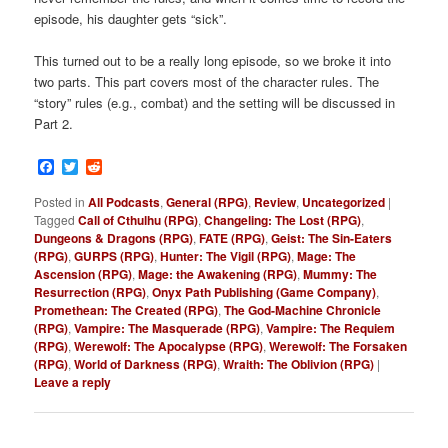
episode, his daughter gets “sick”.
This turned out to be a really long episode, so we broke it into
two parts. This part covers most of the character rules. The
“story” rules (e.g., combat) and the setting will be discussed in
Part 2.
Facebook
Twitter
Reddit
Posted in
All Podcasts
,
General (RPG)
,
Review
,
Uncategorized
|
Tagged
Call of Cthulhu (RPG)
,
Changeling: The Lost (RPG)
,
Dungeons & Dragons (RPG)
,
FATE (RPG)
,
Geist: The Sin-Eaters
(RPG)
,
GURPS (RPG)
,
Hunter: The Vigil (RPG)
,
Mage: The
Ascension (RPG)
,
Mage: the Awakening (RPG)
,
Mummy: The
Resurrection (RPG)
,
Onyx Path Publishing (Game Company)
,
Promethean: The Created (RPG)
,
The God-Machine Chronicle
(RPG)
,
Vampire: The Masquerade (RPG)
,
Vampire: The Requiem
(RPG)
,
Werewolf: The Apocalypse (RPG)
,
Werewolf: The Forsaken
(RPG)
,
World of Darkness (RPG)
,
Wraith: The Oblivion (RPG)
|
Leave a reply