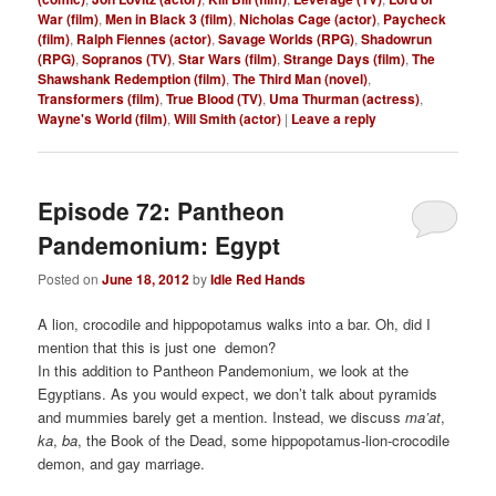
War (film)
,
Men in Black 3 (film)
,
Nicholas Cage (actor)
,
Paycheck
(film)
,
Ralph Fiennes (actor)
,
Savage Worlds (RPG)
,
Shadowrun
(RPG)
,
Sopranos (TV)
,
Star Wars (film)
,
Strange Days (film)
,
The
Shawshank Redemption (film)
,
The Third Man (novel)
,
Transformers (film)
,
True Blood (TV)
,
Uma Thurman (actress)
,
Wayne's World (film)
,
Will Smith (actor)
|
Leave a reply
Episode 72: Pantheon
Pandemonium: Egypt
Posted on
June 18, 2012
by
Idle Red Hands
A lion, crocodile and hippopotamus walks into a bar. Oh, did I
mention that this is just one demon?
In this addition to Pantheon Pandemonium, we look at the
Egyptians. As you would expect, we don’t talk about pyramids
and mummies barely get a mention. Instead, we discuss
ma’at
,
ka
,
ba
, the Book of the Dead, some hippopotamus-lion-crocodile
demon, and gay marriage.