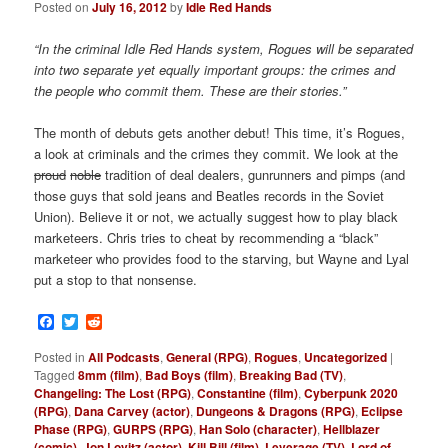
Posted on
July 16, 2012
by
Idle Red Hands
“In the criminal Idle Red Hands system, Rogues will be separated
into two separate yet equally important groups: the crimes and
the people who commit them. These are their stories.”
The month of debuts gets another debut! This time, it’s Rogues,
a look at criminals and the crimes they commit. We look at the
proud
noble
tradition of deal dealers, gunrunners and pimps (and
those guys that sold jeans and Beatles records in the Soviet
Union). Believe it or not, we actually suggest how to play black
marketeers. Chris tries to cheat by recommending a “black”
marketeer who provides food to the starving, but Wayne and Lyal
put a stop to that nonsense.
Facebook
Twitter
Reddit
Posted in
All Podcasts
,
General (RPG)
,
Rogues
,
Uncategorized
|
Tagged
8mm (film)
,
Bad Boys (film)
,
Breaking Bad (TV)
,
Changeling: The Lost (RPG)
,
Constantine (film)
,
Cyberpunk 2020
(RPG)
,
Dana Carvey (actor)
,
Dungeons & Dragons (RPG)
,
Eclipse
Phase (RPG)
,
GURPS (RPG)
,
Han Solo (character)
,
Hellblazer
(comic)
,
Jon Lovitz (actor)
,
Kill Bill (film)
,
Leverage (TV)
,
Lord of