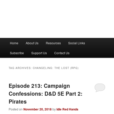
M
Home
About Us
Resources
Social Links
a
i
Subscribe
Support Us
Contact Us
n
m
e
TAG ARCHIVES:
CHANGELING: THE LOST (RPG)
n
u
Episode 213: Campaign
Confessions: D&D 5E Part 2:
Pirates
Posted on
November 20, 2018
by
Idle Red Hands