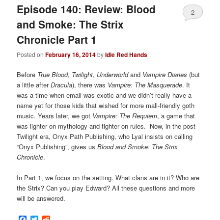
Episode 140: Review: Blood
2
and Smoke: The Strix
Chronicle Part 1
Posted on
February 16, 2014
by
Idle Red Hands
Before
True Blood
,
Twilight
,
Underworld
and
Vampire Diaries
(but
a little after
Dracula
), there was
Vampire: The Masquerade
. It
was a time when email was exotic and we didn’t really have a
name yet for those kids that wished for more mall-friendly goth
music. Years later, we got
Vampire: The Requiem
, a game that
was lighter on mythology and tighter on rules. Now, in the post-
Twilight era, Onyx Path Publishing, who Lyal insists on calling
“Onyx Publishing”, gives us
Blood and Smoke: The Strix
Chronicle
.
In Part 1, we focus on the setting. What clans are in it? Who are
the Strix? Can you play Edward? All these questions and more
will be answered.
Facebook
Twitter
Reddit