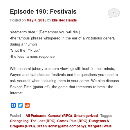
Episode 190: Festivals
1
Posted on
May 4, 2015
by
Idle Red Hands
“
Memento mori.
” (Remember you will die.)
-the famous phrase whispered in the ear of a victorious general
during a triumph
“Shut the f**k up.”
-the less famous response
With hanami (cherry blossom viewing) still fresh in their minds,
Wayne and Lyal discuss festivals and the questions you need to
ask yourself when including them in your game. We also discuss
Savage Rifts (guitar riff), the game that threatens to break the
Internet.
Facebook
Twitter
Reddit
Posted in
All Podcasts
,
General (RPG)
,
Uncategorized
|
Tagged
Changeling: The Lost (RPG)
,
Cortex Plus (RPG)
,
Dungeons &
Dragons (RPG)
,
Green Ronin (game company)
,
Margaret Weis