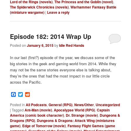
Lord of the Rings (novels)
,
The Princess and the Goblin (novel)
,
The Spiderwick Chronicles (novels)
,
Warhammer Fantasy Battle
(miniature wargame)
|
Leave a reply
Episode 182: 2014 Wrap Up
Posted on
January 6, 2015
by
Idle Red Hands
In our last (first?) episode of the year, we discuss some of the
big stories in the geek and gaming world from 2014. While they
may not be the same stories everyone else is talking about,
they’re the ones that had the most impact in our little circle
across the Pacific.
Facebook
Twitter
Reddit
Posted in
All Podcasts
,
General (RPG)
,
News/Other
,
Uncategorized
|
Tagged
Ant-Man (movie)
,
Apocalypse World (RPG)
,
Captain
America (comic book character)
,
Dr. Strange (movie)
,
Dungeons &
Dragons (RPG)
,
Dungeons & Dragons: Attack Wing (miniatures
game)
,
Edge of Tomorrow (movie)
,
Fantasy Flight Games (game
,
,