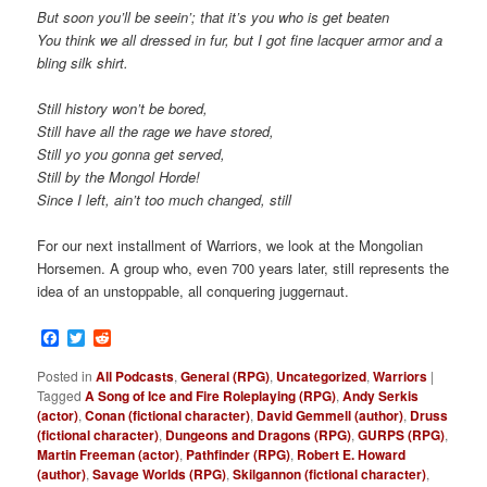
But soon you’ll be seein’; that it’s you who is get beaten
You think we all dressed in fur, but I got fine lacquer armor and a
bling silk shirt.
Still history won’t be bored,
Still have all the rage we have stored,
Still yo you gonna get served,
Still by the Mongol Horde!
Since I left, ain’t too much changed, still
For our next installment of Warriors, we look at the Mongolian
Horsemen. A group who, even 700 years later, still represents the
idea of an unstoppable, all conquering juggernaut.
Facebook
Twitter
Reddit
Posted in
All Podcasts
,
General (RPG)
,
Uncategorized
,
Warriors
|
Tagged
A Song of Ice and Fire Roleplaying (RPG)
,
Andy Serkis
(actor)
,
Conan (fictional character)
,
David Gemmell (author)
,
Druss
(fictional character)
,
Dungeons and Dragons (RPG)
,
GURPS (RPG)
,
Martin Freeman (actor)
,
Pathfinder (RPG)
,
Robert E. Howard
(author)
,
Savage Worlds (RPG)
,
Skilgannon (fictional character)
,