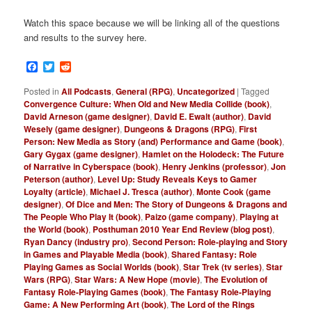
Watch this space because we will be linking all of the questions
and results to the survey here.
Facebook
Twitter
Reddit
Posted in
All Podcasts
,
General (RPG)
,
Uncategorized
|
Tagged
Convergence Culture: When Old and New Media Collide (book)
,
David Arneson (game designer)
,
David E. Ewalt (author)
,
David
Wesely (game designer)
,
Dungeons & Dragons (RPG)
,
First
Person: New Media as Story (and) Performance and Game (book)
,
Gary Gygax (game designer)
,
Hamlet on the Holodeck: The Future
of Narrative in Cyberspace (book)
,
Henry Jenkins (professor)
,
Jon
Peterson (author)
,
Level Up: Study Reveals Keys to Gamer
Loyalty (article)
,
Michael J. Tresca (author)
,
Monte Cook (game
designer)
,
Of Dice and Men: The Story of Dungeons & Dragons and
The People Who Play It (book)
,
Paizo (game company)
,
Playing at
the World (book)
,
Posthuman 2010 Year End Review (blog post)
,
Ryan Dancy (industry pro)
,
Second Person: Role-playing and Story
in Games and Playable Media (book)
,
Shared Fantasy: Role
Playing Games as Social Worlds (book)
,
Star Trek (tv series)
,
Star
Wars (RPG)
,
Star Wars: A New Hope (movie)
,
The Evolution of
Fantasy Role-Playing Games (book)
,
The Fantasy Role-Playing
Game: A New Performing Art (book)
,
The Lord of the Rings