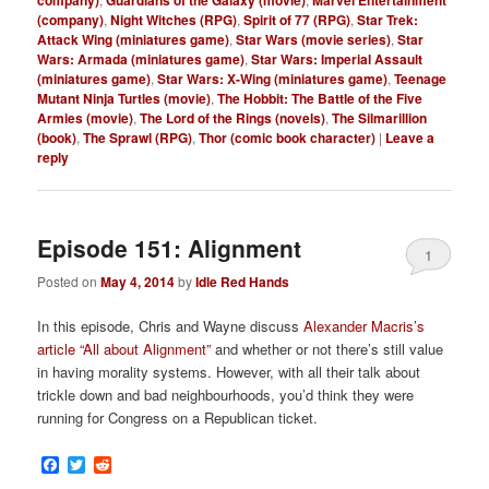
company)
Guardians of the Galaxy (movie)
Marvel Entertainment
(company)
,
Night Witches (RPG)
,
Spirit of 77 (RPG)
,
Star Trek:
Attack Wing (miniatures game)
,
Star Wars (movie series)
,
Star
Wars: Armada (miniatures game)
,
Star Wars: Imperial Assault
(miniatures game)
,
Star Wars: X-Wing (miniatures game)
,
Teenage
Mutant Ninja Turtles (movie)
,
The Hobbit: The Battle of the Five
Armies (movie)
,
The Lord of the Rings (novels)
,
The Silmarillion
(book)
,
The Sprawl (RPG)
,
Thor (comic book character)
|
Leave a
reply
Episode 151: Alignment
1
Posted on
May 4, 2014
by
Idle Red Hands
In this episode, Chris and Wayne discuss
Alexander Macris’s
article “All about Alignment”
and whether or not there’s still value
in having morality systems. However, with all their talk about
trickle down and bad neighbourhoods, you’d think they were
running for Congress on a Republican ticket.
Facebook
Twitter
Reddit