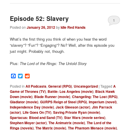
Episode 52: Slavery
1
Posted on
January 26, 2012
by
Idle Red Hands
What’s the first thing you think of when you hear the word
“slavery”? “Fun”? “Engaging”? No? Well, after this episode you
just might. Probably not, though.
Plus:
The Lord of the Rings: The Untold Story
Facebook
Twitter
Reddit
Posted in
All Podcasts
,
General (RPG)
,
Uncategorized
|
Tagged
A
Game of Thrones (TV)
,
Battle: Los Angeles (movie)
,
Black Hawk
Down (movie)
,
Blade Runner (movie)
,
Changeling: The Lost (RPG)
,
Gladiator (movie)
,
GURPS Reign of Steel (RPG)
,
Imperium (novel)
,
Independence Day (movie)
,
Jack Gleeson (actor)
,
Jim Parrack
(actor)
,
Life Goes On (TV)
,
Saving Private Ryan (movie)
,
Spartacus: Blood and Sand (TV)
,
Star Wars (movie series)
,
Stephen Moyer (actor)
,
The Animatrix (movie)
,
The Lord of the
Rings (novels)
,
The Matrix (movie)
,
The Phantom Menace (movie)
,