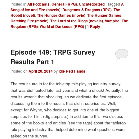
Posted in
All Podcasts
,
General (RPG)
,
Uncategorized
|
Tagged
A
Song of Ice and Fire (novels)
,
Dungeons & Dragons (RPG)
,
The
Hobbit (novel)
,
The Hunger Games (movie)
,
The Hunger Games:
Catching Fire (movie)
,
The Lord of the Rings (novels)
,
Vampire: The
Requiem (RPG)
,
World of Darkness (RPG)
|
1
Reply
Episode 149: TRPG Survey
Results Part 1
Posted on
April 20, 2014
by
Idle Red Hands
The results are in for the tabletop role-playing industry survey
that was distributed late last year and what a shock! Actually, the
results weren’t that shocking, so we dedicate the first episode
discussing them to the results that didn’t surprise us. Well,
except for Wayne, who decides to get into one of the biggest
surprises for him. (Big surprise.) In addition to this, we discuss
some of the books and articles (see the tags) about the tabletop
role-playing industry that helped determine what questions were
asked on the survey.