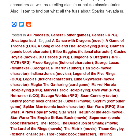
characters as well as retelling classic or not so classic stories.
Also, listen to find out what all the fuss about Sparks Nevada is.
Facebook
Twitter
Reddit
Posted in
All Podcasts
,
General (other games)
,
General (RPG)
,
Uncategorized
|
Tagged
A Dance with Dragons (novel)
,
A Game of
Thrones (LCG)
,
A Song of Ice and Fire Roleplaying (RPG)
,
Batman
(comic book character)
,
Bilbo Baggins (fictional character)
,
Casino
Royale (movie)
,
DC Heroes (RPG)
,
Dungeons & Dragons (RPG)
,
FATE (RPG)
,
Frodo Baggins (fictional character)
,
George Lucas
(filmmaker)
,
George R. R. Martin (author)
,
Han Solo (movie
character)
,
Indiana Jones (movies)
,
Legend of the Five Rings
(CCG)
,
Legolas (fictional character)
,
Luke Skywalker (movie
character)
,
Magic: The Gathering (card game)
,
Marvel Heroic
Roleplaying (RPG)
,
Marvel Heroic Roleplaying: Civil War (RPG)
,
Netrunner (LCG)
,
Savage Worlds (RPG)
,
Sean Connery (actor)
,
Sentry (comic book character)
,
Skyfall (movie)
,
Skyrim (computer
game)
,
Spider-Man (comic book character)
,
Star Wars (RPG)
,
Star
Wars: A New Hope (movie)
,
Star Wars: Return of the Jedi (movie)
,
Star Wars: The Empire Strikes Back (movie)
,
Superman (comic
book character)
,
The Hobbit: The Desolation of Smaug (movie)
,
The Lord of the Rings (novels)
,
The Matrix (movie)
,
Theon Greyjoy
(fictional character)
,
Thor (comic book character)
,
Thrilling