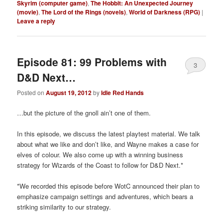
Skyrim (computer game)
,
The Hobbit: An Unexpected Journey
(movie)
,
The Lord of the Rings (novels)
,
World of Darkness (RPG)
|
Leave a reply
Episode 81: 99 Problems with
3
D&D Next…
Posted on
August 19, 2012
by
Idle Red Hands
…but the picture of the gnoll ain’t one of them.
In this episode, we discuss the latest playtest material. We talk
about what we like and don’t like, and Wayne makes a case for
elves of colour. We also come up with a winning business
strategy for Wizards of the Coast to follow for D&D Next.*
*We recorded this episode before WotC announced their plan to
emphasize campaign settings and adventures, which bears a
striking similarity to our strategy.