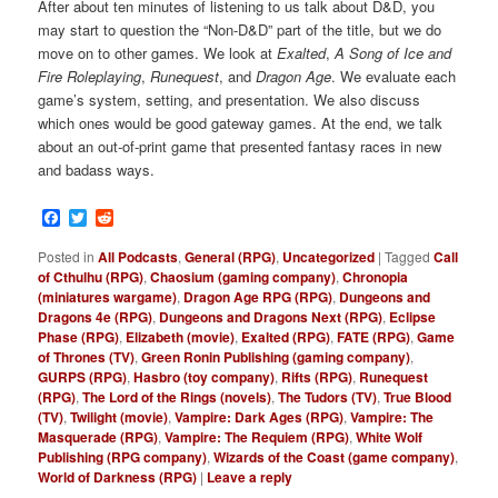
After about ten minutes of listening to us talk about D&D, you
may start to question the “Non-D&D” part of the title, but we do
move on to other games. We look at
Exalted
,
A Song of Ice and
Fire Roleplaying
,
Runequest
, and
Dragon Age
. We evaluate each
game’s system, setting, and presentation. We also discuss
which ones would be good gateway games. At the end, we talk
about an out-of-print game that presented fantasy races in new
and badass ways.
Facebook
Twitter
Reddit
Posted in
All Podcasts
,
General (RPG)
,
Uncategorized
|
Tagged
Call
of Cthulhu (RPG)
,
Chaosium (gaming company)
,
Chronopia
(miniatures wargame)
,
Dragon Age RPG (RPG)
,
Dungeons and
Dragons 4e (RPG)
,
Dungeons and Dragons Next (RPG)
,
Eclipse
Phase (RPG)
,
Elizabeth (movie)
,
Exalted (RPG)
,
FATE (RPG)
,
Game
of Thrones (TV)
,
Green Ronin Publishing (gaming company)
,
GURPS (RPG)
,
Hasbro (toy company)
,
Rifts (RPG)
,
Runequest
(RPG)
,
The Lord of the Rings (novels)
,
The Tudors (TV)
,
True Blood
(TV)
,
Twilight (movie)
,
Vampire: Dark Ages (RPG)
,
Vampire: The
Masquerade (RPG)
,
Vampire: The Requiem (RPG)
,
White Wolf
Publishing (RPG company)
,
Wizards of the Coast (game company)
,
World of Darkness (RPG)
|
Leave a reply