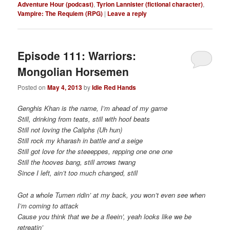
Adventure Hour (podcast)
,
Tyrion Lannister (fictional character)
,
Vampire: The Requiem (RPG)
|
Leave a reply
Episode 111: Warriors:
Posted on
May 4, 2013
by
Idle Red Hands
Genghis Khan is the name, I’m ahead of my game
Still, drinking from teats, still with hoof beats
Still not loving the Caliphs (Uh hun)
Still rock my kharash in battle and a seige
Still got love for the steeeppes, repping one one one
Still the hooves bang, still arrows twang
Since I left, ain’t too much changed, still
Got a whole Tumen ridin’ at my back, you won’t even see when
I’m coming to attack
Cause you think that we be a fleein’, yeah looks like we be
retreatin’