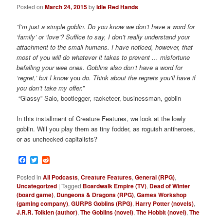
Posted on
March 24, 2015
by
Idle Red Hands
“I’m just a simple goblin. Do you know we don’t have a word for
‘family’ or ‘love’? Suffice to say, I don’t really understand your
attachment to the small humans. I have noticed, however, that
most of you will do whatever it takes to prevent … misfortune
befalling your wee ones. Goblins also don’t have a word for
‘regret,’ but I know
you
do. Think about the regrets you’ll have if
you don’t take my offer.”
-“Glassy” Salo, bootlegger, racketeer, businessman, goblin
In this installment of Creature Features, we look at the lowly
goblin. Will you play them as tiny fodder, as roguish antiheroes,
or as unchecked capitalists?
Facebook
Twitter
Reddit
Posted in
All Podcasts
,
Creature Features
,
General (RPG)
,
Uncategorized
|
Tagged
Boardwalk Empire (TV)
,
Dead of Winter
(board game)
,
Dungeons & Dragons (RPG)
,
Games Workshop
(gaming company)
,
GURPS Goblins (RPG)
,
Harry Potter (novels)
,
J.R.R. Tolkien (author)
,
The Goblins (novel)
,
The Hobbit (novel)
,
The