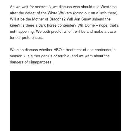
As we wait for season 8, we discuss who should rule Westeros
after the defeat of the White Walkers (going out on a limb there).
Will it be the Mother of Dragons? Will Jon Snow unbend the
knee? Is there a dark horse contender? Will Dorne – nope, that’s
not happening. We both predict who it will be and make a case
for our preferences.
We also discuss whether HBO’s treatment of one contender in
season 7 is either genius or terrible, and we warn about the
dangers of chimpanzees.