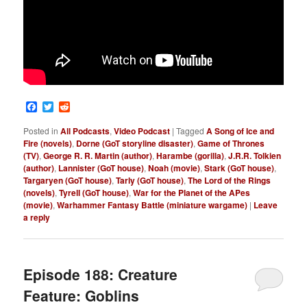
Facebook
Twitter
Reddit
Posted in
All Podcasts
,
Video Podcast
|
Tagged
A Song of Ice and
Fire (novels)
,
Dorne (GoT storyline disaster)
,
Game of Thrones
(TV)
,
George R. R. Martin (author)
,
Harambe (gorilla)
,
J.R.R. Tolkien
(author)
,
Lannister (GoT house)
,
Noah (movie)
,
Stark (GoT house)
,
Targaryen (GoT house)
,
Tarly (GoT house)
,
The Lord of the Rings
(novels)
,
Tyrell (GoT house)
,
War for the Planet of the APes
(movie)
,
Warhammer Fantasy Battle (miniature wargame)
|
Leave
a reply
Episode 188: Creature
Feature: Goblins