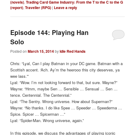
(novels)
,
Trading Card Game Industry: From the T to the C to the G
(report)
,
Traveller (RPG)
|
Leave a reply
Episode 144: Playing Han
Solo
Posted on
March 15, 2014
by
Idle Red Hands
Chris: “Lyal, Can I play Batman in your DC game. Batman with a
Scottish accent. ‘Ach. Ay’m the heerooo this city deserves, ya
wee lass.'”
Lyal: “Wow. I’m not looking forward to that, but sure. Wayne?”
Wayne: “Hmm, maybe Sen … Sensible … Sensual … Sen …
tence. Centennial. The Centennial.”
Lyal: “The Sentry. Wrong universe. How about Superman?”
Wayne: “No thanks. I do like Spee … Speeder … Speederma …
Spice. Spicer … Spicerman …”
Lyal: “Spider-Man. Wrong universe, again.”
In this episode, we discuss the advantages of playing iconic