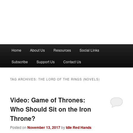
M
Home
About Us
Resources
Social Links
a
i
Subscribe
Support Us
Contact Us
n
m
e
TAG ARCHIVES:
THE LORD OF THE RINGS (NOVELS)
n
u
Video: Game of Thrones:
Who Should Sit on the Iron
Throne?
Posted on
November 13, 2017
by
Idle Red Hands