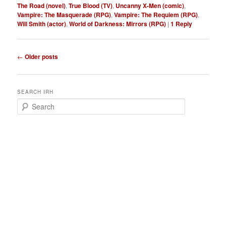
The Road (novel)
,
True Blood (TV)
,
Uncanny X-Men (comic)
,
Vampire: The Masquerade (RPG)
,
Vampire: The Requiem (RPG)
,
Will Smith (actor)
,
World of Darkness: Mirrors (RPG)
|
1
Reply
P
←
Older posts
o
s
t
SEARCH IRH
n
S
a
e
v
a
i
r
g
c
a
h
t
i
o
n