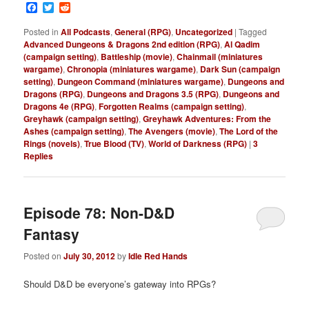
Facebook
Twitter
Reddit
Posted in
All Podcasts
,
General (RPG)
,
Uncategorized
|
Tagged
Advanced Dungeons & Dragons 2nd edition (RPG)
,
Al Qadim
(campaign setting)
,
Battleship (movie)
,
Chainmail (miniatures
wargame)
,
Chronopia (miniatures wargame)
,
Dark Sun (campaign
setting)
,
Dungeon Command (miniatures wargame)
,
Dungeons and
Dragons (RPG)
,
Dungeons and Dragons 3.5 (RPG)
,
Dungeons and
Dragons 4e (RPG)
,
Forgotten Realms (campaign setting)
,
Greyhawk (campaign setting)
,
Greyhawk Adventures: From the
Ashes (campaign setting)
,
The Avengers (movie)
,
The Lord of the
Rings (novels)
,
True Blood (TV)
,
World of Darkness (RPG)
|
3
Replies
Episode 78: Non-D&D
Fantasy
Posted on
July 30, 2012
by
Idle Red Hands
Should D&D be everyone’s gateway into RPGs?