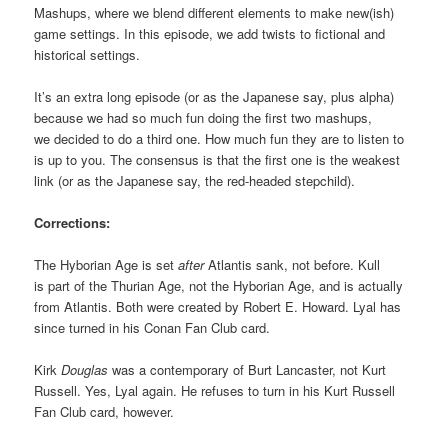
Mashups, where we blend different elements to make new(ish)
game settings. In this episode, we add twists to fictional and
historical settings.
It’s an extra long episode (or as the Japanese say, plus alpha)
because we had so much fun doing the first two mashups,
we decided to do a third one. How much fun they are to listen to
is up to you. The consensus is that the first one is the weakest
link (or as the Japanese say, the red-headed stepchild).
Corrections:
The Hyborian Age is set
after
Atlantis sank, not before. Kull
is part of the Thurian Age, not the Hyborian Age, and is actually
from Atlantis. Both were created by Robert E. Howard. Lyal has
since turned in his Conan Fan Club card.
Kirk
Douglas
was a contemporary of Burt Lancaster, not Kurt
Russell. Yes, Lyal again. He refuses to turn in his Kurt Russell
Fan Club card, however.