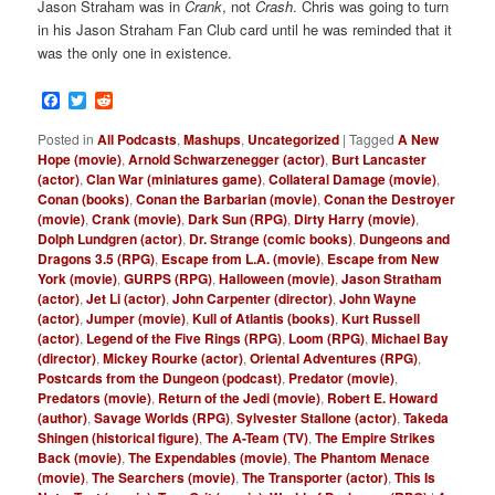
Jason Straham was in
Crank
, not
Crash
. Chris was going to turn
in his Jason Straham Fan Club card until he was reminded that it
was the only one in existence.
Facebook
Twitter
Reddit
Posted in
All Podcasts
,
Mashups
,
Uncategorized
|
Tagged
A New
Hope (movie)
,
Arnold Schwarzenegger (actor)
,
Burt Lancaster
(actor)
,
Clan War (miniatures game)
,
Collateral Damage (movie)
,
Conan (books)
,
Conan the Barbarian (movie)
,
Conan the Destroyer
(movie)
,
Crank (movie)
,
Dark Sun (RPG)
,
Dirty Harry (movie)
,
Dolph Lundgren (actor)
,
Dr. Strange (comic books)
,
Dungeons and
Dragons 3.5 (RPG)
,
Escape from L.A. (movie)
,
Escape from New
York (movie)
,
GURPS (RPG)
,
Halloween (movie)
,
Jason Stratham
(actor)
,
Jet Li (actor)
,
John Carpenter (director)
,
John Wayne
(actor)
,
Jumper (movie)
,
Kull of Atlantis (books)
,
Kurt Russell
(actor)
,
Legend of the Five Rings (RPG)
,
Loom (RPG)
,
Michael Bay
(director)
,
Mickey Rourke (actor)
,
Oriental Adventures (RPG)
,
Postcards from the Dungeon (podcast)
,
Predator (movie)
,
Predators (movie)
,
Return of the Jedi (movie)
,
Robert E. Howard
(author)
,
Savage Worlds (RPG)
,
Sylvester Stallone (actor)
,
Takeda
Shingen (historical figure)
,
The A-Team (TV)
,
The Empire Strikes
Back (movie)
,
The Expendables (movie)
,
The Phantom Menace
(movie)
,
The Searchers (movie)
,
The Transporter (actor)
,
This Is