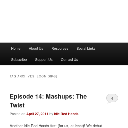
M
Home
About Us
Resources
Social Links
a
i
Subscribe
Support Us
Contact Us
n
m
e
TAG ARCHIVES:
LOOM (RPG)
n
u
Episode 14: Mashups: The
4
Twist
Posted on
April 27, 2011
by
Idle Red Hands
Another Idle Red Hands first (for us, at least)! We debut