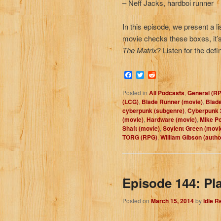
– Neff Jacks, hardboi runner
In this episode, we present a l
movie checks these boxes, it’s 
The Matrix
? Listen for the defi
Facebook
Twitter
Reddit
Posted in
All Podcasts
,
General (R
(LCG)
,
Blade Runner (movie)
,
Blade
cyberpunk (subgenre)
,
Cyberpunk 
(movie)
,
Hardware (movie)
,
Mike P
Shaft (movie)
,
Soylent Green (movi
TORG (RPG)
,
William Gibson (autho
Episode 144: Pl
Posted on
March 15, 2014
by
Idle 