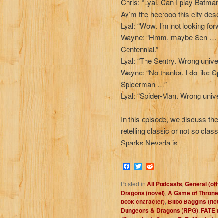
Chris: “Lyal, Can I play Batma
Ay’m the heerooo this city des
Lyal: “Wow. I’m not looking for
Wayne: “Hmm, maybe Sen … S
Centennial.”
Lyal: “The Sentry. Wrong uni
Wayne: “No thanks. I do lik
Spicerman …”
Lyal: “Spider-Man. Wrong unive
In this episode, we discuss th
retelling classic or not so class
Sparks Nevada is.
Facebook
Twitter
Reddit
Posted in
All Podcasts
,
General (ot
Dragons (novel)
,
A Game of Throne
book character)
,
Bilbo Baggins (fic
Dungeons & Dragons (RPG)
,
FATE 