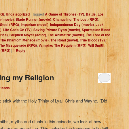
PG)
,
Uncategorized
|
Tagged
A Game of Thrones (TV)
,
Battle: Los
 (movie)
,
Blade Runner (movie)
,
Changeling: The Lost (RPG)
,
Steel (RPG)
,
Imperium (novel)
,
Independence Day (movie)
,
Jack
)
,
Life Goes On (TV)
,
Saving Private Ryan (movie)
,
Spartacus: Blood
ries)
,
Stephen Moyer (actor)
,
The Animatrix (movie)
,
The Lord of the
The Phantom Menace (movie)
,
The Road (novel)
,
True Blood (TV)
,
The Masquerade (RPG)
,
Vampire: The Requiem (RPG)
,
Will Smith
 (RPG)
|
1
Reply
ing my Religion
 Hands
 stick with the Holy Trinity of Lyal, Chris and Wayne. (Did
aiths, myths and rituals in this episode, we look at how
ct your game setting. This includes the tendency to tie faith