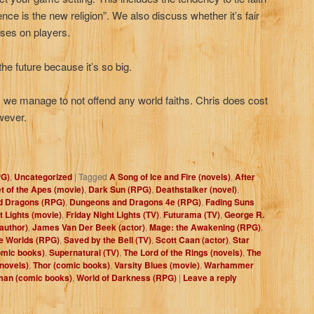
ence is the new religion”. We also discuss whether it’s fair
ises on players.
 the future because it’s so big.
n, we manage to not offend any world faiths. Chris does cost
owever.
PG)
,
Uncategorized
|
Tagged
A Song of Ice and Fire (novels)
,
After
t of the Apes (movie)
,
Dark Sun (RPG)
,
Deathstalker (novel)
,
d Dragons (RPG)
,
Dungeons and Dragons 4e (RPG)
,
Fading Suns
t Lights (movie)
,
Friday Night Lights (TV)
,
Futurama (TV)
,
George R.
author)
,
James Van Der Beek (actor)
,
Mage: the Awakening (RPG)
,
e Worlds (RPG)
,
Saved by the Bell (TV)
,
Scott Caan (actor)
,
Star
mic books)
,
Supernatural (TV)
,
The Lord of the Rings (novels)
,
The
novels)
,
Thor (comic books)
,
Varsity Blues (movie)
,
Warhammer
an (comic books)
,
World of Darkness (RPG)
|
Leave a reply