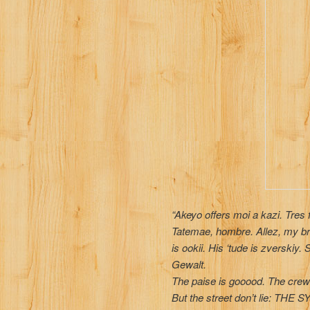
“Akeyo offers moi a kazi. Tres 
Tatemae, hombre. Allez, my br
is ookii. His ‘tude is zverskiy
Gewalt.
The paise is gooood. The crew is
But the street don’t lie: TH