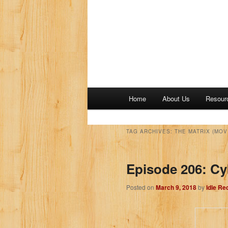
M
Home
About Us
Resour
a
i
n
TAG ARCHIVES:
THE MATRIX (MOV
m
e
Episode 206: C
n
u
Posted on
March 9, 2018
by
Idle Re