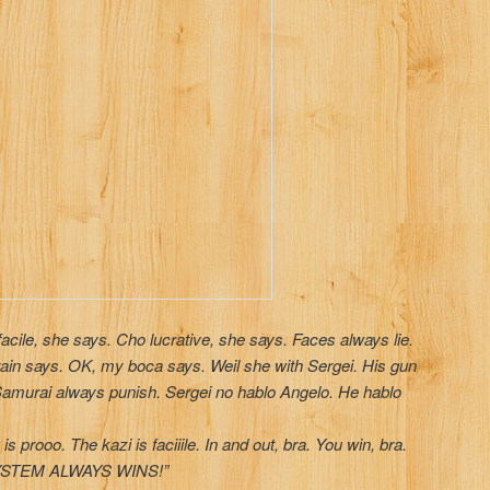
facile, she says. Cho lucrative, she says. Faces always lie.
ain says. OK, my boca says. Weil she with Sergei. His gun
. Samurai always punish. Sergei no hablo Angelo. He hablo
 prooo. The kazi is faciiile. In and out, bra. You win, bra.
E SYSTEM ALWAYS WINS!”