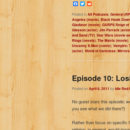
Facebook
Twitter
Reddit
Posted in
All Podcasts
,
General (R
Angeles (movie)
,
Black Hawk Down
Gladiator (movie)
,
GURPS Reign of 
Gleeson (actor)
,
Jim Parrack (actor
and Sand (TV)
,
Star Wars (movie se
Rings (novels)
,
The Matrix (movie)
,
Uncanny X-Men (comic)
,
Vampire: 
(actor)
,
World of Darkness: Mirrors
Episode 10: Los
Posted on
April 6, 2011
by
Idle Red
No guest stars this episode; we
you see what we did there?)
Rather than focus on specific f
religion, in general, would impa