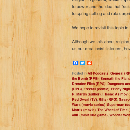
to power and the idea that “sci
to spring setting and rule surpr
We hope to revisit this topic in
Although we talk about religio
us our creationist listeners, h
Facebook
Twitter
Reddit
Posted in
All Podcasts
,
General (R
the Bomb (RPG)
,
Beneath the Plane
Dresden Files (RPG)
,
Dungeons an
(RPG)
,
Freefall (comic)
,
Friday Nigh
R. Martin (author)
,
I
,
Issac Asimov (
Red Dwarf (TV)
,
Rifts (RPG)
,
Savag
Wars (movie series)
,
Superman (co
Matrix (movie)
,
The Wheel of Time (
40K (miniature game)
,
Wonder Wom