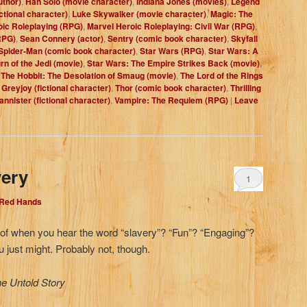
uthor)
,
Han Solo (movie character)
,
Indiana Jones (movies)
,
Legend
ctional character)
,
Luke Skywalker (movie character)
,
Magic: The
oic Roleplaying (RPG)
,
Marvel Heroic Roleplaying: Civil War (RPG)
,
RPG)
,
Sean Connery (actor)
,
Sentry (comic book character)
,
Skyfall
Spider-Man (comic book character)
,
Star Wars (RPG)
,
Star Wars: A
rn of the Jedi (movie)
,
Star Wars: The Empire Strikes Back (movie)
,
,
The Hobbit: The Desolation of Smaug (movie)
,
The Lord of the Rings
Greyjoy (fictional character)
,
Thor (comic book character)
,
Thrilling
annister (fictional character)
,
Vampire: The Requiem (RPG)
|
Leave
very
1
 Red Hands
nk of when you hear the word “slavery”? “Fun”? “Engaging”?
u just might. Probably not, though.
he Untold Story