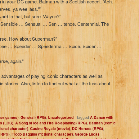
n in your DC game. Batman with a Scottish accent. ‘Ach.
erves, ya wee lass.'”
ward to that, but sure. Wayne?”
ensible … Sensual … Sen … tence. Centennial. The
verse. How about Superman?”
e Spee … Speeder … Speederma … Spice. Spicer …
rse, again.”
e advantages of playing iconic characters as well as
ic stories. Also, listen to find out what all the fuss about
her games)
,
General (RPG)
,
Uncategorized
|
Tagged
A Dance with
s (LCG)
,
A Song of Ice and Fire Roleplaying (RPG)
,
Batman (comic
tional character)
,
Casino Royale (movie)
,
DC Heroes (RPG)
,
(RPG)
,
Frodo Baggins (fictional character)
,
George Lucas