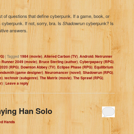
ist of questions that define cyberpunk. If a game, book, or
cyberpunk. If not, sorry, bra. Is
Shadowrun
cyberpunk? Is
nitive answers.
PG)
|
Tagged
1984 (movie)
,
Altered Carbon (TV)
,
Android: Netrunner
 Runner 2049 (movie)
,
Bruce Sterling (author)
,
Cyberpapacy (RPG)
,
2020 (RPG)
,
Downton Abbey (TV)
,
Eclipse Phase (RPG)
,
Equilibrium
ondsmith (game designer)
,
Neuromancer (novel)
,
Shadowrun (RPG)
,
e)
,
technoir (subgenre)
,
The Matrix (movie)
,
The Sprawl (RPG)
,
r)
|
Leave a reply
aying Han Solo
Red Hands