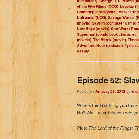
(filmmaker)
,
George R. R. Martin (a
of the Five Rings (CCG)
,
Legolas (fi
Gathering (card game)
,
Marvel Her
Netrunner (LCG)
,
Savage Worlds (
(movie)
,
Skyrim (computer game)
,
New Hope (movie)
,
Star Wars: Retu
Superman (comic book character)
(novels)
,
The Matrix (movie)
,
Theon 
Adventure Hour (podcast)
,
Tyrion L
a reply
Episode 52: Sla
Posted on
January 26, 2012
by
Idle
What’s the first thing you thi
No? Well, after this episode yo
Plus:
The Lord of the Rings: T