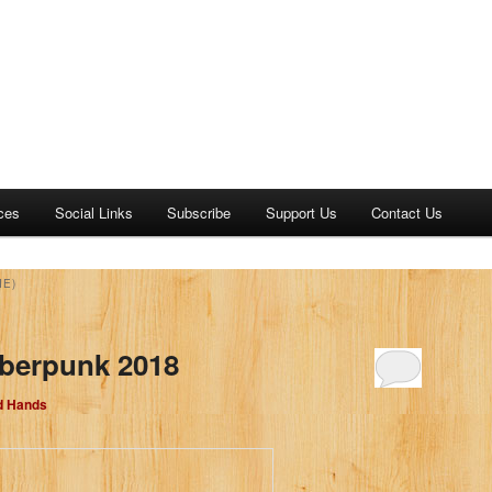
ces
Social Links
Subscribe
Support Us
Contact Us
IE)
yberpunk 2018
d Hands