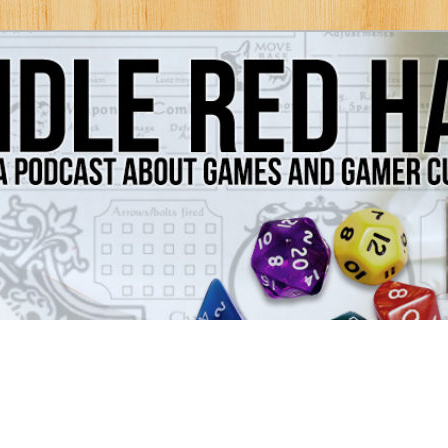
Games and Gamer Culture
ds