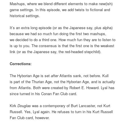
Mashups, where we blend different elements to make new(ish)
game settings. In this episode, we add twists to fictional and
historical settings.
It’s an extra long episode (or as the Japanese say, plus alpha)
because we had so much fun doing the first two mashups,
we decided to do a third one. How much fun they are to listen to
is up to you. The consensus is that the first one is the weakest
link (or as the Japanese say, the red-headed stepchild).
Corrections:
The Hyborian Age is set
after
Atlantis sank, not before. Kull
is part of the Thurian Age, not the Hyborian Age, and is actually
from Atlantis. Both were created by Robert E. Howard. Lyal has
since turned in his Conan Fan Club card.
Kirk
Douglas
was a contemporary of Burt Lancaster, not Kurt
Russell. Yes, Lyal again. He refuses to turn in his Kurt Russell
Fan Club card, however.