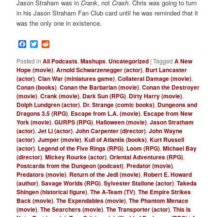
Jason Straham was in
Crank
, not
Crash
. Chris was going to turn
in his Jason Straham Fan Club card until he was reminded that it
was the only one in existence.
Facebook
Twitter
Reddit
Posted in
All Podcasts
,
Mashups
,
Uncategorized
|
Tagged
A New
Hope (movie)
,
Arnold Schwarzenegger (actor)
,
Burt Lancaster
(actor)
,
Clan War (miniatures game)
,
Collateral Damage (movie)
,
Conan (books)
,
Conan the Barbarian (movie)
,
Conan the Destroyer
(movie)
,
Crank (movie)
,
Dark Sun (RPG)
,
Dirty Harry (movie)
,
Dolph Lundgren (actor)
,
Dr. Strange (comic books)
,
Dungeons and
Dragons 3.5 (RPG)
,
Escape from L.A. (movie)
,
Escape from New
York (movie)
,
GURPS (RPG)
,
Halloween (movie)
,
Jason Stratham
(actor)
,
Jet Li (actor)
,
John Carpenter (director)
,
John Wayne
(actor)
,
Jumper (movie)
,
Kull of Atlantis (books)
,
Kurt Russell
(actor)
,
Legend of the Five Rings (RPG)
,
Loom (RPG)
,
Michael Bay
(director)
,
Mickey Rourke (actor)
,
Oriental Adventures (RPG)
,
Postcards from the Dungeon (podcast)
,
Predator (movie)
,
Predators (movie)
,
Return of the Jedi (movie)
,
Robert E. Howard
(author)
,
Savage Worlds (RPG)
,
Sylvester Stallone (actor)
,
Takeda
Shingen (historical figure)
,
The A-Team (TV)
,
The Empire Strikes
Back (movie)
,
The Expendables (movie)
,
The Phantom Menace
(movie)
,
The Searchers (movie)
,
The Transporter (actor)
,
This Is