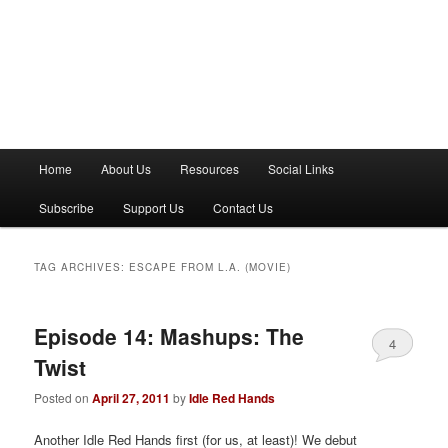
M
Home
About Us
Resources
Social Links
a
i
Subscribe
Support Us
Contact Us
n
m
e
TAG ARCHIVES:
ESCAPE FROM L.A. (MOVIE)
n
u
Episode 14: Mashups: The
4
Twist
Posted on
April 27, 2011
by
Idle Red Hands
Another Idle Red Hands first (for us, at least)! We debut