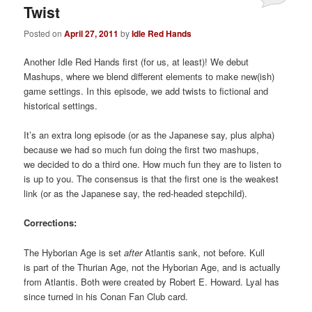
Twist
Posted on
April 27, 2011
by
Idle Red Hands
Another Idle Red Hands first (for us, at least)! We debut
Mashups, where we blend different elements to make new(ish)
game settings. In this episode, we add twists to fictional and
historical settings.
It’s an extra long episode (or as the Japanese say, plus alpha)
because we had so much fun doing the first two mashups,
we decided to do a third one. How much fun they are to listen to
is up to you. The consensus is that the first one is the weakest
link (or as the Japanese say, the red-headed stepchild).
Corrections:
The Hyborian Age is set
after
Atlantis sank, not before. Kull
is part of the Thurian Age, not the Hyborian Age, and is actually
from Atlantis. Both were created by Robert E. Howard. Lyal has
since turned in his Conan Fan Club card.