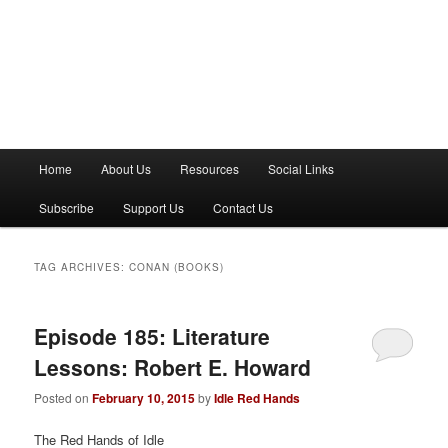
M
Home
About Us
Resources
Social Links
a
i
Subscribe
Support Us
Contact Us
n
m
e
TAG ARCHIVES:
CONAN (BOOKS)
n
u
Episode 185: Literature
Lessons: Robert E. Howard
Posted on
February 10, 2015
by
Idle Red Hands
The Red Hands of Idle