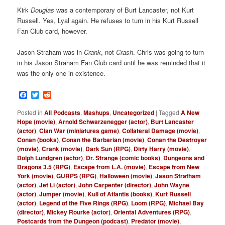
Kirk
Douglas
was a contemporary of Burt Lancaster, not Kurt
Russell. Yes, Lyal again. He refuses to turn in his Kurt Russell
Fan Club card, however.
Jason Straham was in
Crank
, not
Crash
. Chris was going to turn
in his Jason Straham Fan Club card until he was reminded that it
was the only one in existence.
Facebook
Twitter
Reddit
Posted in
All Podcasts
,
Mashups
,
Uncategorized
|
Tagged
A New
Hope (movie)
,
Arnold Schwarzenegger (actor)
,
Burt Lancaster
(actor)
,
Clan War (miniatures game)
,
Collateral Damage (movie)
,
Conan (books)
,
Conan the Barbarian (movie)
,
Conan the Destroyer
(movie)
,
Crank (movie)
,
Dark Sun (RPG)
,
Dirty Harry (movie)
,
Dolph Lundgren (actor)
,
Dr. Strange (comic books)
,
Dungeons and
Dragons 3.5 (RPG)
,
Escape from L.A. (movie)
,
Escape from New
York (movie)
,
GURPS (RPG)
,
Halloween (movie)
,
Jason Stratham
(actor)
,
Jet Li (actor)
,
John Carpenter (director)
,
John Wayne
(actor)
,
Jumper (movie)
,
Kull of Atlantis (books)
,
Kurt Russell
(actor)
,
Legend of the Five Rings (RPG)
,
Loom (RPG)
,
Michael Bay
(director)
,
Mickey Rourke (actor)
,
Oriental Adventures (RPG)
,
Postcards from the Dungeon (podcast)
,
Predator (movie)
,