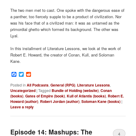
The two men met to cast. One spoke with the dangerous ease of
a panther, too fiercely supple to be a product of civilization. Nor
was his face that of a civilized man: it was as untamed as the
primordial ghetto which formed its background. The other was
Lyal.
In this installment of Literature Lessons, we look at the work of
Robert E. Howard, the creator of Conan, Kull, and Soloman
Kane.
Facebook
Twitter
Reddit
Posted in
All Podcasts
,
General (RPG)
,
Literature Lessons
,
Uncategorized
|
Tagged
Bundle of Holding (website)
,
Conan
(books)
,
Gates of Empire (book)
,
Kull of Atlantis (books)
,
Robert E.
Howard (author)
,
Robert Jordan (author)
,
Soloman Kane (books)
|
Leave a reply
Episode 14: Mashups: The
4