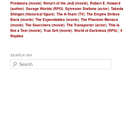
Predators (movie)
,
Return of the Jedi (movie)
,
Robert E. Howard
(author)
,
Savage Worlds (RPG)
,
Sylvester Stallone (actor)
,
Takeda
Shingen (historical figure)
,
The A-Team (TV)
,
The Empire Strikes
Back (movie)
,
The Expendables (movie)
,
The Phantom Menace
(movie)
,
The Searchers (movie)
,
The Transporter (actor)
,
This Is
Not a Test (movie)
,
True Grit (movie)
,
World of Darkness (RPG)
|
4
Replies
SEARCH IRH
S
e
a
r
c
h