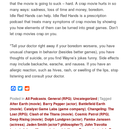
that the movie is going to suck – hard. A crap movie hurts in so
many ways: sadness, loss of time and money, boredom.
Idle Red Hands can help. Idle Red Hands is a prescription
podcast that treats many symptoms of crap movies by showing
you how elements of them can be turned into great games. Don’t
let crap movies crap on you.
*Tell your doctor right away if your boredom worsens, you have
unusual changes in behavior (besides better games), you have
thoughts of suicide, or you find Wayne’s jokes funny. Side effects
may include backache, earache, and nausea. If you have an
allergic reaction, such as hives, rash, or swelling of the lips, stop
listening and consult your doctor.
Facebook
Twitter
Reddit
Posted in
All Podcasts
,
General (RPG)
,
Uncategorized
|
Tagged
After Earth (movie)
,
Barry Pepper (actor)
,
Battlefield Earth
(movie)
,
Catalyst Game Labs (game company)
,
Changeling: The
Lost (RPG)
,
Clash of the Titans (movie)
,
Cosmic Patrol (RPG)
,
Deep Rising (movie)
,
Dolph Lundgren (actor)
,
Famke Janssen
(actress)
,
Jaden Smith (actor? philosopher?)
,
John Travolta