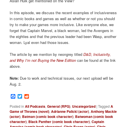
Asian Hulk get mentioned on the View?
In this episode, we discuss the recent examples of inclusiveness
in comic books and games as well as whether or not you should
try to make your games more inclusive. Like everyone else, we
forget that Captain Marvel, a black woman, led the Avengers in
the eighties and that the previous leader had been Wasp, another
woman. Lyal even had those issues.
The article by we mention by neongrey titled
D&D, Inclusivity,
and Why I’m not Buying the New Edition
can be found at the link
above.
Note:
Due to work and technical issues, our next upload will be
Aug. 2.
Facebook
Twitter
Reddit
Posted in
All Podcasts
,
General (RPG)
,
Uncategorized
|
Tagged
A
Game of Thrones (novel)
,
Adrianne Palicki (actor)
,
Anthony Mackie
(actor)
,
Batman (comic book character)
,
Batwoman (comic book
character)
,
Black Panther (comic book character)
,
Captain
America (comic book character)
,
Chris Evans (actor)
,
Chris