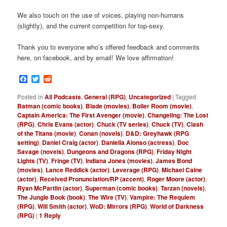
We also touch on the use of voices, playing non-humans
(slightly), and the current competition for top-sexy.
Thank you to everyone who’s offered feedback and comments
here, on facebook, and by email! We love affirmation!
Facebook
Twitter
Reddit
Posted in
All Podcasts
,
General (RPG)
,
Uncategorized
|
Tagged
Batman (comic books)
,
Blade (movies)
,
Boiler Room (movie)
,
Captain America: The First Avenger (movie)
,
Changeling: The Lost
(RPG)
,
Chris Evans (actor)
,
Chuck (TV series)
,
Chuck (TV)
,
Clash
of the Titans (movie)
,
Conan (novels)
,
D&D: Greyhawk (RPG
setting)
,
Daniel Craig (actor)
,
Daniella Alonso (actress)
,
Doc
Savage (novels)
,
Dungeons and Dragons (RPG)
,
Friday Night
Lights (TV)
,
Fringe (TV)
,
Indiana Jones (movies)
,
James Bond
(movies)
,
Lance Reddick (actor)
,
Leverage (RPG)
,
Michael Caine
(actor)
,
Received Pronunciation/RP (accent)
,
Roger Moore (actor)
,
Ryan McPartlin (actor)
,
Superman (comic books)
,
Tarzan (novels)
,
The Jungle Book (book)
,
The Wire (TV)
,
Vampire: The Requiem
(RPG)
,
Will Smith (actor)
,
WoD: Mirrors (RPG)
,
World of Darkness
(RPG)
|
1
Reply