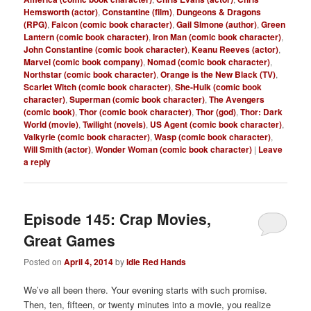
Hemsworth (actor)
,
Constantine (film)
,
Dungeons & Dragons
(RPG)
,
Falcon (comic book character)
,
Gail SImone (author)
,
Green
Lantern (comic book character)
,
Iron Man (comic book character)
,
John Constantine (comic book character)
,
Keanu Reeves (actor)
,
Marvel (comic book company)
,
Nomad (comic book character)
,
Northstar (comic book character)
,
Orange is the New Black (TV)
,
Scarlet Witch (comic book character)
,
She-Hulk (comic book
character)
,
Superman (comic book character)
,
The Avengers
(comic book)
,
Thor (comic book character)
,
Thor (god)
,
Thor: Dark
World (movie)
,
Twilight (novels)
,
US Agent (comic book character)
,
Valkyrie (comic book character)
,
Wasp (comic book character)
,
Will Smith (actor)
,
Wonder Woman (comic book character)
|
Leave
a reply
Episode 145: Crap Movies,
Great Games
Posted on
April 4, 2014
by
Idle Red Hands
We’ve all been there. Your evening starts with such promise.
Then, ten, fifteen, or twenty minutes into a movie, you realize