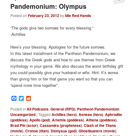
Pandemonium: Olympus
Posted on
February 23, 2012
by
Idle Red Hands
“The gods give two sorrows for every blessing.”
-Achilles
Here’s your blessing. Apologies for the future sorrows.
In this latest installment of the Pantheon Pandemonium, we
discuss the Greek gods and how to use themes from Greek
mythology in your game. We also discuss the worst birthday gift
you could possibly give your husband or wife. Hint: It’s worse
than giving him or her that game you want so that you can
“spend more time together”.
Facebook
Twitter
Reddit
Posted in
All Podcasts
,
General (RPG)
,
Pantheon Pandemonium
,
Uncategorized
|
Tagged
Achilles (hero)
,
Aeneas (hero)
,
Aphrodite
(goddess)
,
Apollo (god)
,
Artemis (goddess)
,
Athena (goddess)
,
Brad Pitt (actor)
,
Cassandra (prophetess)
,
Clash of the Titans
(movie)
,
Cronos (titan)
,
Dionysus (god)
,
Ghostbusters (movie)
,