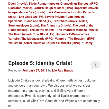
Down (movie)
,
Blade Runner (movie)
,
Changeling: The Lost (RPG)
,
Gladiator (movie)
,
GURPS Reign of Steel (RPG)
,
Imperium (novel)
,
Independence Day (movie)
,
Jack Gleeson (actor)
,
Jim Parrack
(actor)
,
Life Goes On (TV)
,
Saving Private Ryan (movie)
,
Spartacus: Blood and Sand (TV)
,
Star Wars (movie series)
,
Stephen Moyer (actor)
,
The Animatrix (movie)
,
The Lord of the
Rings (novels)
,
The Matrix (movie)
,
The Phantom Menace (movie)
,
The Road (novel)
,
True Blood (TV)
,
Uncanny X-Men (comic)
,
Vampire: The Masquerade (RPG)
,
Vampire: The Requiem (RPG)
,
Will Smith (actor)
,
World of Darkness: Mirrors (RPG)
|
1
Reply
Episode 5: Identity Crisis!
1
Posted on
February 27, 2011
by
Idle Red Hands
Episode 5 takes a look at playing different ethnicities, cultures
and genders than your own. We discuss what we consider
important in creating, playing, and GMing very different
characters. Even if, apparently, all of Lyal’s characters are
sarcastic, all of Chris’ are Scottish, and Wayne’s are accidentally
bi.