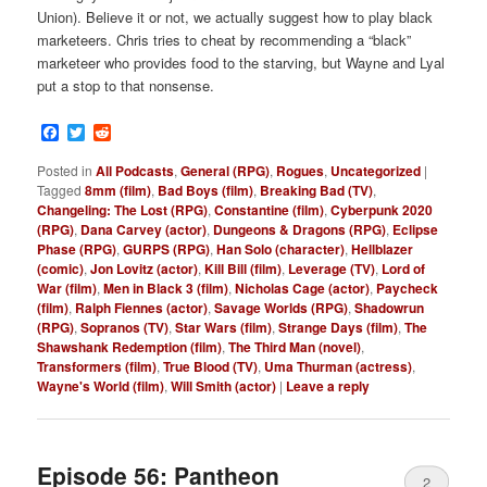
Union). Believe it or not, we actually suggest how to play black
marketeers. Chris tries to cheat by recommending a “black”
marketeer who provides food to the starving, but Wayne and Lyal
put a stop to that nonsense.
Facebook
Twitter
Reddit
Posted in
All Podcasts
,
General (RPG)
,
Rogues
,
Uncategorized
|
Tagged
8mm (film)
,
Bad Boys (film)
,
Breaking Bad (TV)
,
Changeling: The Lost (RPG)
,
Constantine (film)
,
Cyberpunk 2020
(RPG)
,
Dana Carvey (actor)
,
Dungeons & Dragons (RPG)
,
Eclipse
Phase (RPG)
,
GURPS (RPG)
,
Han Solo (character)
,
Hellblazer
(comic)
,
Jon Lovitz (actor)
,
Kill Bill (film)
,
Leverage (TV)
,
Lord of
War (film)
,
Men in Black 3 (film)
,
Nicholas Cage (actor)
,
Paycheck
(film)
,
Ralph Fiennes (actor)
,
Savage Worlds (RPG)
,
Shadowrun
(RPG)
,
Sopranos (TV)
,
Star Wars (film)
,
Strange Days (film)
,
The
Shawshank Redemption (film)
,
The Third Man (novel)
,
Transformers (film)
,
True Blood (TV)
,
Uma Thurman (actress)
,
Wayne's World (film)
,
Will Smith (actor)
|
Leave a reply
Episode 56: Pantheon
2