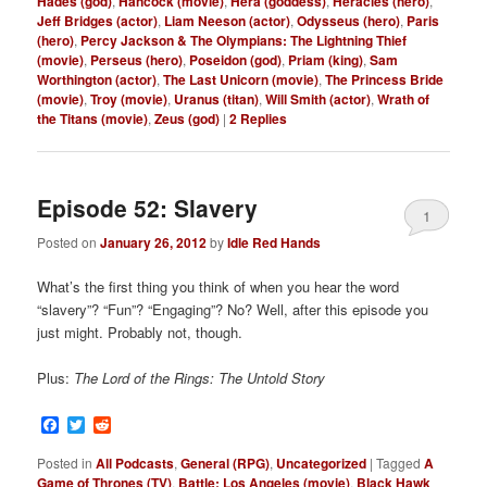
Hades (god)
,
Hancock (movie)
,
Hera (goddess)
,
Heracles (hero)
,
Jeff Bridges (actor)
,
Liam Neeson (actor)
,
Odysseus (hero)
,
Paris
(hero)
,
Percy Jackson & The Olympians: The Lightning Thief
(movie)
,
Perseus (hero)
,
Poseidon (god)
,
Priam (king)
,
Sam
Worthington (actor)
,
The Last Unicorn (movie)
,
The Princess Bride
(movie)
,
Troy (movie)
,
Uranus (titan)
,
Will Smith (actor)
,
Wrath of
the Titans (movie)
,
Zeus (god)
|
2
Replies
Episode 52: Slavery
1
Posted on
January 26, 2012
by
Idle Red Hands
What’s the first thing you think of when you hear the word
“slavery”? “Fun”? “Engaging”? No? Well, after this episode you
just might. Probably not, though.
Plus:
The Lord of the Rings: The Untold Story
Facebook
Twitter
Reddit
Posted in
All Podcasts
,
General (RPG)
,
Uncategorized
|
Tagged
A
Game of Thrones (TV)
,
Battle: Los Angeles (movie)
,
Black Hawk