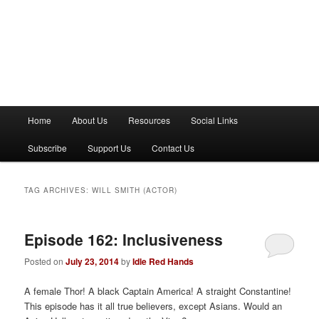
M
Home
About Us
Resources
Social Links
a
i
Subscribe
Support Us
Contact Us
n
m
e
TAG ARCHIVES:
WILL SMITH (ACTOR)
n
u
Episode 162: Inclusiveness
Posted on
July 23, 2014
by
Idle Red Hands
A female Thor! A black Captain America! A straight Constantine!
This episode has it all true believers, except Asians. Would an