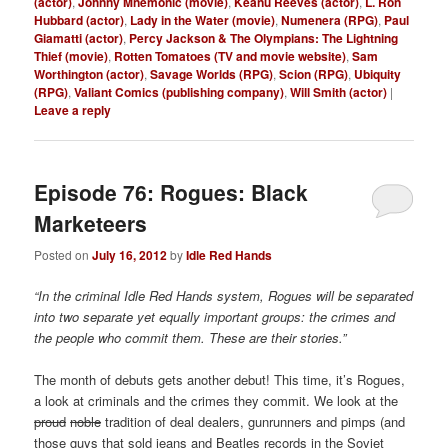
(actor)
,
Johnny Mnemonic (movie)
,
Keanu Reeves (actor)
,
L. Ron
Hubbard (actor)
,
Lady in the Water (movie)
,
Numenera (RPG)
,
Paul
Giamatti (actor)
,
Percy Jackson & The Olympians: The Lightning
Thief (movie)
,
Rotten Tomatoes (TV and movie website)
,
Sam
Worthington (actor)
,
Savage Worlds (RPG)
,
Scion (RPG)
,
Ubiquity
(RPG)
,
Valiant Comics (publishing company)
,
Will Smith (actor)
|
Leave a reply
Episode 76: Rogues: Black
Marketeers
Posted on
July 16, 2012
by
Idle Red Hands
“In the criminal Idle Red Hands system, Rogues will be separated
into two separate yet equally important groups: the crimes and
the people who commit them. These are their stories.”
The month of debuts gets another debut! This time, it’s Rogues,
a look at criminals and the crimes they commit. We look at the
proud
noble
tradition of deal dealers, gunrunners and pimps (and
those guys that sold jeans and Beatles records in the Soviet