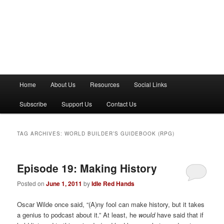
M
Home
About Us
Resources
Social Links
a
i
Subscribe
Support Us
Contact Us
n
m
e
TAG ARCHIVES:
WORLD BUILDER’S GUIDEBOOK (RPG)
n
u
Episode 19: Making History
Posted on
June 1, 2011
by
Idle Red Hands
Oscar Wilde once said, “(A)ny fool can make history, but it takes
a genius to podcast about it.” At least, he
would
have said that if