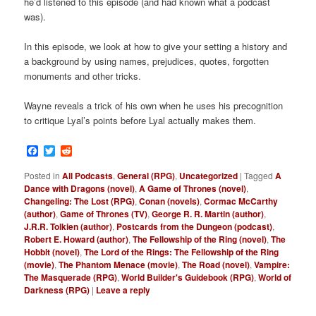
he’d listened to this episode (and had known what a podcast
was).
In this episode, we look at how to give your setting a history and
a background by using names, prejudices, quotes, forgotten
monuments and other tricks.
Wayne reveals a trick of his own when he uses his precognition
to critique Lyal’s points before Lyal actually makes them.
Facebook
Twitter
Reddit
Posted in
All Podcasts
,
General (RPG)
,
Uncategorized
|
Tagged
A
Dance with Dragons (novel)
,
A Game of Thrones (novel)
,
Changeling: The Lost (RPG)
,
Conan (novels)
,
Cormac McCarthy
(author)
,
Game of Thrones (TV)
,
George R. R. Martin (author)
,
J.R.R. Tolkien (author)
,
Postcards from the Dungeon (podcast)
,
Robert E. Howard (author)
,
The Fellowship of the Ring (novel)
,
The
Hobbit (novel)
,
The Lord of the Rings: The Fellowship of the Ring
(movie)
,
The Phantom Menace (movie)
,
The Road (novel)
,
Vampire:
The Masquerade (RPG)
,
World Builder's Guidebook (RPG)
,
World of
Darkness (RPG)
|
Leave a reply