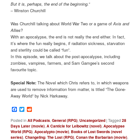
But it is, perhaps, the end of the beginning.”
– Winston Churchill
Was Churchill talking about World War Two or a game of
Axis and
Allies
?
With an apocalypse, the end is not really the end either. In fact,
it’s where the fun really begins, if radiation sickness, starvation
and sterility could be called “fun”.
In this episode, we talk about the post-apocalypse, including
zombies, vampires, farmers, and Sam Gamgee’s second
favourite topic.
Special Note:
The Novel which Chris refers to, in which weapons
are used to remove information from matter, is titled “The Gone-
Away World” by Nick Harkaway.
Facebook
Twitter
Reddit
Posted in
All Podcasts
,
General (RPG)
,
Uncategorized
|
Tagged
28
Days Later (movie)
,
A Canticle for Leibowitz (novel)
,
Apocalypse
World (RPG)
,
Apocalypto (movie)
,
Books of Lost Swords (novel
series)
,
Changeling: The Lost (RPG)
,
Conan the Barbarian (movie)
,