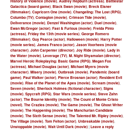
History of Violence (movie)
,
Audrey Hepburn (actress)
,
Battlestar
Galactica (board game)
,
Black Swan (movie)
,
Breck Eisner
(filmmaker)
,
Capricorn One (movie)
,
Changeling: The Lost (RPG)
,
Columbo (TV)
,
Contagion (movie)
,
Crimson Tide (movie)
,
Deliverance (movie)
,
Denzel Washington (actor)
,
Duel (movie)
,
Ewan McGregor (actor)
,
Fast & Furious (movie)
,
Freida Pinto
(actress)
,
Friday the 13th (movie series)
,
George Romero
(filmmaker)
,
Guy Pearce (actor)
,
Halloween (movie)
,
Harry Potter
(movie series)
,
James Franco (actor)
,
Jason Voorhees (movie
character)
,
John Carpenter (director)
,
Joy Ride (movie)
,
Lady in
the Water (movie)
,
Leverage (TV)
,
M. Night Shyamalan (director)
,
Marvel Heroic Roleplaying: Basic Game (RPG)
,
Megan Fox
(actress)
,
Michael Douglas (actor)
,
Michael Myers (movie
character)
,
Misery (movie)
,
Outbreak (movie)
,
Pandemic (board
game)
,
Paul Walker (actor)
,
Pierce Brosnan (actor)
,
Resident Evil
(movie)
,
Rise of the Planet of the Apes (movie)
,
Scream (movie)
,
Seven (movie)
,
Sherlock Holmes (fictional character)
,
Signs
(movie)
,
Spycraft (RPG)
,
Star Wars (movie series)
,
Steve Zahn
(actor)
,
The Bourne Identity (movie)
,
The Count of Monte Cristo
(novel)
,
The Crazies (movie)
,
The Game (movie)
,
The Ghost Writer
(movie)
,
The Happening (movie)
,
The Manchurian Candidate
(movie)
,
The Sixth Sense (movie)
,
The Talented Mr. Ripley (movie)
,
The Village (movie)
,
Tom Felton (actor)
,
Unbreakable (movie)
,
Unstoppable (movie)
,
Wait Until Dark (movie)
|
Leave a reply