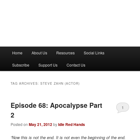
M
Home
About Us
Resources
Social Links
a
i
Subscribe
Support Us
Contact Us
n
m
e
TAG ARCHIVES:
STEVE ZAHN (ACTOR)
n
u
Episode 68: Apocalypse Part
1
2
Posted on
May 21, 2012
by
Idle Red Hands
“Now this is not the end. It is not even the beginning of the end.