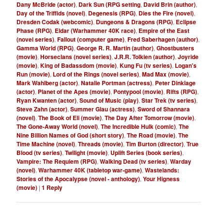
Dany McBride (actor)
,
Dark Sun (RPG setting
,
David Brin (author)
,
Day of the Triffids (novel)
,
Degenesis (RPG)
,
Dies the Fire (novel)
,
Dresden Codak (webcomic)
,
Dungeons & Dragons (RPG)
,
Eclipse
Phase (RPG)
,
Eldar (Warhammer 40K race)
,
Empire of the East
(novel series)
,
Fallout (computer game)
,
Fred Saberhagen (author)
,
Gamma World (RPG)
,
George R. R. Martin (author)
,
Ghostbusters
(movie)
,
Horseclans (novel series)
,
J.R.R. Tolkien (author)
,
Joyride
(movie)
,
King of Badassdom (movie)
,
Kung Fu (tv series)
,
Logan's
Run (movie)
,
Lord of the Rings (novel series)
,
Mad Max (movie)
,
Mark Wahlberg (actor)
,
Natalie Portman (actress)
,
Peter Dinklage
(actor)
,
Planet of the Apes (movie)
,
Pontypool (movie)
,
Rifts (RPG)
,
Ryan Kwanten (actor)
,
Sound of Music (play)
,
Star Trek (tv series)
,
Steve Zahn (actor)
,
Summer Glau (actress)
,
Sword of Shannara
(novel)
,
The Book of Eli (movie)
,
The Day After Tomorrow (movie)
,
The Gone-Away World (novel)
,
The Incredible Hulk (comic)
,
The
Nine Billion Names of God (short story)
,
The Road (movie)
,
The
Time Machine (novel)
,
Threads (movie)
,
Tim Burton (director)
,
True
Blood (tv series)
,
Twilight (movie)
,
Uplift Series (book series)
,
Vampire: The Requiem (RPG)
,
Walking Dead (tv series)
,
Warday
(novel)
,
Warhammer 40K (tabletop war-game)
,
Wastelands:
Stories of the Apocalypse (novel - anthology)
,
Your Higness
(movie)
|
1
Reply