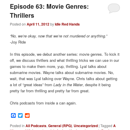
Episode 63: Movie Genres:
Thrillers
Posted on
April 11, 2012
by
Idle Red Hands
“No, we’re okay, now that we’re not murdered or anything.”
-Joy Ride
In this episode, we debut another series: movie genres. To kick it
off, we discuss thrillers and what thrilling tricks we can use in our
games to make them more, yup, thrilling. Lyal talks about
submarine movies. Wayne talks about submarine movies. No,
wait, that was Lyal talking over Wayne. Chris talks about getting
a lot of “great ideas” from
Lady in the Water
, despite it being
pretty far from thrilling and pretty far from great.
Chris podcasts from inside a can again.
Facebook
Twitter
Reddit
Posted in
All Podcasts
,
General (RPG)
,
Uncategorized
|
Tagged
A