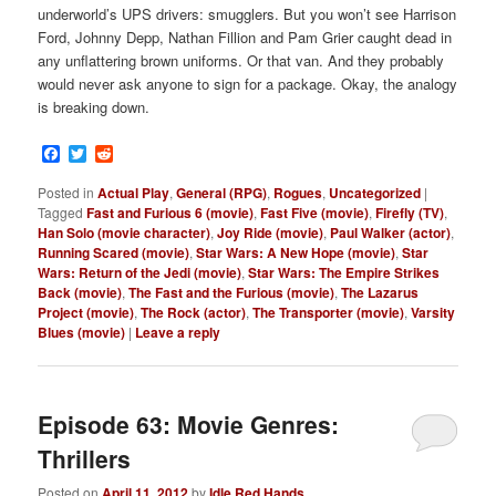
underworld’s UPS drivers: smugglers. But you won’t see Harrison
Ford, Johnny Depp, Nathan Fillion and Pam Grier caught dead in
any unflattering brown uniforms. Or that van. And they probably
would never ask anyone to sign for a package. Okay, the analogy
is breaking down.
Facebook
Twitter
Reddit
Posted in
Actual Play
,
General (RPG)
,
Rogues
,
Uncategorized
|
Tagged
Fast and Furious 6 (movie)
,
Fast Five (movie)
,
Firefly (TV)
,
Han Solo (movie character)
,
Joy Ride (movie)
,
Paul Walker (actor)
,
Running Scared (movie)
,
Star Wars: A New Hope (movie)
,
Star
Wars: Return of the Jedi (movie)
,
Star Wars: The Empire Strikes
Back (movie)
,
The Fast and the Furious (movie)
,
The Lazarus
Project (movie)
,
The Rock (actor)
,
The Transporter (movie)
,
Varsity
Blues (movie)
|
Leave a reply
Episode 63: Movie Genres:
Thrillers
Posted on
April 11, 2012
by
Idle Red Hands