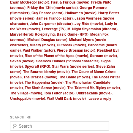
Ewan McGregor (actor)
,
Fast & Furious (movie)
,
Freida Pinto
(actress)
,
Friday the 13th (movie series)
,
George Romero
(filmmaker)
,
Guy Pearce (actor)
,
Halloween (movie)
,
Harry Potter
(movie series)
,
James Franco (actor)
,
Jason Voorhees (movie
character)
,
John Carpenter (director)
,
Joy Ride (movie)
,
Lady in
the Water (movie)
,
Leverage (TV)
,
M. Night Shyamalan (director)
,
Marvel Heroic Roleplaying: Basic Game (RPG)
,
Megan Fox
(actress)
,
Michael Douglas (actor)
,
Michael Myers (movie
character)
,
Misery (movie)
,
Outbreak (movie)
,
Pandemic (board
game)
,
Paul Walker (actor)
,
Pierce Brosnan (actor)
,
Resident Evil
(movie)
,
Rise of the Planet of the Apes (movie)
,
Scream (movie)
,
Seven (movie)
,
Sherlock Holmes (fictional character)
,
Signs
(movie)
,
Spycraft (RPG)
,
Star Wars (movie series)
,
Steve Zahn
(actor)
,
The Bourne Identity (movie)
,
The Count of Monte Cristo
(novel)
,
The Crazies (movie)
,
The Game (movie)
,
The Ghost Writer
(movie)
,
The Happening (movie)
,
The Manchurian Candidate
(movie)
,
The Sixth Sense (movie)
,
The Talented Mr. Ripley (movie)
,
The Village (movie)
,
Tom Felton (actor)
,
Unbreakable (movie)
,
Unstoppable (movie)
,
Wait Until Dark (movie)
|
Leave a reply
SEARCH IRH
S
e