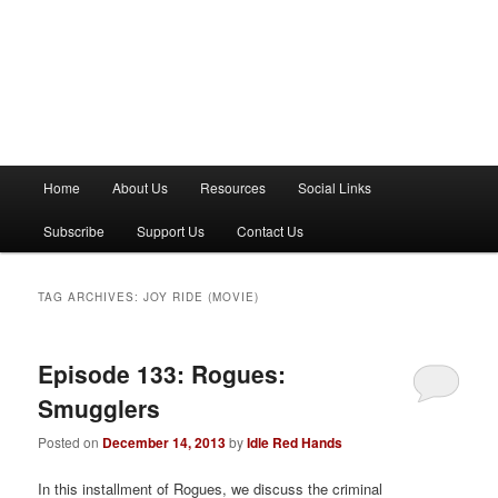
M
Home
About Us
Resources
Social Links
a
i
Subscribe
Support Us
Contact Us
n
m
e
TAG ARCHIVES:
JOY RIDE (MOVIE)
n
u
Episode 133: Rogues:
Smugglers
Posted on
December 14, 2013
by
Idle Red Hands
In this installment of Rogues, we discuss the criminal