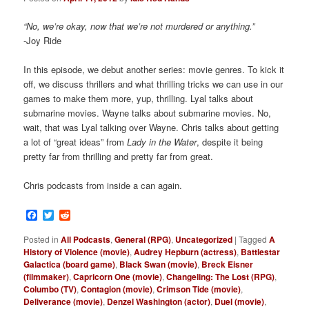
“No, we’re okay, now that we’re not murdered or anything.”
-Joy Ride
In this episode, we debut another series: movie genres. To kick it
off, we discuss thrillers and what thrilling tricks we can use in our
games to make them more, yup, thrilling. Lyal talks about
submarine movies. Wayne talks about submarine movies. No,
wait, that was Lyal talking over Wayne. Chris talks about getting
a lot of “great ideas” from
Lady in the Water
, despite it being
pretty far from thrilling and pretty far from great.
Chris podcasts from inside a can again.
Facebook
Twitter
Reddit
Posted in
All Podcasts
,
General (RPG)
,
Uncategorized
|
Tagged
A
History of Violence (movie)
,
Audrey Hepburn (actress)
,
Battlestar
Galactica (board game)
,
Black Swan (movie)
,
Breck Eisner
(filmmaker)
,
Capricorn One (movie)
,
Changeling: The Lost (RPG)
,
Columbo (TV)
,
Contagion (movie)
,
Crimson Tide (movie)
,
Deliverance (movie)
,
Denzel Washington (actor)
,
Duel (movie)
,