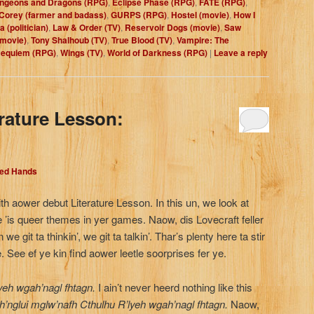
ngeons and Dragons (RPG)
,
Eclipse Phase (RPG)
,
FATE (RPG)
,
 Corey (farmer and badass)
,
GURPS (RPG)
,
Hostel (movie)
,
How I
 (politician)
,
Law & Order (TV)
,
Reservoir Dogs (movie)
,
Saw
(movie)
,
Tony Shalhoub (TV)
,
True Blood (TV)
,
Vampire: The
Requiem (RPG)
,
Wings (TV)
,
World of Darkness (RPG)
|
Leave a reply
erature Lesson:
Red Hands
th aower debut Literature Lesson. In this un, we look at
 ’is queer themes in yer games. Naow, dis Lovecraft feller
we git ta thinkin’, we git ta talkin’. Thar’s plenty here ta stir
. See ef ye kin find aower leetle soorprises fer ye.
yeh wgah’nagl fhtagn.
I ain’t never heerd nothing like this
’nglui mglw’nafh Cthulhu R’lyeh wgah’nagl fhtagn.
Naow,