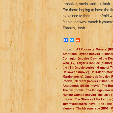
massive movie spoiler) Josh.
For those hoping to have the f
explained to them, I’m afraid we 
fashioned way: watch it yourse
Thanks, Josh.
Facebook
Twitter
Reddit
Posted in
All Podcasts
,
General (R
American Psycho (movie)
,
Blindne
Contagion (movie)
,
Dawn of the De
Who (TV)
,
Edgar Allan Poe (author)
the 13th (movie series)
,
Game of Th
Halloween (movie)
,
Hellraiser (mov
Martin (movie)
,
Outbreak (movie)
,
P
(movie)
,
Scream (movie)
,
Slither (
Andromeda Strain (movie)
,
The Bur
The Fly (movie)
,
The Grudge (movie
Hunger Games (movie)
,
The Loved
(movie)
,
The Silence of the Lambs 
Tommyknockers (novel)
,
The Toxic
Vampire: The Masquerade (RPG)
,
W