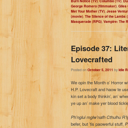
Burn Notice (TV)
,
Columbo (TV)
,
Du
George Romero (filmmaker)
,
Giles
Met Your Mother (TV)
,
Jesse Ventura
(movie)
,
The Silence of the Lambs 
Masquerade (RPG)
,
Vampire: The 
Episode 37: Lit
Lovecrafted
Posted on
October 5, 2011
by
Idle 
We opin the Month o’ Horror wi
H.P. Lovecraft and haow te use
kin set a body thinkin’, an’ when 
ye up an’ make yer blood tickle
Ph’nglui mglw’nafh Cthulhu R’l
befer, but ’tis paowerful stuff.
Ph