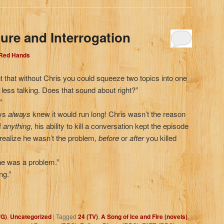
ure and Interrogation
 Red Hands
ht that without Chris you could squeeze two topics into one
ess talking. Does that sound about right?”
”
uys
always
knew
it would run long! Chris wasn’t the reason
f
anything
, his ability to kill a conversation kept the episode
realize he wasn’t the problem,
before
or
after
you killed
e was a problem.”
ng.”
PG)
,
Uncategorized
|
Tagged
24 (TV)
,
A Song of Ice and Fire (novels)
,