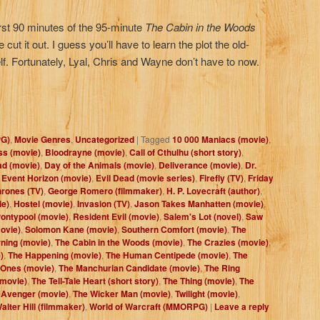
irst 90 minutes of the 95-minute
The Cabin in the Woods
cut it out. I guess you’ll have to learn the plot the old-
lf. Fortunately, Lyal, Chris and Wayne don’t have to now.
PG)
,
Movie Genres
,
Uncategorized
|
Tagged
10 000 Maniacs (movie)
,
ss (movie)
,
Bloodrayne (movie)
,
Call of Cthulhu (short story)
,
ad (movie)
,
Day of the Animals (movie)
,
Deliverance (movie)
,
Dr.
,
Event Horizon (movie)
,
Evil Dead (movie series)
,
Firefly (TV)
,
Friday
rones (TV)
,
George Romero (filmmaker)
,
H. P. Lovecraft (author)
,
ie)
,
Hostel (movie)
,
Invasion (TV)
,
Jason Takes Manhatten (movie)
,
ontypool (movie)
,
Resident Evil (movie)
,
Salem's Lot (novel)
,
Saw
movie)
,
Solomon Kane (movie)
,
Southern Comfort (movie)
,
The
ning (movie)
,
The Cabin in the Woods (movie)
,
The Crazies (movie)
,
)
,
The Happening (movie)
,
The Human Centipede (movie)
,
The
 Ones (movie)
,
The Manchurian Candidate (movie)
,
The Ring
(movie)
,
The Tell-Tale Heart (short story)
,
The Thing (movie)
,
The
 Avenger (movie)
,
The Wicker Man (movie)
,
Twilight (movie)
,
alter Hill (filmmaker)
,
World of Warcraft (MMORPG)
|
Leave a reply