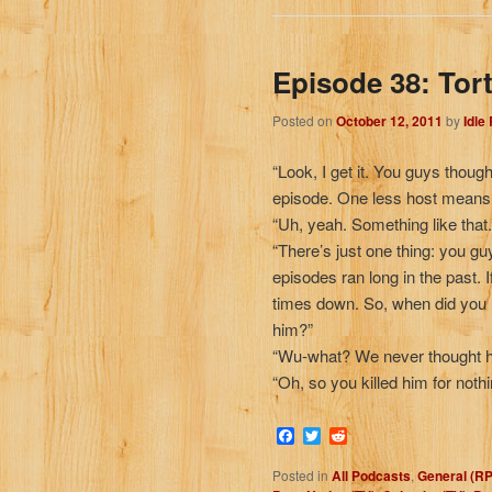
Episode 38: Tort
Posted on
October 12, 2011
by
Idle
“Look, I get it. You guys thoug
episode. One less host means l
“Uh, yeah. Something like that.
“There’s just one thing: you g
episodes ran long in the past. I
times down. So, when did you 
him?”
“Wu-what? We never thought h
“Oh, so you killed him for nothi
Facebook
Twitter
Reddit
Posted in
All Podcasts
,
General (R