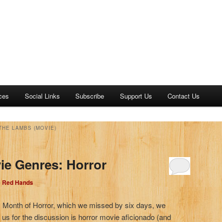
ces
Social Links
Subscribe
Support Us
Contact Us
THE LAMBS (MOVIE)
ie Genres: Horror
e Red Hands
2’s Month of Horror, which we missed by six days, we
 us for the discussion is horror movie aficionado (and