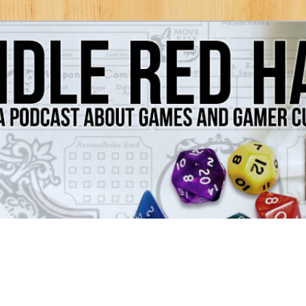
Games and Gamer Culture
ds