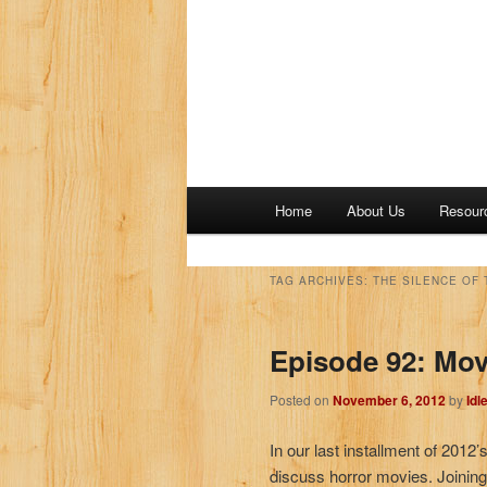
M
Home
About Us
Resour
a
i
n
TAG ARCHIVES:
THE SILENCE OF 
m
e
Episode 92: Mov
n
u
Posted on
November 6, 2012
by
Idl
In our last installment of 201
discuss horror movies. Joining