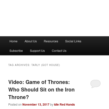
M
Home
About Us
Resources
Social Links
a
i
Subscribe
Support Us
Contact Us
n
m
e
TAG ARCHIVES:
TARLY (GOT HOUSE)
n
u
Video: Game of Thrones:
Who Should Sit on the Iron
Throne?
Posted on
November 13, 2017
by
Idle Red Hands