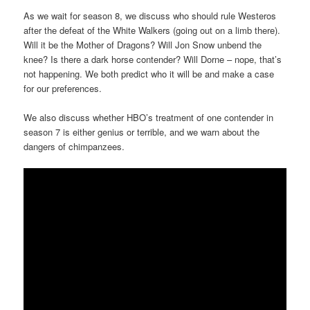
As we wait for season 8, we discuss who should rule Westeros
after the defeat of the White Walkers (going out on a limb there).
Will it be the Mother of Dragons? Will Jon Snow unbend the
knee? Is there a dark horse contender? Will Dorne – nope, that’s
not happening. We both predict who it will be and make a case
for our preferences.
We also discuss whether HBO’s treatment of one contender in
season 7 is either genius or terrible, and we warn about the
dangers of chimpanzees.