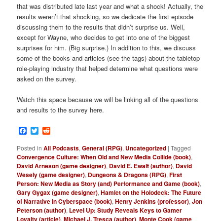
that was distributed late last year and what a shock! Actually, the
results weren’t that shocking, so we dedicate the first episode
discussing them to the results that didn’t surprise us. Well,
except for Wayne, who decides to get into one of the biggest
surprises for him. (Big surprise.) In addition to this, we discuss
some of the books and articles (see the tags) about the tabletop
role-playing industry that helped determine what questions were
asked on the survey.
Watch this space because we will be linking all of the questions
and results to the survey here.
Facebook
Twitter
Reddit
Posted in
All Podcasts
,
General (RPG)
,
Uncategorized
|
Tagged
Convergence Culture: When Old and New Media Collide (book)
,
David Arneson (game designer)
,
David E. Ewalt (author)
,
David
Wesely (game designer)
,
Dungeons & Dragons (RPG)
,
First
Person: New Media as Story (and) Performance and Game (book)
,
Gary Gygax (game designer)
,
Hamlet on the Holodeck: The Future
of Narrative in Cyberspace (book)
,
Henry Jenkins (professor)
,
Jon
Peterson (author)
,
Level Up: Study Reveals Keys to Gamer
Loyalty (article)
,
Michael J. Tresca (author)
,
Monte Cook (game