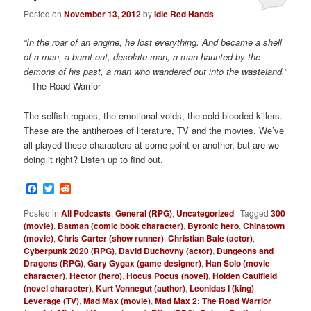
Posted on
November 13, 2012
by
Idle Red Hands
“In the roar of an engine, he lost everything. And became a shell
of a man, a burnt out, desolate man, a man haunted by the
demons of his past, a man who wandered out into the wasteland.”
– The Road Warrior
The selfish rogues, the emotional voids, the cold-blooded killers.
These are
the antiheroes of literature, TV and the movies. We’ve
all played these characters at some point or another, but are we
doing it right? Listen up to find out.
Facebook
Twitter
Reddit
Posted in
All Podcasts
,
General (RPG)
,
Uncategorized
|
Tagged
300
(movie)
,
Batman (comic book character)
,
Byronic hero
,
Chinatown
(movie)
,
Chris Carter (show runner)
,
Christian Bale (actor)
,
Cyberpunk 2020 (RPG)
,
David Duchovny (actor)
,
Dungeons and
Dragons (RPG)
,
Gary Gygax (game designer)
,
Han Solo (movie
character)
,
Hector (hero)
,
Hocus Pocus (novel)
,
Holden Caulfield
(novel character)
,
Kurt Vonnegut (author)
,
Leonidas I (king)
,
Leverage (TV)
,
Mad Max (movie)
,
Mad Max 2: The Road Warrior