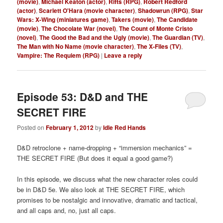
(movie)
,
Michael Keaton (actor)
,
Rifts (RPG)
,
Robert Redford
(actor)
,
Scarlett O'Hara (movie character)
,
Shadowrun (RPG)
,
Star
Wars: X-Wing (miniatures game)
,
Takers (movie)
,
The Candidate
(movie)
,
The Chocolate War (novel)
,
The Count of Monte Cristo
(novel)
,
The Good the Bad and the Ugly (movie)
,
The Guardian (TV)
,
The Man with No Name (movie character)
,
The X-Files (TV)
,
Vampire: The Requiem (RPG)
|
Leave a reply
Episode 53: D&D and THE
SECRET FIRE
Posted on
February 1, 2012
by
Idle Red Hands
D&D retroclone + name-dropping + “immersion mechanics” =
THE SECRET FIRE (But does it equal a good game?)
In this episode, we discuss what the new character roles could
be in D&D 5e. We also look at THE SECRET FIRE, which
promises to be nostalgic and innovative, dramatic and tactical,
and all caps and, no, just all caps.