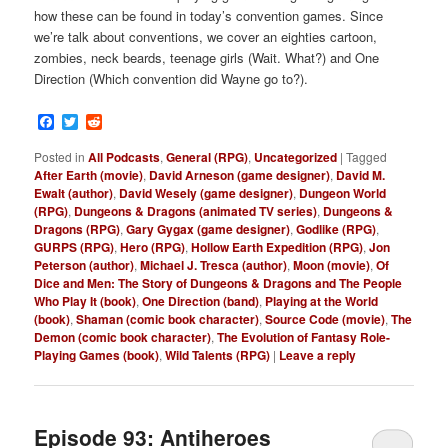
how these can be found in today’s convention games. Since
we’re talk about conventions, we cover an eighties cartoon,
zombies, neck beards, teenage girls (Wait. What?) and One
Direction (Which convention did Wayne go to?).
Facebook
Twitter
Reddit
Posted in
All Podcasts
,
General (RPG)
,
Uncategorized
|
Tagged
After Earth (movie)
,
David Arneson (game designer)
,
David M.
Ewalt (author)
,
David Wesely (game designer)
,
Dungeon World
(RPG)
,
Dungeons & Dragons (animated TV series)
,
Dungeons &
Dragons (RPG)
,
Gary Gygax (game designer)
,
Godlike (RPG)
,
GURPS (RPG)
,
Hero (RPG)
,
Hollow Earth Expedition (RPG)
,
Jon
Peterson (author)
,
Michael J. Tresca (author)
,
Moon (movie)
,
Of
Dice and Men: The Story of Dungeons & Dragons and The People
Who Play It (book)
,
One Direction (band)
,
Playing at the World
(book)
,
Shaman (comic book character)
,
Source Code (movie)
,
The
Demon (comic book character)
,
The Evolution of Fantasy Role-
Playing Games (book)
,
Wild Talents (RPG)
|
Leave a reply
Episode 93: Antiheroes