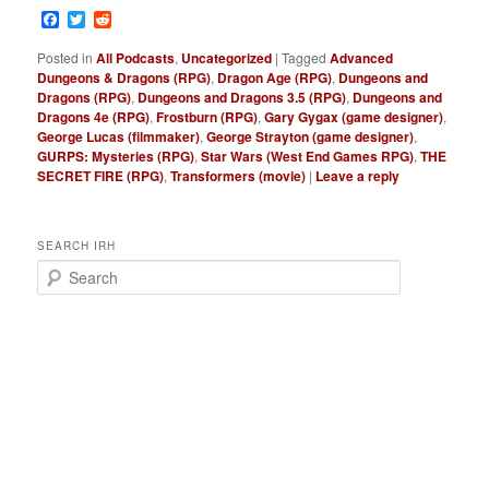
Facebook
Twitter
Reddit
Posted in
All Podcasts
,
Uncategorized
|
Tagged
Advanced
Dungeons & Dragons (RPG)
,
Dragon Age (RPG)
,
Dungeons and
Dragons (RPG)
,
Dungeons and Dragons 3.5 (RPG)
,
Dungeons and
Dragons 4e (RPG)
,
Frostburn (RPG)
,
Gary Gygax (game designer)
,
George Lucas (filmmaker)
,
George Strayton (game designer)
,
GURPS: Mysteries (RPG)
,
Star Wars (West End Games RPG)
,
THE
SECRET FIRE (RPG)
,
Transformers (movie)
|
Leave a reply
SEARCH IRH
S
e
a
r
c
h