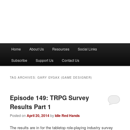
M
Home
About Us
Resources
Social Links
a
i
Subscribe
Support Us
Contact Us
n
m
e
TAG ARCHIVES:
GARY GYGAX (GAME DESIGNER)
n
u
Episode 149: TRPG Survey
Results Part 1
Posted on
April 20, 2014
by
Idle Red Hands
The results are in for the tabletop role-playing industry survey