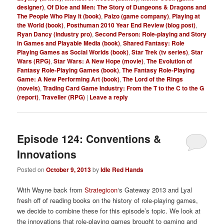
designer)
,
Of Dice and Men: The Story of Dungeons & Dragons and
The People Who Play It (book)
,
Paizo (game company)
,
Playing at
the World (book)
,
Posthuman 2010 Year End Review (blog post)
,
Ryan Dancy (industry pro)
,
Second Person: Role-playing and Story
in Games and Playable Media (book)
,
Shared Fantasy: Role
Playing Games as Social Worlds (book)
,
Star Trek (tv series)
,
Star
Wars (RPG)
,
Star Wars: A New Hope (movie)
,
The Evolution of
Fantasy Role-Playing Games (book)
,
The Fantasy Role-Playing
Game: A New Performing Art (book)
,
The Lord of the Rings
(novels)
,
Trading Card Game Industry: From the T to the C to the G
(report)
,
Traveller (RPG)
|
Leave a reply
Episode 124: Conventions &
Innovations
Posted on
October 9, 2013
by
Idle Red Hands
With Wayne back from
Strategicon
‘s Gateway 2013 and Lyal
fresh off of reading books on the history of role-playing games,
we decide to combine these for this episode’s topic. We look at
the innovations that role-playing games brought to gaming and