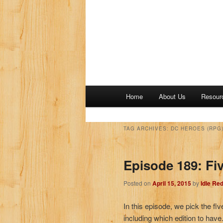
M
Home
About Us
Resour
a
i
n
TAG ARCHIVES:
DC HEROES (RPG
m
e
Episode 189: Fi
n
u
Posted on
April 15, 2015
by
Idle Re
In this episode, we pick the fi
including which edition to have