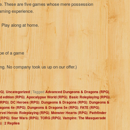
ope. These are five games whose mere possession
 gaming experience.
. Play along at home.
ype of a game
ng. No company took us up on our offer.)
PG)
,
Uncategorized
|
Tagged
Advanced Dungeons & Dragons (RPG)
,
 edition (RPG)
,
Apocalypse World (RPG)
,
Basic Roleplaying (RPG)
,
(RPG)
,
DC Heroes (RPG)
,
Dungeons & Dragons (RPG)
,
Dungeons &
agons 4e (RPG)
,
Dungeons & Dragons 5e (RPG)
,
FATE (RPG)
,
rvel Heroic Roleplaying (RPG)
,
Monster Hearts (RPG)
,
Pathfinder
 (RPG)
,
Star Wars (RPG)
,
TORG (RPG)
,
Vampire: The Masquerade
)
|
2
Replies