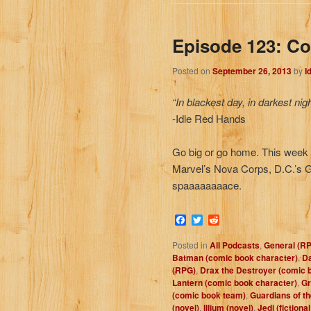
Episode 123: C
Posted on
September 26, 2013
by
I
“In blackest day, in darkest nig
-Idle Red Hands
Go big or go home. This week w
Marvel’s Nova Corps, D.C.’s G
spaaaaaaaace.
Facebook
Twitter
Reddit
Posted in
All Podcasts
,
General (R
Batman (comic book character)
,
Da
(RPG)
,
Drax the Destroyer (comic 
Lantern (comic book character)
,
Gr
(comic book team)
,
Guardians of t
(novel)
,
Illium (novel)
,
Jedi (fictiona