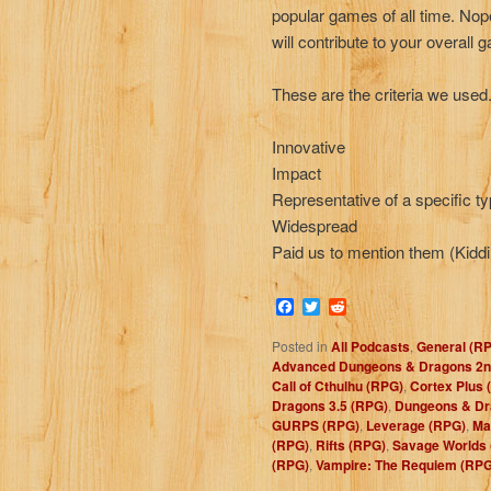
popular games of all time. N
will contribute to your overall
These are the criteria we used
Innovative
Impact
Representative of a specific t
Widespread
Paid us to mention them (Kiddi
Facebook
Twitter
Reddit
Posted in
All Podcasts
,
General (R
Advanced Dungeons & Dragons 2nd
Call of Cthulhu (RPG)
,
Cortex Plus 
Dragons 3.5 (RPG)
,
Dungeons & Dr
GURPS (RPG)
,
Leverage (RPG)
,
Ma
(RPG)
,
Rifts (RPG)
,
Savage Worlds
(RPG)
,
Vampire: The Requiem (RPG