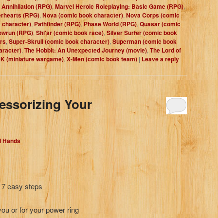
 Annihilation (RPG)
,
Marvel Heroic Roleplaying: Basic Game (RPG)
,
rhearts (RPG)
,
Nova (comic book character)
,
Nova Corps (comic
 character)
,
Pathfinder (RPG)
,
Phase World (RPG)
,
Quasar (comic
owrun (RPG)
,
Shi'ar (comic book race)
,
Silver Surfer (comic book
rs
,
Super-Skrull (comic book character)
,
Superman (comic book
aracter)
,
The Hobbit: An Unexpected Journey (movie)
,
The Lord of
 (miniature wargame)
,
X-Men (comic book team)
|
Leave a reply
essorizing Your
d Hands
n 7 easy steps
 you or for your power ring