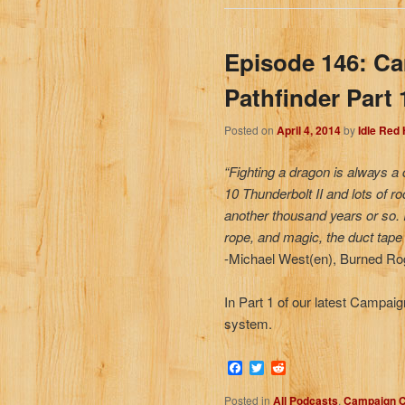
Episode 146: C
Pathfinder Part 
Posted on
April 4, 2014
by
Idle Red
“Fighting a dragon is always a 
10 Thunderbolt II and lots of r
another thousand years or so. 
rope, and magic, the duct tape 
-Michael West(en), Burned Rogu
In Part 1 of our latest Campai
system.
Facebook
Twitter
Reddit
Posted in
All Podcasts
,
Campaign C