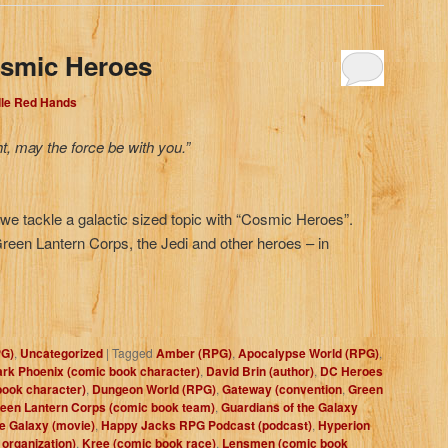
osmic Heroes
dle Red Hands
ht, may the force be with you.”
e tackle a galactic sized topic with “Cosmic Heroes”.
reen Lantern Corps, the Jedi and other heroes – in
PG)
,
Uncategorized
|
Tagged
Amber (RPG)
,
Apocalypse World (RPG)
,
rk Phoenix (comic book character)
,
David Brin (author)
,
DC Heroes
book character)
,
Dungeon World (RPG)
,
Gateway (convention
,
Green
een Lantern Corps (comic book team)
,
Guardians of the Galaxy
he Galaxy (movie)
,
Happy Jacks RPG Podcast (podcast)
,
Hyperion
l organization)
,
Kree (comic book race)
,
Lensmen (comic book