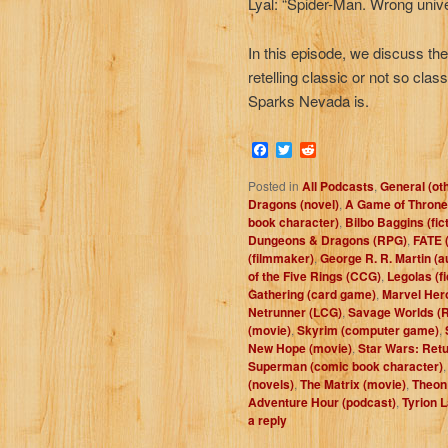
Lyal: “Spider-Man. Wrong unive
In this episode, we discuss th
retelling classic or not so class
Sparks Nevada is.
Facebook
Twitter
Reddit
Posted in
All Podcasts
,
General (ot
Dragons (novel)
,
A Game of Throne
book character)
,
Bilbo Baggins (fic
Dungeons & Dragons (RPG)
,
FATE 
(filmmaker)
,
George R. R. Martin (a
of the Five Rings (CCG)
,
Legolas (fi
Gathering (card game)
,
Marvel Her
Netrunner (LCG)
,
Savage Worlds (
(movie)
,
Skyrim (computer game)
,
New Hope (movie)
,
Star Wars: Retu
Superman (comic book character)
(novels)
,
The Matrix (movie)
,
Theon 
Adventure Hour (podcast)
,
Tyrion L
a reply