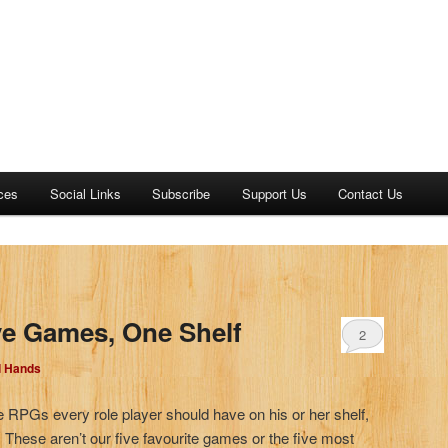
ces
Social Links
Subscribe
Support Us
Contact Us
)
ve Games, One Shelf
2
d Hands
ve RPGs every role player should have on his or her shelf,
. These aren’t our five favourite games or the five most