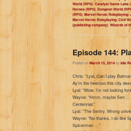
World (RPG)
,
Catalyst Game Labs 
Heroes (RPG)
,
Dungeon World (RP
(RPG)
,
Marvel Heroic Roleplaying: 
Marvel Heroic Roleplaying: Civil W
(publishing company)
,
Wizards of 
Episode 144: Pl
Posted on
March 15, 2014
by
Idle 
Chris: “Lyal, Can I play Batma
Ay’m the heerooo this city des
Lyal: “Wow. I’m not looking for
Wayne: “Hmm, maybe Sen … S
Centennial.”
Lyal: “The Sentry. Wrong uni
Wayne: “No thanks. I do lik
Spicerman …”