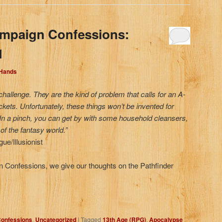
ampaign Confessions:
1
 Hands
challenge. They are the kind of problem that calls for an A-
ockets. Unfortunately, these things won’t be invented for
In a pinch, you can get by with some household cleansers,
of the fantasy world.”
e/Illusionist
gn Confessions, we give our thoughts on the Pathfinder
onfessions
,
Uncategorized
|
Tagged
13th Age (RPG)
,
Apocalypse