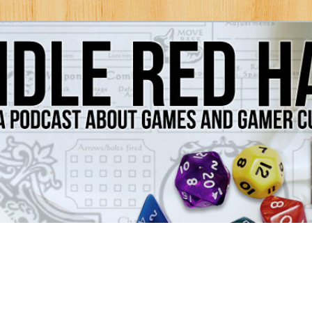
Games and Gamer Culture
ds