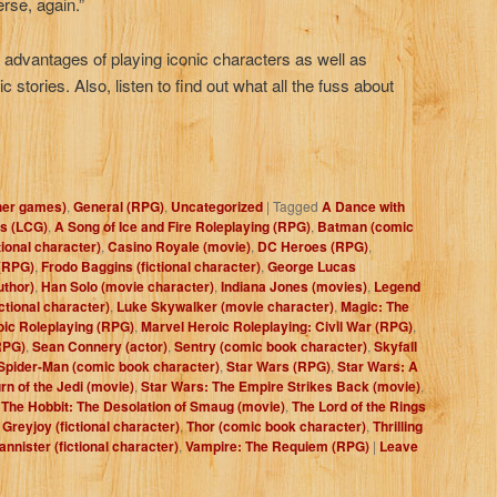
rse, again.”
e advantages of playing iconic characters as well as
ic stories. Also, listen to find out what all the fuss about
her games)
,
General (RPG)
,
Uncategorized
|
Tagged
A Dance with
s (LCG)
,
A Song of Ice and Fire Roleplaying (RPG)
,
Batman (comic
tional character)
,
Casino Royale (movie)
,
DC Heroes (RPG)
,
(RPG)
,
Frodo Baggins (fictional character)
,
George Lucas
uthor)
,
Han Solo (movie character)
,
Indiana Jones (movies)
,
Legend
ctional character)
,
Luke Skywalker (movie character)
,
Magic: The
oic Roleplaying (RPG)
,
Marvel Heroic Roleplaying: Civil War (RPG)
,
RPG)
,
Sean Connery (actor)
,
Sentry (comic book character)
,
Skyfall
Spider-Man (comic book character)
,
Star Wars (RPG)
,
Star Wars: A
rn of the Jedi (movie)
,
Star Wars: The Empire Strikes Back (movie)
,
,
The Hobbit: The Desolation of Smaug (movie)
,
The Lord of the Rings
Greyjoy (fictional character)
,
Thor (comic book character)
,
Thrilling
annister (fictional character)
,
Vampire: The Requiem (RPG)
|
Leave