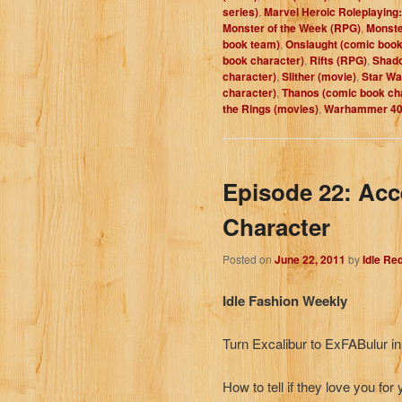
series)
,
Marvel Heroic Roleplaying:
Monster of the Week (RPG)
,
Monste
book team)
,
Onslaught (comic book
book character)
,
Rifts (RPG)
,
Shad
character)
,
Slither (movie)
,
Star Wa
character)
,
Thanos (comic book ch
the Rings (movies)
,
Warhammer 40K
Episode 22: Acc
Character
Posted on
June 22, 2011
by
Idle Re
Idle Fashion Weekly
Turn Excalibur to ExFABulur i
How to tell if they love you for