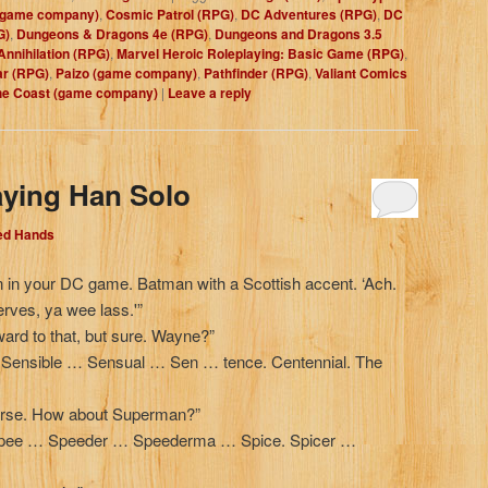
(game company)
,
Cosmic Patrol (RPG)
,
DC Adventures (RPG)
,
DC
G)
,
Dungeons & Dragons 4e (RPG)
,
Dungeons and Dragons 3.5
Annihilation (RPG)
,
Marvel Heroic Roleplaying: Basic Game (RPG)
,
ar (RPG)
,
Paizo (game company)
,
Pathfinder (RPG)
,
Valiant Comics
the Coast (game company)
|
Leave a reply
aying Han Solo
Red Hands
n in your DC game. Batman with a Scottish accent. ‘Ach.
erves, ya wee lass.'”
ward to that, but sure. Wayne?”
ensible … Sensual … Sen … tence. Centennial. The
verse. How about Superman?”
e Spee … Speeder … Speederma … Spice. Spicer …